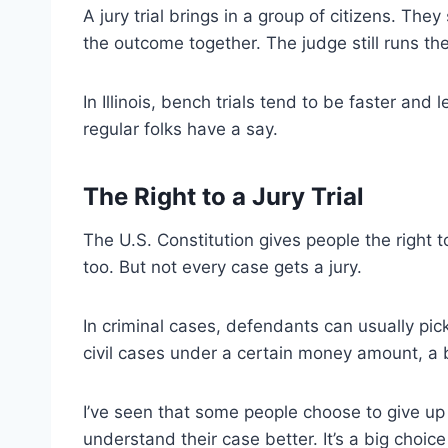
A jury trial brings in a group of citizens. The
the outcome together. The judge still runs the
In Illinois, bench trials tend to be faster and l
regular folks have a say.
The Right to a Jury Trial
The U.S. Constitution gives people the right to 
too. But not every case gets a jury.
In criminal cases, defendants can usually pick 
civil cases under a certain money amount, a b
I’ve seen that some people choose to give up th
understand their case better. It’s a big choi