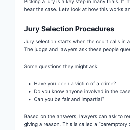
Picking a jury is a key step in many trials. It
hear the case. Let’s look at how this works a
Jury Selection Procedures
Jury selection starts when the court calls in a
The judge and lawyers ask these people questi
Some questions they might ask:
Have you been a victim of a crime?
Do you know anyone involved in the cas
Can you be fair and impartial?
Based on the answers, lawyers can ask to r
giving a reason. This is called a “peremptory