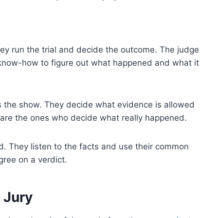
hey run the trial and decide the outcome. The judge
 know-how to figure out what happened and what it
runs the show. They decide what evidence is allowed
rs are the ones who decide what really happened.
. They listen to the facts and use their common
agree on a verdict.
 Jury