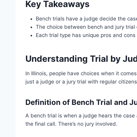
Key Takeaways
Bench trials have a judge decide the case,
The choice between bench and jury trial 
Each trial type has unique pros and cons
Understanding Trial by Jud
In Illinois, people have choices when it comes
just a judge or a jury trial with regular citiz
Definition of Bench Trial and Ju
A bench trial is when a judge hears the case 
the final call. There’s no jury involved.