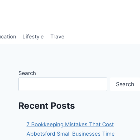
cation
Lifestyle
Travel
Search
Search
Recent Posts
7 Bookkeeping Mistakes That Cost
Abbotsford Small Businesses Time