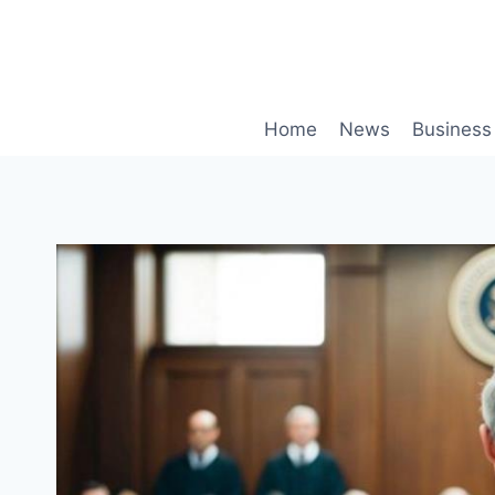
Skip
to
content
Home
News
Business