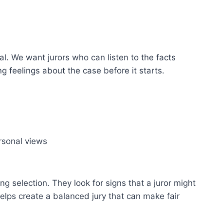
rial. We want jurors who can listen to the facts
g feelings about the case before it starts.
rsonal views
g selection. They look for signs that a juror might
helps create a balanced jury that can make fair