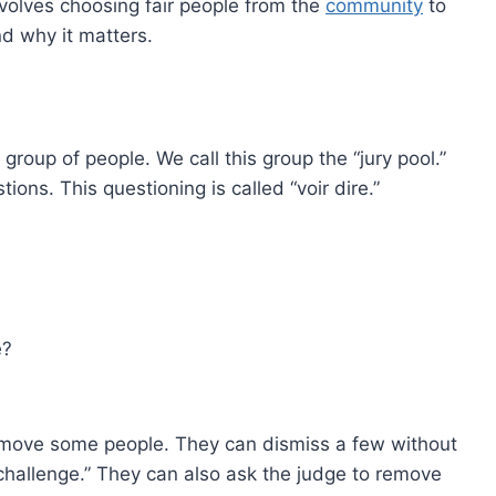
 involves choosing fair people from the
community
to
nd why it matters.
 group of people. We call this group the “jury pool.”
ons. This questioning is called “voir dire.”
e?
emove some people. They can dismiss a few without
 challenge.” They can also ask the judge to remove