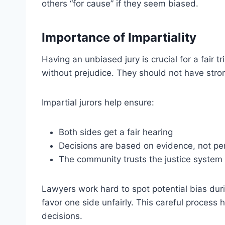
others “for cause” if they seem biased.
Importance of Impartiality
Having an unbiased jury is crucial for a fair t
without prejudice. They should not have stron
Impartial jurors help ensure:
Both sides get a fair hearing
Decisions are based on evidence, not pe
The community trusts the justice system
Lawyers work hard to spot potential bias durin
favor one side unfairly. This careful process 
decisions.