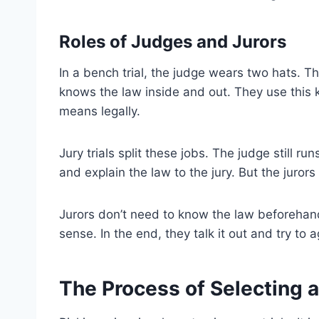
Roles of Judges and Jurors
In a bench trial, the judge wears two hats. T
knows the law inside and out. They use this
means legally.
Jury trials split these jobs. The judge still 
and explain the law to the jury. But the juro
Jurors don’t need to know the law beforehand
sense. In the end, they talk it out and try to 
The Process of Selecting a