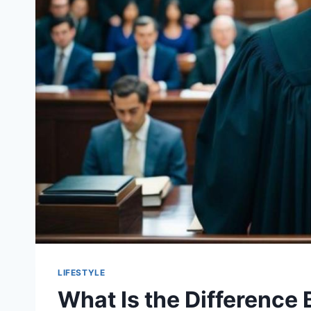
LIFESTYLE
What Is the Difference