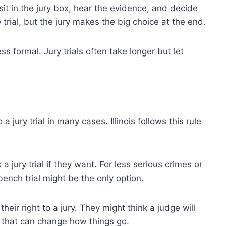
y sit in the jury box, hear the evidence, and decide
 trial, but the jury makes the big choice at the end.
ess formal. Jury trials often take longer but let
a jury trial in many cases. Illinois follows this rule
a jury trial if they want. For less serious crimes or
ench trial might be the only option.
eir right to a jury. They might think a judge will
ce that can change how things go.