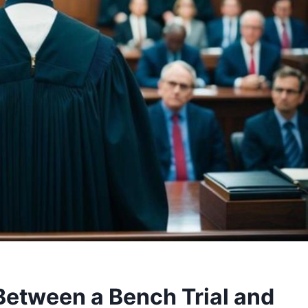
 Between a Bench Trial and