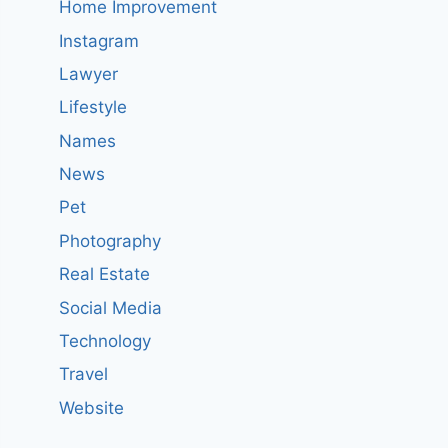
Home Improvement
Instagram
Lawyer
Lifestyle
Names
News
Pet
Photography
Real Estate
Social Media
Technology
Travel
Website