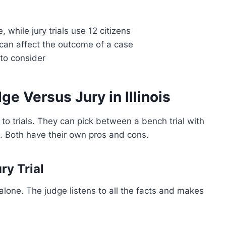
 while jury trials use 12 citizens
can affect the outcome of a case
 to consider
ge Versus Jury in Illinois
 to trials. They can pick between a bench trial with
ens. Both have their own pros and cons.
ry Trial
alone. The judge listens to all the facts and makes