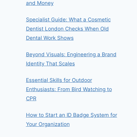
and Money
Specialist Guide: What a Cosmetic
Dentist London Checks When Old
Dental Work Shows
Beyond Visuals: Engineering a Brand
Identity That Scales
Essential Skills for Outdoor
Enthusiasts: From Bird Watching to
CPR
How to Start an ID Badge System for
Your Organization