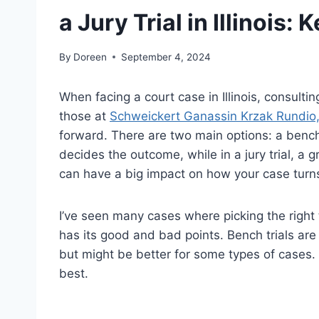
a Jury Trial in Illinois:
By
Doreen
September 4, 2024
When facing a court case in Illinois, consulti
those at
Schweickert Ganassin Krzak Rundio
forward. There are two main options: a bench tr
decides the outcome, while in a jury trial, a 
can have a big impact on how your case turns
I’ve seen many cases where picking the right 
has its good and bad points. Bench trials are 
but might be better for some types of cases. I
best.