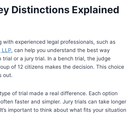
 Key Distinctions Explained
ng with experienced legal professionals, such as
, LLP
, can help you understand the best way
ial or a jury trial. In a bench trial, the judge
group of 12 citizens makes the decision. This choice
 out.
type of trial made a real difference. Each option
often faster and simpler. Jury trials can take longer
t’s important to think about what fits your situation