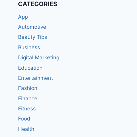
CATEGORIES
App
Automotive
Beauty Tips
Business
Digital Marketing
Education
Entertainment
Fashion
Finance
Fitness
Food
Health