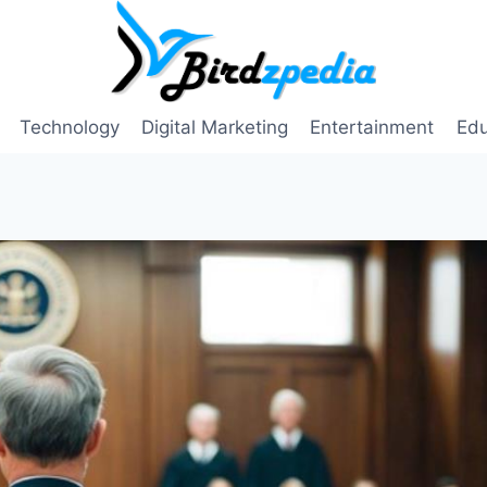
Technology
Digital Marketing
Entertainment
Edu