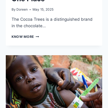
By
Doreen
May 15, 2025
The Cocoa Trees is a distinguished brand
in the chocolate…
ENJOY
KNOW MORE
SWEET
INDULGENCE
AT
THE
COCOA
TREES:
DISCOVER
YOUR
FAVOURITE
CHOCOLATE
BRANDS
ALL
IN
ONE