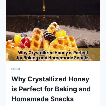
&
PHO
IN
ABU
DHABI
FOOD
Why Crystallized Honey
is Perfect for Baking and
Homemade Snacks