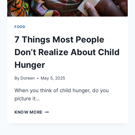
PLACE
FOOD
7 Things Most People
Don’t Realize About Child
Hunger
By
Doreen
May 5, 2025
When you think of child hunger, do you
picture it…
7
KNOW MORE
THINGS
MOST
PEOPLE