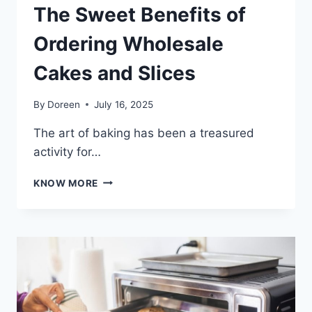
The Sweet Benefits of
Ordering Wholesale
Cakes and Slices
By
Doreen
July 16, 2025
The art of baking has been a treasured
activity for…
THE
KNOW MORE
SWEET
BENEFITS
OF
ORDERING
WHOLESALE
CAKES
AND
SLICES