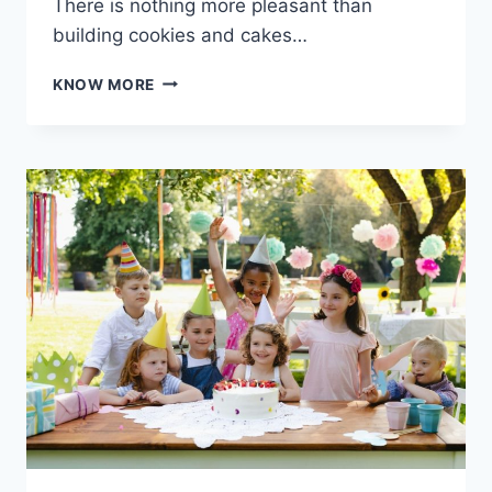
There is nothing more pleasant than
building cookies and cakes…
BAKING
KNOW MORE
MADE
EASY:
USING
YOUR
OVEN
TOASTER
GRILLER
FOR
PERFECT
COOKIES
AND
CAKES