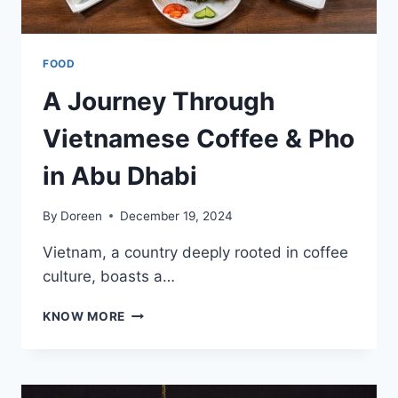
FOOD
A Journey Through
Vietnamese Coffee & Pho
in Abu Dhabi
By
Doreen
December 19, 2024
Vietnam, a country deeply rooted in coffee
culture, boasts a…
A
KNOW MORE
JOURNEY
THROUGH
VIETNAMESE
COFFEE