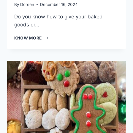
By
Doreen
December 16, 2024
Do you know how to give your baked
goods or…
WHY
KNOW MORE
CRYSTALLIZED
HONEY
IS
PERFECT
FOR
BAKING
AND
HOMEMADE
SNACKS