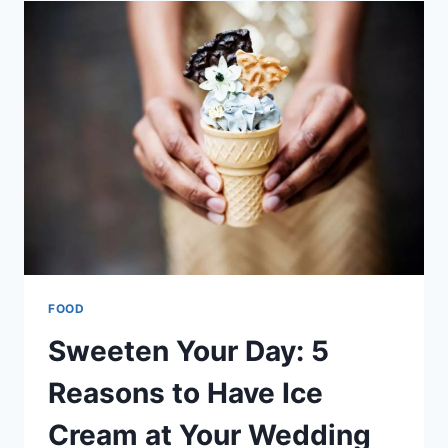
DON’T
REALIZE
ABOUT
CHILD
HUNGER
FOOD
Sweeten Your Day: 5
Reasons to Have Ice
Cream at Your Wedding