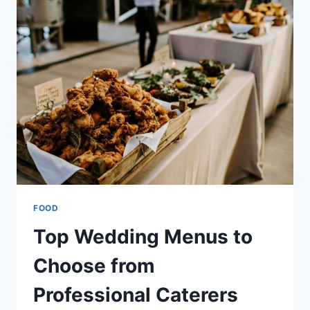
WITH
DISPLAY
ARTISTRY
FOOD
Top Wedding Menus to
Choose from
Professional Caterers