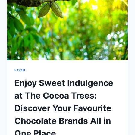
CAKES
FOOD
Enjoy Sweet Indulgence
at The Cocoa Trees:
Discover Your Favourite
Chocolate Brands All in
One Place