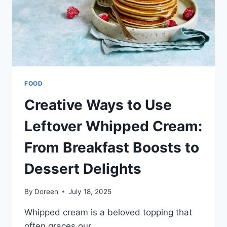
FOOD
Creative Ways to Use
Leftover Whipped Cream:
From Breakfast Boosts to
Dessert Delights
By
Doreen
July 18, 2025
Whipped cream is a beloved topping that
often graces our…