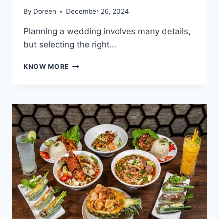
By
Doreen
December 26, 2024
Planning a wedding involves many details,
but selecting the right…
TOP
KNOW MORE
WEDDING
MENUS
TO
CHOOSE
FROM
PROFESSIONAL
CATERERS