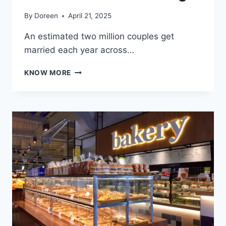
By
Doreen
April 21, 2025
An estimated two million couples get
married each year across…
SWEETEN
KNOW MORE
YOUR
DAY:
5
REASONS
TO
HAVE
ICE
CREAM
AT
YOUR
WEDDING