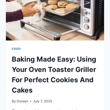
FOOD
Baking Made Easy: Using
Your Oven Toaster Griller
For Perfect Cookies And
Cakes
By
Doreen
July 7, 2025