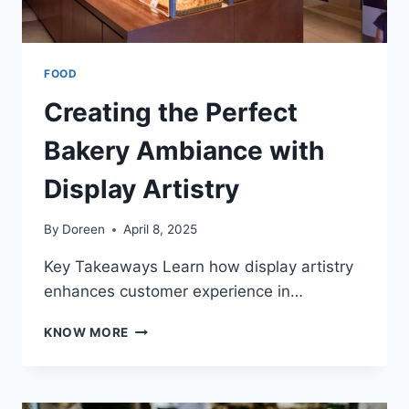
FOOD
Creating the Perfect
Bakery Ambiance with
Display Artistry
By
Doreen
April 8, 2025
Key Takeaways Learn how display artistry
enhances customer experience in…
CREATING
KNOW MORE
THE
PERFECT
BAKERY
AMBIANCE