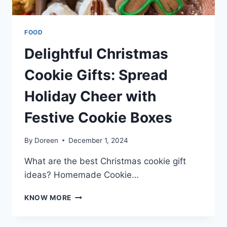
FOOD
Delightful Christmas
Cookie Gifts: Spread
Holiday Cheer with
Festive Cookie Boxes
By
Doreen
December 1, 2024
What are the best Christmas cookie gift
ideas? Homemade Cookie…
DELIGHTFUL
KNOW MORE
CHRISTMAS
COOKIE
GIFTS: