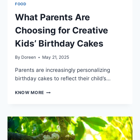
FOOD
What Parents Are
Choosing for Creative
Kids’ Birthday Cakes
By
Doreen
May 21, 2025
Parents are increasingly personalizing
birthday cakes to reflect their child’s…
WHAT
KNOW MORE
PARENTS
ARE
CHOOSING
FOR
CREATIVE
KIDS’
BIRTHDAY