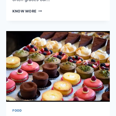
CREATIVE
KNOW MORE
WAYS
TO
USE
LEFTOVER
WHIPPED
CREAM:
FROM
BREAKFAST
BOOSTS
TO
DESSERT
DELIGHTS
FOOD