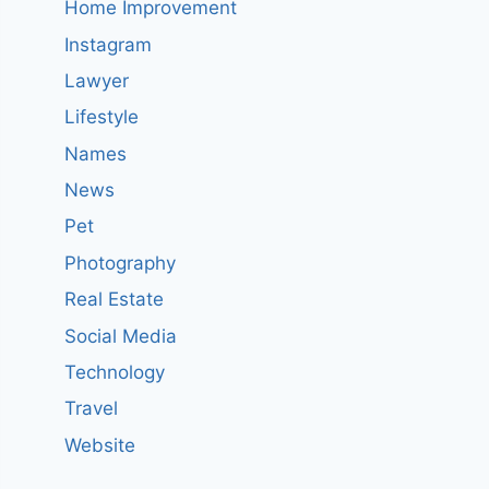
Home Improvement
Instagram
Lawyer
Lifestyle
Names
News
Pet
Photography
Real Estate
Social Media
Technology
Travel
Website