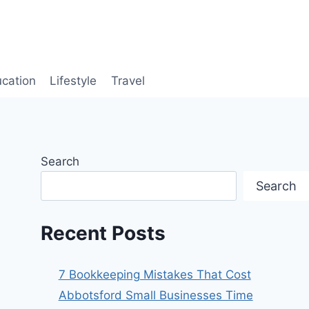
cation
Lifestyle
Travel
Search
Search
Recent Posts
7 Bookkeeping Mistakes That Cost
Abbotsford Small Businesses Time