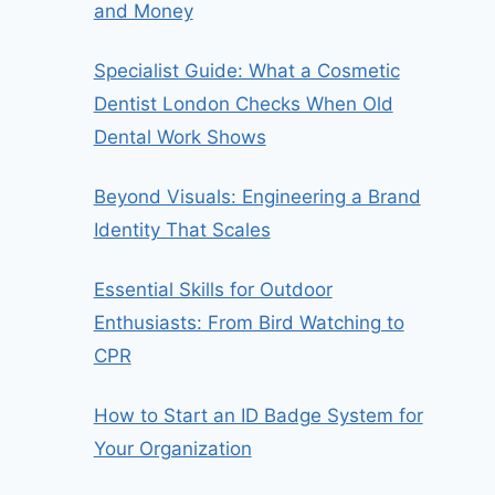
and Money
Specialist Guide: What a Cosmetic
Dentist London Checks When Old
Dental Work Shows
Beyond Visuals: Engineering a Brand
Identity That Scales
Essential Skills for Outdoor
Enthusiasts: From Bird Watching to
CPR
How to Start an ID Badge System for
Your Organization