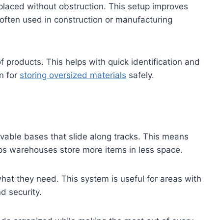
placed without obstruction. This setup improves
s often used in construction or manufacturing
of products. This helps with quick identification and
n for
storing oversized materials
safely.
vable bases that slide along tracks. This means
lps warehouses store more items in less space.
hat they need. This system is useful for areas with
nd security.