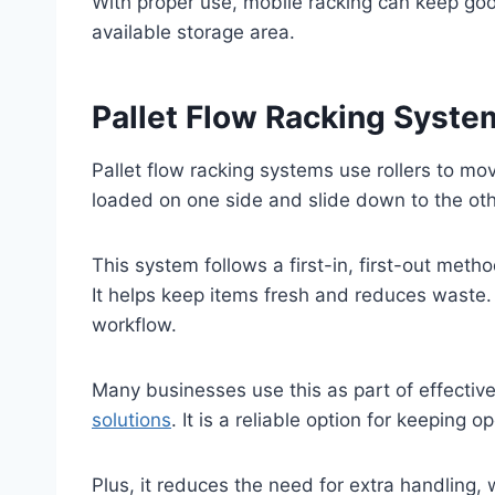
With proper use, mobile racking can keep go
available storage area.
Pallet Flow Racking Syste
Pallet flow racking systems use rollers to mo
loaded on one side and slide down to the othe
This system follows a first-in, first-out meth
It helps keep items fresh and reduces waste.
workflow.
Many businesses use this as part of effectiv
solutions
. It is a reliable option for keepin
Plus, it reduces the need for extra handling