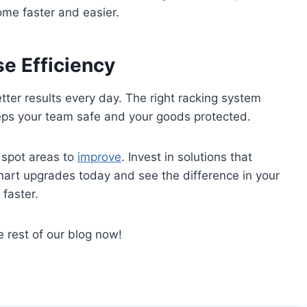
me faster and easier.
e Efficiency
ter results every day. The right racking system
keeps your team safe and your goods protected.
 spot areas to
improve
. Invest in solutions that
art upgrades today and see the difference in your
faster.
e rest of our blog now!