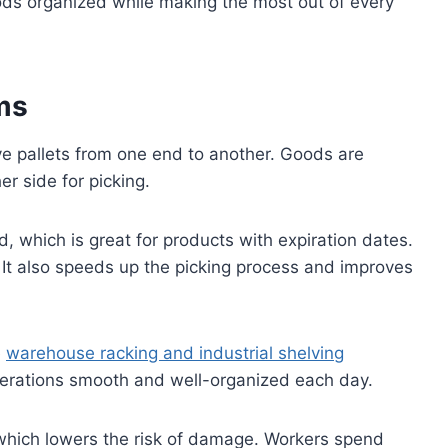
ods organized while making the most out of every
ms
ve pallets from one end to another. Goods are
r side for picking.
od, which is great for products with expiration dates.
 It also speeds up the picking process and improves
e
warehouse racking and industrial shelving
g operations smooth and well-organized each day.
, which lowers the risk of damage. Workers spend