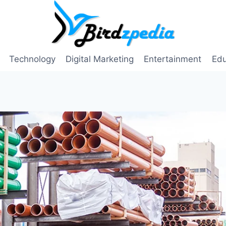
Technology
Digital Marketing
Entertainment
Edu