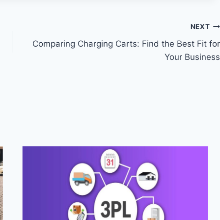
NEXT
Comparing Charging Carts: Find the Best Fit for
Your Business