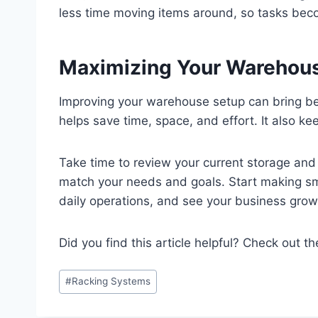
less time moving items around, so tasks beco
Maximizing Your Warehous
Improving your warehouse setup can bring bet
helps save time, space, and effort. It also 
Take time to review your current storage and
match your needs and goals. Start making sm
daily operations, and see your business grow 
Did you find this article helpful? Check out th
Post
#
Racking Systems
Tags: