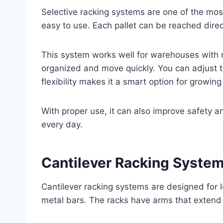
Selective racking systems are one of the mo
easy to use. Each pallet can be reached direc
This system works well for warehouses with m
organized and move quickly. You can adjust the
flexibility makes it a smart option for growin
With proper use, it can also improve safety
every day.
Cantilever Racking Syste
Cantilever racking systems are designed for 
metal bars. The racks have arms that extend