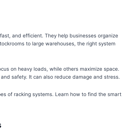
ast, and efficient. They help businesses organize
tockrooms to large warehouses, the right system
focus on heavy loads, while others maximize space.
 and safety. It can also reduce damage and stress.
types of racking systems. Learn how to find the smart
s