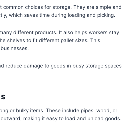
st common choices for storage. They are simple and
tly, which saves time during loading and picking.
any different products. It also helps workers stay
 shelves to fit different pallet sizes. This
g businesses.
 and reduce damage to goods in busy storage spaces
ms
long or bulky items. These include pipes, wood, or
 outward, making it easy to load and unload goods.