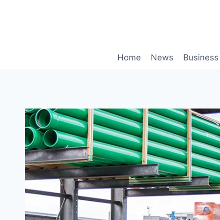
Skip
to
content
Home
News
Business