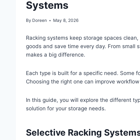
Systems
By
Doreen
May 8, 2026
Racking systems keep storage spaces clean, f
goods and save time every day. From small s
makes a big difference.
Each type is built for a specific need. Some 
Choosing the right one can improve workflow
In this guide, you will explore the different 
solution for your storage needs.
Selective Racking System