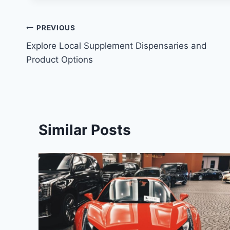
Post
PREVIOUS
Explore Local Supplement Dispensaries and
navigation
Product Options
Similar Posts