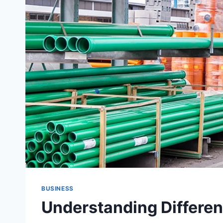
BUSINESS
Understanding Differen