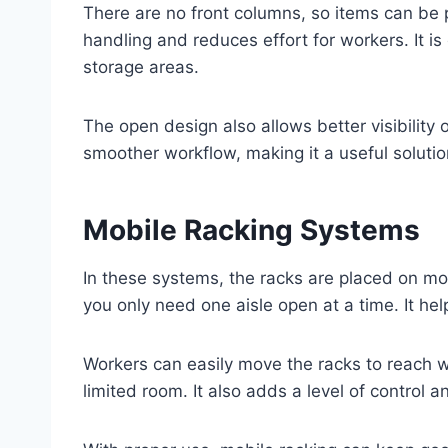
There are no front columns, so items can be 
handling and reduces effort for workers. It i
storage areas.
The open design also allows better visibility 
smoother workflow, making it a useful solutio
Mobile Racking Systems
In these systems, the racks are placed on mo
you only need one aisle open at a time. It he
Workers can easily move the racks to reach w
limited room. It also adds a level of control a