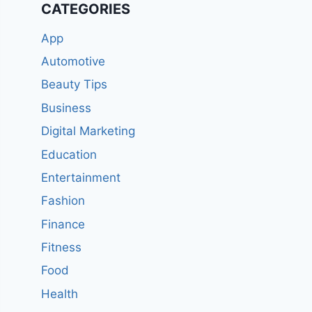
CATEGORIES
App
Automotive
Beauty Tips
Business
Digital Marketing
Education
Entertainment
Fashion
Finance
Fitness
Food
Health