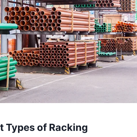
t Types of Racking