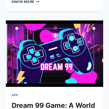
HOW
KNOW MORE
A
CHILDCARE
APP
IS
TRANSFORMING
FAMILIES
AND
CENTRES
APP
Dream 99 Game: A World