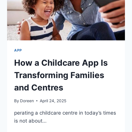
APP
How a Childcare App Is
Transforming Families
and Centres
By
Doreen
April 24, 2025
perating a childcare centre in today’s times
is not about…