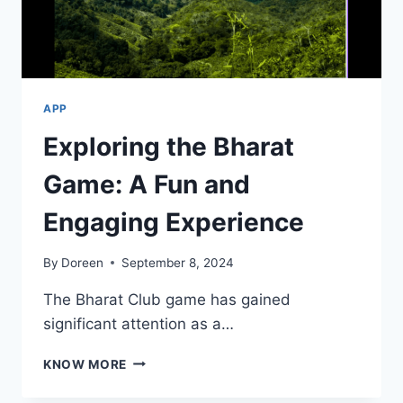
APP
Exploring the Bharat
Game: A Fun and
Engaging Experience
By
Doreen
September 8, 2024
The Bharat Club game has gained
significant attention as a…
EXPLORING
KNOW MORE
THE
BHARAT