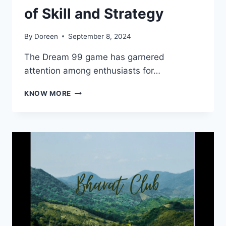
of Skill and Strategy
By
Doreen
September 8, 2024
The Dream 99 game has garnered
attention among enthusiasts for…
DREAM
KNOW MORE
99
GAME:
A
WORLD
OF
SKILL
AND
STRATEGY