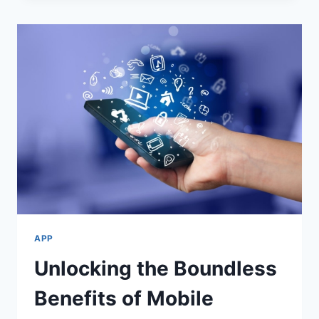
GAME:
A
FUN
AND
ENGAGING
EXPERIENCE
APP
Unlocking the Boundless
Benefits of Mobile