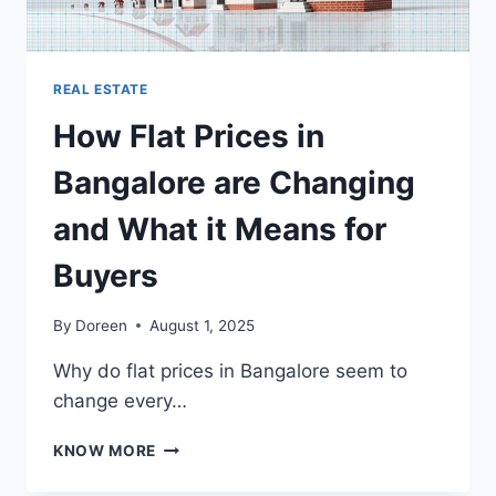
REAL ESTATE
How Flat Prices in
Bangalore are Changing
and What it Means for
Buyers
By
Doreen
August 1, 2025
Why do flat prices in Bangalore seem to
change every…
HOW
KNOW MORE
FLAT
PRICES