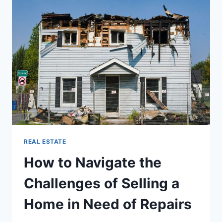
IN
SINGAPORE:
ULTIMATE
BUYING
GUIDE
REAL ESTATE
How to Navigate the
Challenges of Selling a
Home in Need of Repairs