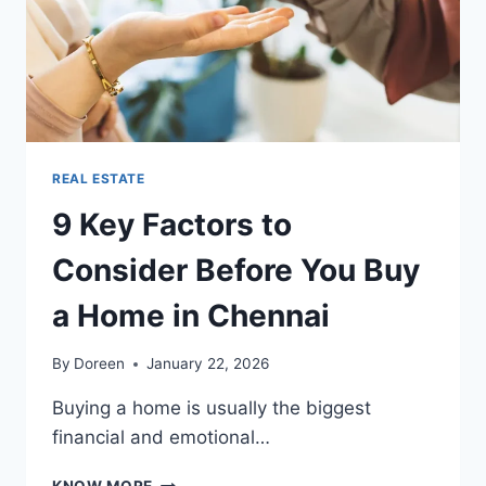
REAL ESTATE
9 Key Factors to
Consider Before You Buy
a Home in Chennai
By
Doreen
January 22, 2026
Buying a home is usually the biggest
financial and emotional…
9