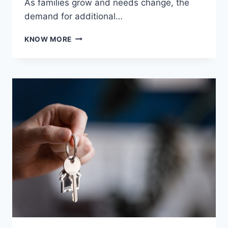
As families grow and needs change, the
demand for additional…
MAXIMIZING
KNOW MORE
SPACE
AND
COMFORT
WITH
A
PROFESSIONAL
GRANNY
FLAT
BUILDER