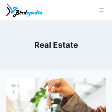
Skip
to
content
Real Estate