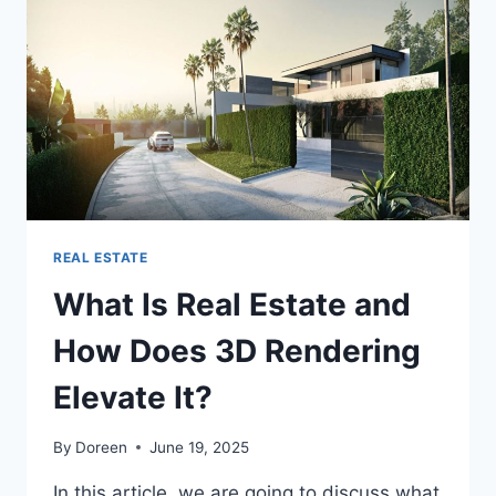
ON
YOUR
HOUSE?
REAL ESTATE
What Is Real Estate and
How Does 3D Rendering
Elevate It?
By
Doreen
June 19, 2025
In this article, we are going to discuss what