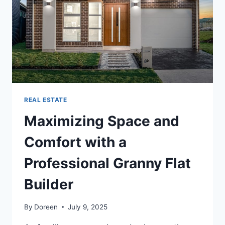
WHICH
IS
THE
BEST
ROUTE?
REAL ESTATE
Maximizing Space and
Comfort with a
Professional Granny Flat
Builder
By
Doreen
July 9, 2025