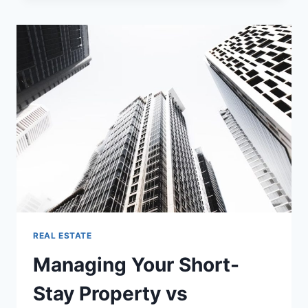
IN
BANGALORE
ARE
CHANGING
AND
WHAT
IT
MEANS
FOR
BUYERS
REAL ESTATE
Managing Your Short-
Stay Property vs