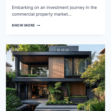
Embarking on an investment journey in the
commercial property market…
NAVIGATING
KNOW MORE
THE
COMMERCIAL
PROPERTY
MARKET:
A
GUIDE
TO
INVESTMENT
SUCCESS