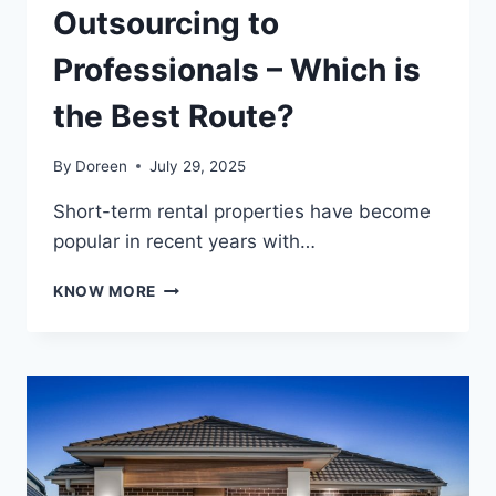
Outsourcing to
Professionals – Which is
the Best Route?
By
Doreen
July 29, 2025
Short-term rental properties have become
popular in recent years with…
MANAGING
KNOW MORE
YOUR
SHORT-
STAY
PROPERTY
VS
OUTSOURCING
TO
PROFESSIONALS
–