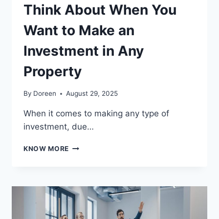
Think About When You
Want to Make an
Investment in Any
Property
By
Doreen
August 29, 2025
When it comes to making any type of
investment, due…
3
KNOW MORE
ESSENTIAL
FACTORS
TO
THINK
ABOUT
WHEN
YOU