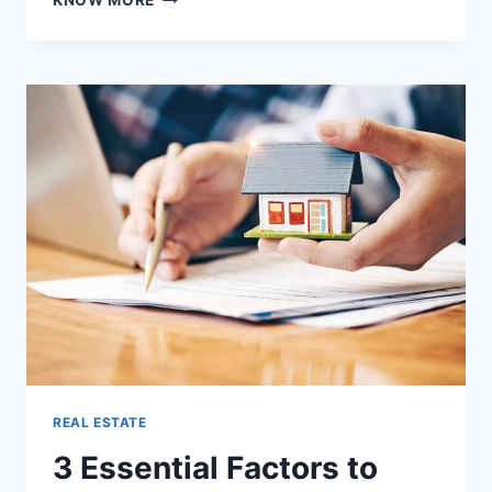
KNOW MORE
KEY
FACTORS
TO
CONSIDER
BEFORE
YOU
BUY
A
HOME
IN
CHENNAI
REAL ESTATE
3 Essential Factors to