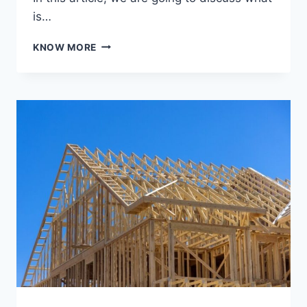
is…
WHAT
KNOW MORE
IS
REAL
ESTATE
AND
HOW
DOES
3D
RENDERING
ELEVATE
IT?