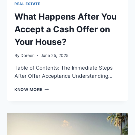
REAL ESTATE
What Happens After You
Accept a Cash Offer on
Your House?
By
Doreen
June 25, 2025
Table of Contents: The Immediate Steps
After Offer Acceptance Understanding…
WHAT
KNOW MORE
HAPPENS
AFTER
YOU
ACCEPT
A
CASH
OFFER