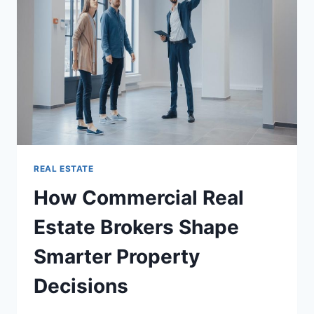
WANT
TO
MAKE
AN
INVESTMENT
IN
ANY
PROPERTY
REAL ESTATE
How Commercial Real
Estate Brokers Shape
Smarter Property
Decisions