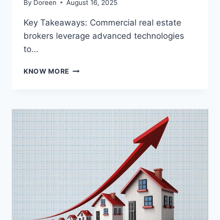
By
Doreen
August 16, 2025
Key Takeaways: Commercial real estate
brokers leverage advanced technologies
to…
HOW
KNOW MORE
COMMERCIAL
REAL
ESTATE
BROKERS
SHAPE
SMARTER
PROPERTY
DECISIONS