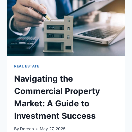
EXPLAINED
REAL ESTATE
Navigating the
Commercial Property
Market: A Guide to
Investment Success
By
Doreen
May 27, 2025