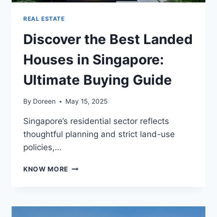
REAL ESTATE
Discover the Best Landed
Houses in Singapore:
Ultimate Buying Guide
By
Doreen
May 15, 2025
Singapore’s residential sector reflects
thoughtful planning and strict land-use
policies,…
DISCOVER
KNOW MORE
THE
BEST
LANDED
HOUSES