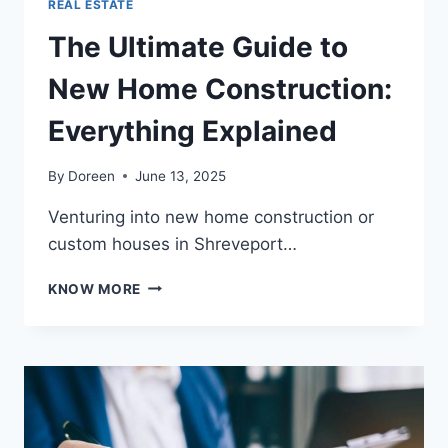
REAL ESTATE
The Ultimate Guide to
New Home Construction:
Everything Explained
By
Doreen
June 13, 2025
Venturing into new home construction or
custom houses in Shreveport…
THE
KNOW MORE
ULTIMATE
GUIDE
TO
NEW
HOME
CONSTRUCTION:
EVERYTHING