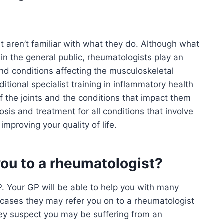
t aren’t familiar with what they do. Although what
 in the general public, rheumatologists play an
 and conditions affecting the musculoskeletal
tional specialist training in inflammatory health
f the joints and the conditions that impact them
sis and treatment for all conditions that involve
improving your quality of life.
you to a rheumatologist?
 GP. Your GP will be able to help you with many
 cases they may refer you on to a rheumatologist
they suspect you may be suffering from an