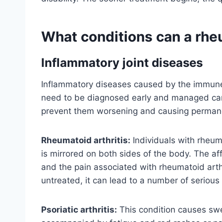
What conditions can a rhe
Inflammatory joint diseases
Inflammatory diseases caused by the immune 
need to be diagnosed early and managed car
prevent them worsening and causing perman
Rheumatoid arthritis:
Individuals with rheuma
is mirrored on both sides of the body. The af
and the pain associated with rheumatoid arthrit
untreated, it can lead to a number of serious
Psoriatic arthritis:
This condition causes swell