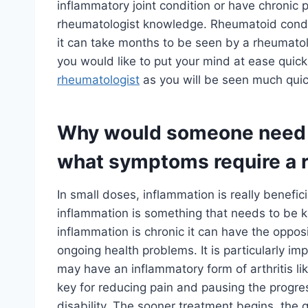
inflammatory joint condition or have chronic 
rheumatologist knowledge. Rheumatoid conditi
it can take months to be seen by a rheumatol
you would like to put your mind at ease quickl
rheumatologist
as you will be seen much quic
Why would someone need t
what symptoms require a 
In small doses, inflammation is really benefici
inflammation is something that needs to be k
inflammation is chronic it can have the oppos
ongoing health problems. It is particularly im
may have an inflammatory form of arthritis li
key for reducing pain and pausing the progre
disability. The sooner treatment begins, the q