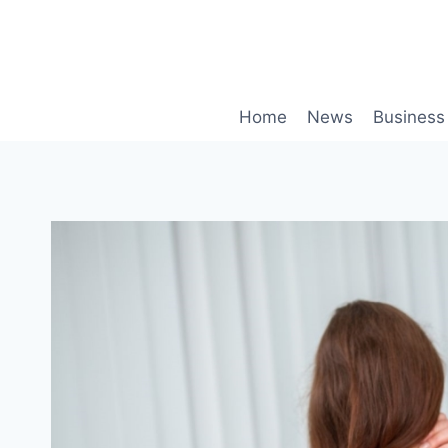
Skip
to
content
Home
News
Business