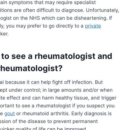
pain symptoms that may require specialist
ons are often difficult to diagnose. Unfortunately,
ogist on the NHS which can be disheartening. If
y, you may prefer to go directly to a
private
ker.
o see a rheumatologist and
rheumatologist?
al because it can help fight off infection. But
ept under control; in large amounts and/or when
ite effect and can harm healthy tissue, and trigger
portant to see a rheumatologist if you suspect you
ke
gout
or rheumatoid arthritis. Early diagnosis is
ssion of the disease to prevent permanent
uicker quality of life can be improved.