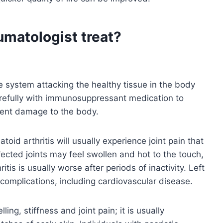
umatologist treat?
system attacking the healthy tissue in the body
efully with immunosuppressant medication to
ent damage to the body.
toid arthritis will usually experience joint pain that
fected joints may feel swollen and hot to the touch,
is is usually worse after periods of inactivity. Left
 complications, including cardiovascular disease.
ing, stiffness and joint pain; it is usually