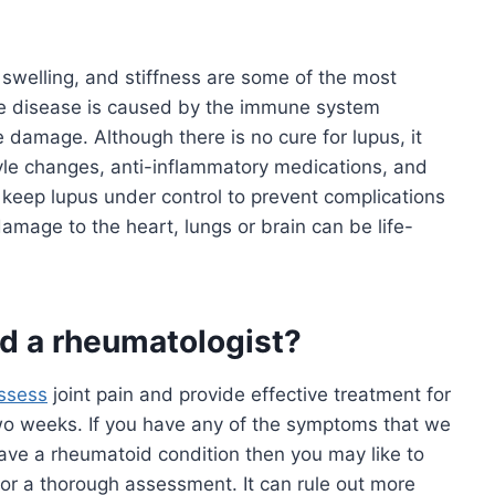
, swelling, and stiffness are some of the most
e disease is caused by the immune system
e damage. Although there is no cure for lupus, it
yle changes, anti-inflammatory medications, and
 keep lupus under control to prevent complications
amage to the heart, lungs or brain can be life-
ed a rheumatologist?
ssess
joint pain and provide effective treatment for
 two weeks. If you have any of the symptoms that we
ve a rheumatoid condition then you may like to
or a thorough assessment. It can rule out more