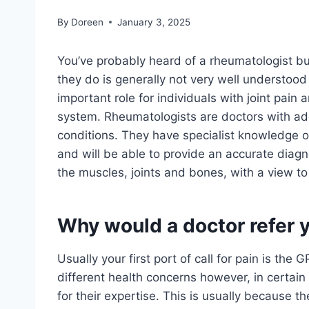
By
Doreen
January 3, 2025
You’ve probably heard of a rheumatologist bu
they do is generally not very well understood
important role for individuals with joint pain
system. Rheumatologists are doctors with addi
conditions. They have specialist knowledge o
and will be able to provide an accurate diagno
the muscles, joints and bones, with a view to 
Why would a doctor refer 
Usually your first port of call for pain is the
different health concerns however, in certain
for their expertise. This is usually because 