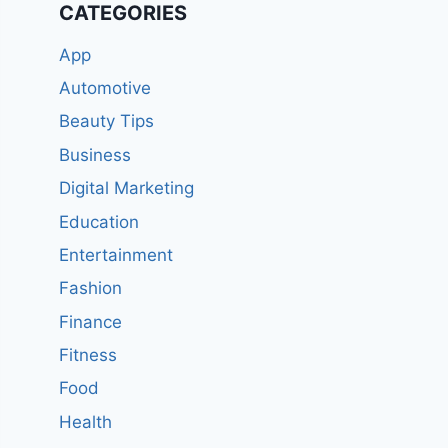
CATEGORIES
App
Automotive
Beauty Tips
Business
Digital Marketing
Education
Entertainment
Fashion
Finance
Fitness
Food
Health