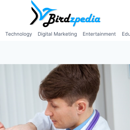
Technology
Digital Marketing
Entertainment
Edu