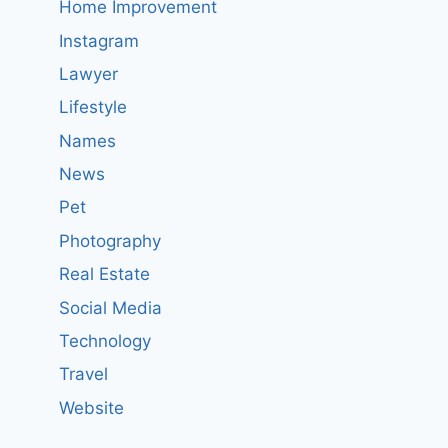
Home Improvement
Instagram
Lawyer
Lifestyle
Names
News
Pet
Photography
Real Estate
Social Media
Technology
Travel
Website