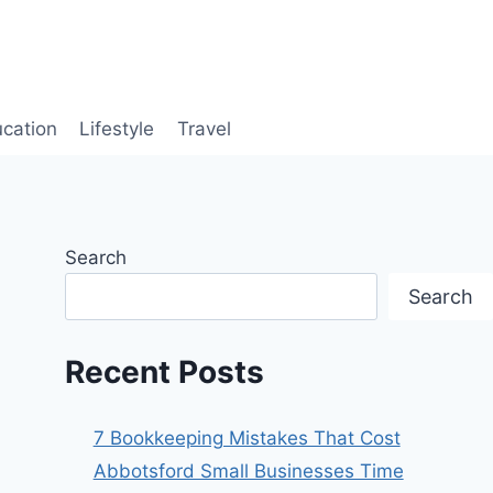
cation
Lifestyle
Travel
Search
Search
Recent Posts
7 Bookkeeping Mistakes That Cost
Abbotsford Small Businesses Time