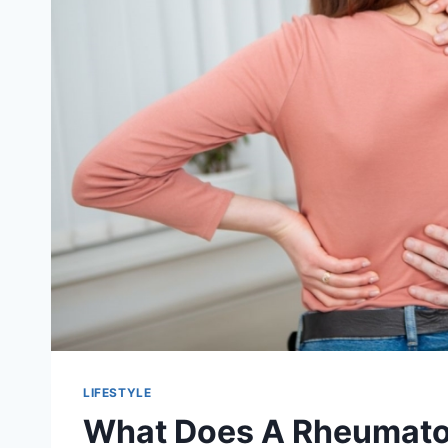
LIFESTYLE
What Does A Rheumato