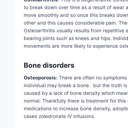
to break down over time as a result of wear a
move smoothly and so once this breaks down, 
other and this causes considerable pain. The p
Osteoarthritis usually results from repetiti
bearing joints such as knees and hips. Indivi
movements are more likely to experience oste
Bone disorders
Osteoporosis:
There are often no symptoms o
individual may break a bone. but the truth is t
caused by a lack of bone density which mean
normal. Thankfully there is treatment for this
medications to increase bone density, adopti
cases zoledronate IV infusions.