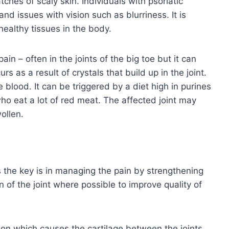
hes of scaly skin. Individuals with psoriatic
nd issues with vision such as blurriness. It is
ealthy tissues in the body.
in – often in the joints of the big toe but it can
rs as a result of crystals that build up in the joint.
e blood. It can be triggered by a diet high in purines
o eat a lot of red meat. The affected joint may
ollen.
 the key is in managing the pain by strengthening
n of the joint where possible to improve quality of
ion which causes the cartilage between the joints