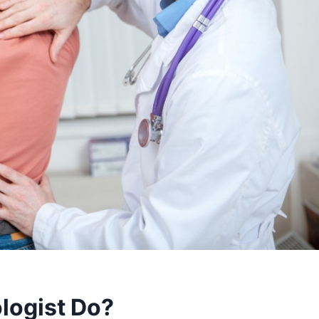
logist Do?