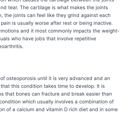
nd tear. The cartilage is what makes the joints
the joints can feel like they grind against each
ain is usually worse after rest or being inactive.
ve emotions and it most commonly impacts the weight-
duals who have jobs that involve repetitive
oarthritis.
f osteoporosis until it is very advanced and an
hat this condition takes time to develop. It is
s that bones can fracture and break easier than
 condition which usually involves a combination of
on of a calcium and vitamin D rich diet and in some