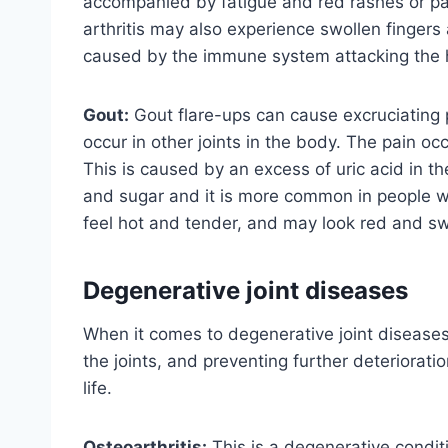
accompanied by fatigue and red rashes or patc
arthritis may also experience swollen fingers a
caused by the immune system attacking the h
Gout:
Gout flare-ups can cause excruciating pa
occur in other joints in the body. The pain occu
This is caused by an excess of uric acid in th
and sugar and it is more common in people wh
feel hot and tender, and may look red and sw
Degenerative joint diseases
When it comes to degenerative joint diseases
the joints, and preventing further deterioratio
life.
Osteoarthritis:
This is a degenerative condit