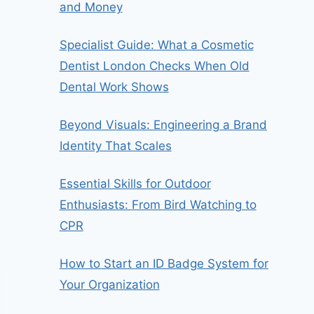
and Money
Specialist Guide: What a Cosmetic
Dentist London Checks When Old
Dental Work Shows
Beyond Visuals: Engineering a Brand
Identity That Scales
Essential Skills for Outdoor
Enthusiasts: From Bird Watching to
CPR
How to Start an ID Badge System for
Your Organization