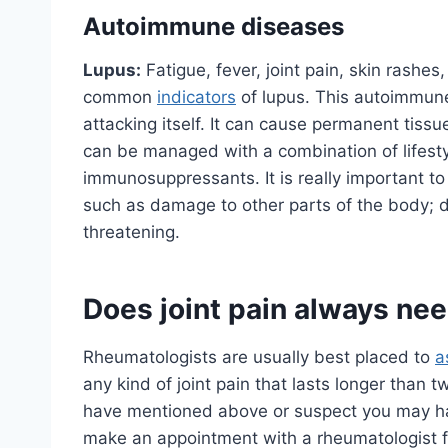
Autoimmune diseases
Lupus:
Fatigue, fever, joint pain, skin rashes
common
indicators
of lupus. This autoimmun
attacking itself. It can cause permanent tissu
can be managed with a combination of lifest
immunosuppressants. It is really important to
such as damage to other parts of the body; d
threatening.
Does joint pain always ne
Rheumatologists are usually best placed to
a
any kind of joint pain that lasts longer than
have mentioned above or suspect you may ha
make an appointment with a rheumatologist f