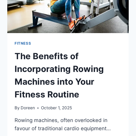
FITNESS
The Benefits of
Incorporating Rowing
Machines into Your
Fitness Routine
By
Doreen
October 1, 2025
Rowing machines, often overlooked in
favour of traditional cardio equipment…