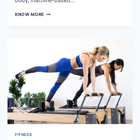
body, machine-based…
BEHIND
KNOW MORE
THE
MOVEMENT:
WHAT
MUSCLES
THE
LOW
ROW
AND
TRICEP
PRESS
SEATED
REALLY
TARGET
FITNESS