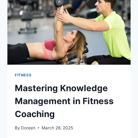
INTO
YOUR
FITNESS
ROUTINE
FITNESS
Mastering Knowledge
Management in Fitness
Coaching
By
Doreen
March 28, 2025