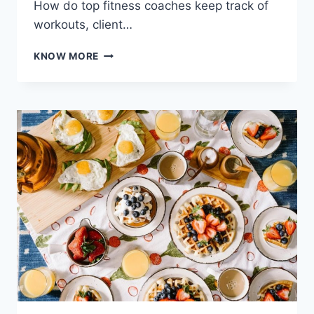
How do top fitness coaches keep track of
workouts, client…
MASTERING
KNOW MORE
KNOWLEDGE
MANAGEMENT
IN
FITNESS
COACHING