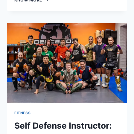
KNOW MORE
TRAINER
ORLANDO
FOR
WOMEN:
SAFE
AND
EFFECTIVE
WORKOUTS
FITNESS
Self Defense Instructor: