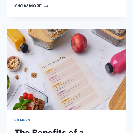
THE
KNOW MORE
BENEFITS
OF
INCORPORATING
ROWING
MACHINES
INTO
YOUR
FITNESS
ROUTINE
FITNESS
The Benefits of a