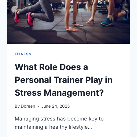
FITNESS
What Role Does a
Personal Trainer Play in
Stress Management?
By
Doreen
June 24, 2025
Managing stress has become key to
maintaining a healthy lifestyle…