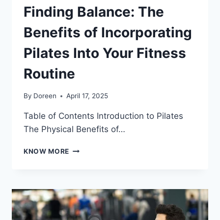
Finding Balance: The
Benefits of Incorporating
Pilates Into Your Fitness
Routine
By
Doreen
April 17, 2025
Table of Contents Introduction to Pilates
The Physical Benefits of…
FINDING
KNOW MORE
BALANCE:
THE
BENEFITS
OF
INCORPORATING
PILATES