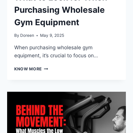
Purchasing Wholesale
Gym Equipment
By
Doreen
May 9, 2025
When purchasing wholesale gym
equipment, it’s crucial to focus on…
WHAT
KNOW MORE
TO
LOOK
FOR
WHEN
PURCHASING
WHOLESALE
GYM
EQUIPMENT