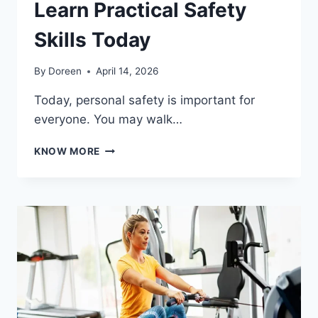
Learn Practical Safety
Skills Today
By
Doreen
April 14, 2026
Today, personal safety is important for
everyone. You may walk…
SELF
KNOW MORE
DEFENSE
INSTRUCTOR:
LEARN
PRACTICAL
SAFETY
SKILLS
TODAY