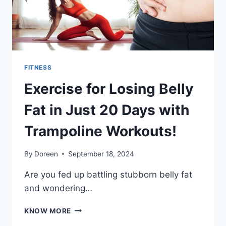
YOU
FITNESS
Exercise for Losing Belly
Fat in Just 20 Days with
Trampoline Workouts!
By
Doreen
September 18, 2024
Are you fed up battling stubborn belly fat
and wondering…
EXERCISE
KNOW MORE
FOR