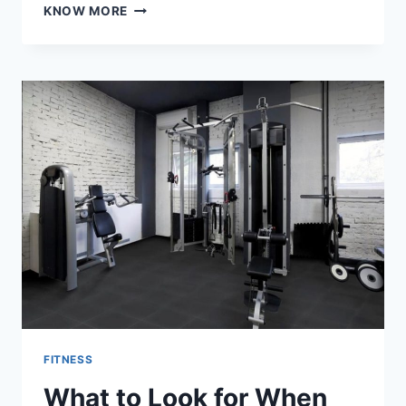
WHAT
KNOW MORE
ROLE
DOES
A
PERSONAL
TRAINER
PLAY
IN
STRESS
MANAGEMENT?
FITNESS
What to Look for When