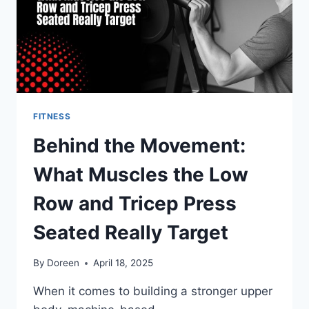
FITNESS
Behind the Movement:
What Muscles the Low
Row and Tricep Press
Seated Really Target
By
Doreen
April 18, 2025
When it comes to building a stronger upper