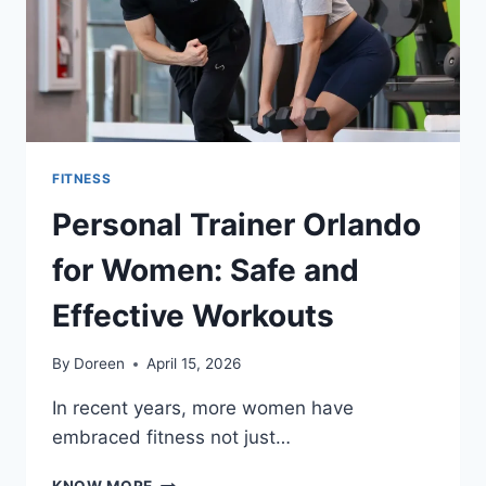
FITNESS
Personal Trainer Orlando
for Women: Safe and
Effective Workouts
By
Doreen
April 15, 2026
In recent years, more women have
embraced fitness not just…
PERSONAL