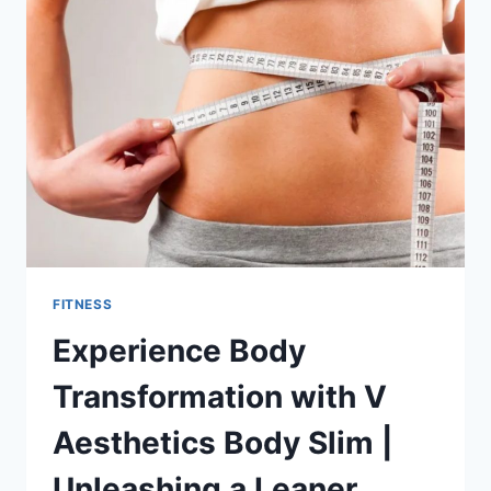
YOUR
GUIDE
TO
DELICIOUS
BREAKFAST
FITNESS
Experience Body
Transformation with V
Aesthetics Body Slim |
Unleashing a Leaner,