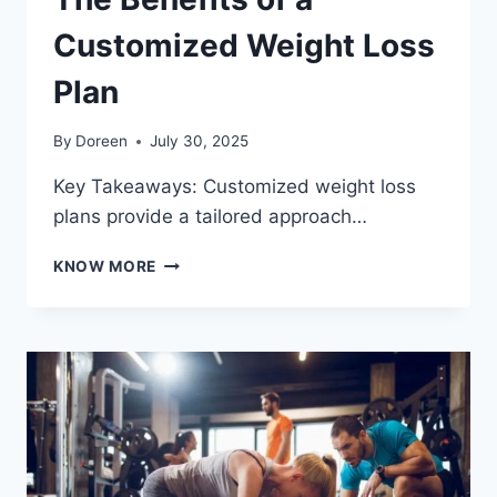
Customized Weight Loss
Plan
By
Doreen
July 30, 2025
Key Takeaways: Customized weight loss
plans provide a tailored approach…
THE
KNOW MORE
BENEFITS
OF
A
CUSTOMIZED
WEIGHT
LOSS
PLAN