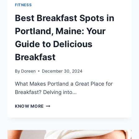
FITNESS
Best Breakfast Spots in
Portland, Maine: Your
Guide to Delicious
Breakfast
By
Doreen
December 30, 2024
What Makes Portland a Great Place for
Breakfast? Delving into…
BEST
KNOW MORE
BREAKFAST
SPOTS
IN
PORTLAND,
MAINE: