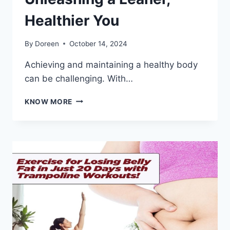
Healthier You
By
Doreen
October 14, 2024
Achieving and maintaining a healthy body
can be challenging. With…
EXPERIENCE
KNOW MORE
BODY
TRANSFORMATION
WITH
V
AESTHETICS
BODY
SLIM
|
UNLEASHING
A
LEANER,
HEALTHIER