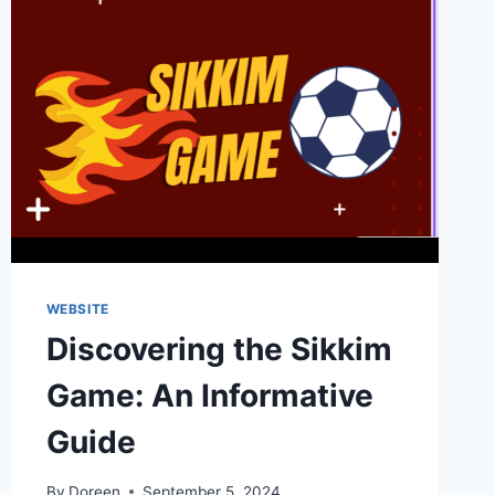
WEBSITE
Discovering the Sikkim
Game: An Informative
Guide
By
Doreen
September 5, 2024