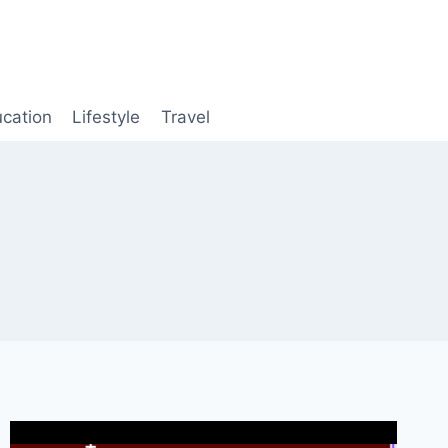
cation
Lifestyle
Travel