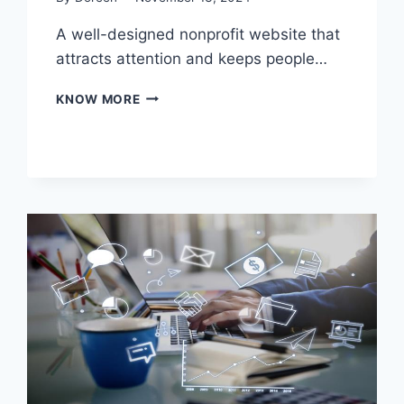
A well-designed nonprofit website that
attracts attention and keeps people…
TIPS
KNOW MORE
FOR
DESIGNING
THE
BEST
NONPROFIT
WEBSITE
TO
DRIVE
ENGAGEMENT