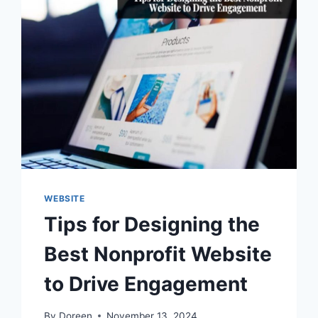
WEBSITE
Tips for Designing the
Best Nonprofit Website
to Drive Engagement
By
Doreen
November 13, 2024