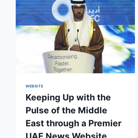
WEBSITE
Keeping Up with the
Pulse of the Middle
East through a Premier
UAE News Website