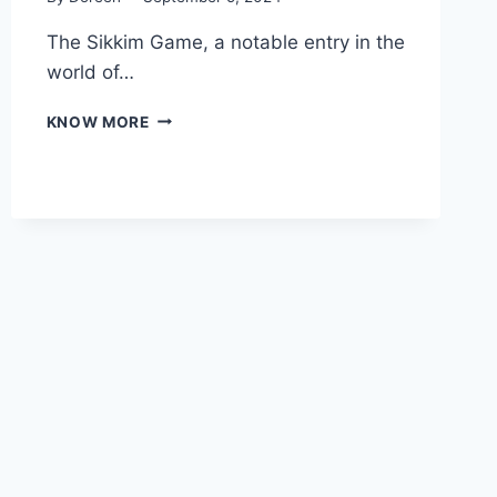
The Sikkim Game, a notable entry in the
world of…
DISCOVERING
KNOW MORE
THE
SIKKIM
GAME:
AN
INFORMATIVE
GUIDE