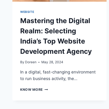
WEBSITE
Mastering the Digital
Realm: Selecting
India’s Top Website
Development Agency
By
Doreen
May 28, 2024
In a digital, fast-changing environment
to run business activity, the…
MASTERING
KNOW MORE
THE
DIGITAL
REALM:
SELECTING