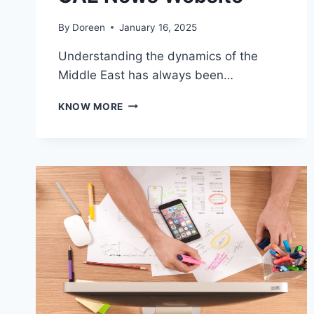
By
Doreen
January 16, 2025
Understanding the dynamics of the
Middle East has always been…
KEEPING
KNOW MORE
UP
WITH
THE
PULSE
OF
THE
MIDDLE
EAST
THROUGH
A
PREMIER
UAE
NEWS
WEBSITE