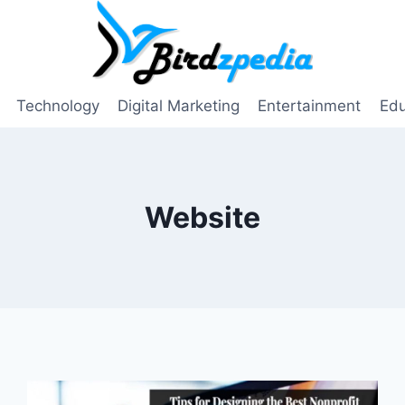
Technology
Digital Marketing
Entertainment
Edu
Website