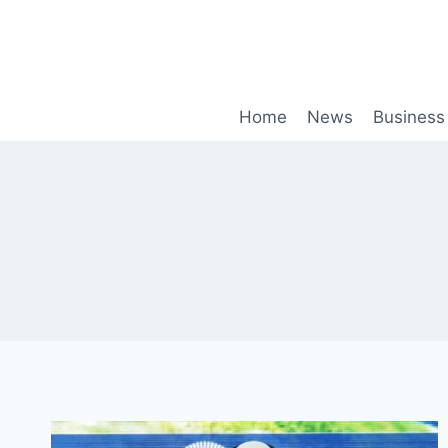
Skip
to
content
Home
News
Business