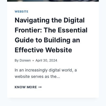
WEBSITE
Navigating the Digital
Frontier: The Essential
Guide to Building an
Effective Website
By
Doreen
April 30, 2024
In an increasingly digital world, a
website serves as the…
NAVIGATING
KNOW MORE
THE
DIGITAL
FRONTIER:
THE