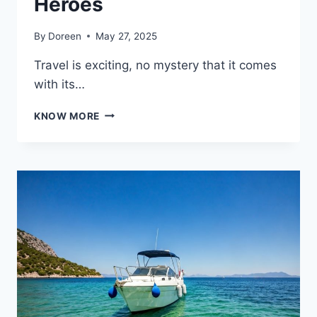
Heroes
By
Doreen
May 27, 2025
Travel is exciting, no mystery that it comes
with its…
FLIGHT
KNOW MORE
DELAYS?
MEET
YOUR
NEW
TRAVEL
CALL
CENTER
HEROES