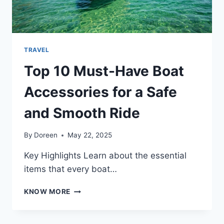
TRAVEL
Top 10 Must-Have Boat
Accessories for a Safe
and Smooth Ride
By
Doreen
May 22, 2025
Key Highlights Learn about the essential
items that every boat…
TOP
KNOW MORE
10
MUST-
HAVE