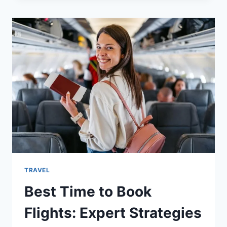
OFFLINE
VIEWING
TIPS
TRAVEL
Best Time to Book
Flights: Expert Strategies