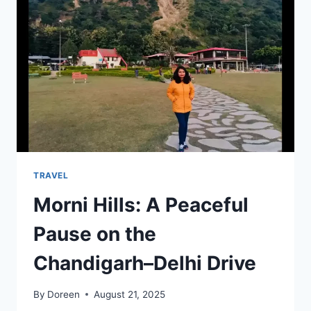
LOVER’S
GUIDE
TO
AFRICA’S
HIGHEST
PEAK
TRAVEL
Morni Hills: A Peaceful
Pause on the
Chandigarh–Delhi Drive
By
Doreen
August 21, 2025