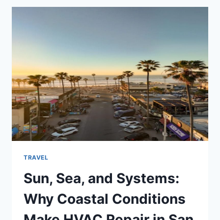
MONTH-
BY-
MONTH
ESSENTIALS
YOU
SHOULD
KNOW
TRAVEL
Sun, Sea, and Systems:
Why Coastal Conditions
Make HVAC Repair in San