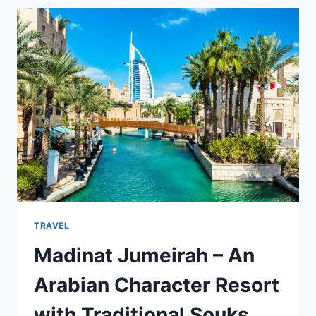
BOAT
ACCESSORIES
FOR
A
SAFE
AND
SMOOTH
RIDE
TRAVEL
Madinat Jumeirah – An
Arabian Character Resort
with Traditional Souks