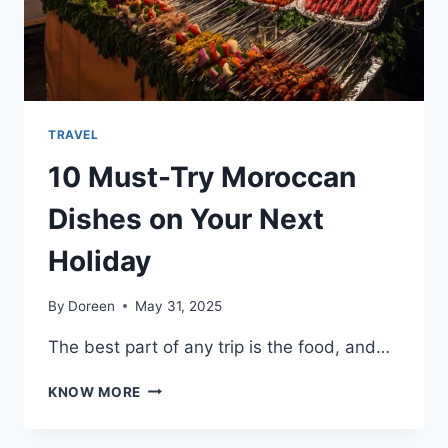
UNIQUE
TRAVEL
10 Must-Try Moroccan
Dishes on Your Next
Holiday
By
Doreen
May 31, 2025
The best part of any trip is the food, and…
10
KNOW MORE
MUST-
TRY