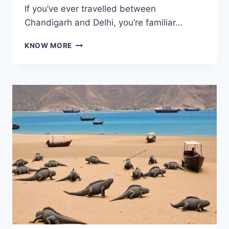
If you’ve ever travelled between
Chandigarh and Delhi, you’re familiar…
MORNI
KNOW MORE
HILLS:
A
PEACEFUL
PAUSE
ON
THE
CHANDIGARH–
DELHI
DRIVE