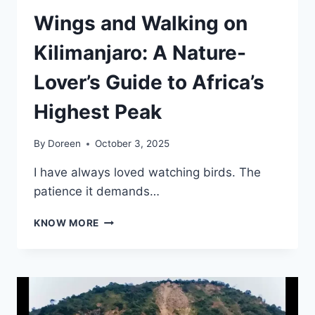
Wings and Walking on
Kilimanjaro: A Nature-
Lover’s Guide to Africa’s
Highest Peak
By
Doreen
October 3, 2025
I have always loved watching birds. The
patience it demands…
WINGS
KNOW MORE
AND
WALKING
ON
KILIMANJARO:
A
NATURE-