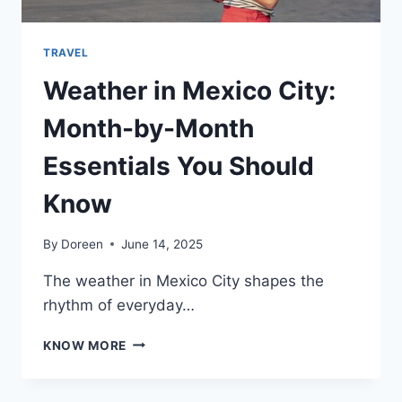
TRAVEL
Weather in Mexico City:
Month-by-Month
Essentials You Should
Know
By
Doreen
June 14, 2025
The weather in Mexico City shapes the
rhythm of everyday…
WEATHER
KNOW MORE
IN
MEXICO
CITY: