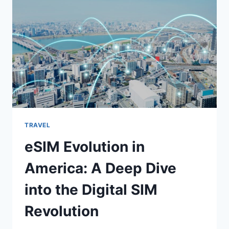
LABUAN
BAJO
IN
2025
TRAVEL
eSIM Evolution in
America: A Deep Dive
into the Digital SIM
Revolution