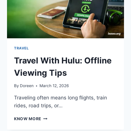
TRAVEL
Travel With Hulu: Offline
Viewing Tips
By
Doreen
March 12, 2026
Traveling often means long flights, train
rides, road trips, or…
TRAVEL
KNOW MORE
WITH
HULU: