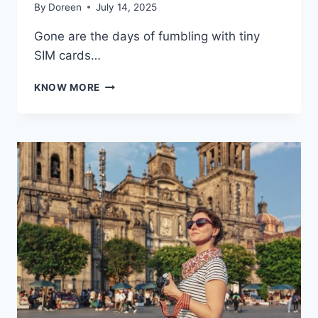
By
Doreen
July 14, 2025
Gone are the days of fumbling with tiny
SIM cards…
ESIM
KNOW MORE
EVOLUTION
IN
AMERICA:
A
DEEP
DIVE
INTO
THE
DIGITAL
SIM
REVOLUTION