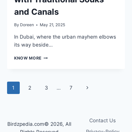
and Canals
By
Doreen
May 21, 2025
In Dubai, where the urban mayhem elbows
its way beside…
MADINAT
KNOW MORE
JUMEIRAH
–
AN
ARABIAN
Page
Next
1
2
3
…
7
CHARACTER
RESORT
navigation
Page
WITH
TRADITIONAL
SOUKS
AND
Contact Us
Birdzpedia.com© 2026, All
CANALS
Privacy-Policy