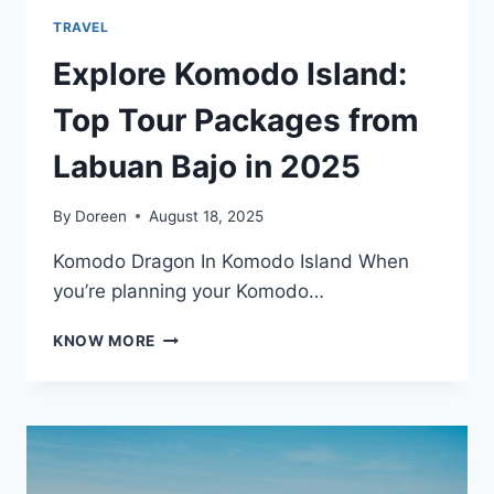
TRAVEL
Explore Komodo Island:
Top Tour Packages from
Labuan Bajo in 2025
By
Doreen
August 18, 2025
Komodo Dragon In Komodo Island When
you’re planning your Komodo…
EXPLORE
KNOW MORE
KOMODO
ISLAND:
TOP
TOUR
PACKAGES
FROM