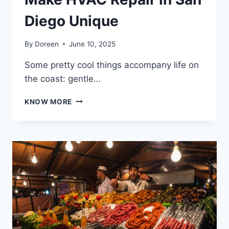
Diego Unique
By
Doreen
June 10, 2025
Some pretty cool things accompany life on
the coast: gentle…
SUN,
KNOW MORE
SEA,
AND
SYSTEMS:
WHY
COASTAL
CONDITIONS
MAKE
HVAC
REPAIR
IN
SAN
DIEGO