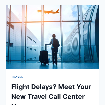
MOROCCAN
DISHES
ON
YOUR
NEXT
HOLIDAY
TRAVEL
Flight Delays? Meet Your
New Travel Call Center