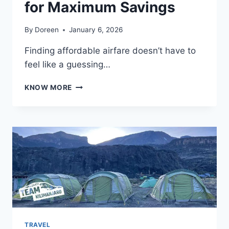
for Maximum Savings
By
Doreen
January 6, 2026
Finding affordable airfare doesn’t have to
feel like a guessing…
BEST
KNOW MORE
TIME
TO
BOOK
FLIGHTS:
EXPERT
STRATEGIES
FOR
MAXIMUM
SAVINGS
TRAVEL