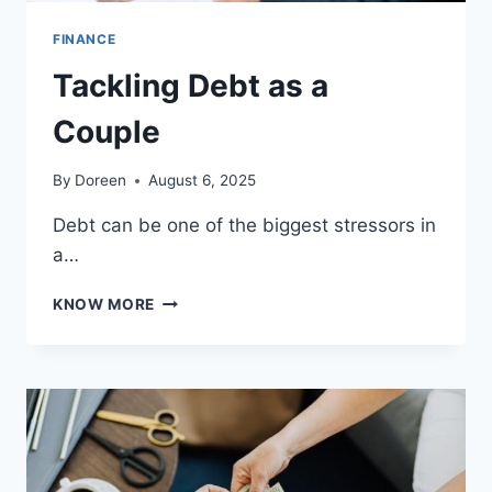
FINANCE
Tackling Debt as a
Couple
By
Doreen
August 6, 2025
Debt can be one of the biggest stressors in
a…
TACKLING
KNOW MORE
DEBT
AS
A
COUPLE