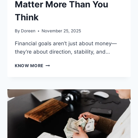
Matter More Than You
Think
By
Doreen
November 25, 2025
Financial goals aren’t just about money—
they’re about direction, stability, and…
WHY
KNOW MORE
FINANCIAL
GOALS
MATTER
MORE
THAN
YOU
THINK