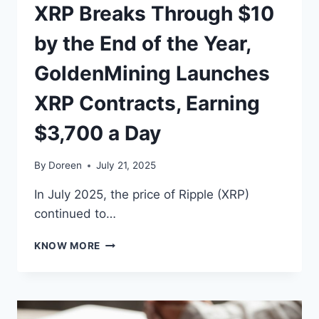
XRP Breaks Through $10
by the End of the Year,
GoldenMining Launches
XRP Contracts, Earning
$3,700 a Day
By
Doreen
July 21, 2025
In July 2025, the price of Ripple (XRP)
continued to…
XRP
KNOW MORE
BREAKS
THROUGH
$10
BY
THE