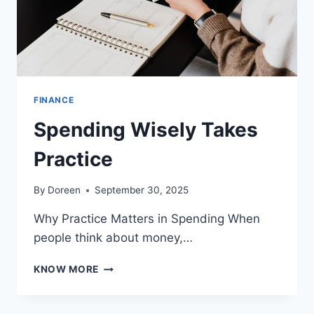
FINANCE
Spending Wisely Takes
Practice
By
Doreen
September 30, 2025
Why Practice Matters in Spending When
people think about money,…
SPENDING
KNOW MORE
WISELY
TAKES
PRACTICE