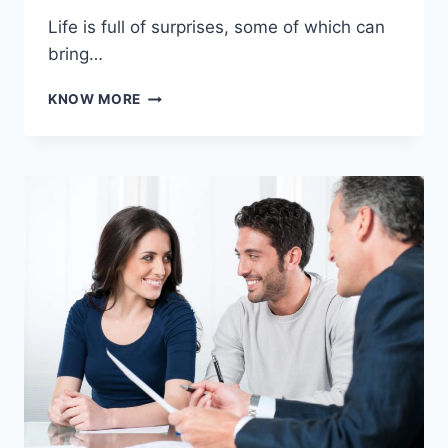
Life is full of surprises, some of which can
bring…
HOW
KNOW MORE
TO
NAVIGATE
FINANCIAL
HARDSHIPS
DURING
UNEXPECTED
LIFE
CHANGES