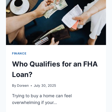
FINANCE
Who Qualifies for an FHA
Loan?
By
Doreen
July 30, 2025
Trying to buy a home can feel
overwhelming if your…