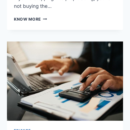
not buying the…
5
KNOW MORE
PROP
TRADING
STRATEGIES