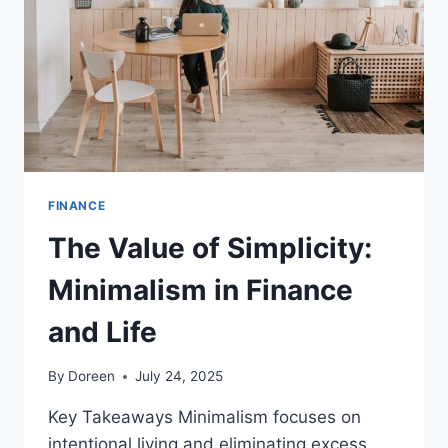
SERVICES
AUDITOR
FINANCE
The Value of Simplicity:
Minimalism in Finance
and Life
By
Doreen
July 24, 2025
Key Takeaways Minimalism focuses on
intentional living and eliminating excess…