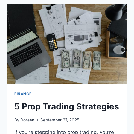
FINANCE
5 Prop Trading Strategies
By
Doreen
September 27, 2025
If you’re stepping into prop trading, you’re