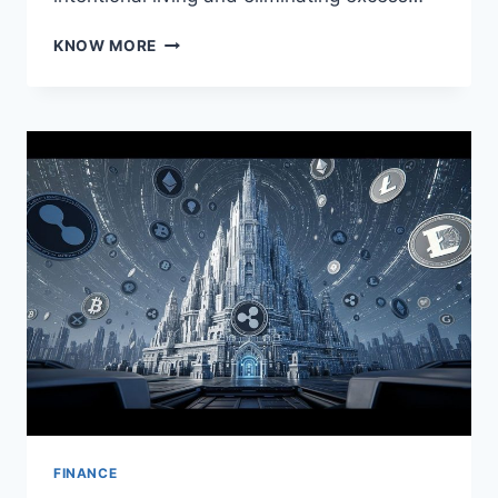
THE
KNOW MORE
VALUE
OF
SIMPLICITY:
MINIMALISM
IN
FINANCE
AND
LIFE
FINANCE