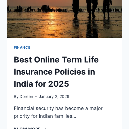
FINANCE
Best Online Term Life
Insurance Policies in
India for 2025
By
Doreen
January 2, 2026
Financial security has become a major
priority for Indian families…
BEST