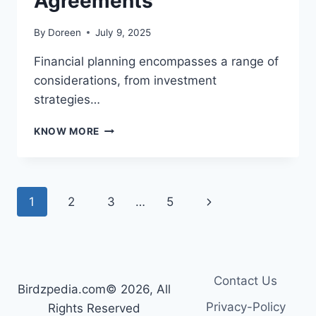
Agreements
By
Doreen
July 9, 2025
Financial planning encompasses a range of
considerations, from investment
strategies…
PROTECTING
KNOW MORE
YOUR
ASSETS:
THE
IMPORTANCE
Page
Next
1
2
3
…
5
OF
BINDING
navigation
Page
FINANCIAL
AGREEMENTS
Contact Us
Birdzpedia.com© 2026, All
Privacy-Policy
Rights Reserved