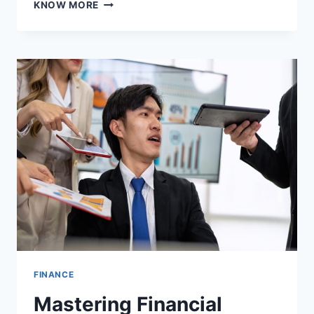
WHO
KNOW MORE
QUALIFIES
FOR
AN
FHA
LOAN?
FINANCE
Mastering Financial