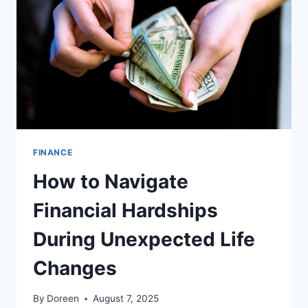
ACCOUNTANTS
FINANCE
How to Navigate
Financial Hardships
During Unexpected Life
Changes
By
Doreen
August 7, 2025