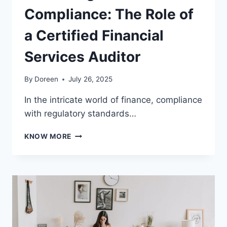
Compliance: The Role of
a Certified Financial
Services Auditor
By
Doreen
July 26, 2025
In the intricate world of finance, compliance
with regulatory standards…
MASTERING
KNOW MORE
FINANCIAL
COMPLIANCE:
THE
ROLE
OF
A
CERTIFIED
FINANCIAL