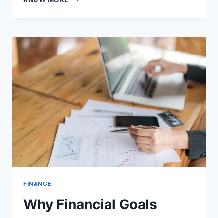
KNOW MORE
ONLINE
TERM
LIFE
INSURANCE
POLICIES
IN
INDIA
FOR
2025
FINANCE
Why Financial Goals