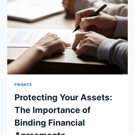
END
OF
THE
YEAR,
GOLDENMINING
LAUNCHES
XRP
CONTRACTS,
EARNING
$3,700
A
DAY
FINANCE
Protecting Your Assets:
The Importance of
Binding Financial