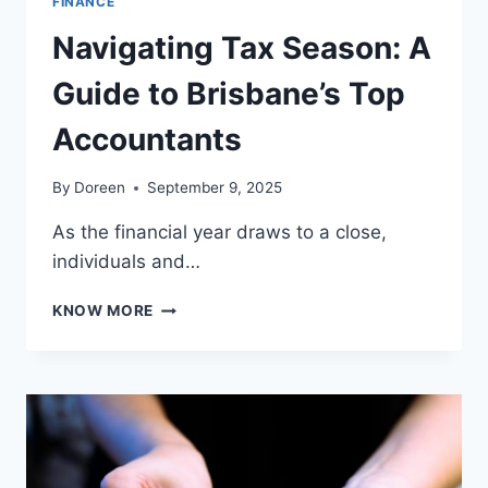
FINANCE
Navigating Tax Season: A
Guide to Brisbane’s Top
Accountants
By
Doreen
September 9, 2025
As the financial year draws to a close,
individuals and…
NAVIGATING
KNOW MORE
TAX
SEASON:
A
GUIDE
TO
BRISBANE’S
TOP