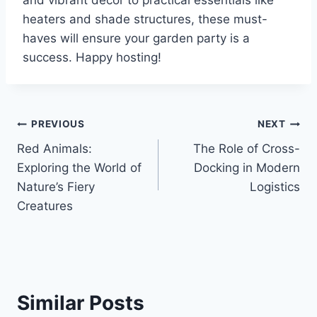
heaters and shade structures, these must-
haves will ensure your garden party is a
success. Happy hosting!
Post
PREVIOUS
NEXT
Red Animals:
The Role of Cross-
navigation
Exploring the World of
Docking in Modern
Nature’s Fiery
Logistics
Creatures
Similar Posts