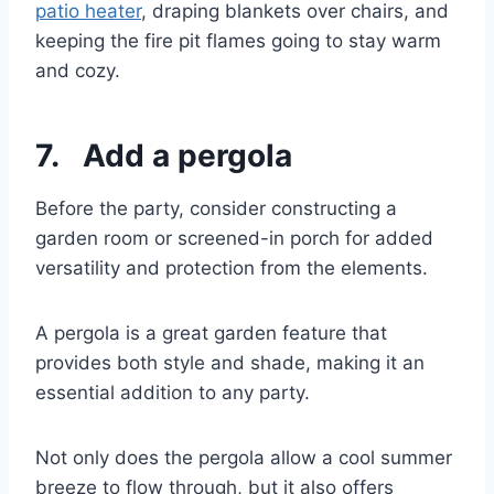
patio heater
, draping blankets over chairs, and
keeping the fire pit flames going to stay warm
and cozy.
7. Add a pergola
Before the party, consider constructing a
garden room or screened-in porch for added
versatility and protection from the elements.
A pergola is a great garden feature that
provides both style and shade, making it an
essential addition to any party.
Not only does the pergola allow a cool summer
breeze to flow through, but it also offers