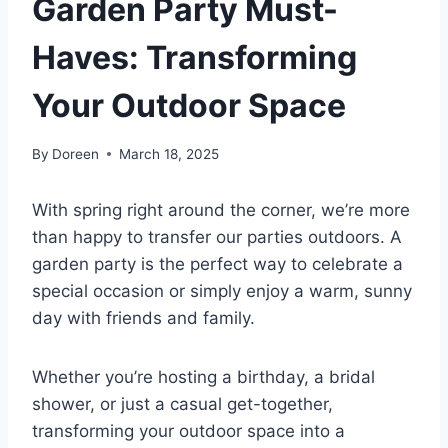
Garden Party Must-
Haves: Transforming
Your Outdoor Space
By
Doreen
March 18, 2025
With spring right around the corner, we’re more
than happy to transfer our parties outdoors. A
garden party is the perfect way to celebrate a
special occasion or simply enjoy a warm, sunny
day with friends and family.
Whether you’re hosting a birthday, a bridal
shower, or just a casual get-together,
transforming your outdoor space into a