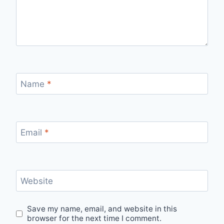
Name
*
Email
*
Website
Save my name, email, and website in this
browser for the next time I comment.