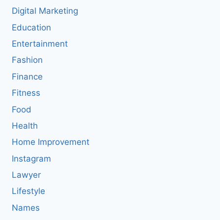
Digital Marketing
Education
Entertainment
Fashion
Finance
Fitness
Food
Health
Home Improvement
Instagram
Lawyer
Lifestyle
Names