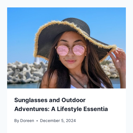
Sunglasses and Outdoor
Adventures: A Lifestyle Essentia
By
Doreen
December 5, 2024