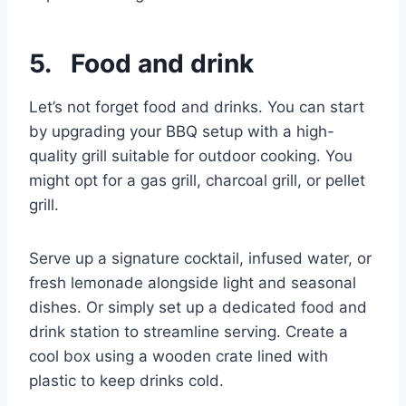
5. Food and drink
Let’s not forget food and drinks. You can start
by upgrading your BBQ setup with a high-
quality grill suitable for outdoor cooking. You
might opt for a gas grill, charcoal grill, or pellet
grill.
Serve up a signature cocktail, infused water, or
fresh lemonade alongside light and seasonal
dishes. Or simply set up a dedicated food and
drink station to streamline serving. Create a
cool box using a wooden crate lined with
plastic to keep drinks cold.