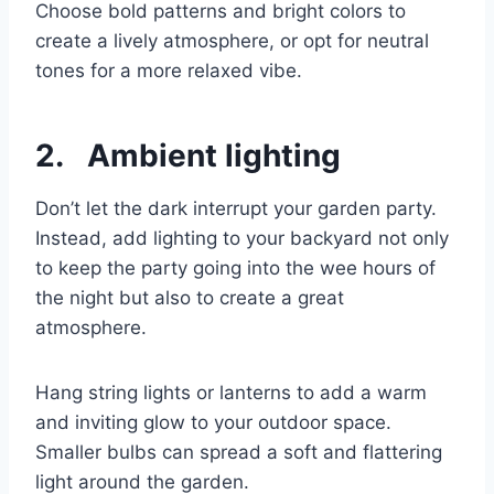
Choose bold patterns and bright colors to
create a lively atmosphere, or opt for neutral
tones for a more relaxed vibe.
2. Ambient lighting
Don’t let the dark interrupt your garden party.
Instead, add lighting to your backyard not only
to keep the party going into the wee hours of
the night but also to create a great
atmosphere.
Hang string lights or lanterns to add a warm
and inviting glow to your outdoor space.
Smaller bulbs can spread a soft and flattering
light around the garden.