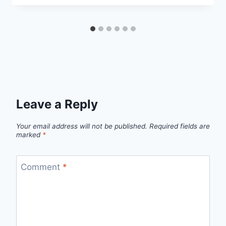
Leave a Reply
Your email address will not be published.
Required fields are
marked
*
Comment
*