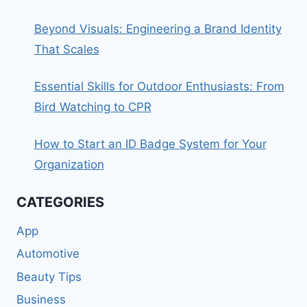
Beyond Visuals: Engineering a Brand Identity
That Scales
Essential Skills for Outdoor Enthusiasts: From
Bird Watching to CPR
How to Start an ID Badge System for Your
Organization
CATEGORIES
App
Automotive
Beauty Tips
Business