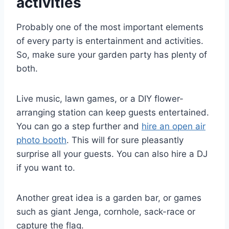
activities
Probably one of the most important elements
of every party is entertainment and activities.
So, make sure your garden party has plenty of
both.
Live music, lawn games, or a DIY flower-
arranging station can keep guests entertained.
You can go a step further and
hire an open air
photo booth
. This will for sure pleasantly
surprise all your guests. You can also hire a DJ
if you want to.
Another great idea is a garden bar, or games
such as giant Jenga, cornhole, sack-race or
capture the flag.