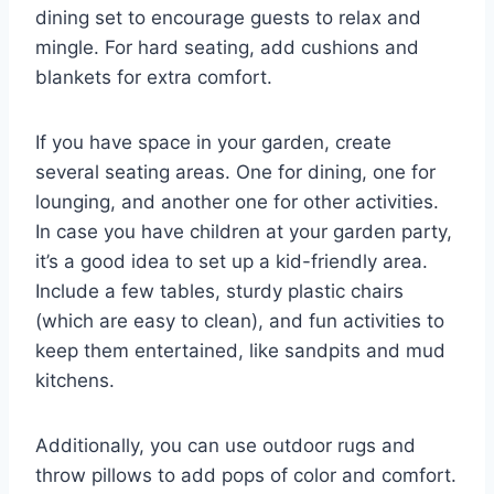
dining set to encourage guests to relax and
mingle. For hard seating, add cushions and
blankets for extra comfort.
If you have space in your garden, create
several seating areas. One for dining, one for
lounging, and another one for other activities.
In case you have children at your garden party,
it’s a good idea to set up a kid-friendly area.
Include a few tables, sturdy plastic chairs
(which are easy to clean), and fun activities to
keep them entertained, like sandpits and mud
kitchens.
Additionally, you can use outdoor rugs and
throw pillows to add pops of color and comfort.