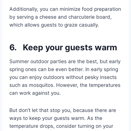
Additionally, you can minimize food preparation
by serving a cheese and charcuterie board,
which allows guests to graze casually.
6. Keep your guests warm
Summer outdoor parties are the best, but early
spring ones can be even better. In early spring
you can enjoy outdoors without pesky insects
such as mosquitos. However, the temperatures
can work against you.
But don’t let that stop you, because there are
ways to keep your guests warm. As the
temperature drops, consider turning on your