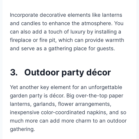
Incorporate decorative elements like lanterns
and candles to enhance the atmosphere. You
can also add a touch of luxury by installing a
fireplace or fire pit, which can provide warmth
and serve as a gathering place for guests.
3. Outdoor party décor
Yet another key element for an unforgettable
garden party is décor. Big over-the-top paper
lanterns, garlands, flower arrangements,
inexpensive color-coordinated napkins, and so
much more can add more charm to an outdoor
gathering.