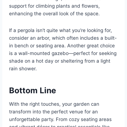
support for climbing plants and flowers,
enhancing the overall look of the space.
If a pergola isn’t quite what you’re looking for,
consider an arbor, which often includes a built-
in bench or seating area. Another great choice
is a wall-mounted gazebo—perfect for seeking
shade on a hot day or sheltering from a light
rain shower.
Bottom Line
With the right touches, your garden can
transform into the perfect venue for an
unforgettable party. From cozy seating areas
and vibrant décor to practical essentials like