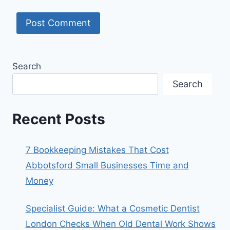
Search
Search
Recent Posts
7 Bookkeeping Mistakes That Cost
Abbotsford Small Businesses Time and
Money
Specialist Guide: What a Cosmetic Dentist
London Checks When Old Dental Work Shows