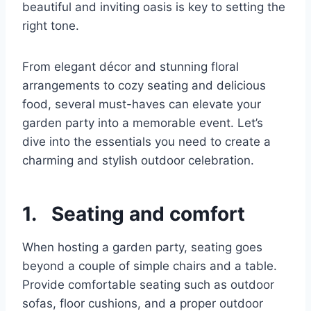
beautiful and inviting oasis is key to setting the
right tone.
From elegant décor and stunning floral
arrangements to cozy seating and delicious
food, several must-haves can elevate your
garden party into a memorable event. Let’s
dive into the essentials you need to create a
charming and stylish outdoor celebration.
1. Seating and comfort
When hosting a garden party, seating goes
beyond a couple of simple chairs and a table.
Provide comfortable seating such as outdoor
sofas, floor cushions, and a proper outdoor