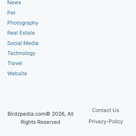
News
Pet
Photography
Real Estate
Social Media
Technology
Travel
Website
Contact Us
Birdzpedia.com© 2026, All
Privacy-Policy
Rights Reserved