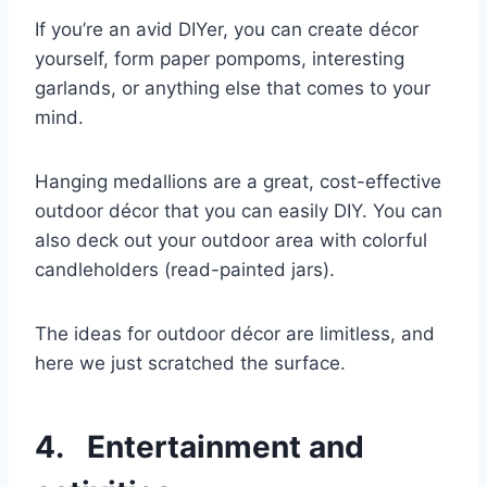
If you’re an avid DIYer, you can create décor
yourself, form paper pompoms, interesting
garlands, or anything else that comes to your
mind.
Hanging medallions are a great, cost-effective
outdoor décor that you can easily DIY. You can
also deck out your outdoor area with colorful
candleholders (read-painted jars).
The ideas for outdoor décor are limitless, and
here we just scratched the surface.
4. Entertainment and