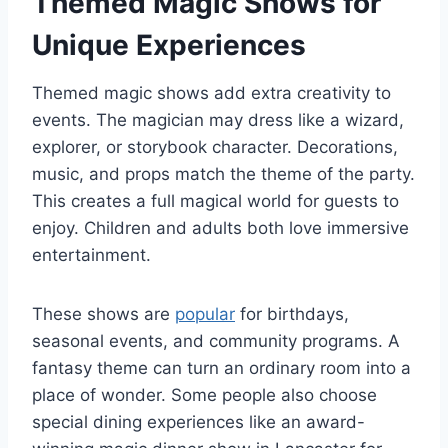
Themed Magic Shows for
Unique Experiences
Themed magic shows add extra creativity to
events. The magician may dress like a wizard,
explorer, or storybook character. Decorations,
music, and props match the theme of the party.
This creates a full magical world for guests to
enjoy. Children and adults both love immersive
entertainment.
These shows are
popular
for birthdays,
seasonal events, and community programs. A
fantasy theme can turn an ordinary room into a
place of wonder. Some people also choose
special dining experiences like an
award-