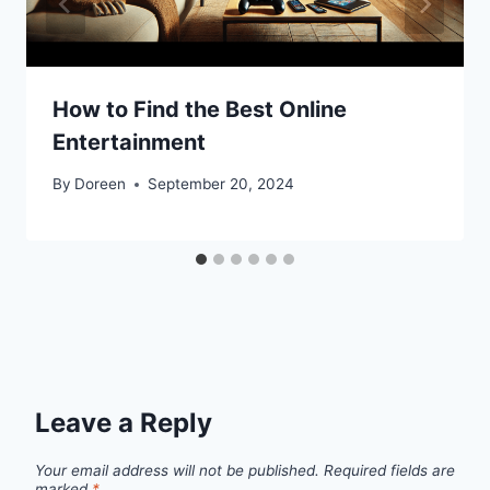
How to Find the Best Online
Entertainment
By
Doreen
September 20, 2024
Leave a Reply
Your email address will not be published.
Required fields are
marked
*