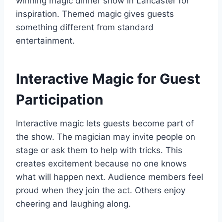
winning magic dinner show in Lancaster
for
inspiration. Themed magic gives guests
something different from standard
entertainment.
Interactive Magic for Guest
Participation
Interactive magic lets guests become part of
the show. The magician may invite people on
stage or ask them to help with tricks. This
creates excitement because no one knows
what will happen next. Audience members feel
proud when they join the act. Others enjoy
cheering and laughing along.