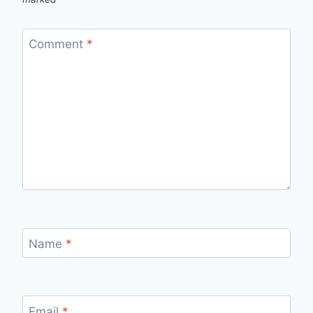
Comment
*
Name
*
Email
*