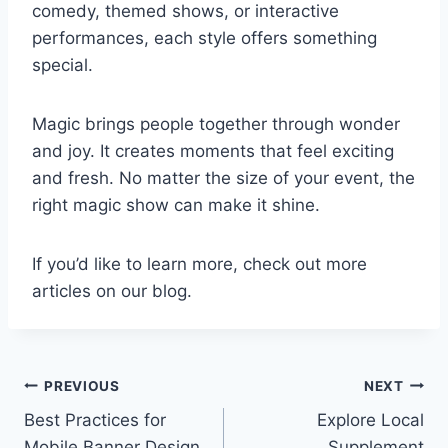
comedy, themed shows, or interactive
performances, each style offers something
special.
Magic brings people together through wonder
and joy. It creates moments that feel exciting
and fresh. No matter the size of your event, the
right magic show can make it shine.
If you’d like to learn more, check out more
articles on our blog.
Post
PREVIOUS
NEXT
Best Practices for
Explore Local
navigation
Mobile Banner Design
Supplement