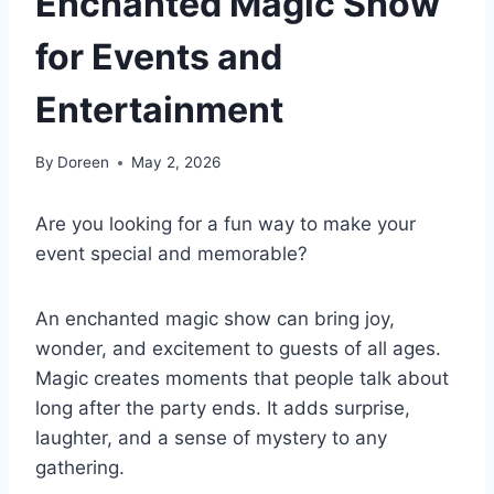
Enchanted Magic Show
for Events and
Entertainment
By
Doreen
May 2, 2026
Are you looking for a fun way to make your
event special and memorable?
An enchanted magic show can bring joy,
wonder, and excitement to guests of all ages.
Magic creates moments that people talk about
long after the party ends. It adds surprise,
laughter, and a sense of mystery to any
gathering.