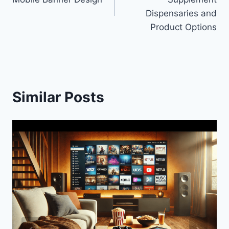
Dispensaries and
Product Options
Similar Posts