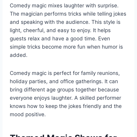
Comedy magic mixes laughter with surprise.
The magician performs tricks while telling jokes
and speaking with the audience. This style is
light, cheerful, and easy to enjoy. It helps
guests relax and have a good time. Even
simple tricks become more fun when humor is
added.
Comedy magic is perfect for family reunions,
holiday parties, and office gatherings. It can
bring different age groups together because
everyone enjoys laughter. A skilled performer
knows how to keep the jokes friendly and the
mood positive.