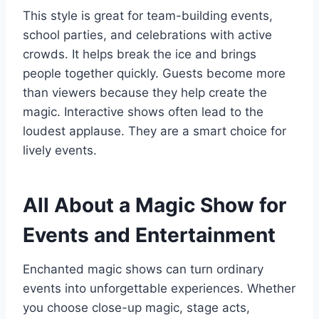
This style is great for team-building events,
school parties, and celebrations with active
crowds. It helps break the ice and brings
people together quickly. Guests become more
than viewers because they help create the
magic. Interactive shows often lead to the
loudest applause. They are a smart choice for
lively events.
All About a Magic Show for
Events and Entertainment
Enchanted magic shows can turn ordinary
events into unforgettable experiences. Whether
you choose close-up magic, stage acts,