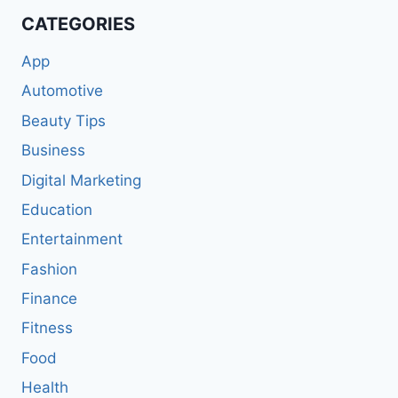
CATEGORIES
App
Automotive
Beauty Tips
Business
Digital Marketing
Education
Entertainment
Fashion
Finance
Fitness
Food
Health