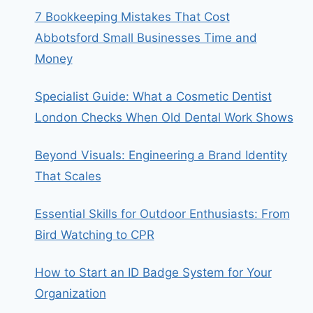
7 Bookkeeping Mistakes That Cost
Abbotsford Small Businesses Time and
Money
Specialist Guide: What a Cosmetic Dentist
London Checks When Old Dental Work Shows
Beyond Visuals: Engineering a Brand Identity
That Scales
Essential Skills for Outdoor Enthusiasts: From
Bird Watching to CPR
How to Start an ID Badge System for Your
Organization