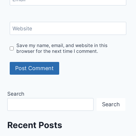
Website
Save my name, email, and website in this
browser for the next time I comment.
Search
Search
Recent Posts