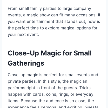
From small family parties to large company
events, a magic show can fit many occasions. If
you want entertainment that stands out, now is
the perfect time to explore magical options for
your next event.
Close-Up Magic for Small
Gatherings
Close-up magic is perfect for small events and
private parties. In this style, the magician
performs right in front of the guests. Tricks
happen with cards, coins, rings, or everyday
items. Because the audience is so close, the
experience feels personal and exciting. Guests