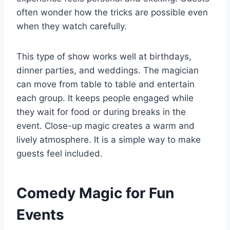
often wonder how the tricks are possible even
when they watch carefully.
This type of show works well at birthdays,
dinner parties
, and weddings. The magician
can move from table to table and entertain
each group. It keeps people engaged while
they wait for food or during breaks in the
event. Close-up magic creates a warm and
lively atmosphere. It is a simple way to make
guests feel included.
Comedy Magic for Fun
Events