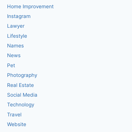
Home Improvement
Instagram
Lawyer
Lifestyle
Names
News
Pet
Photography
Real Estate
Social Media
Technology
Travel
Website