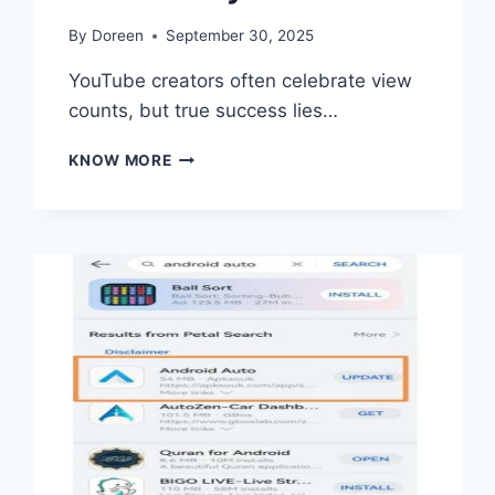
By
Doreen
September 30, 2025
YouTube creators often celebrate view
counts, but true success lies…
2
KNOW MORE
POWERFUL
TIPS
TO
TURN
CASUAL
VIEWERS
INTO
A
LOYAL
YOUTUBE
COMMUNITY