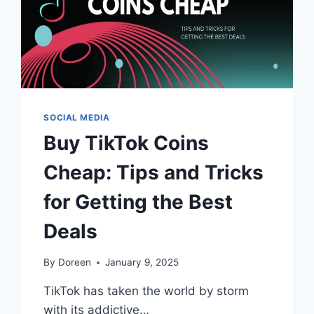
SOCIAL MEDIA
Buy TikTok Coins
Cheap: Tips and Tricks
for Getting the Best
Deals
By
Doreen
January 9, 2025
TikTok has taken the world by storm
with its addictive…