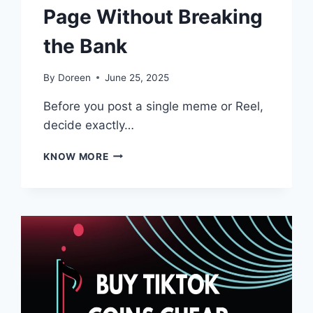
Page Without Breaking
the Bank
By
Doreen
June 25, 2025
Before you post a single meme or Reel,
decide exactly…
PROVEN
KNOW MORE
STRATEGIES
TO
GROW
YOUR
FACEBOOK
PAGE
WITHOUT
BREAKING
THE
BANK