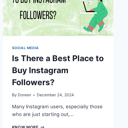
SOCIAL MEDIA
Is There a Best Place to
Buy Instagram
Followers?
By
Doreen
December 24, 2024
Many Instagram users, especially those
who are just starting out,…
IS
KNOW MORE