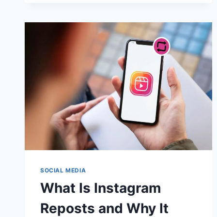
INCREASE
FACEBOOK
PAGE
LIKES
FAST
IN
2025
SOCIAL MEDIA
What Is Instagram
Reposts and Why It