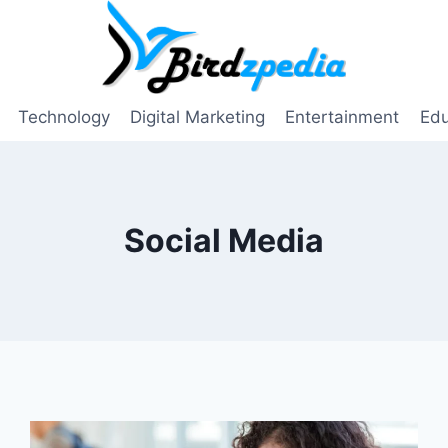
Technology
Digital Marketing
Entertainment
Edu
Social Media