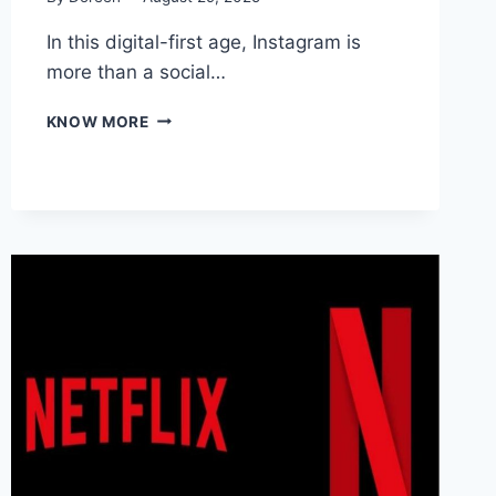
In this digital-first age, Instagram is
more than a social…
WHY
KNOW MORE
CONSISTENT
ENGAGEMENT
MATTERS
ON
INSTAGRAM