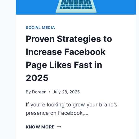
SOCIAL MEDIA
Proven Strategies to
Increase Facebook
Page Likes Fast in
2025
By
Doreen
July 28, 2025
If you’re looking to grow your brand’s
presence on Facebook,…
PROVEN
KNOW MORE
STRATEGIES
TO