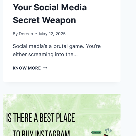
Your Social Media
Secret Weapon
By
Doreen
May 12, 2025
Social media’s a brutal game. You’re
either screaming into the…
11
KNOW MORE
REASONS
FOLLOWERZOID
COULD
BE
YOUR
SOCIAL
MEDIA
SECRET
WEAPON