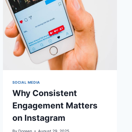
SOCIAL MEDIA
Why Consistent
Engagement Matters
on Instagram
By
Doreen
August 29, 2025