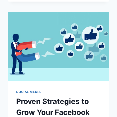
HOW
DOES
IT
ENHANCE
DRIVING?
SOCIAL MEDIA
Proven Strategies to
Grow Your Facebook