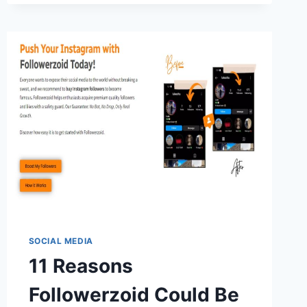
GET
NETFLIX
ON
HUAWEI?
SOCIAL MEDIA
11 Reasons
Followerzoid Could Be