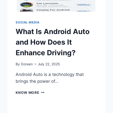
SOCIAL MEDIA
What Is Android Auto
and How Does It
Enhance Driving?
By
Doreen
July 22, 2025
Android Auto is a technology that
brings the power of…
WHAT
KNOW MORE
IS
ANDROID
AUTO
AND