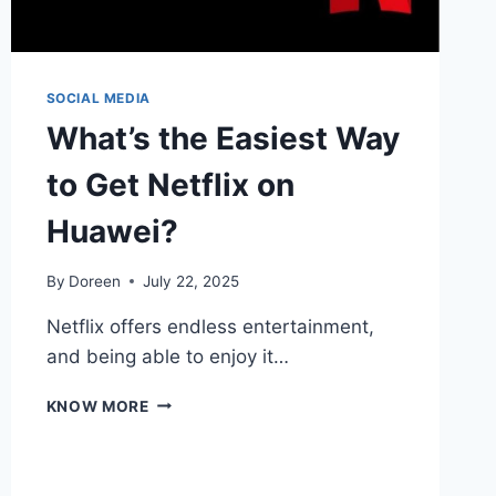
SOCIAL MEDIA
What’s the Easiest Way
to Get Netflix on
Huawei?
By
Doreen
July 22, 2025
Netflix offers endless entertainment,
and being able to enjoy it…
WHAT’S
KNOW MORE
THE
EASIEST
WAY
TO