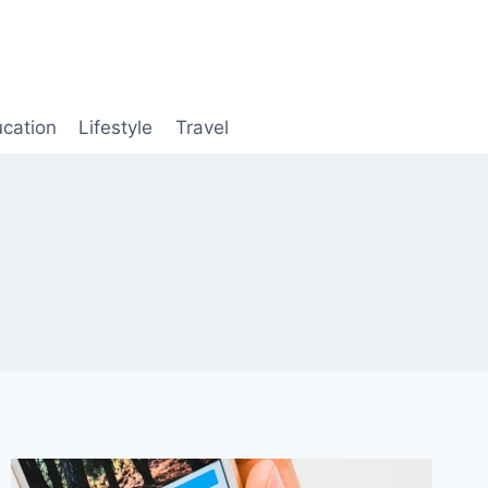
cation
Lifestyle
Travel