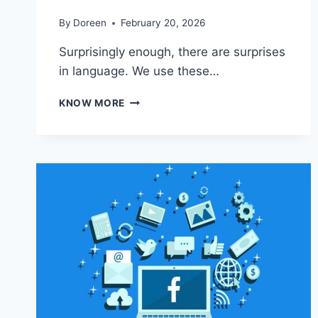
By
Doreen
February 20, 2026
Surprisingly enough, there are surprises
in language. We use these…
THE
KNOW MORE
TRUE
MEANING
BEHIND
POPULAR
PHRASES
AND
SAYINGS:
YOU
WON’T
BELIEVE