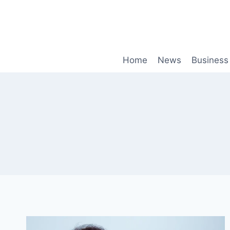
Skip
to
content
Home
News
Business