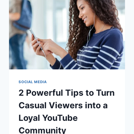
SOCIAL MEDIA
2 Powerful Tips to Turn
Casual Viewers into a
Loyal YouTube
Community