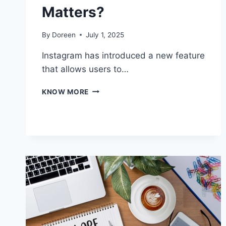
Matters?
By
Doreen
July 1, 2025
Instagram has introduced a new feature
that allows users to…
WHAT
KNOW MORE
IS
INSTAGRAM
REPOSTS
AND
WHY
IT
MATTERS?