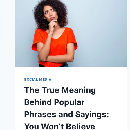
SOCIAL MEDIA
The True Meaning
Behind Popular
Phrases and Sayings:
You Won’t Believe