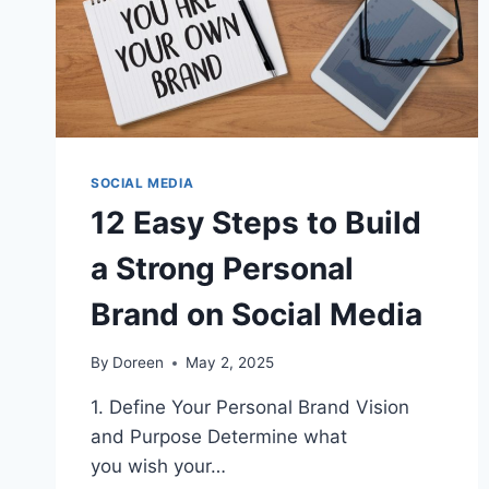
SOCIAL MEDIA
12 Easy Steps to Build
a Strong Personal
Brand on Social Media
By
Doreen
May 2, 2025
1. Define Your Personal Brand Vision
and Purpose Determine what
you wish your…