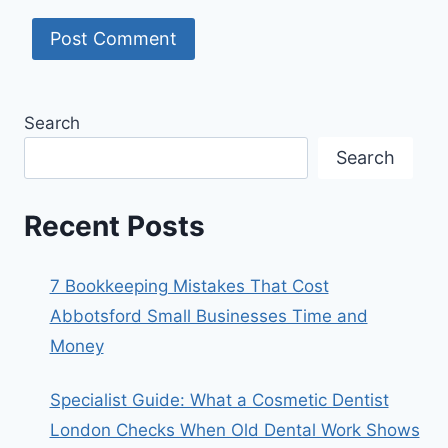
Search
Search
Recent Posts
7 Bookkeeping Mistakes That Cost
Abbotsford Small Businesses Time and
Money
Specialist Guide: What a Cosmetic Dentist
London Checks When Old Dental Work Shows