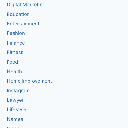
Digital Marketing
Education
Entertainment
Fashion
Finance
Fitness
Food
Health
Home Improvement
Instagram
Lawyer
Lifestyle
Names