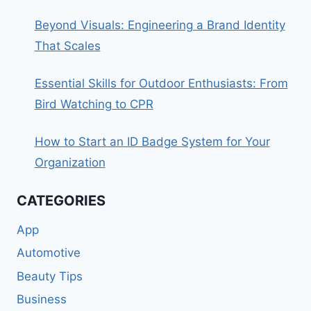
Beyond Visuals: Engineering a Brand Identity
That Scales
Essential Skills for Outdoor Enthusiasts: From
Bird Watching to CPR
How to Start an ID Badge System for Your
Organization
CATEGORIES
App
Automotive
Beauty Tips
Business