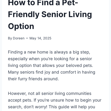
How to Find a Pet-
Friendly Senior Living
Option
By
Doreen
May 14, 2025
Finding a new home is always a big step,
especially when you’re looking for a senior
living option that allows your beloved pets.
Many seniors find joy and comfort in having
their furry friends around.
However, not all senior living communities
accept pets. If you’re unsure how to begin your
search, don’t worry! This guide will help you