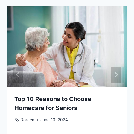
Top 10 Reasons to Choose
Homecare for Seniors
By
Doreen
June 13, 2024