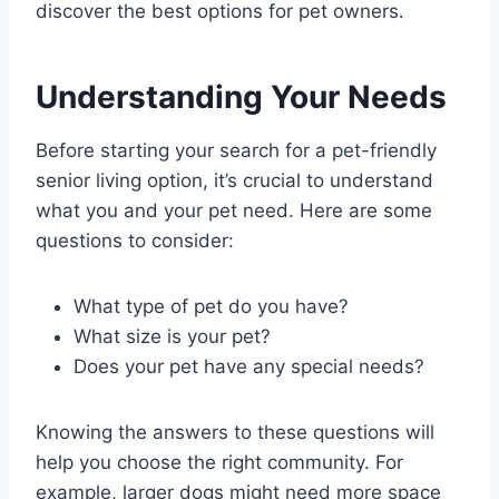
discover the best options for pet owners.
Understanding Your Needs
Before starting your search for a pet-friendly
senior living option, it’s crucial to understand
what you and your pet need. Here are some
questions to consider:
What type of pet do you have?
What size is your pet?
Does your pet have any special needs?
Knowing the answers to these questions will
help you choose the right community. For
example, larger dogs might need more space