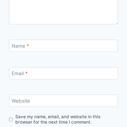
Name
*
Email
*
Website
Save my name, email, and website in this
browser for the next time I comment.