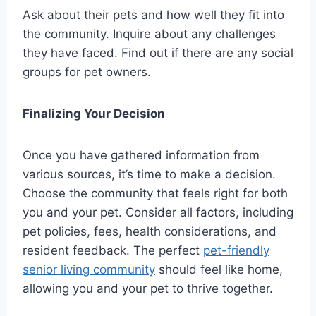
Ask about their pets and how well they fit into
the community. Inquire about any challenges
they have faced. Find out if there are any social
groups for pet owners.
Finalizing Your Decision
Once you have gathered information from
various sources, it’s time to make a decision.
Choose the community that feels right for both
you and your pet. Consider all factors, including
pet policies, fees, health considerations, and
resident feedback. The perfect
pet-friendly
senior living community
should feel like home,
allowing you and your pet to thrive together.