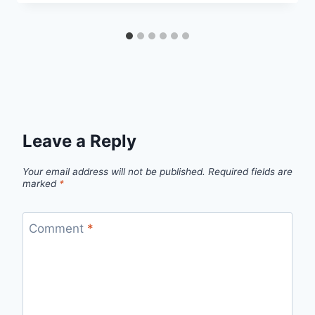
Leave a Reply
Your email address will not be published.
Required fields are
marked
*
Comment
*