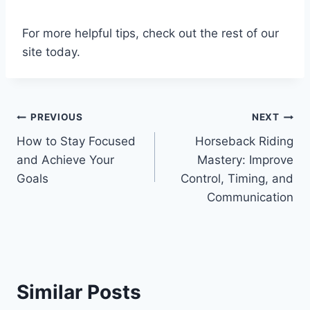
For more helpful tips, check out the rest of our
site today.
Post
PREVIOUS
NEXT
How to Stay Focused
Horseback Riding
navigation
and Achieve Your
Mastery: Improve
Goals
Control, Timing, and
Communication
Similar Posts