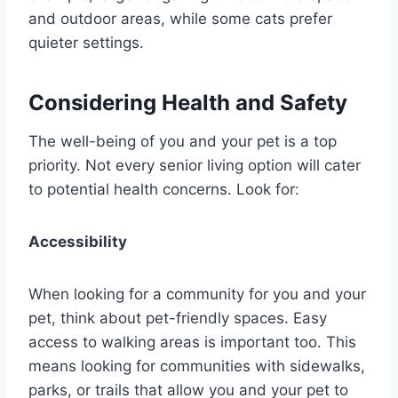
and outdoor areas, while some cats prefer
quieter settings.
Considering Health and Safety
The well-being of you and your pet is a top
priority. Not every senior living option will cater
to potential health concerns. Look for:
Accessibility
When looking for a community for you and your
pet, think about pet-friendly spaces. Easy
access to walking areas is important too. This
means looking for communities with sidewalks,
parks, or trails that allow you and your pet to