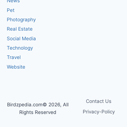
News
Pet
Photography
Real Estate
Social Media
Technology
Travel
Website
Contact Us
Birdzpedia.com© 2026, All
Privacy-Policy
Rights Reserved