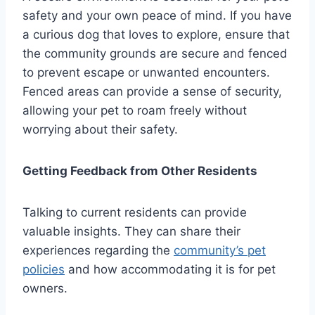
safety and your own peace of mind. If you have
a curious dog that loves to explore, ensure that
the community grounds are secure and fenced
to prevent escape or unwanted encounters.
Fenced areas can provide a sense of security,
allowing your pet to roam freely without
worrying about their safety.
Getting Feedback from Other Residents
Talking to current residents can provide
valuable insights. They can share their
experiences regarding the
community’s pet
policies
and how accommodating it is for pet
owners.