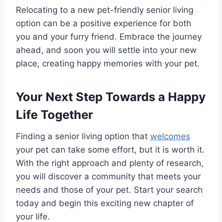
Relocating to a new pet-friendly senior living
option can be a positive experience for both
you and your furry friend. Embrace the journey
ahead, and soon you will settle into your new
place, creating happy memories with your pet.
Your Next Step Towards a Happy
Life Together
Finding a senior living option that
welcomes
your pet can take some effort, but it is worth it.
With the right approach and plenty of research,
you will discover a community that meets your
needs and those of your pet. Start your search
today and begin this exciting new chapter of
your life.