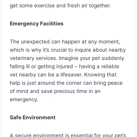
get some exercise and fresh air together.
Emergency Facilities
The unexpected can happen at any moment,
which is why it’s crucial to inquire about nearby
veterinary services. Imagine your pet suddenly
falling ill or getting injured – having a reliable
vet nearby can be a lifesaver. Knowing that
help is just around the corner can bring peace
of mind and save precious time in an
emergency.
Safe Environment
A secure environment is essential for your pet’s