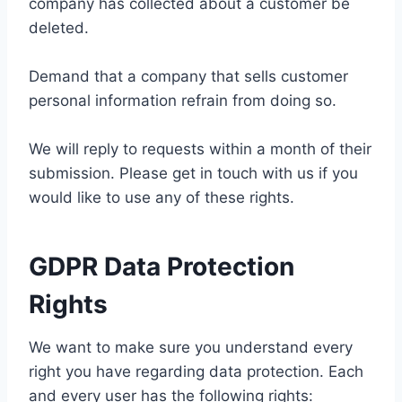
company has collected about a customer be
deleted.
Demand that a company that sells customer
personal information refrain from doing so.
We will reply to requests within a month of their
submission. Please get in touch with us if you
would like to use any of these rights.
GDPR Data Protection
Rights
We want to make sure you understand every
right you have regarding data protection. Each
and every user has the following rights: