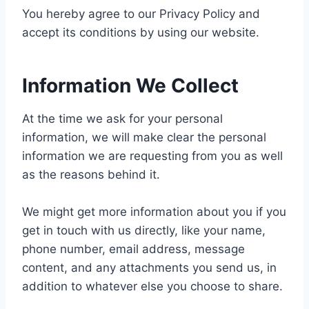
You hereby agree to our Privacy Policy and
accept its conditions by using our website.
Information We Collect
At the time we ask for your personal
information, we will make clear the personal
information we are requesting from you as well
as the reasons behind it.
We might get more information about you if you
get in touch with us directly, like your name,
phone number, email address, message
content, and any attachments you send us, in
addition to whatever else you choose to share.