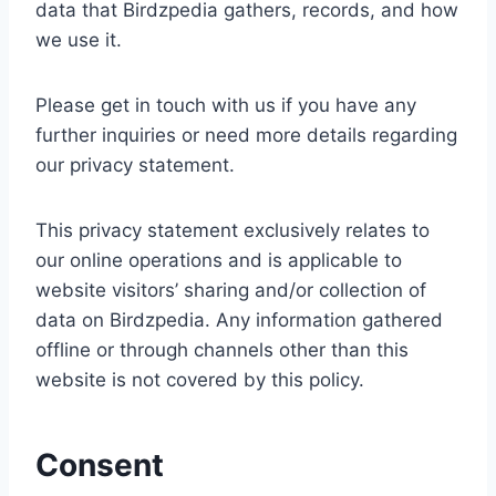
data that Birdzpedia gathers, records, and how
we use it.
Please get in touch with us if you have any
further inquiries or need more details regarding
our privacy statement.
This privacy statement exclusively relates to
our online operations and is applicable to
website visitors’ sharing and/or collection of
data on Birdzpedia. Any information gathered
offline or through channels other than this
website is not covered by this policy.
Consent