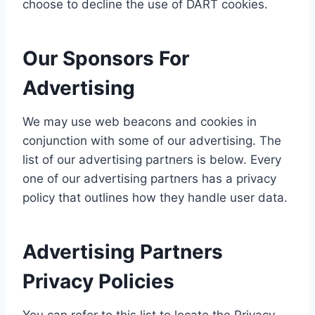
choose to decline the use of DART cookies.
Our Sponsors For
Advertising
We may use web beacons and cookies in
conjunction with some of our advertising. The
list of our advertising partners is below. Every
one of our advertising partners has a privacy
policy that outlines how they handle user data.
Advertising Partners
Privacy Policies