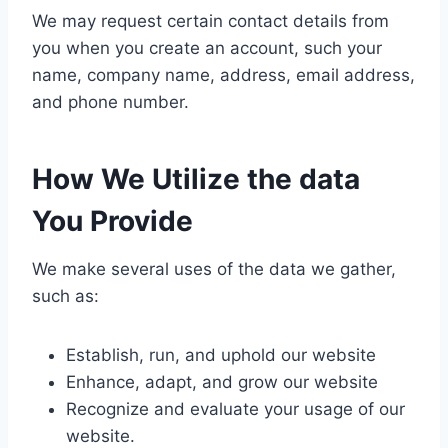
We may request certain contact details from
you when you create an account, such your
name, company name, address, email address,
and phone number.
How We Utilize the data
You Provide
We make several uses of the data we gather,
such as:
Establish, run, and uphold our website
Enhance, adapt, and grow our website
Recognize and evaluate your usage of our
website.