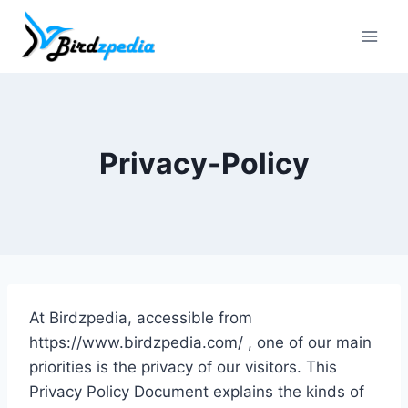
Skip
to
content
Privacy-Policy
At Birdzpedia, accessible from
https://www.birdzpedia.com/ , one of our main
priorities is the privacy of our visitors. This
Privacy Policy Document explains the kinds of