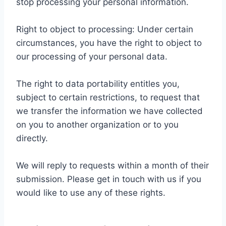
stop processing your personal information.
Right to object to processing: Under certain
circumstances, you have the right to object to
our processing of your personal data.
The right to data portability entitles you,
subject to certain restrictions, to request that
we transfer the information we have collected
on you to another organization or to you
directly.
We will reply to requests within a month of their
submission. Please get in touch with us if you
would like to use any of these rights.