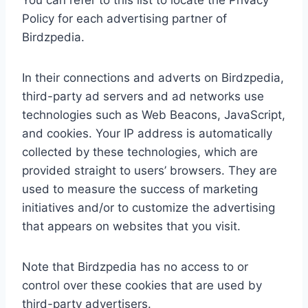
You can refer to this list to locate the Privacy
Policy for each advertising partner of
Birdzpedia.
In their connections and adverts on Birdzpedia,
third-party ad servers and ad networks use
technologies such as Web Beacons, JavaScript,
and cookies. Your IP address is automatically
collected by these technologies, which are
provided straight to users’ browsers. They are
used to measure the success of marketing
initiatives and/or to customize the advertising
that appears on websites that you visit.
Note that Birdzpedia has no access to or
control over these cookies that are used by
third-party advertisers.