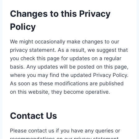
Changes to this Privacy
Policy
We might occasionally make changes to our
privacy statement. As a result, we suggest that
you check this page for updates on a regular
basis. Any updates will be posted on this page,
where you may find the updated Privacy Policy.
As soon as these modifications are published
on this website, they become operative.
Contact Us
Please contact us if you have any queries or