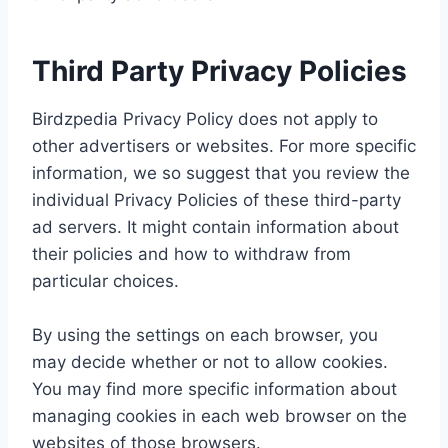
Third Party Privacy Policies
Birdzpedia Privacy Policy does not apply to
other advertisers or websites. For more specific
information, we so suggest that you review the
individual Privacy Policies of these third-party
ad servers. It might contain information about
their policies and how to withdraw from
particular choices.
By using the settings on each browser, you
may decide whether or not to allow cookies.
You may find more specific information about
managing cookies in each web browser on the
websites of those browsers.