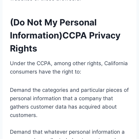
(Do Not My Personal
Information)CCPA Privacy
Rights
Under the CCPA, among other rights, California
consumers have the right to:
Demand the categories and particular pieces of
personal information that a company that
gathers customer data has acquired about
customers.
Demand that whatever personal information a