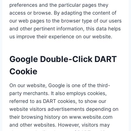
preferences and the particular pages they
access or browse. By adapting the content of
our web pages to the browser type of our users
and other pertinent information, this data helps
us improve their experience on our website.
Google Double-Click DART
Cookie
On our website, Google is one of the third-
party merchants. It also employs cookies,
referred to as DART cookies, to show our
website visitors advertisements depending on
their browsing history on www.website.com
and other websites. However, visitors may