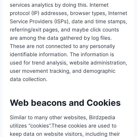
services analytics by doing this. Internet
protocol (IP) addresses, browser types, Internet
Service Providers (ISPs), date and time stamps,
referring/exit pages, and maybe click counts
are among the data gathered by log files.
These are not connected to any personally
identifiable information. The information is
used for trend analysis, website administration,
user movement tracking, and demographic
data collection.
Web beacons and Cookies
Similar to many other websites, Birdzpedia
utilizes “cookies”.These cookies are used to
keep data on website visitors, including their