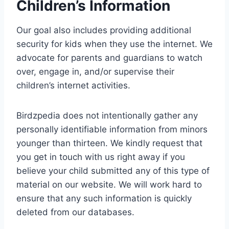
Children’s Information
Our goal also includes providing additional
security for kids when they use the internet. We
advocate for parents and guardians to watch
over, engage in, and/or supervise their
children’s internet activities.
Birdzpedia does not intentionally gather any
personally identifiable information from minors
younger than thirteen. We kindly request that
you get in touch with us right away if you
believe your child submitted any of this type of
material on our website. We will work hard to
ensure that any such information is quickly
deleted from our databases.