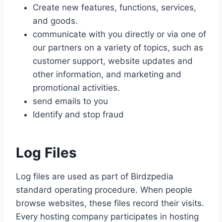
Create new features, functions, services,
and goods.
communicate with you directly or via one of
our partners on a variety of topics, such as
customer support, website updates and
other information, and marketing and
promotional activities.
send emails to you
Identify and stop fraud
Log Files
Log files are used as part of Birdzpedia
standard operating procedure. When people
browse websites, these files record their visits.
Every hosting company participates in hosting