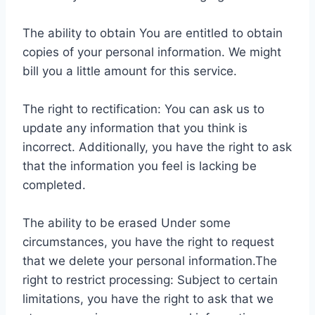
The ability to obtain You are entitled to obtain
copies of your personal information. We might
bill you a little amount for this service.
The right to rectification: You can ask us to
update any information that you think is
incorrect. Additionally, you have the right to ask
that the information you feel is lacking be
completed.
The ability to be erased Under some
circumstances, you have the right to request
that we delete your personal information.The
right to restrict processing: Subject to certain
limitations, you have the right to ask that we