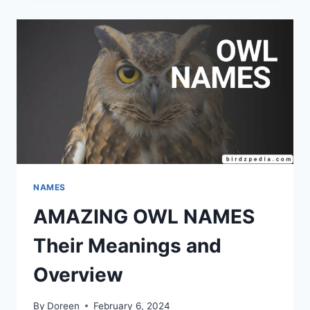
IDENTIFICATION
AND
MEANINGS
NAMES
AMAZING OWL NAMES
Their Meanings and
Overview
By
Doreen
February 6, 2024