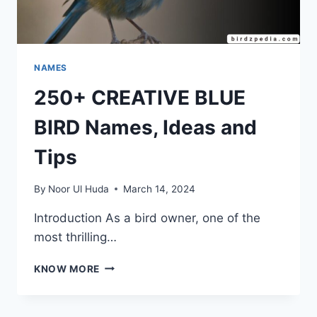
NAMES
250+ CREATIVE BLUE
BIRD Names, Ideas and
Tips
By
Noor Ul Huda
March 14, 2024
Introduction As a bird owner, one of the
most thrilling…
250+
KNOW MORE
CREATIVE
BLUE
BIRD