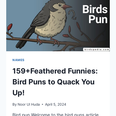
NAMES
159+Feathered Funnies:
Bird Puns to Quack You
Up!
By
Noor Ul Huda
April 5, 2024
Bird pun Welcome to the bird puns article