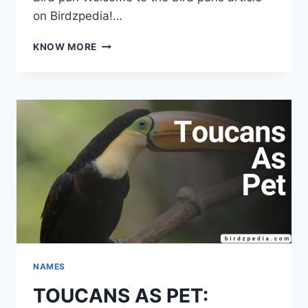
on Birdzpedia!…
159+FEATHERED
KNOW MORE
FUNNIES:
BIRD
PUNS
TO
QUACK
YOU
UP!
NAMES
TOUCANS AS PET: