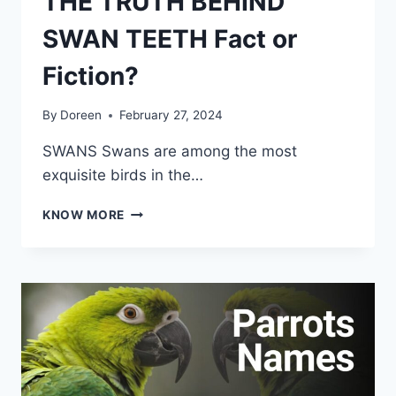
THE TRUTH BEHIND
SWAN TEETH Fact or
Fiction?
By
Doreen
February 27, 2024
SWANS Swans are among the most
exquisite birds in the…
THE
KNOW MORE
TRUTH
BEHIND
SWAN
TEETH
FACT
OR
FICTION?