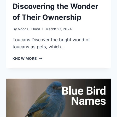
Discovering the Wonder
of Their Ownership
By
Noor Ul Huda
March 27, 2024
Toucans Discover the bright world of
toucans as pets, which…
TOUCANS
KNOW MORE
AS
PET:
DISCOVERING
THE
WONDER
OF
THEIR
OWNERSHIP