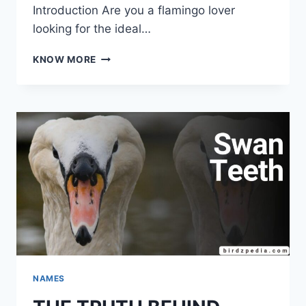
Introduction Are you a flamingo lover
looking for the ideal…
FLAMINGO
KNOW MORE
NAMES
EXCLUSIVE
&
MEANINGFUL
LIST
NAMES