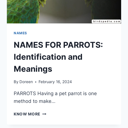
NAMES
NAMES FOR PARROTS:
Identification and
Meanings
By
Doreen
February 16, 2024
PARROTS Having a pet parrot is one
method to make…
NAMES
KNOW MORE
FOR
PARROTS: