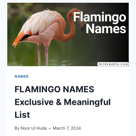
NAMES,
IDEAS
AND
TIPS
NAMES
FLAMINGO NAMES
Exclusive & Meaningful
List
By
Noor Ul Huda
March 7, 2024