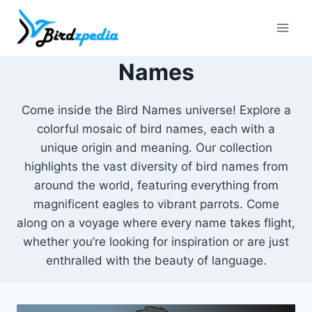
Skip
to
content
Names
Come inside the Bird Names universe! Explore a
colorful mosaic of bird names, each with a
unique origin and meaning. Our collection
highlights the vast diversity of bird names from
around the world, featuring everything from
magnificent eagles to vibrant parrots. Come
along on a voyage where every name takes flight,
whether you’re looking for inspiration or are just
enthralled with the beauty of language.