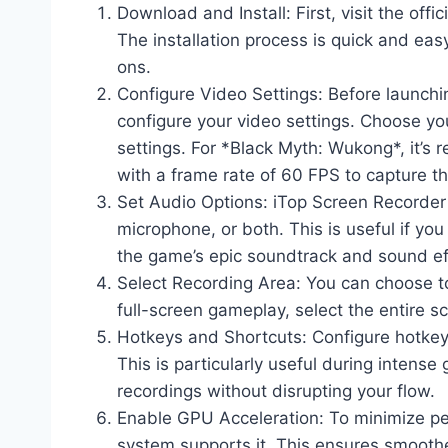
Download and Install: First, visit the of
The installation process is quick and ea
ons.
Configure Video Settings: Before launch
configure your video settings. Choose you
settings. For *Black Myth: Wukong*, it’s
with a frame rate of 60 FPS to capture th
Set Audio Options: iTop Screen Recorder
microphone, or both. This is useful if y
the game’s epic soundtrack and sound ef
Select Recording Area: You can choose to
full-screen gameplay, select the entire s
Hotkeys and Shortcuts: Configure hotkeys
This is particularly useful during inten
recordings without disrupting your flow.
Enable GPU Acceleration: To minimize pe
system supports it. This ensures smoother