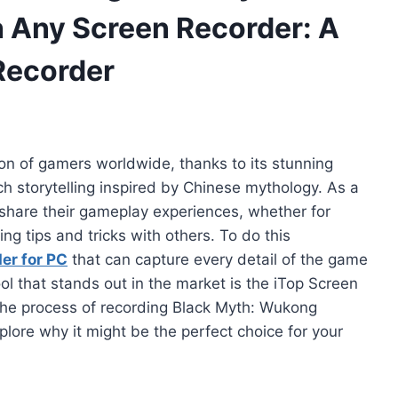
Any Screen Recorder: A
Recorder
on of gamers worldwide, thanks to its stunning
ch storytelling inspired by Chinese mythology. As a
 share their gameplay experiences, whether for
ng tips and tricks with others. To do this
er for PC
that can capture every detail of the game
l that stands out in the market is the iTop Screen
h the process of recording Black Myth: Wukong
ore why it might be the perfect choice for your