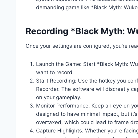
demanding game like *Black Myth: Wuko
Recording *Black Myth: 
Once your settings are configured, you’re read
Launch the Game: Start *Black Myth: Wuk
want to record.
Start Recording: Use the hotkey you confi
Recorder. The software will discreetly ca
on your gameplay.
Monitor Performance: Keep an eye on you
designed to have minimal impact, but it’
overtaxed, which could lead to frame dro
Capture Highlights: Whether you’re facing