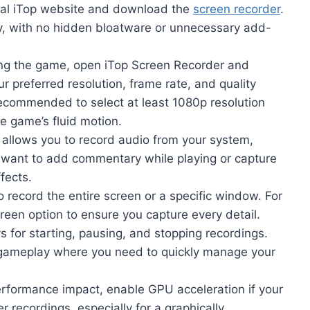
ficial iTop website and download the
screen recorder
.
sy, with no hidden bloatware or unnecessary add-
ing the game, open iTop Screen Recorder and
r preferred resolution, frame rate, and quality
 recommended to select at least 1080p resolution
e game’s fluid motion.
 allows you to record audio from your system,
ou want to add commentary while playing or capture
fects.
 record the entire screen or a specific window. For
creen option to ensure you capture every detail.
 for starting, pausing, and stopping recordings.
se gameplay where you need to quickly manage your
rformance impact, enable GPU acceleration if your
 recordings, especially for a graphically