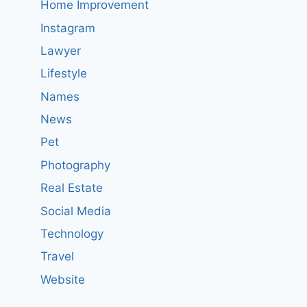
Home Improvement
Instagram
Lawyer
Lifestyle
Names
News
Pet
Photography
Real Estate
Social Media
Technology
Travel
Website