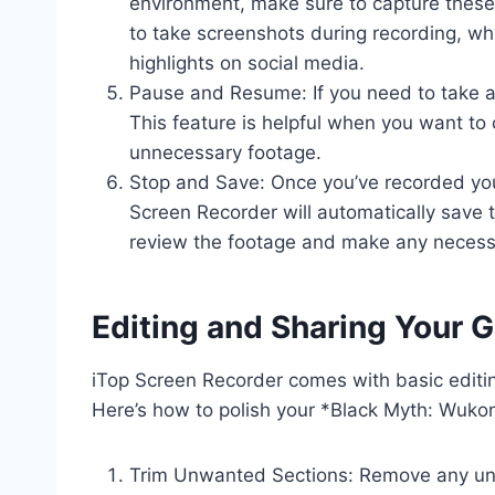
environment, make sure to capture these 
to take screenshots during recording, whi
highlights on social media.
Pause and Resume: If you need to take a
This feature is helpful when you want to 
unnecessary footage.
Stop and Save: Once you’ve recorded you
Screen Recorder will automatically save 
review the footage and make any necessa
Editing and Sharing Your 
iTop Screen Recorder comes with basic editing
Here’s how to polish your *Black Myth: Wuko
Trim Unwanted Sections: Remove any unn