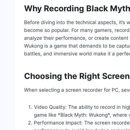
Why Recording Black Myt
Before diving into the technical aspects, it
become so popular. For many gamers, recordi
analyze their performance, or create content 
Wukong is a game that demands to be capture
battles, and immersive world make it a perfec
Choosing the Right Screen
When selecting a screen recorder for PC, seve
Video Quality: The ability to record in hig
game like *Black Myth: Wukong*, where vis
Performance Impact: The screen recorder