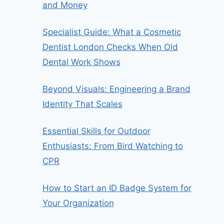
and Money
Specialist Guide: What a Cosmetic
Dentist London Checks When Old
Dental Work Shows
Beyond Visuals: Engineering a Brand
Identity That Scales
Essential Skills for Outdoor
Enthusiasts: From Bird Watching to
CPR
How to Start an ID Badge System for
Your Organization