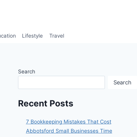
cation
Lifestyle
Travel
Search
Search
Recent Posts
7 Bookkeeping Mistakes That Cost
Abbotsford Small Businesses Time