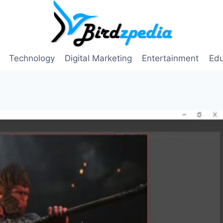
Technology
Digital Marketing
Entertainment
Edu