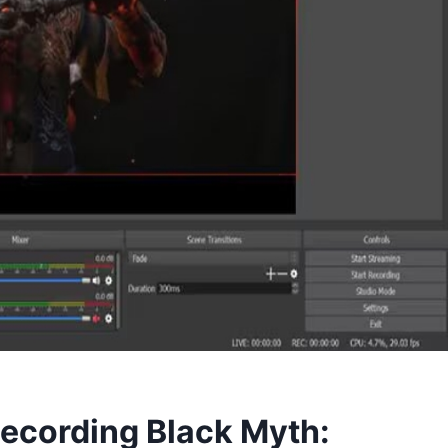
Recording Black Myth: