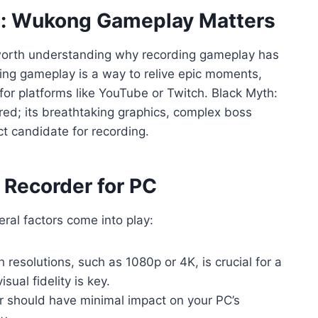
h: Wukong Gameplay Matters
’s worth understanding why recording gameplay has
ng gameplay is a way to relive epic moments,
for platforms like YouTube or Twitch. Black Myth:
d; its breathtaking graphics, complex boss
t candidate for recording.
 Recorder for PC
ral factors come into play:
h resolutions, such as 1080p or 4K, is crucial for a
ual fidelity is key.
 should have minimal impact on your PC’s