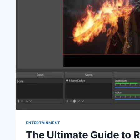
ENTERTAINMENT
The Ultimate Guide to 