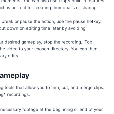
moments. You can also use iTop’s built-in features
ch is perfect for creating thumbnails or sharing
 break or pause the action, use the pause hotkey.
cut down on editing time later by avoiding
r desired gameplay, stop the recording. iTop
the video to your chosen directory. You can then
ry edits.
Gameplay
 tools that allow you to trim, cut, and merge clips.
ng* recordings:
ecessary footage at the beginning or end of your