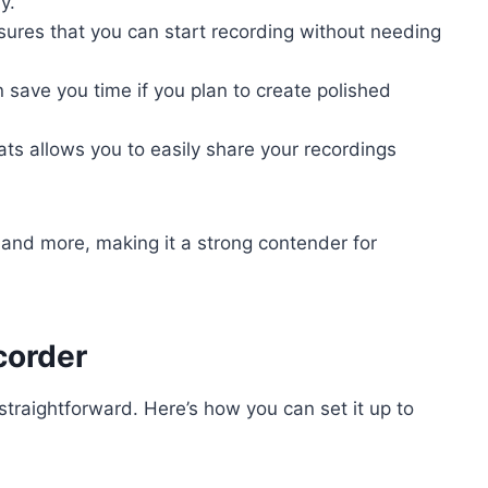
y.
nsures that you can start recording without needing
an save you time if you plan to create polished
mats allows you to easily share your recordings
and more, making it a strong contender for
corder
straightforward. Here’s how you can set it up to
: