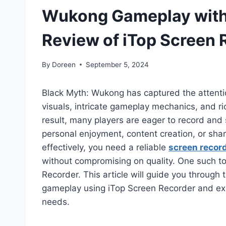
Wukong Gameplay with 
Review of iTop Screen 
By
Doreen
September 5, 2024
Black Myth: Wukong has captured the attenti
visuals, intricate gameplay mechanics, and ri
result, many players are eager to record and
personal enjoyment, content creation, or shari
effectively, you need a reliable
screen record
without compromising on quality. One such too
Recorder. This article will guide you throug
gameplay using iTop Screen Recorder and expl
needs.