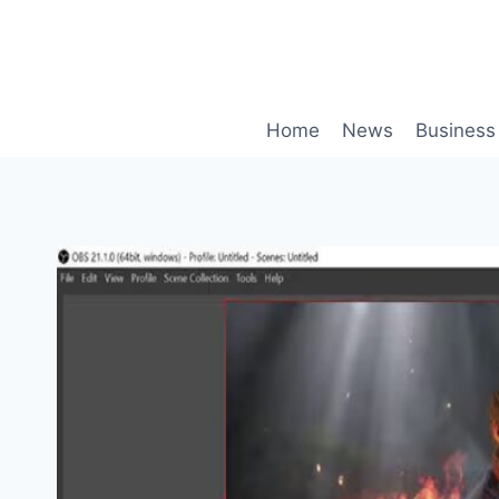
Skip
to
content
Home
News
Business