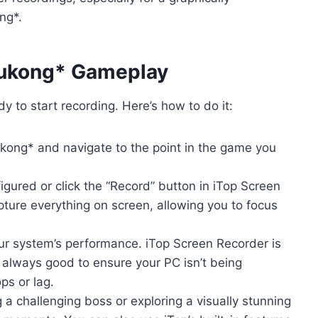
ng*.
Wukong* Gameplay
y to start recording. Here’s how to do it:
ong* and navigate to the point in the game you
gured or click the “Record” button in iTop Screen
pture everything on screen, allowing you to focus
r system’s performance. iTop Screen Recorder is
s always good to ensure your PC isn’t being
ps or lag.
 a challenging boss or exploring a visually stunning