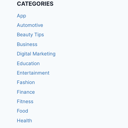
CATEGORIES
App
Automotive
Beauty Tips
Business
Digital Marketing
Education
Entertainment
Fashion
Finance
Fitness
Food
Health