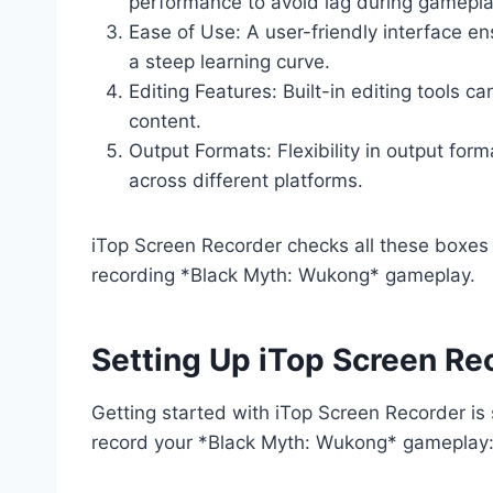
performance to avoid lag during gamepla
Ease of Use: A user-friendly interface e
a steep learning curve.
Editing Features: Built-in editing tools c
content.
Output Formats: Flexibility in output for
across different platforms.
iTop Screen Recorder checks all these boxes 
recording *Black Myth: Wukong* gameplay.
Setting Up iTop Screen Re
Getting started with iTop Screen Recorder is 
record your *Black Myth: Wukong* gameplay