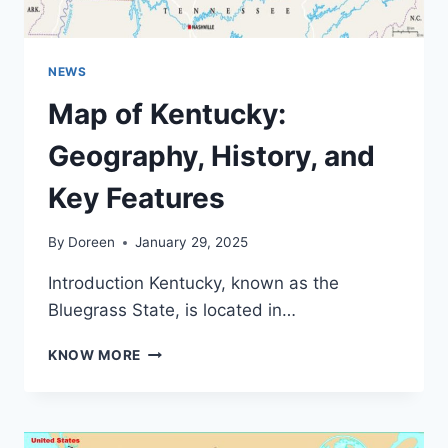
NEWS
Map of Kentucky:
Geography, History, and
Key Features
By
Doreen
January 29, 2025
Introduction Kentucky, known as the
Bluegrass State, is located in…
MAP
KNOW MORE
OF
KENTUCKY:
GEOGRAPHY,
HISTORY,