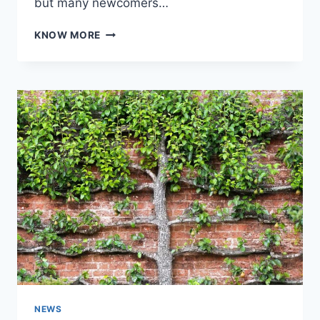
but many newcomers…
FROM
KNOW MORE
DEAD
AIR
TO
DYNAMIC
CONTENT:
COMMON
MISTAKES
NEW
BROADCASTERS
MAKE
NEWS