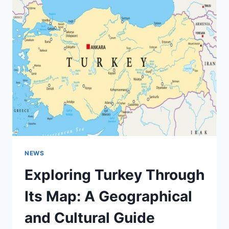
TO
ONLINE
COLLABORATION
AT
CORNELL
UNIVERSITY
NEWS
Exploring Turkey Through
Its Map: A Geographical
and Cultural Guide