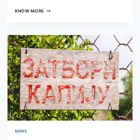
MOTHER’S
KNOW MORE
DAY
NEON
SIGNS
NEWS