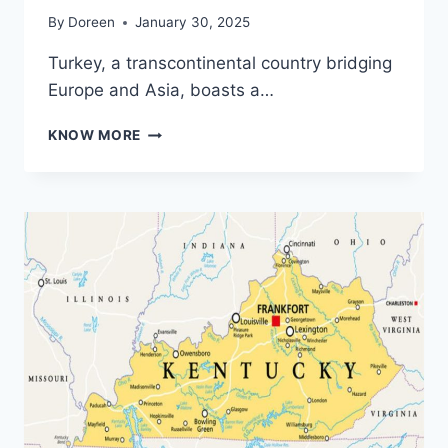
By
Doreen
January 30, 2025
Turkey, a transcontinental country bridging
Europe and Asia, boasts a…
EXPLORING
KNOW MORE
TURKEY
THROUGH
ITS
MAP:
A
GEOGRAPHICAL
AND
CULTURAL
GUIDE