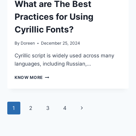
What are The Best
Practices for Using
Cyrillic Fonts?
By
Doreen
December 25, 2024
Cyrillic script is widely used across many
languages, including Russian,…
WHAT
KNOW MORE
ARE
THE
BEST
PRACTICES
Page
Next
1
2
3
4
FOR
USING
navigation
Page
CYRILLIC
FONTS?