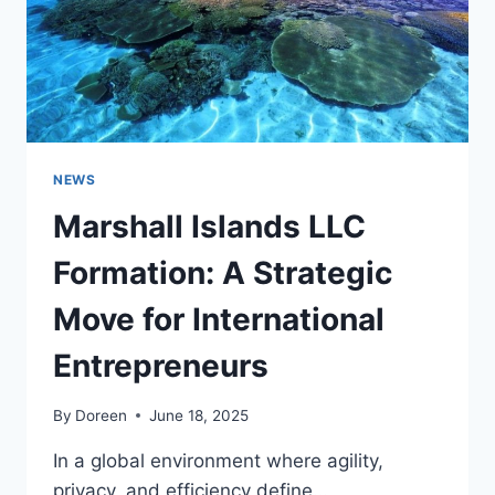
NEWS
Marshall Islands LLC
Formation: A Strategic
Move for International
Entrepreneurs
By
Doreen
June 18, 2025
In a global environment where agility,
privacy, and efficiency define…