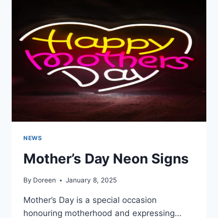
THE
ENVIRONMENT
NEWS
Mother’s Day Neon Signs
By
Doreen
January 8, 2025
Mother’s Day is a special occasion
honouring motherhood and expressing…