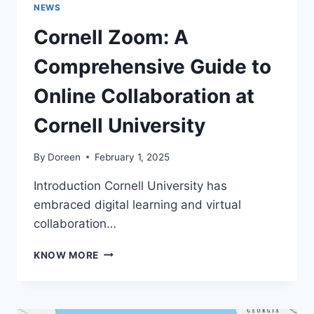
NEWS
Cornell Zoom: A
Comprehensive Guide to
Online Collaboration at
Cornell University
By
Doreen
February 1, 2025
Introduction Cornell University has
embraced digital learning and virtual
collaboration…
CORNELL
KNOW MORE
ZOOM:
A
COMPREHENSIVE
GUIDE