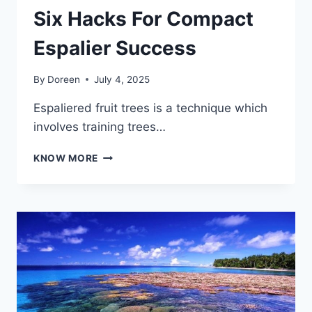
Six Hacks For Compact
Espalier Success
By
Doreen
July 4, 2025
Espaliered fruit trees is a technique which
involves training trees…
SIX
KNOW MORE
HACKS
FOR
COMPACT
ESPALIER
SUCCESS