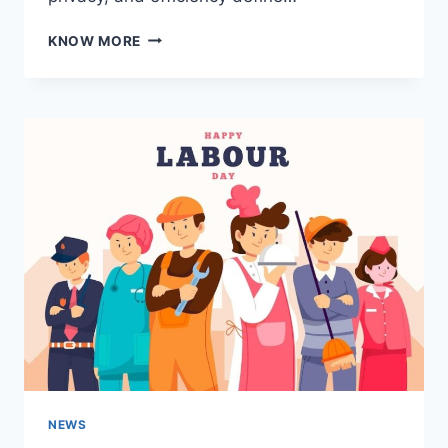
MARSHALL
KNOW MORE
ISLANDS
LLC
FORMATION:
A
STRATEGIC
MOVE
FOR
INTERNATIONAL
ENTREPRENEURS
NEWS