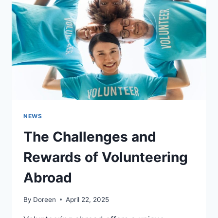
WHY
IT
STILL
MATTERS
TODAY
NEWS
The Challenges and
Rewards of Volunteering
Abroad
By
Doreen
April 22, 2025