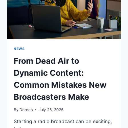
NEWS
From Dead Air to
Dynamic Content:
Common Mistakes New
Broadcasters Make
By
Doreen
July 28, 2025
Starting a radio broadcast can be exciting,