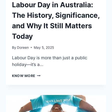
Labour Day in Australia:
The History, Significance,
and Why It Still Matters
Today
By
Doreen
May 5, 2025
Labour Day is more than just a public
holiday—it’s a…
LABOUR
KNOW MORE
DAY
IN
AUSTRALIA:
THE
HISTORY,
SIGNIFICANCE,
AND