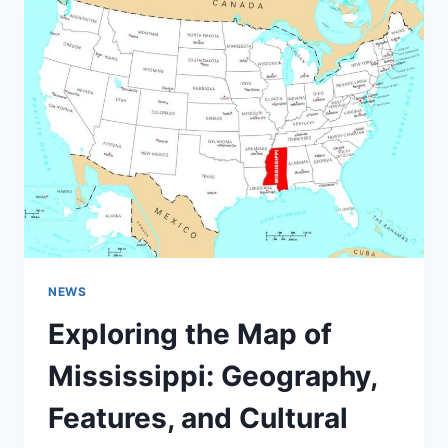
AND
KEY
FEATURES
NEWS
Exploring the Map of
Mississippi: Geography,
Features, and Cultural