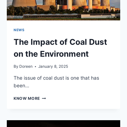
NEWS
The Impact of Coal Dust
on the Environment
By
Doreen
January 8, 2025
The issue of coal dust is one that has
been…
THE
KNOW MORE
IMPACT
OF
COAL
DUST
ON