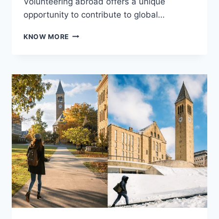
Volunteering abroad offers a unique
opportunity to contribute to global…
THE
KNOW MORE
CHALLENGES
AND
REWARDS
OF
VOLUNTEERING
ABROAD