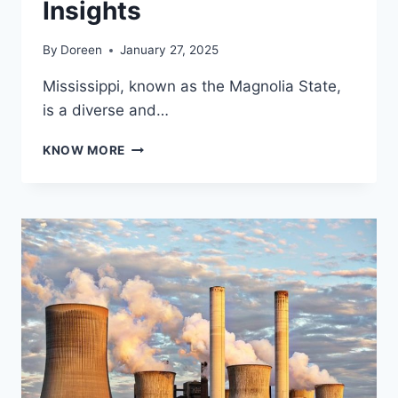
Insights
By
Doreen
January 27, 2025
Mississippi, known as the Magnolia State,
is a diverse and…
EXPLORING
KNOW MORE
THE
MAP
OF
MISSISSIPPI:
GEOGRAPHY,
FEATURES,
AND
CULTURAL
INSIGHTS