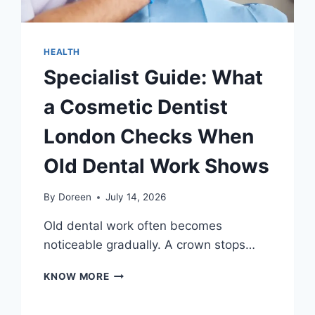
HEALTH
Specialist Guide: What
a Cosmetic Dentist
London Checks When
Old Dental Work Shows
By
Doreen
July 14, 2026
Old dental work often becomes
noticeable gradually. A crown stops…
SPECIALIST
KNOW MORE
GUIDE:
WHAT