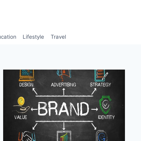
cation
Lifestyle
Travel