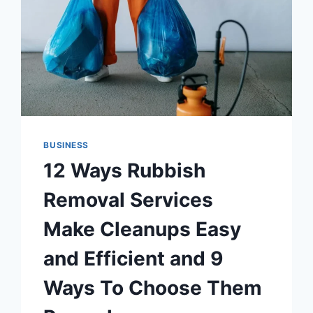
BUSINESS
12 Ways Rubbish
Removal Services
Make Cleanups Easy
and Efficient and 9
Ways To Choose Them