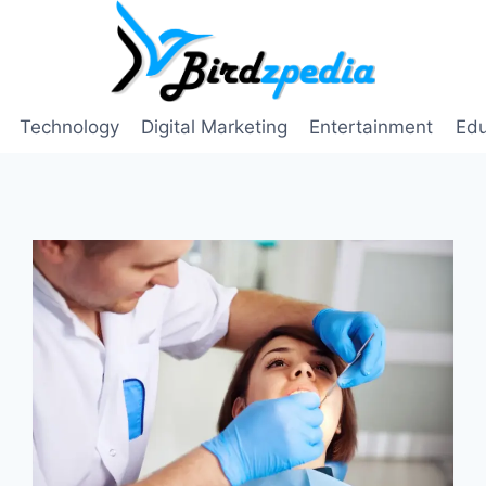
Technology
Digital Marketing
Entertainment
Edu