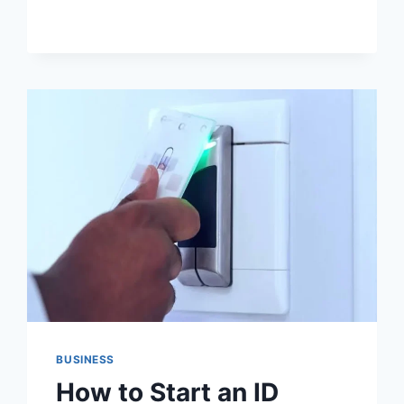
A
COSMETIC
DENTIST
LONDON
CHECKS
WHEN
OLD
DENTAL
WORK
SHOWS
BUSINESS
How to Start an ID