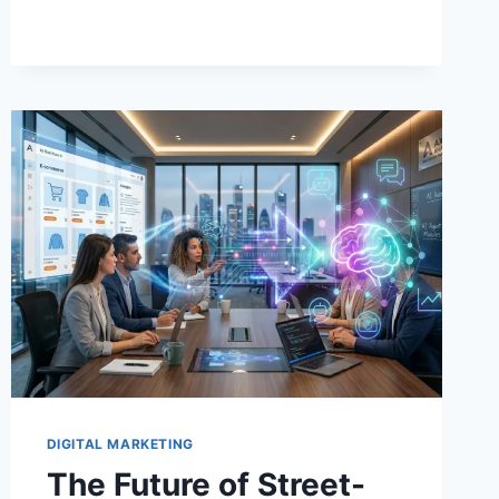
IDENTITY
THAT
SCALES
DIGITAL MARKETING
The Future of Street-