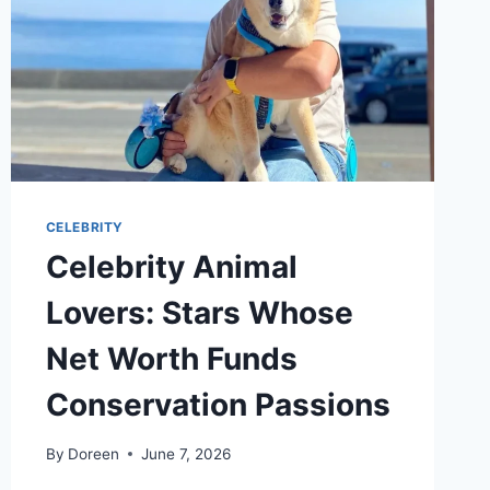
CELEBRITY
Celebrity Animal
Lovers: Stars Whose
Net Worth Funds
Conservation Passions
By
Doreen
June 7, 2026