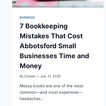
BUSINESS
7 Bookkeeping
Mistakes That Cost
Abbotsford Small
Businesses Time and
Money
By
Doreen
July 31, 2026
Messy books are one of the most
common—and most expensive—
headaches…