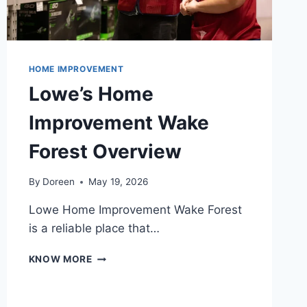
HOME IMPROVEMENT
Lowe’s Home
Improvement Wake
Forest Overview
By
Doreen
May 19, 2026
Lowe Home Improvement Wake Forest
is a reliable place that…
LOWE’S
KNOW MORE
HOME
IMPROVEMENT
WAKE