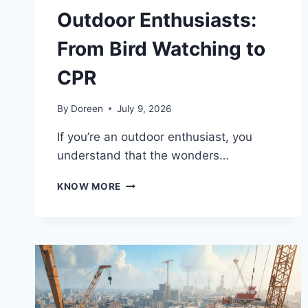
Outdoor Enthusiasts:
From Bird Watching to
CPR
By
Doreen
July 9, 2026
If you’re an outdoor enthusiast, you
understand that the wonders…
ESSENTIAL
KNOW MORE
SKILLS
FOR
OUTDOOR
ENTHUSIASTS:
FROM
BIRD
WATCHING
TO