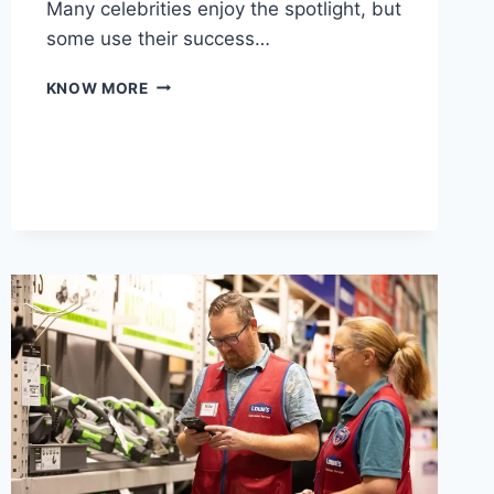
Many celebrities enjoy the spotlight, but
some use their success…
CELEBRITY
KNOW MORE
ANIMAL
LOVERS:
STARS
WHOSE
NET
WORTH
FUNDS
CONSERVATION
PASSIONS