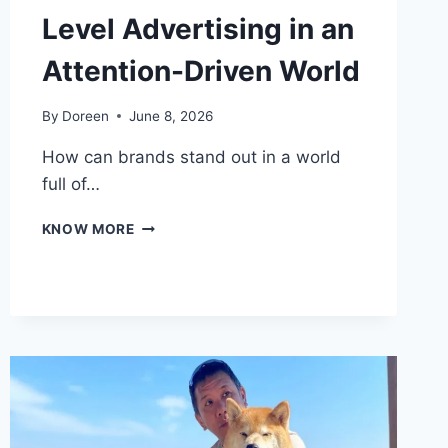
Level Advertising in an
Attention-Driven World
By
Doreen
June 8, 2026
How can brands stand out in a world
full of…
THE
KNOW MORE
FUTURE
OF
STREET-
LEVEL
ADVERTISING
IN
AN
ATTENTION-
DRIVEN
WORLD