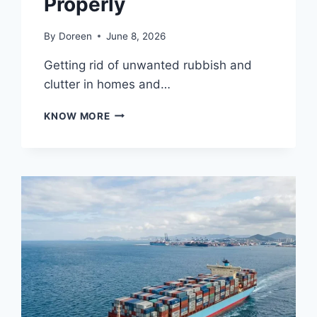
Properly
By
Doreen
June 8, 2026
Getting rid of unwanted rubbish and
clutter in homes and…
12
KNOW MORE
WAYS
RUBBISH
REMOVAL
SERVICES
MAKE
CLEANUPS
EASY
AND
EFFICIENT
AND
9
WAYS
TO