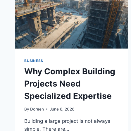
CPR
BUSINESS
Why Complex Building
Projects Need
Specialized Expertise
By
Doreen
June 8, 2026
Building a large project is not always
simple. There are…