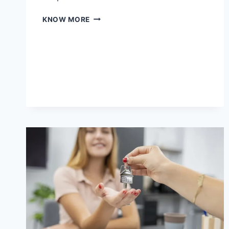
WHY
KNOW MORE
COMPLEX
BUILDING
PROJECTS
NEED
SPECIALIZED
EXPERTISE