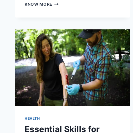
7
KNOW MORE
BOOKKEEPING
MISTAKES
THAT
COST
ABBOTSFORD
SMALL
BUSINESSES
TIME
AND
MONEY
HEALTH
Essential Skills for