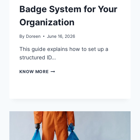
Badge System for Your
Organization
By
Doreen
June 16, 2026
This guide explains how to set up a
structured ID…
HOW
KNOW MORE
TO
START
AN
ID
BADGE
SYSTEM
FOR
YOUR
ORGANIZATION