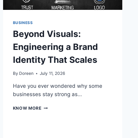
BUSINESS
Beyond Visuals:
Engineering a Brand
Identity That Scales
By
Doreen
July 11, 2026
Have you ever wondered why some
businesses stay strong as…
BEYOND
KNOW MORE
VISUALS:
ENGINEERING
A
BRAND