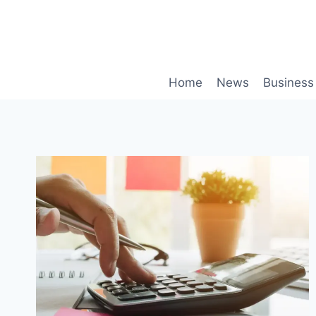
Skip
to
content
Home
News
Business