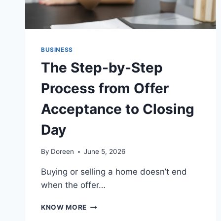
BUSINESS
The Step-by-Step
Process from Offer
Acceptance to Closing
Day
By
Doreen
June 5, 2026
Buying or selling a home doesn’t end
when the offer…
THE
KNOW MORE
STEP-