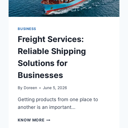
CHOOSE
THEM
PROPERLY
BUSINESS
Freight Services:
Reliable Shipping
Solutions for
Businesses
By
Doreen
June 5, 2026
Getting products from one place to
another is an important…
FREIGHT
KNOW MORE
SERVICES: