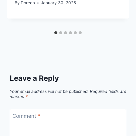
By
Doreen
January 30, 2025
Leave a Reply
Your email address will not be published.
Required fields are
marked
*
Comment
*