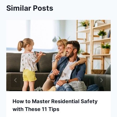
Similar Posts
How to Master Residential Safety
with These 11 Tips