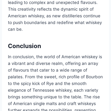
leading to complex and unexpected flavours.
This creativity reflects the dynamic spirit of
American whiskey, as new distilleries continue
to push boundaries and redefine what whiskey
can be.
Conclusion
In conclusion, the world of American whiskey is
a vibrant and diverse realm, offering an array
of flavours that cater to a wide range of
palates. From the sweet, rich profile of Bourbon
to the spicy kick of Rye and the smooth
elegance of Tennessee whiskey, each variety
brings something unique to the table. The rise
of American single malts and craft whiskeys
further expands the possibilities, presenting