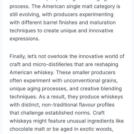
process. The American single malt category is
still evolving, with producers experimenting
with different barrel finishes and maturation
techniques to create unique and innovative
expressions.
Finally, let’s not overlook the innovative world of
craft and micro-distilleries that are reshaping
American whiskey. These smaller producers
often experiment with unconventional grains,
unique aging processes, and creative blending
techniques. As a result, they produce whiskeys
with distinct, non-traditional flavour profiles
that challenge established norms. Craft
whiskeys might feature unusual ingredients like
chocolate malt or be aged in exotic woods,