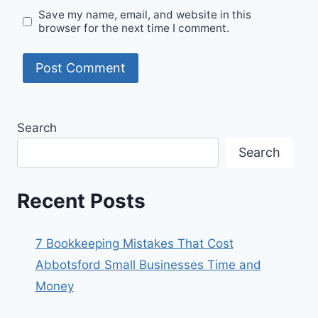
Save my name, email, and website in this
browser for the next time I comment.
Search
Search
Recent Posts
7 Bookkeeping Mistakes That Cost
Abbotsford Small Businesses Time and
Money