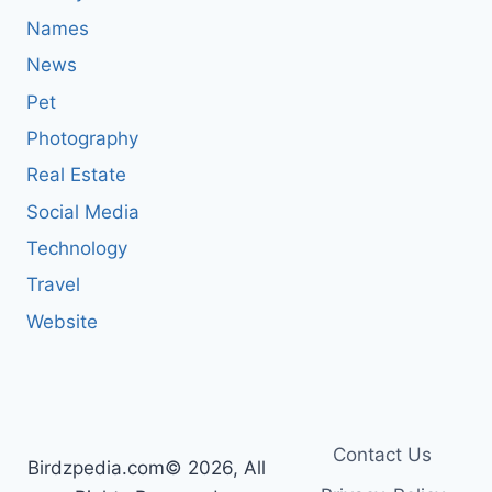
Names
News
Pet
Photography
Real Estate
Social Media
Technology
Travel
Website
Contact Us
Birdzpedia.com© 2026, All