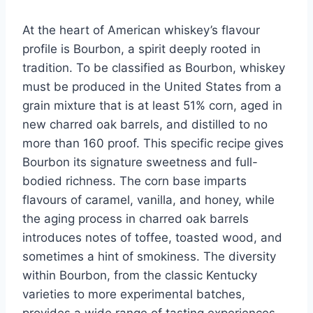
At the heart of American whiskey’s flavour
profile is Bourbon, a spirit deeply rooted in
tradition. To be classified as Bourbon, whiskey
must be produced in the United States from a
grain mixture that is at least 51% corn, aged in
new charred oak barrels, and distilled to no
more than 160 proof. This specific recipe gives
Bourbon its signature sweetness and full-
bodied richness. The corn base imparts
flavours of caramel, vanilla, and honey, while
the aging process in charred oak barrels
introduces notes of toffee, toasted wood, and
sometimes a hint of smokiness. The diversity
within Bourbon, from the classic Kentucky
varieties to more experimental batches,
provides a wide range of tasting experiences,