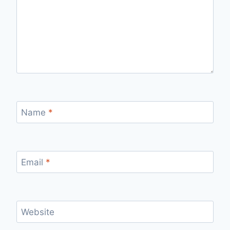
Name
*
Email
*
Website