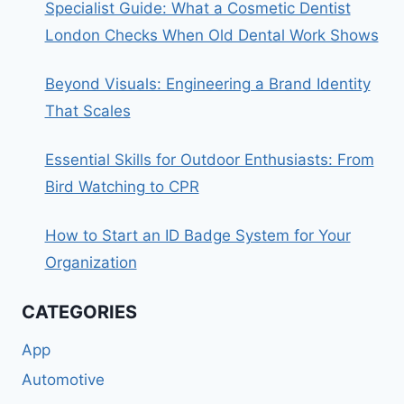
Specialist Guide: What a Cosmetic Dentist
London Checks When Old Dental Work Shows
Beyond Visuals: Engineering a Brand Identity
That Scales
Essential Skills for Outdoor Enthusiasts: From
Bird Watching to CPR
How to Start an ID Badge System for Your
Organization
CATEGORIES
App
Automotive