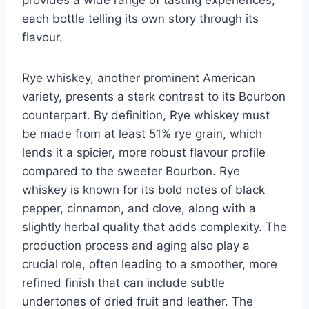
each bottle telling its own story through its
flavour.
Rye whiskey, another prominent American
variety, presents a stark contrast to its Bourbon
counterpart. By definition, Rye whiskey must
be made from at least 51% rye grain, which
lends it a spicier, more robust flavour profile
compared to the sweeter Bourbon. Rye
whiskey is known for its bold notes of black
pepper, cinnamon, and clove, along with a
slightly herbal quality that adds complexity. The
production process and aging also play a
crucial role, often leading to a smoother, more
refined finish that can include subtle
undertones of dried fruit and leather. The