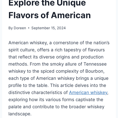
Explore the Unique
Flavors of American
By
Doreen
September 15, 2024
American whiskey, a cornerstone of the nation’s
spirit culture, offers a rich tapestry of flavours
that reflect its diverse origins and production
methods. From the smoky allure of Tennessee
whiskey to the spiced complexity of Bourbon,
each type of American whiskey brings a unique
profile to the table. This article delves into the
distinctive characteristics of
American whiskey
,
exploring how its various forms captivate the
palate and contribute to the broader whiskey
landscape.