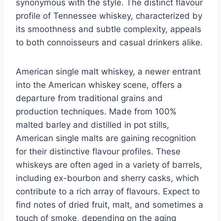
synonymous with the style. The distinct flavour
profile of Tennessee whiskey, characterized by
its smoothness and subtle complexity, appeals
to both connoisseurs and casual drinkers alike.
American single malt whiskey, a newer entrant
into the American whiskey scene, offers a
departure from traditional grains and
production techniques. Made from 100%
malted barley and distilled in pot stills,
American single malts are gaining recognition
for their distinctive flavour profiles. These
whiskeys are often aged in a variety of barrels,
including ex-bourbon and sherry casks, which
contribute to a rich array of flavours. Expect to
find notes of dried fruit, malt, and sometimes a
touch of smoke, depending on the aging