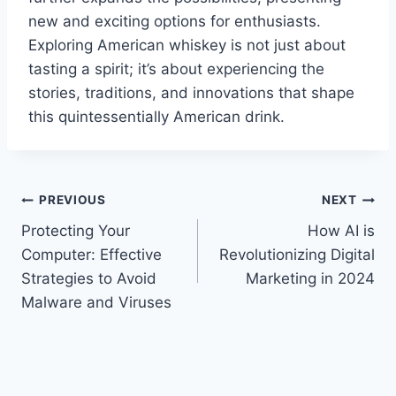
new and exciting options for enthusiasts.
Exploring American whiskey is not just about
tasting a spirit; it’s about experiencing the
stories, traditions, and innovations that shape
this quintessentially American drink.
Post
PREVIOUS
NEXT
Protecting Your
How AI is
navigation
Computer: Effective
Revolutionizing Digital
Strategies to Avoid
Marketing in 2024
Malware and Viruses