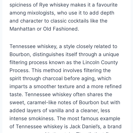
spiciness of Rye whiskey makes it a favourite
among mixologists, who use it to add depth
and character to classic cocktails like the
Manhattan or Old Fashioned.
Tennessee whiskey, a style closely related to
Bourbon, distinguishes itself through a unique
filtering process known as the Lincoln County
Process. This method involves filtering the
spirit through charcoal before aging, which
imparts a smoother texture and a more refined
taste. Tennessee whiskey often shares the
sweet, caramel-like notes of Bourbon but with
added layers of vanilla and a cleaner, less
intense smokiness. The most famous example
of Tennessee whiskey is Jack Daniel’s, a brand