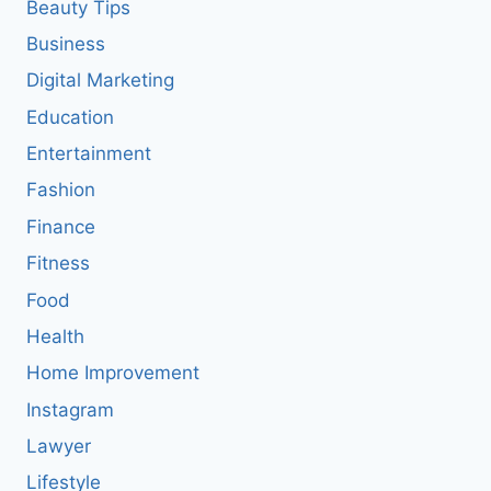
Beauty Tips
Business
Digital Marketing
Education
Entertainment
Fashion
Finance
Fitness
Food
Health
Home Improvement
Instagram
Lawyer
Lifestyle