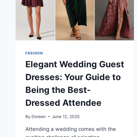
A
WELL-
CHOSEN
SCARF
FASHION
Elegant Wedding Guest
Dresses: Your Guide to
Being the Best-
Dressed Attendee
By
Doreen
June 12, 2025
Attending a wedding comes with the