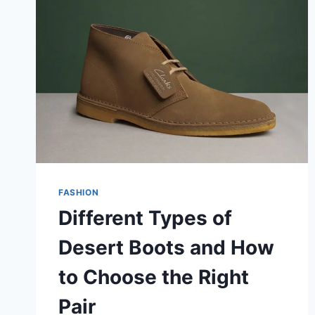
FASHION
Different Types of
Desert Boots and How
to Choose the Right
Pair