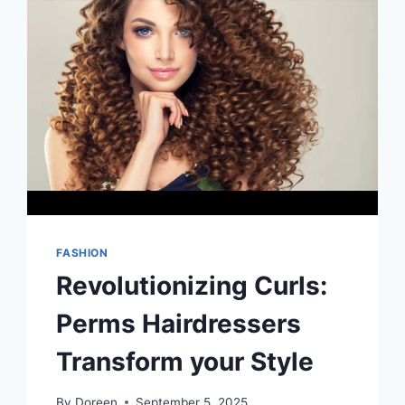
FASHION
Revolutionizing Curls:
Perms Hairdressers
Transform your Style
By
Doreen
September 5, 2025