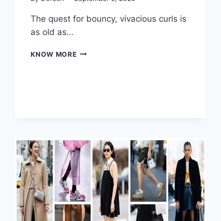
The quest for bouncy, vivacious curls is
as old as…
REVOLUTIONIZING
KNOW MORE
CURLS:
PERMS
HAIRDRESSERS
TRANSFORM
YOUR
STYLE