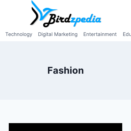
Technology
Digital Marketing
Entertainment
Edu
Fashion