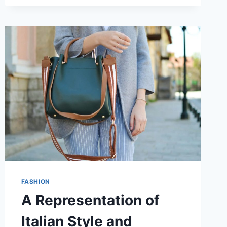
WITHOUT
THE
GUESSWORK
FASHION
A Representation of
Italian Style and