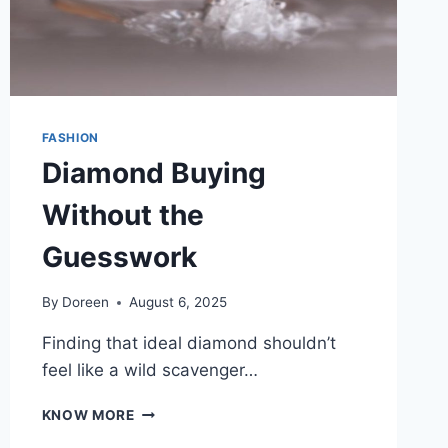
FASHION
Diamond Buying
Without the
Guesswork
By
Doreen
August 6, 2025
Finding that ideal diamond shouldn’t
feel like a wild scavenger…
DIAMOND
KNOW MORE
BUYING