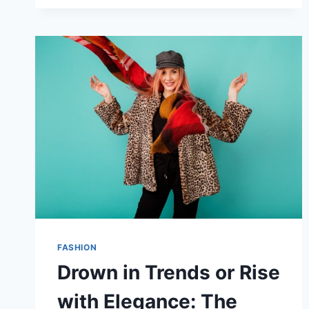
WEAR
SUNGLASSES
OVER
GLASSES:
THE
RIGHT
WAY
FASHION
Drown in Trends or Rise
with Elegance: The