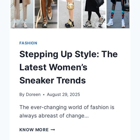
FASHION
Stepping Up Style: The
Latest Women’s
Sneaker Trends
By
Doreen
August 29, 2025
The ever-changing world of fashion is
always abreast of change…
STEPPING
KNOW MORE
UP