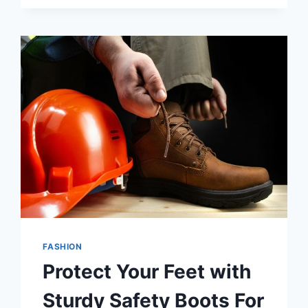
STYLE:
THE
LATEST
WOMEN’S
SNEAKER
TRENDS
FASHION
Protect Your Feet with
Sturdy Safety Boots For