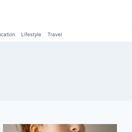
cation
Lifestyle
Travel