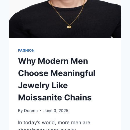
FASHION
Why Modern Men
Choose Meaningful
Jewelry Like
Moissanite Chains
By
Doreen
June 3, 2025
In today’s world, more men are