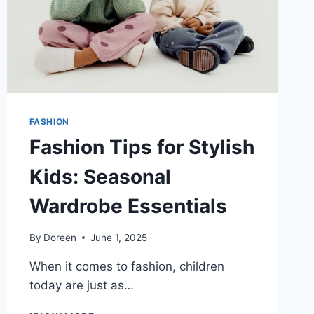
FASHION
Fashion Tips for Stylish
Kids: Seasonal
Wardrobe Essentials
By
Doreen
June 1, 2025
When it comes to fashion, children
today are just as…
FASHION