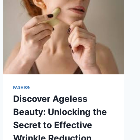
FASHION
Discover Ageless
Beauty: Unlocking the
Secret to Effective
Wrinkle Reduction