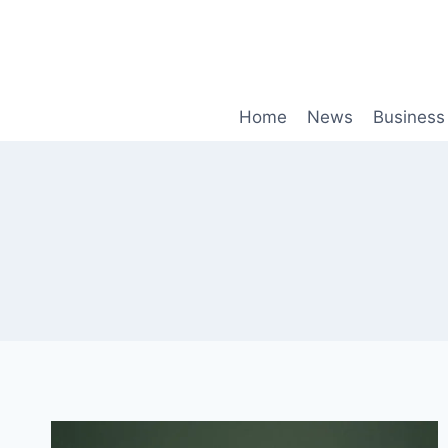
Skip
to
content
Home
News
Business