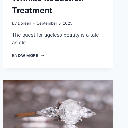
Treatment
By
Doreen
September 5, 2025
The quest for ageless beauty is a tale
as old…
DISCOVER
KNOW MORE
AGELESS
BEAUTY:
UNLOCKING
THE
SECRET
TO
EFFECTIVE
WRINKLE
REDUCTION
TREATMENT