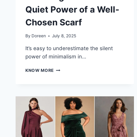
Quiet Power of a Well-
Chosen Scarf
By
Doreen
July 8, 2025
It’s easy to underestimate the silent
power of minimalism in…
DROWN
KNOW MORE
IN
TRENDS
OR
RISE
WITH
ELEGANCE:
THE
QUIET
POWER
OF