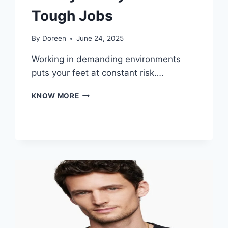
Tough Jobs
By
Doreen
June 24, 2025
Working in demanding environments
puts your feet at constant risk….
PROTECT
KNOW MORE
YOUR
FEET
WITH
STURDY
SAFETY
BOOTS
FOR
TOUGH
JOBS