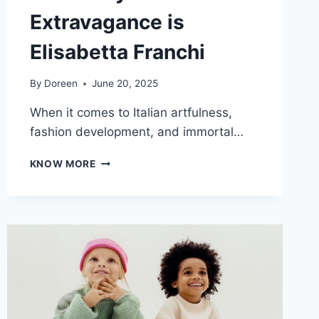
Extravagance is
Elisabetta Franchi
By
Doreen
June 20, 2025
When it comes to Italian artfulness,
fashion development, and immortal…
A
KNOW MORE
REPRESENTATION
OF
ITALIAN
STYLE
AND
EXTRAVAGANCE
IS
ELISABETTA
FRANCHI