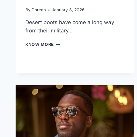
By
Doreen
January 3, 2026
Desert boots have come a long way
from their military…
DIFFERENT
KNOW MORE
TYPES
OF
DESERT
BOOTS
AND
HOW
TO
CHOOSE
THE
RIGHT
PAIR