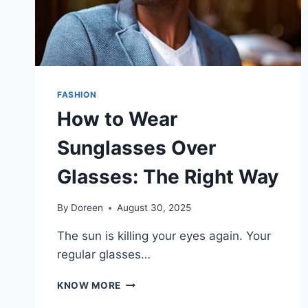
FASHION
How to Wear
Sunglasses Over
Glasses: The Right Way
By
Doreen
August 30, 2025
The sun is killing your eyes again. Your
regular glasses…
HOW
KNOW MORE
TO