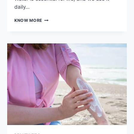
daily…
HOW
KNOW MORE
HARD
WATER
IMPACTS
YOUR
SKIN
AND
HAIR
HEALTH