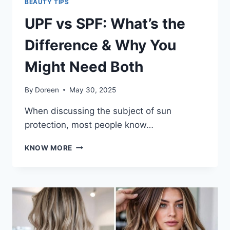
BEAUTY TIPS
UPF vs SPF: What’s the
Difference & Why You
Might Need Both
By
Doreen
May 30, 2025
When discussing the subject of sun
protection, most people know…
UPF
KNOW MORE
VS
SPF:
WHAT’S
THE
DIFFERENCE
&
WHY