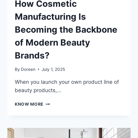
How Cosmetic
Manufacturing Is
Becoming the Backbone
of Modern Beauty
Brands?
By
Doreen
July 1, 2025
When you launch your own product line of
beauty products,…
HOW
KNOW MORE
COSMETIC
MANUFACTURING
IS
BECOMING
THE