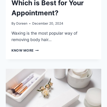
Which is Best for Your
Appointment?
By
Doreen
December 20, 2024
Waxing is the most popular way of
removing body hair…
SOFT
KNOW MORE
WAX
VS.
HARD
WAX
–
WHICH
IS
BEST
FOR
YOUR
APPOINTMENT?