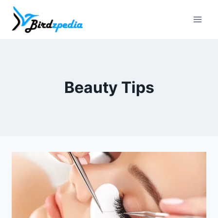
Skip
to
content
Beauty Tips