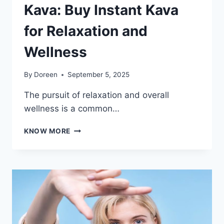
Kava: Buy Instant Kava
for Relaxation and
Wellness
By
Doreen
September 5, 2025
The pursuit of relaxation and overall
wellness is a common…
DISCOVER
KNOW MORE
THE
EASE
OF
KAVA:
BUY
INSTANT
KAVA
FOR
RELAXATION