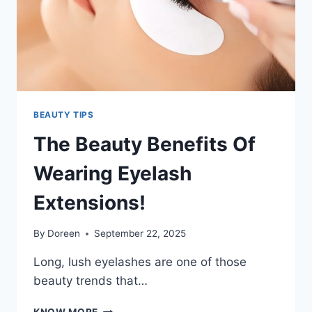
BEAUTY TIPS
The Beauty Benefits Of
Wearing Eyelash
Extensions!
By
Doreen
September 22, 2025
Long, lush eyelashes are one of those
beauty trends that…
THE