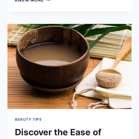
KNOW MORE
BEAUTY
BENEFITS
OF
WEARING
EYELASH
EXTENSIONS!
BEAUTY TIPS
Discover the Ease of