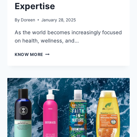
Expertise
By
Doreen
January 28, 2025
As the world becomes increasingly focused
on health, wellness, and…
LEADING
KNOW MORE
ESSENTIAL
OIL
MANUFACTURERS
WITH
GLOBAL
REACH
AND
EXPERTISE