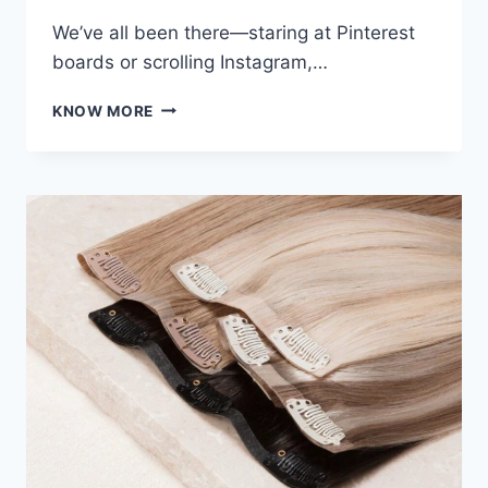
We’ve all been there—staring at Pinterest
boards or scrolling Instagram,…
BALAYAGE,
KNOW MORE
BABYLIGHTS,
OR
BOLD
ALL-
OVER?
A
COLORIST
NEAR
ME
BREAKS
DOWN
THE
DIFFERENCES