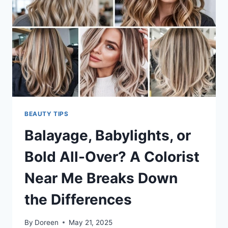
YOU
MIGHT
NEED
BOTH
BEAUTY TIPS
Balayage, Babylights, or
Bold All-Over? A Colorist
Near Me Breaks Down
the Differences
By
Doreen
May 21, 2025