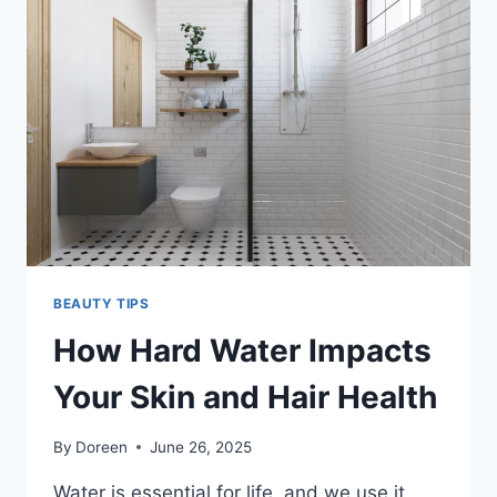
BACKBONE
OF
MODERN
BEAUTY
BRANDS?
BEAUTY TIPS
How Hard Water Impacts
Your Skin and Hair Health
By
Doreen
June 26, 2025
Water is essential for life, and we use it