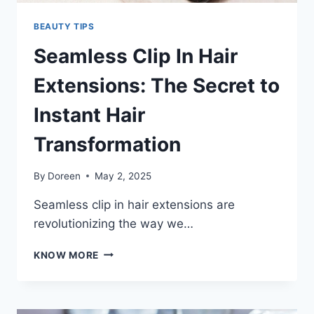
BEAUTY TIPS
Seamless Clip In Hair
Extensions: The Secret to
Instant Hair
Transformation
By
Doreen
May 2, 2025
Seamless clip in hair extensions are
revolutionizing the way we…
SEAMLESS
KNOW MORE
CLIP
IN
HAIR
EXTENSIONS: