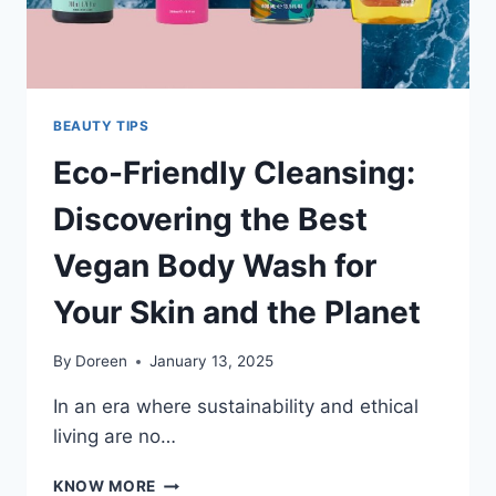
BEAUTY TIPS
Eco-Friendly Cleansing:
Discovering the Best
Vegan Body Wash for
Your Skin and the Planet
By
Doreen
January 13, 2025
In an era where sustainability and ethical
living are no…
ECO-
KNOW MORE