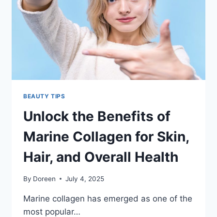
AND
WELLNESS
BEAUTY TIPS
Unlock the Benefits of
Marine Collagen for Skin,
Hair, and Overall Health
By
Doreen
July 4, 2025
Marine collagen has emerged as one of the
most popular…