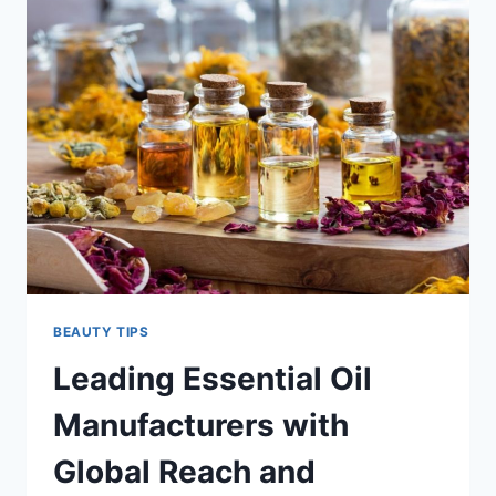
THE
SECRET
TO
INSTANT
HAIR
TRANSFORMATION
BEAUTY TIPS
Leading Essential Oil
Manufacturers with
Global Reach and