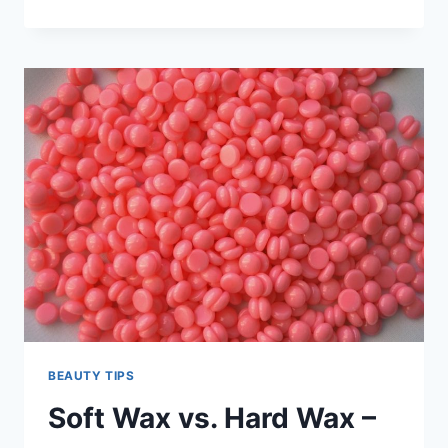
FRIENDLY
CLEANSING:
DISCOVERING
THE
BEST
VEGAN
BODY
WASH
FOR
YOUR
SKIN
AND
THE
PLANET
BEAUTY TIPS
Soft Wax vs. Hard Wax –