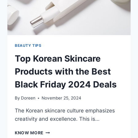
BEAUTY TIPS
Top Korean Skincare
Products with the Best
Black Friday 2024 Deals
By
Doreen
November 25, 2024
The Korean skincare culture emphasizes
creativity and excellence. This is…
TOP
KNOW MORE
KOREAN