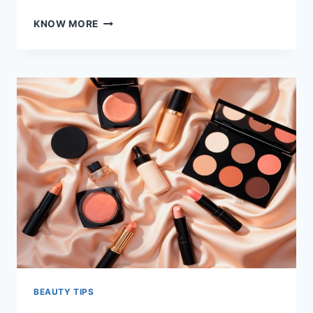
UNLOCK
KNOW MORE
THE
BENEFITS
OF
MARINE
COLLAGEN
FOR
SKIN,
HAIR,
AND
OVERALL
HEALTH
BEAUTY TIPS