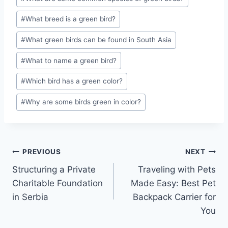
#
What breed is a green bird?
#
What green birds can be found in South Asia
#
What to name a green bird?
#
Which bird has a green color?
#
Why are some birds green in color?
Post
PREVIOUS
NEXT
Structuring a Private
Traveling with Pets
navigation
Charitable Foundation
Made Easy: Best Pet
in Serbia
Backpack Carrier for
You