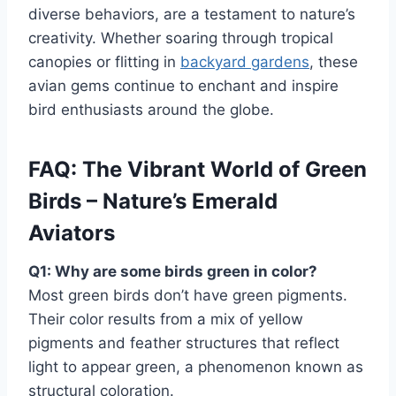
diverse behaviors, are a testament to nature’s
creativity.
Whether soaring through tropical
canopies or flitting in
backyard gardens
, these
avian gems continue to enchant and inspire
bird enthusiasts around the globe.
FAQ: The Vibrant World of Green
Birds – Nature’s Emerald
Aviators
Q1: Why are some birds green in color?
Most green birds don’t have green pigments.
Their color results from a mix of yellow
pigments and feather structures that reflect
light to appear green, a phenomenon known as
structural coloration.