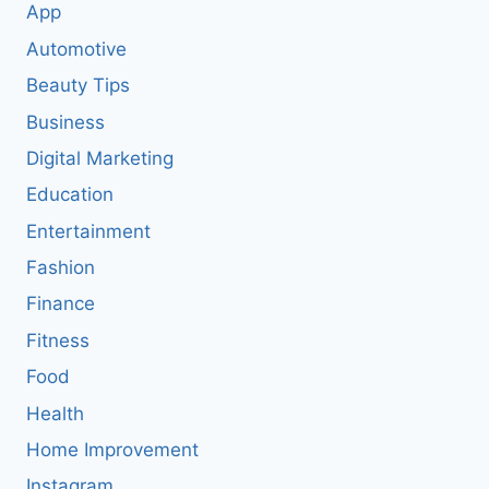
App
Automotive
Beauty Tips
Business
Digital Marketing
Education
Entertainment
Fashion
Finance
Fitness
Food
Health
Home Improvement
Instagram