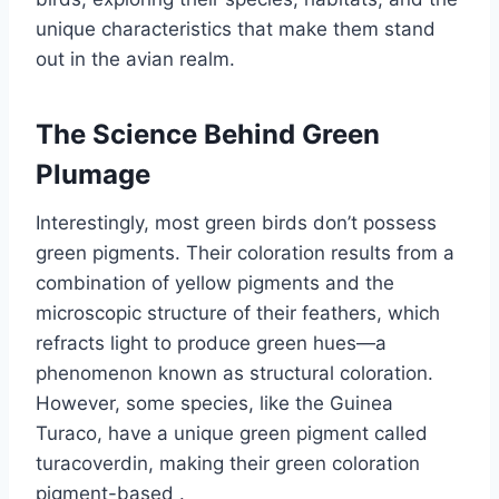
unique characteristics that make them stand
out in the avian realm.
The Science Behind Green
Plumage
Interestingly, most green birds don’t possess
green pigments.
Their coloration results from a
combination of yellow pigments and the
microscopic structure of their feathers, which
refracts light to produce green hues—a
phenomenon known as structural coloration.
However, some species, like the Guinea
Turaco, have a unique green pigment called
turacoverdin, making their green coloration
pigment-based
.​