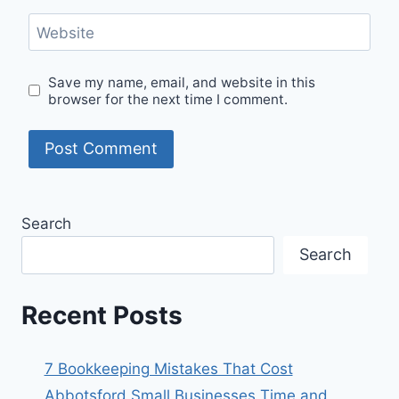
Website
Save my name, email, and website in this
browser for the next time I comment.
Search
Search
Recent Posts
7 Bookkeeping Mistakes That Cost
Abbotsford Small Businesses Time and