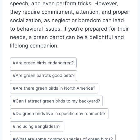
speech, and even perform tricks. However,
they require commitment, attention, and proper
socialization, as neglect or boredom can lead
to behavioral issues. If you’re prepared for their
needs, a green parrot can be a delightful and
lifelong companion.
Post
#
Are green birds endangered?
Tags:
#
Are green parrots good pets?
#
Are there green birds in North America?
#
Can I attract green birds to my backyard?
#
Do green birds live in specific environments?
#
including Bangladesh?
#
What are some common species of green birds?