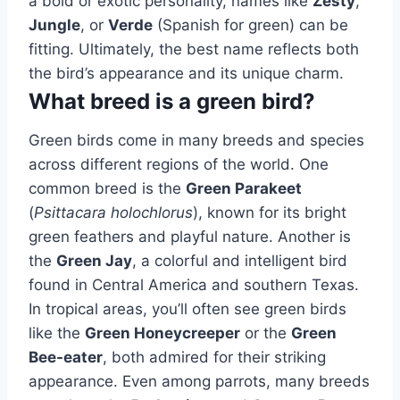
a bold or exotic personality, names like
Zesty
,
Jungle
, or
Verde
(Spanish for green) can be
fitting. Ultimately, the best name reflects both
the bird’s appearance and its unique charm.
What breed is a green bird?
Green birds come in many breeds and species
across different regions of the world. One
common breed is the
Green Parakeet
(
Psittacara holochlorus
), known for its bright
green feathers and playful nature. Another is
the
Green Jay
, a colorful and intelligent bird
found in Central America and southern Texas.
In tropical areas, you’ll often see green birds
like the
Green Honeycreeper
or the
Green
Bee-eater
, both admired for their striking
appearance. Even among parrots, many breeds