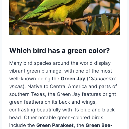
​Which bird has a green color?
Many bird species around the world display
vibrant green plumage, with one of the most
well-known being the
Green Jay
(
Cyanocorax
yncas
). Native to Central America and parts of
southern Texas, the Green Jay features bright
green feathers on its back and wings,
contrasting beautifully with its blue and black
head. Other notable green-colored birds
include the
Green Parakeet
, the
Green Bee-