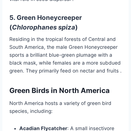
5.
Green Honeycreeper
(
Chlorophanes spiza
)
Residing in the tropical forests of Central and
South America, the male Green Honeycreeper
sports a brilliant blue-green plumage with a
black mask, while females are a more subdued
green.
They primarily feed on nectar and fruits
.​
Green Birds in North America
North America hosts a variety of green bird
species, including:
Acadian Flycatcher
:
A small insectivore