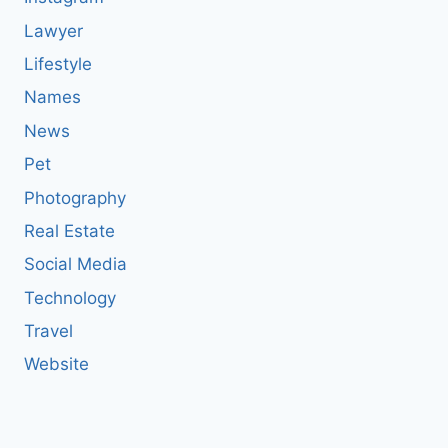
Lawyer
Lifestyle
Names
News
Pet
Photography
Real Estate
Social Media
Technology
Travel
Website