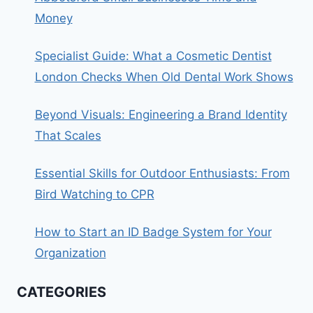
Money
Specialist Guide: What a Cosmetic Dentist
London Checks When Old Dental Work Shows
Beyond Visuals: Engineering a Brand Identity
That Scales
Essential Skills for Outdoor Enthusiasts: From
Bird Watching to CPR
How to Start an ID Badge System for Your
Organization
CATEGORIES