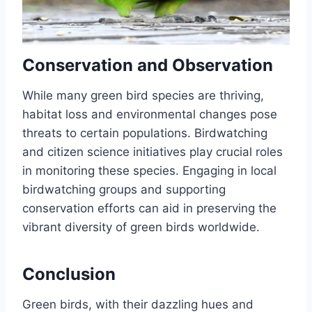
Conservation and Observation
While many green bird species are thriving,
habitat loss and environmental changes pose
threats to certain populations.
Birdwatching
and citizen science initiatives play crucial roles
in monitoring these species.
Engaging in local
birdwatching groups and supporting
conservation efforts can aid in preserving the
vibrant diversity of green birds worldwide.
Conclusion
Green birds, with their dazzling hues and