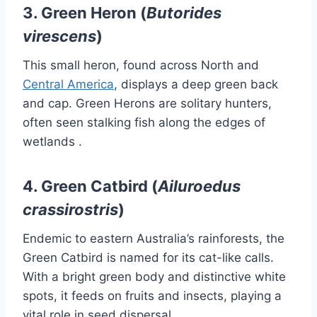
3.
Green Heron (
Butorides
virescens
)
This small heron, found across North and
Central America
, displays a deep green back
and cap.
Green Herons are solitary hunters,
often seen stalking fish along the edges of
wetlands
.​
4.
Green Catbird (
Ailuroedus
crassirostris
)
Endemic to eastern Australia’s rainforests, the
Green Catbird is named for its cat-like calls.
With a bright green body and distinctive white
spots, it feeds on fruits and insects, playing a
vital role in seed dispersal
.​