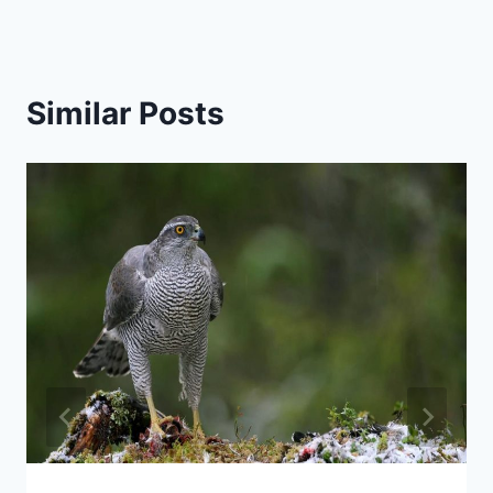
Similar Posts