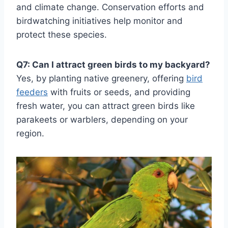
and climate change. Conservation efforts and
birdwatching initiatives help monitor and
protect these species.
Q7: Can I attract green birds to my backyard?
Yes, by planting native greenery, offering
bird
feeders
with fruits or seeds, and providing
fresh water, you can attract green birds like
parakeets or warblers, depending on your
region.