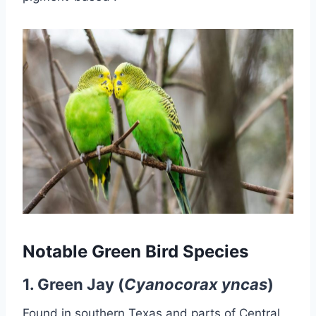
Notable Green Bird Species
1.
Green Jay (
Cyanocorax yncas
)
Found in southern Texas and parts of Central