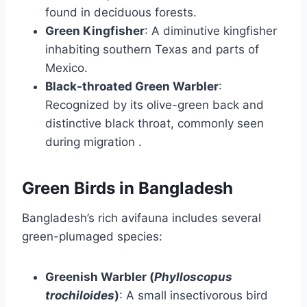
found in deciduous forests.
Green Kingfisher
:
A diminutive kingfisher
inhabiting southern Texas and parts of
Mexico.
Black-throated Green Warbler
:
Recognized by its olive-green back and
distinctive black throat, commonly seen
during migration
.​
Green Birds in Bangladesh
Bangladesh’s rich avifauna includes several
green-plumaged species:
Greenish Warbler (
Phylloscopus
trochiloides
)
:
A small insectivorous bird