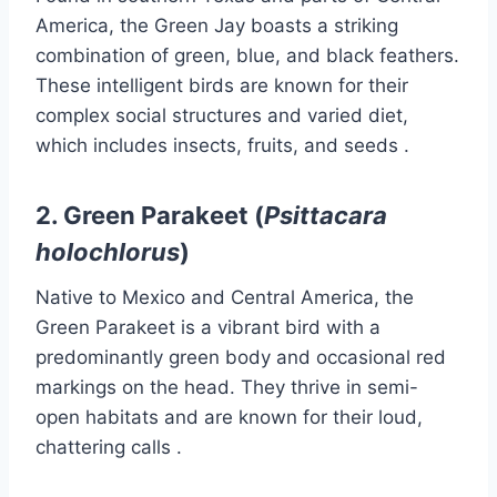
America, the Green Jay boasts a striking
combination of green, blue, and black feathers.
These intelligent birds are known for their
complex social structures and varied diet,
which includes insects, fruits, and seeds
.​
2.
Green Parakeet (
Psittacara
holochlorus
)
Native to Mexico and Central America, the
Green Parakeet is a vibrant bird with a
predominantly green body and occasional red
markings on the head.
They thrive in semi-
open habitats and are known for their loud,
chattering calls
.​