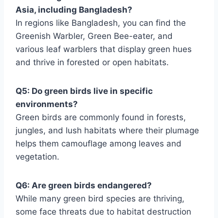
Asia, including Bangladesh?
In regions like Bangladesh, you can find the
Greenish Warbler, Green Bee-eater, and
various leaf warblers that display green hues
and thrive in forested or open habitats.
Q5: Do green birds live in specific
environments?
Green birds are commonly found in forests,
jungles, and lush habitats where their plumage
helps them camouflage among leaves and
vegetation.
Q6: Are green birds endangered?
While many green bird species are thriving,
some face threats due to habitat destruction