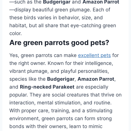
—such as the
Budgerigar
and
Amazon Parrot
—display beautiful green plumage. Each of
these birds varies in behavior, size, and
habitat, but all share that eye-catching green
color.
Are green parrots good pets?
Yes, green parrots can make
excellent pets
for
the right owner. Known for their intelligence,
vibrant plumage, and playful personalities,
species like the
Budgerigar
,
Amazon Parrot
,
and
Ring-necked Parakeet
are especially
popular. They are social creatures that thrive on
interaction, mental stimulation, and routine.
With proper care, training, and a stimulating
environment, green parrots can form strong
bonds with their owners, learn to mimic