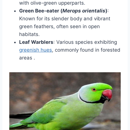
with olive-green upperparts.
Green Bee-eater (
Merops orientalis
)
:
Known for its slender body and vibrant
green feathers, often seen in open
habitats.
Leaf Warblers
:
Various species exhibiting
greenish hues
, commonly found in forested
areas
.​