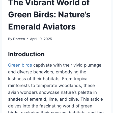
The Vibrant World of
Green Birds: Nature’s
Emerald Aviators
By
Doreen
April 19, 2025
Introduction
Green birds
captivate with their vivid plumage
and diverse behaviors, embodying the
lushness of their habitats.
From tropical
rainforests to temperate woodlands, these
avian wonders showcase nature’s palette in
shades of emerald, lime, and olive.
This article
delves into the fascinating world of green
birds, exploring their species, habitats, and the