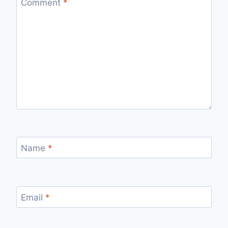
Comment
*
Name
*
Email
*