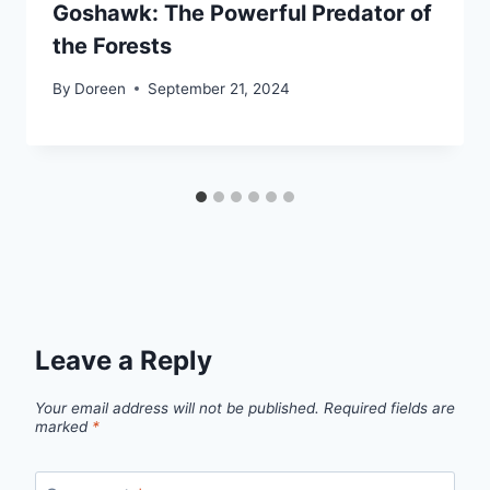
Goshawk: The Powerful Predator of
the Forests
By
Doreen
September 21, 2024
Leave a Reply
Your email address will not be published.
Required fields are
marked
*