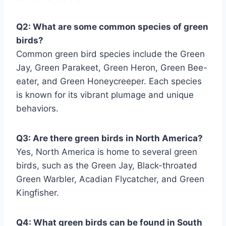
Q2: What are some common species of green
birds?
Common green bird species include the Green
Jay, Green Parakeet, Green Heron, Green Bee-
eater, and Green Honeycreeper. Each species
is known for its vibrant plumage and unique
behaviors.
Q3: Are there green birds in North America?
Yes, North America is home to several green
birds, such as the Green Jay, Black-throated
Green Warbler, Acadian Flycatcher, and Green
Kingfisher.
Q4: What green birds can be found in South