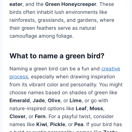
eater
, and the
Green Honeycreeper
. These
birds often inhabit lush environments like
rainforests, grasslands, and gardens, where
their green feathers serve as natural
camouflage among foliage.
What to name a green bird?
Naming a green bird can be a fun and
creative
process
, especially when drawing inspiration
from its vibrant color and personality. You might
choose names based on shades of green like
Emerald
,
Jade
,
Olive
, or
Lime
, or go with
nature-inspired options like
Leaf
,
Moss
,
Clover
, or
Fern
. For a playful twist, consider
names like
Kiwi
,
Pickle
, or
Pea
. If your bird has