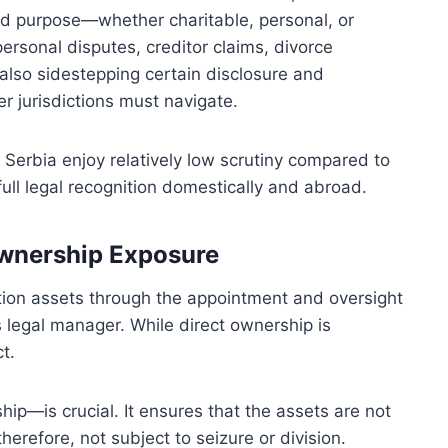
ed purpose—whether charitable, personal, or
personal disputes, creditor claims, divorce
 also sidestepping certain disclosure and
r jurisdictions must navigate.
 Serbia enjoy relatively low scrutiny compared to
ll legal recognition domestically and abroad.
Ownership Exposure
ation assets through the appointment and oversight
s legal manager. While direct ownership is
t.
ip—is crucial. It ensures that the assets are not
herefore, not subject to seizure or division.