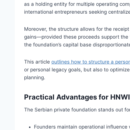
as a holding entity for multiple operating comp
international entrepreneurs seeking centralize
Moreover, the structure allows for the receip
gains—provided these proceeds support the f
the foundation’s capital base disproportionate
This article
outlines how to structure a perso
or personal legacy goals, but also to optimize
planning.
Practical Advantages for HNWI
The Serbian private foundation stands out fo
Founders maintain operational influence w