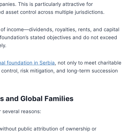
anies. This is particularly attractive for
d asset control across multiple jurisdictions.
t of income—dividends, royalties, rents, and capital
oundation’s stated objectives and do not exceed
ly.
nal foundation in Serbia
, not only to meet charitable
 control, risk mitigation, and long-term succession
s and Global Families
r several reasons:
ithout public attribution of ownership or