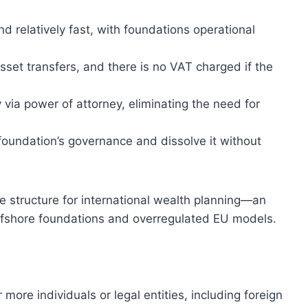
nd relatively fast, with foundations operational
sset transfers, and there is no VAT charged if the
via power of attorney, eliminating the need for
 foundation’s governance and dissolve it without
e structure for international wealth planning—an
ffshore foundations and overregulated EU models.
ore individuals or legal entities, including foreign