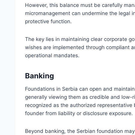
However, this balance must be carefully man
micromanagement can undermine the legal i
protective function.
The key lies in maintaining clear corporate g
wishes are implemented through compliant an
operational mandates.
Banking
Foundations in Serbia can open and maintain 
generally viewing them as credible and low-
recognized as the authorized representative by
founder from liability or disclosure exposure.
Beyond banking, the Serbian foundation may 