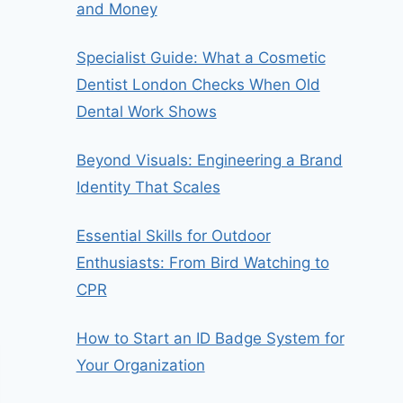
and Money
Specialist Guide: What a Cosmetic
Dentist London Checks When Old
Dental Work Shows
Beyond Visuals: Engineering a Brand
Identity That Scales
Essential Skills for Outdoor
Enthusiasts: From Bird Watching to
CPR
How to Start an ID Badge System for
Your Organization