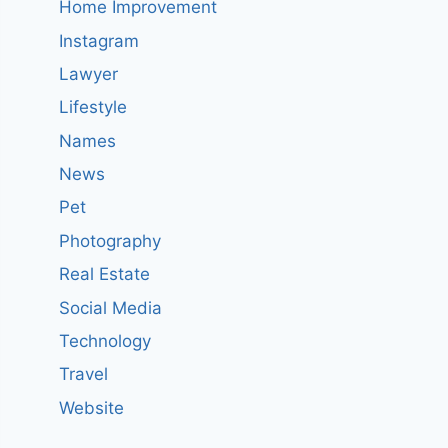
Home Improvement
Instagram
Lawyer
Lifestyle
Names
News
Pet
Photography
Real Estate
Social Media
Technology
Travel
Website