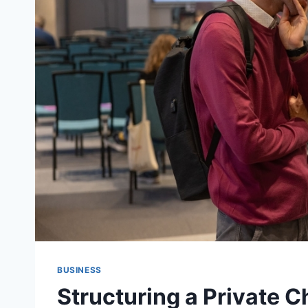
BUSINESS
Structuring a Private C