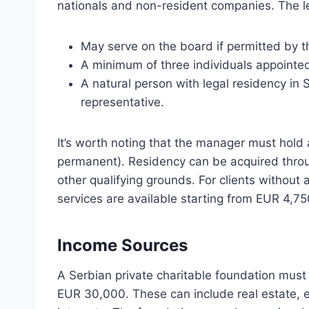
nationals and non-resident companies. The le
May serve on the board if permitted by t
A minimum of three individuals appointed
A natural person with legal residency in 
representative.
It’s worth noting that the manager must hold 
permanent). Residency can be acquired throug
other qualifying grounds. For clients withou
services are available starting from EUR 4,75
Income Sources
A Serbian private charitable foundation must 
EUR 30,000. These can include real estate, equ