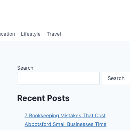
cation
Lifestyle
Travel
Search
Search
Recent Posts
7 Bookkeeping Mistakes That Cost
Abbotsford Small Businesses Time