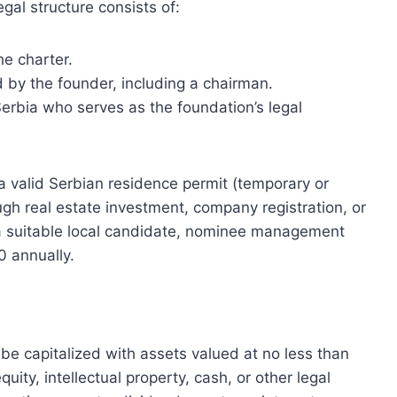
gal structure consists of:
he charter.
 by the founder, including a chairman.
Serbia who serves as the foundation’s legal
a valid Serbian residence permit (temporary or
h real estate investment, company registration, or
t a suitable local candidate, nominee management
0 annually.
be capitalized with assets valued at no less than
ity, intellectual property, cash, or other legal