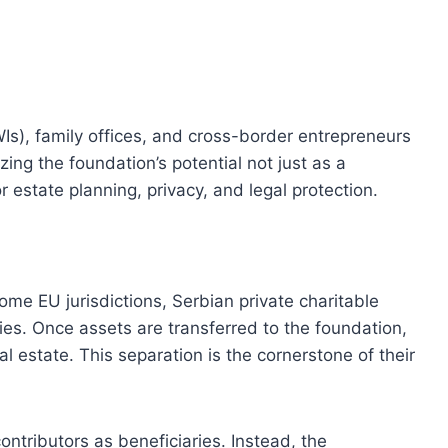
Is), family offices, and cross-border entrepreneurs
zing the foundation’s potential not just as a
r estate planning, privacy, and legal protection.
me EU jurisdictions, Serbian private charitable
ties. Once assets are transferred to the foundation,
l estate. This separation is the cornerstone of their
ntributors as beneficiaries. Instead, the