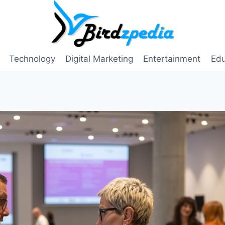
Technology
Digital Marketing
Entertainment
Edu