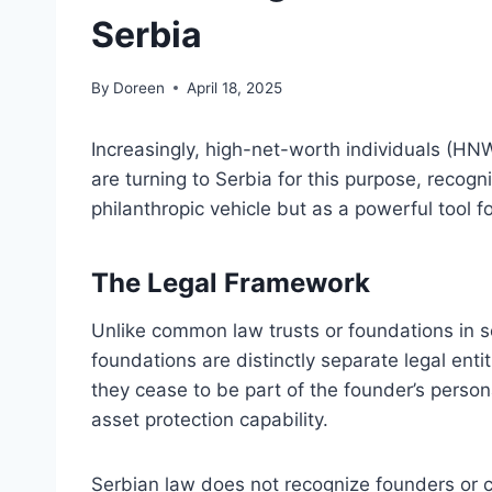
Serbia
By
Doreen
April 18, 2025
Increasingly, high-net-worth individuals (HNW
are turning to Serbia for this purpose, recogni
philanthropic vehicle but as a powerful tool fo
The Legal Framework
Unlike common law trusts or foundations in so
foundations are distinctly separate legal enti
they cease to be part of the founder’s persona
asset protection capability.
Serbian law does not recognize founders or co