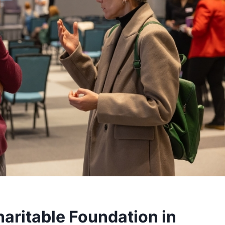
haritable Foundation in