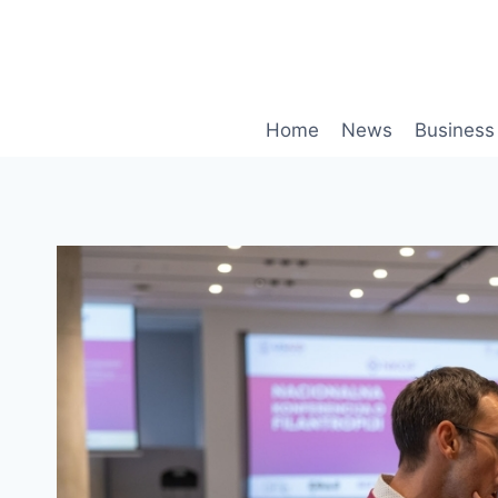
Skip
to
content
Home
News
Business