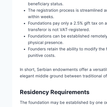
beneficiary status.
The registration process is streamlined a
within weeks.
Foundations pay only a 2.5% gift tax on a
transferor is not VAT-registered.
Foundations can be established remotely 
physical presence.
Founders retain the ability to modify the
punitive costs.
In short, Serbian endowments offer a versatil
elegant middle ground between traditional o
Residency Requirements
The foundation may be established by one or m