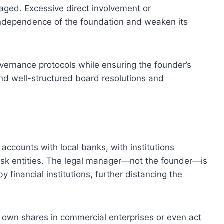
aged. Excessive direct involvement or
ndependence of the foundation and weaken its
overnance protocols while ensuring the founder’s
d well-structured board resolutions and
accounts with local banks, with institutions
risk entities. The legal manager—not the founder—is
 financial institutions, further distancing the
own shares in commercial enterprises or even act