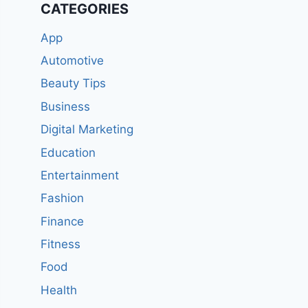
CATEGORIES
App
Automotive
Beauty Tips
Business
Digital Marketing
Education
Entertainment
Fashion
Finance
Fitness
Food
Health