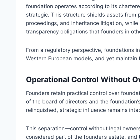
foundation operates according to its charter
strategic. This structure shields assets from 
proceedings, and inheritance litigation, while
transparency obligations that founders in othe
From a regulatory perspective, foundations in
Western European models, and yet maintain fu
Operational Control Without 
Founders retain practical control over found
of the board of directors and the foundation’
relinquished, strategic influence remains intac
This separation—control without legal ownersh
considered part of the founder’s estate, and t