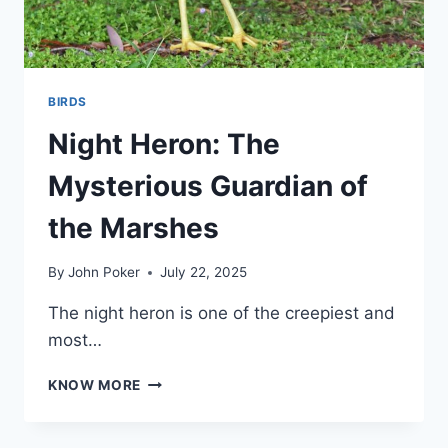
BIRDS
Night Heron: The
Mysterious Guardian of
the Marshes
By
John Poker
July 22, 2025
The night heron is one of the creepiest and
most…
NIGHT
KNOW MORE
HERON:
THE
MYSTERIOUS