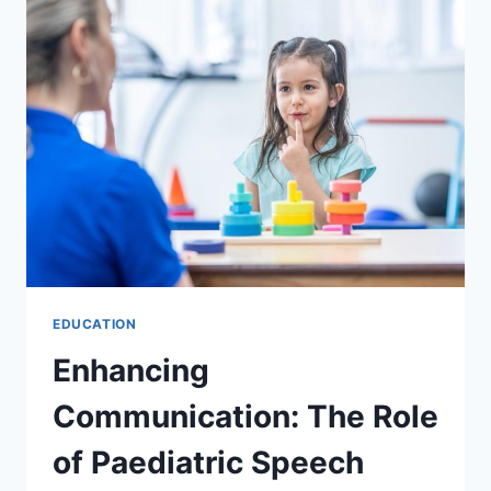
PLAYGROUND
EQUIPMENT
IN
AUSTRALIA
EDUCATION
Enhancing
Communication: The Role
of Paediatric Speech