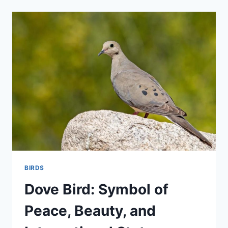
THE
BRIGHT
WORLD
OF
ORANGE
BIRDS
IN
NATURE
BIRDS
Dove Bird: Symbol of
Peace, Beauty, and