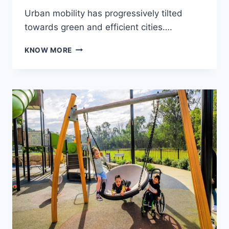
Urban mobility has progressively tilted
towards green and efficient cities….
THE
KNOW MORE
RISE
OF
ELECTRIC
SCOOTERS
IN
AUSTRALIA:
NAVIGATING
CITY
STREETS
WITH
STYLE
AND
SPEED