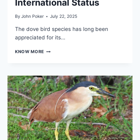
International Status
By
John Poker
July 22, 2025
The dove bird species has long been
appreciated for its…
DOVE
KNOW MORE
BIRD:
SYMBOL
OF
PEACE,
BEAUTY,
AND
INTERNATIONAL
STATUS