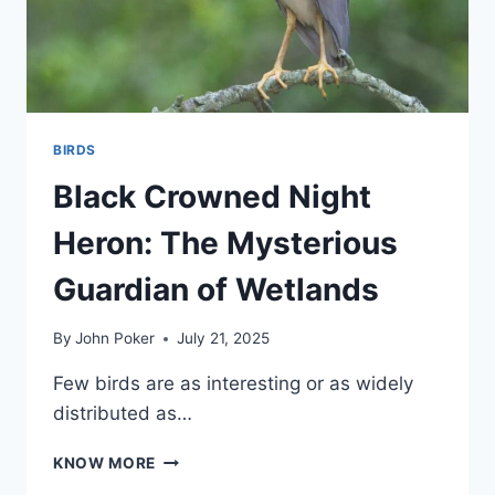
BIRDS
Black Crowned Night
Heron: The Mysterious
Guardian of Wetlands
By
John Poker
July 21, 2025
Few birds are as interesting or as widely
distributed as…
BLACK
KNOW MORE
CROWNED