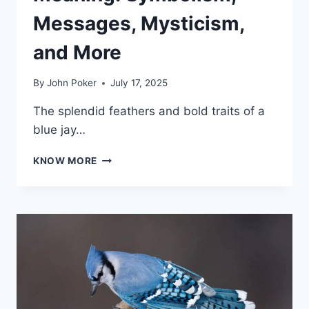
Messages, Mysticism,
and More
By
John Poker
July 17, 2025
The splendid feathers and bold traits of a
blue jay…
BLUE
KNOW MORE
JAY
SPIRITUAL
MEANING:
SYMBOLISM,
MESSAGES,
MYSTICISM,
AND
MORE