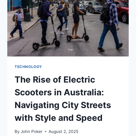
TECHNOLOGY
The Rise of Electric
Scooters in Australia:
Navigating City Streets
with Style and Speed
By
John Poker
August 2, 2025