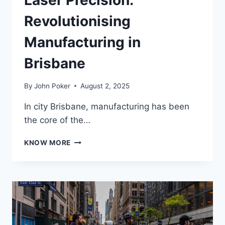
Laser Precision:
Revolutionising
Manufacturing in
Brisbane
By
John Poker
August 2, 2025
In city Brisbane, manufacturing has been
the core of the…
LASER
KNOW MORE
PRECISION:
REVOLUTIONISING
MANUFACTURING
IN
BRISBANE