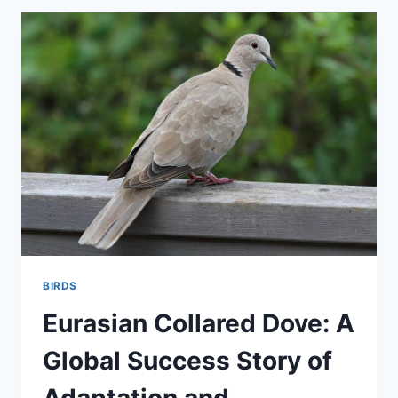
GUARDIAN
OF
THE
MARSHES
BIRDS
Eurasian Collared Dove: A
Global Success Story of
Adaptation and