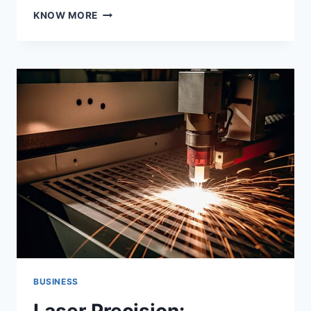
ENSURING
KNOW MORE
YOUR
TODDLERS
COMFORT
AT
THE
BEACH:
THE
ULTIMATE
WETSUIT
GUIDE
BUSINESS