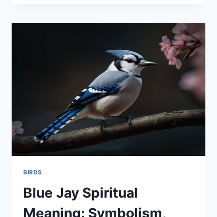
NIGHT
HERON:
THE
MYSTERIOUS
GUARDIAN
OF
WETLANDS
BIRDS
Blue Jay Spiritual
Meaning: Symbolism,