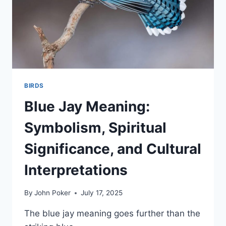
BIRDS
Blue Jay Meaning:
Symbolism, Spiritual
Significance, and Cultural
Interpretations
By
John Poker
July 17, 2025
The blue jay meaning goes further than the