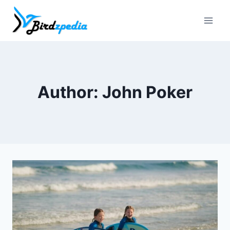
Skip
to
content
Author: John Poker