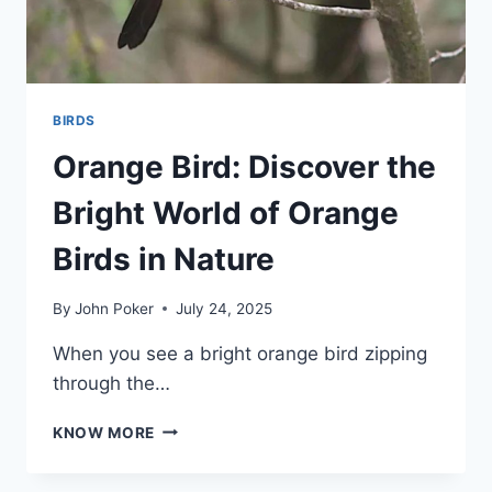
BIRDS
Orange Bird: Discover the
Bright World of Orange
Birds in Nature
By
John Poker
July 24, 2025
When you see a bright orange bird zipping
through the…
ORANGE
KNOW MORE
BIRD:
DISCOVER