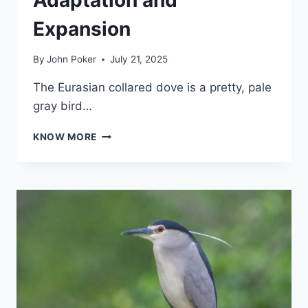
Expansion
By
John Poker
July 21, 2025
The Eurasian collared dove is a pretty, pale
gray bird…
EURASIAN
KNOW MORE
COLLARED
DOVE:
A
GLOBAL
SUCCESS
STORY
OF
ADAPTATION
AND
EXPANSION