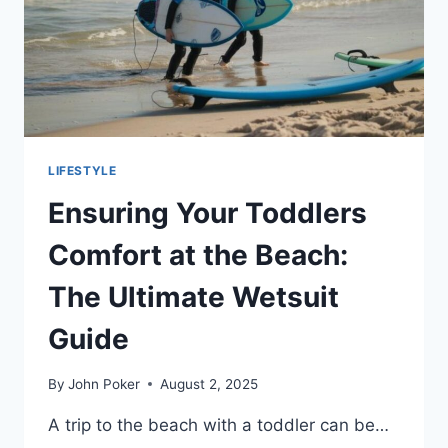
LIFESTYLE
Ensuring Your Toddlers
Comfort at the Beach:
The Ultimate Wetsuit
Guide
By
John Poker
August 2, 2025
A trip to the beach with a toddler can be…