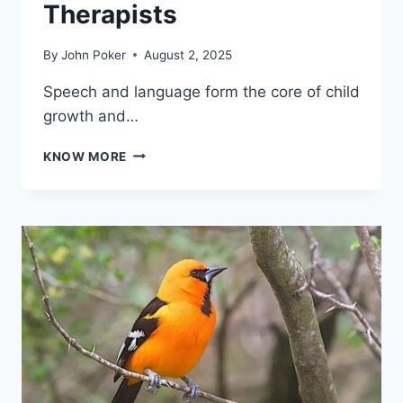
Therapists
By
John Poker
August 2, 2025
Speech and language form the core of child
growth and…
ENHANCING
KNOW MORE
COMMUNICATION:
THE
ROLE
OF
PAEDIATRIC
SPEECH
THERAPISTS