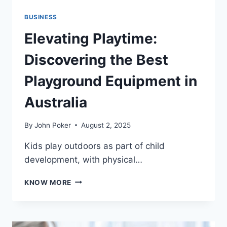
BUSINESS
Elevating Playtime:
Discovering the Best
Playground Equipment in
Australia
By
John Poker
August 2, 2025
Kids play outdoors as part of child
development, with physical…
ELEVATING
KNOW MORE
PLAYTIME:
DISCOVERING
THE
BEST