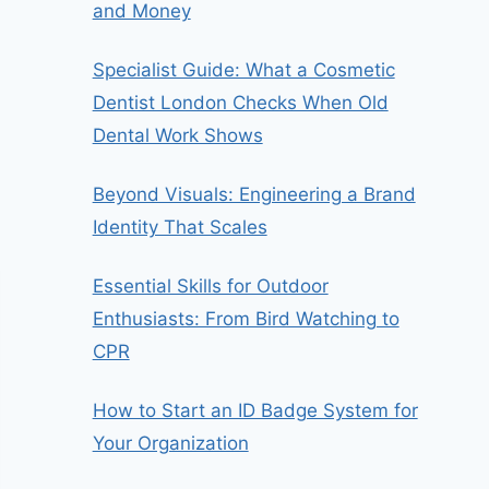
and Money
Specialist Guide: What a Cosmetic
Dentist London Checks When Old
Dental Work Shows
Beyond Visuals: Engineering a Brand
Identity That Scales
Essential Skills for Outdoor
Enthusiasts: From Bird Watching to
CPR
How to Start an ID Badge System for
Your Organization