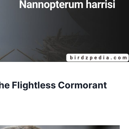
the Flightless Cormorant