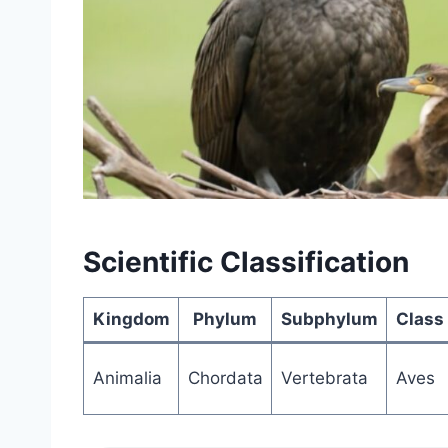
Scientific Classification
Kingdom
Phylum
Subphylum
Class
Animalia
Chordata
Vertebrata
Aves