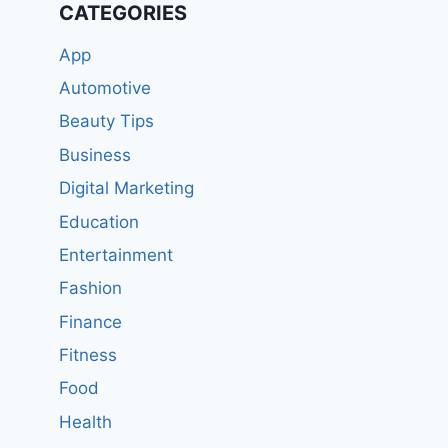
CATEGORIES
App
Automotive
Beauty Tips
Business
Digital Marketing
Education
Entertainment
Fashion
Finance
Fitness
Food
Health