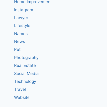
Home Improvement
Instagram
Lawyer
Lifestyle
Names
News
Pet
Photography
Real Estate
Social Media
Technology
Travel
Website