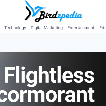
Technology
Digital Marketing
Entertainment
Edu