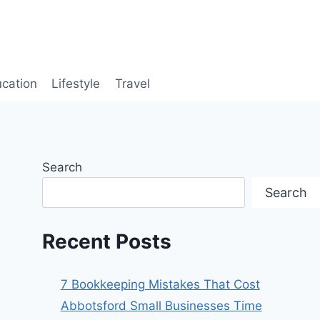
cation
Lifestyle
Travel
Search
Search
Recent Posts
7 Bookkeeping Mistakes That Cost
Abbotsford Small Businesses Time