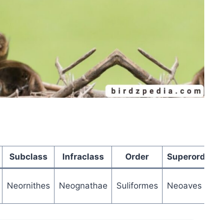
Subclass
Infraclass
Order
Superorder
Neornithes
Neognathae
Suliformes
Neoaves