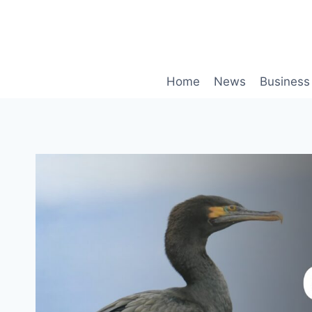
Skip
to
content
Home
News
Business