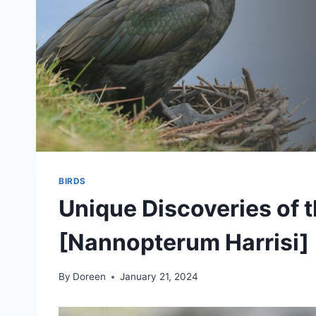
BIRDS
Unique Discoveries of 
[Nannopterum Harrisi]
By
Doreen
January 21, 2024