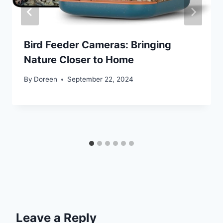
Bird Feeder Cameras: Bringing
Nature Closer to Home
By
Doreen
September 22, 2024
Leave a Reply