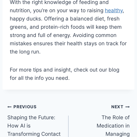
With the right knowledge of feeding and
nutrition, you’re on your way to raising
healthy
,
happy ducks. Offering a balanced diet, fresh
greens, and protein-rich foods will keep them
strong and full of energy. Avoiding common
mistakes ensures their health stays on track for
the long run.
For more tips and insight, check out our blog
for all the info you need.
Post
PREVIOUS
NEXT
Shaping the Future:
The Role of
navigation
How AI is
Medication in
Transforming Contact
Managing