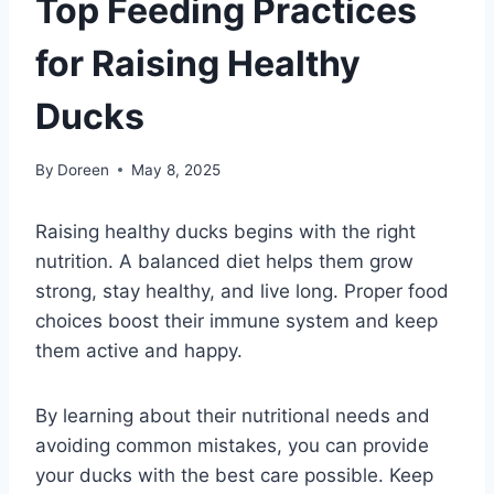
Top Feeding Practices
for Raising Healthy
Ducks
By
Doreen
May 8, 2025
Raising healthy ducks begins with the right
nutrition. A balanced diet helps them grow
strong, stay healthy, and live long. Proper food
choices boost their immune system and keep
them active and happy.
By learning about their nutritional needs and
avoiding common mistakes, you can provide
your ducks with the best care possible. Keep