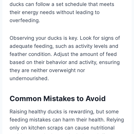
ducks can follow a set schedule that meets
their energy needs without leading to
overfeeding.
Observing your ducks is key. Look for signs of
adequate feeding, such as activity levels and
feather condition. Adjust the amount of feed
based on their behavior and activity, ensuring
they are neither overweight nor
undernourished.
Common Mistakes to Avoid
Raising healthy ducks is rewarding, but some
feeding mistakes can harm their health. Relying
only on kitchen scraps can cause nutritional