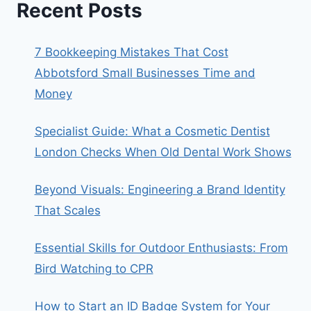
Recent Posts
7 Bookkeeping Mistakes That Cost
Abbotsford Small Businesses Time and
Money
Specialist Guide: What a Cosmetic Dentist
London Checks When Old Dental Work Shows
Beyond Visuals: Engineering a Brand Identity
That Scales
Essential Skills for Outdoor Enthusiasts: From
Bird Watching to CPR
How to Start an ID Badge System for Your