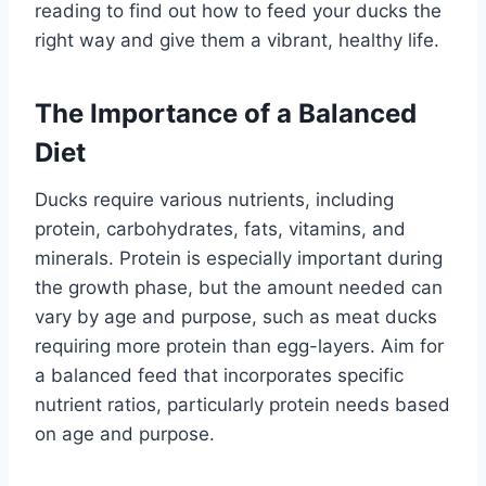
reading to find out how to feed your ducks the
right way and give them a vibrant, healthy life.
The Importance of a Balanced
Diet
Ducks require various nutrients, including
protein, carbohydrates, fats, vitamins, and
minerals. Protein is especially important during
the growth phase, but the amount needed can
vary by age and purpose, such as meat ducks
requiring more protein than egg-layers. Aim for
a balanced feed that incorporates specific
nutrient ratios, particularly protein needs based
on age and purpose.