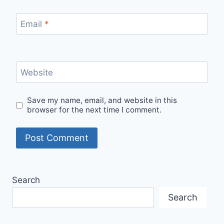
Email
*
Website
Save my name, email, and website in this
browser for the next time I comment.
Search
Search