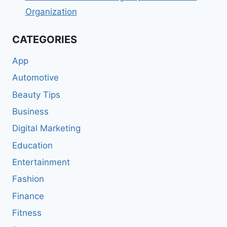
Organization
CATEGORIES
App
Automotive
Beauty Tips
Business
Digital Marketing
Education
Entertainment
Fashion
Finance
Fitness