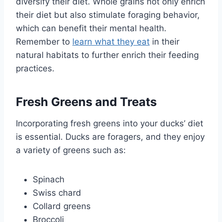
diversify their diet. Whole grains not only enrich
their diet but also stimulate foraging behavior,
which can benefit their mental health.
Remember to
learn what they eat
in their
natural habitats to further enrich their feeding
practices.
Fresh Greens and Treats
Incorporating fresh greens into your ducks’ diet
is essential. Ducks are foragers, and they enjoy
a variety of greens such as:
Spinach
Swiss chard
Collard greens
Broccoli