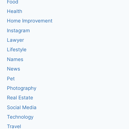
Food
Health
Home Improvement
Instagram
Lawyer
Lifestyle
Names
News
Pet
Photography
Real Estate
Social Media
Technology
Travel