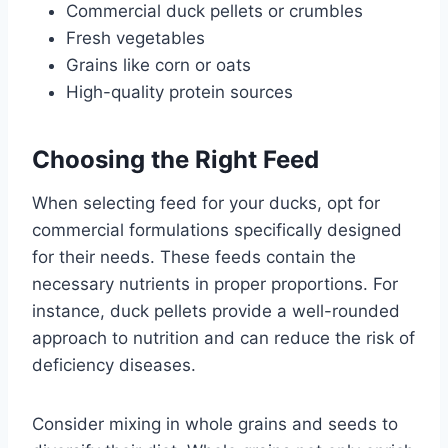
Commercial duck pellets or crumbles
Fresh vegetables
Grains like corn or oats
High-quality protein sources
Choosing the Right Feed
When selecting feed for your ducks, opt for
commercial formulations specifically designed
for their needs. These feeds contain the
necessary nutrients in proper proportions. For
instance, duck pellets provide a well-rounded
approach to nutrition and can reduce the risk of
deficiency diseases.
Consider mixing in whole grains and seeds to