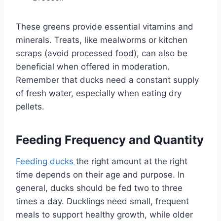
These greens provide essential vitamins and
minerals. Treats, like mealworms or kitchen
scraps (avoid processed food), can also be
beneficial when offered in moderation.
Remember that ducks need a constant supply
of fresh water, especially when eating dry
pellets.
Feeding Frequency and Quantity
Feeding ducks
the right amount at the right
time depends on their age and purpose. In
general, ducks should be fed two to three
times a day. Ducklings need small, frequent
meals to support healthy growth, while older