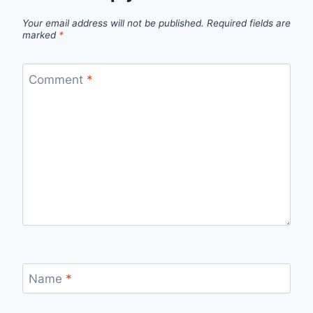
Your email address will not be published.
Required fields are
marked
*
Comment
*
Name
*