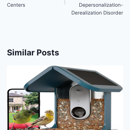
Centers
Depersonalization-
Derealization Disorder
Similar Posts