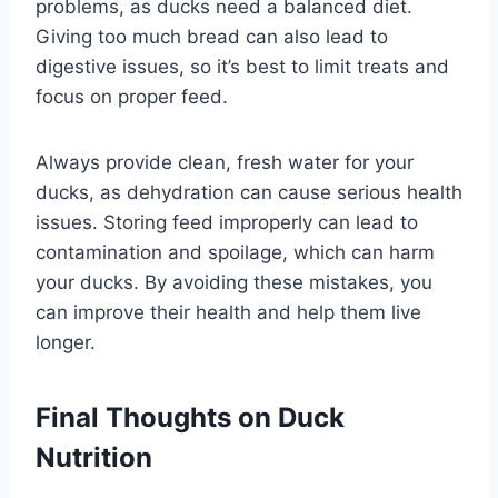
problems, as ducks need a balanced diet.
Giving too much bread can also lead to
digestive issues, so it’s best to limit treats and
focus on proper feed.
Always provide clean, fresh water for your
ducks, as dehydration can cause serious health
issues. Storing feed improperly can lead to
contamination and spoilage, which can harm
your ducks. By avoiding these mistakes, you
can improve their health and help them live
longer.
Final Thoughts on Duck
Nutrition