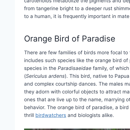
carotenoids metabolize the pigments and depo
from tangerine bright to a deeper rust shim
to a human, it is frequently important in mat
Orange Bird of Paradise
There are few families of birds more focal to
includes such species like the orange bird o
species in the
Paradisaeidae
family, of which
(
Sericulus ardens
). This bird, native to Pap
and complex courtship dances. The males ma
they adorn with colorful objects to attract ma
ones that are live up to the name, marrying
behavior. The orange bird of paradise, a bird
thrill
birdwatchers
and biologists alike.