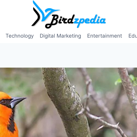
Technology
Digital Marketing
Entertainment
Edu