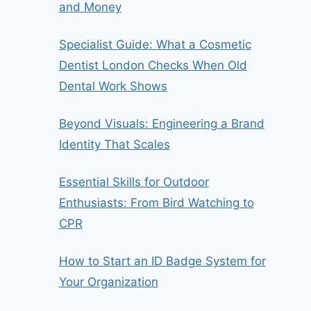
and Money
Specialist Guide: What a Cosmetic
Dentist London Checks When Old
Dental Work Shows
Beyond Visuals: Engineering a Brand
Identity That Scales
Essential Skills for Outdoor
Enthusiasts: From Bird Watching to
CPR
How to Start an ID Badge System for
Your Organization