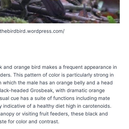
/thebirdbird.wordpress.com/
ck and orange bird makes a frequent appearance in
s. This pattern of color is particularly strong in
in which the male has an orange belly and a head
Black-headed Grosbeak, with dramatic orange
ual cue has a suite of functions including mate
y indicative of a healthy diet high in carotenoids.
anopy or visiting fruit feeders, these black and
ste for color and contrast.