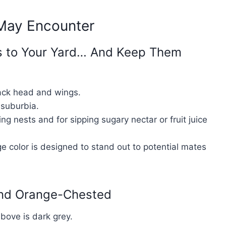
 May Encounter
es to Your Yard… And Keep Them
lack head and wings.
suburbia.
ng nests and for sipping sugary nectar or fruit juice
ge color is designed to stand out to potential mates
and Orange-Chested
bove is dark grey.