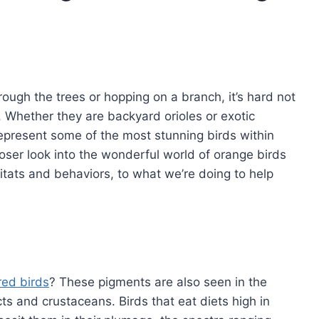
rough the trees or hopping on a branch, it’s hard not
e. Whether they are backyard orioles or exotic
 represent some of the most stunning birds within
loser look into the wonderful world of orange birds
itats and behaviors, to what we’re doing to help
?
red birds
? These pigments are also seen in the
cts and crustaceans. Birds that eat diets high in