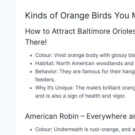
Kinds of Orange Birds You
How to Attract Baltimore Oriol
There!
Colour: Vivid orange body with glossy b
Habitat: North American woodlands and 
Behavior: They are famous for their hangi
feeders.
Why It’s Unique: The male’s brilliant oran
and is also a sign of health and vigor.
American Robin – Everywhere 
Colour: Underneath is rust-orange, and a