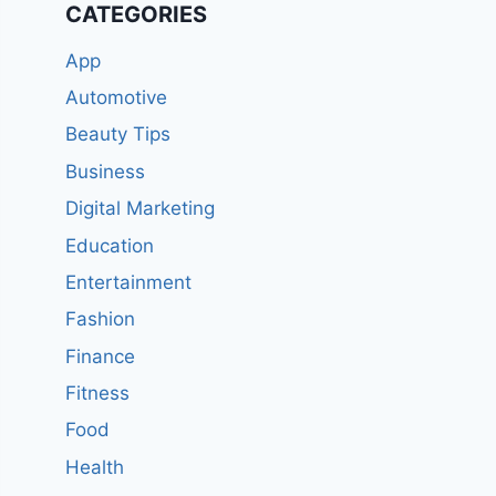
CATEGORIES
App
Automotive
Beauty Tips
Business
Digital Marketing
Education
Entertainment
Fashion
Finance
Fitness
Food
Health