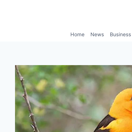
Skip
to
content
Home
News
Business