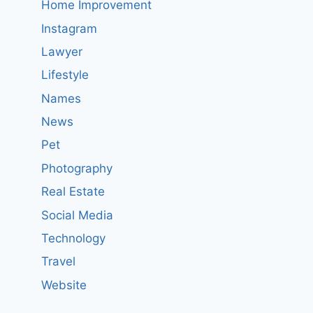
Home Improvement
Instagram
Lawyer
Lifestyle
Names
News
Pet
Photography
Real Estate
Social Media
Technology
Travel
Website