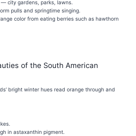
 — city gardens, parks, lawns.
orm pulls and springtime singing.
orange color from eating berries such as hawthorn
auties of the South American
irds’ bright winter hues read orange through and
akes.
igh in astaxanthin pigment.