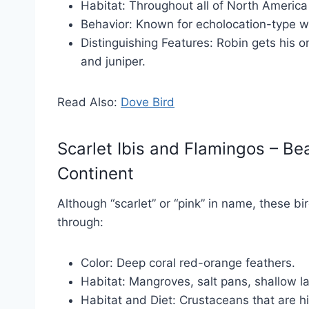
Habitat: Throughout all of North America
Behavior: Known for echolocation-type w
Distinguishing Features: Robin gets his 
and juniper.
Read Also:
Dove Bird
Scarlet Ibis and Flamingos – Be
Continent
Although “scarlet” or “pink” in name, these b
through:
Color: Deep coral red-orange feathers.
Habitat: Mangroves, salt pans, shallow l
Habitat and Diet: Crustaceans that are h