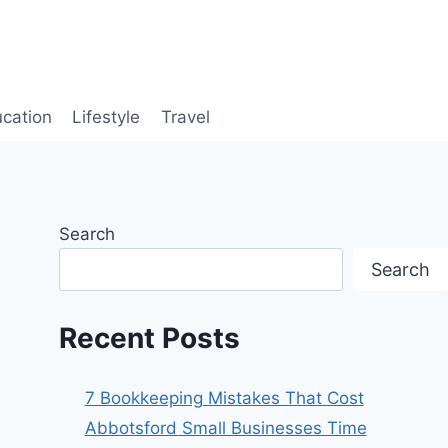
cation
Lifestyle
Travel
Search
Search
Recent Posts
7 Bookkeeping Mistakes That Cost
Abbotsford Small Businesses Time