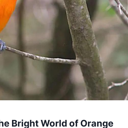
the Bright World of Orange