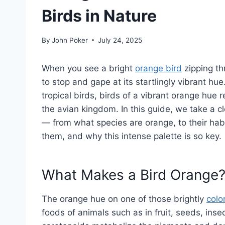
Birds in Nature
By
John Poker
July 24, 2025
When you see a bright
orange bird
zipping th
to stop and gape at its startlingly vibrant hu
tropical birds, birds of a vibrant orange hue
the avian kingdom. In this guide, we take a c
— from what species are orange, to their hab
them, and why this intense palette is so key.
What Makes a Bird Orange
The orange hue on one of those brightly
colo
foods of animals such as in fruit, seeds, inse