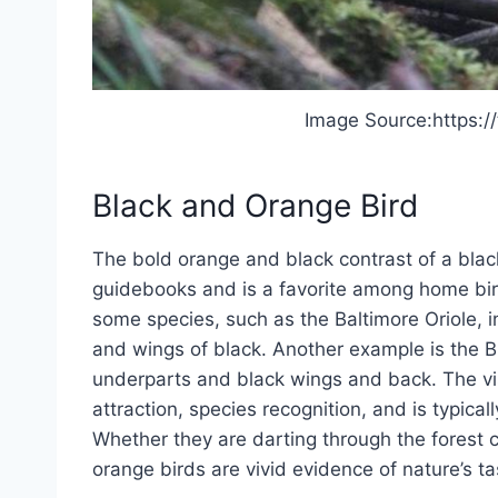
Image Source:https:/
Black and Orange Bird
The bold orange and black contrast of a bla
guidebooks and is a favorite among home birder
some species, such as the Baltimore Oriole, 
and wings of black. Another example is the 
underparts and black wings and back. The vis
attraction, species recognition, and is typicall
Whether they are darting through the forest c
orange birds are vivid evidence of nature’s ta