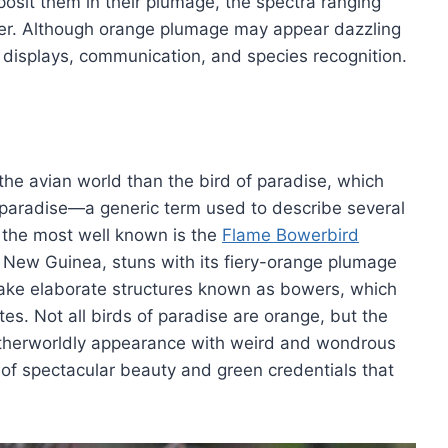
sit them in their plumage, the spectra ranging
mer. Although orange plumage may appear dazzling
e displays, communication, and species recognition.
 the avian world than the bird of paradise, which
f paradise—a generic term used to describe several
 the most well known is the
Flame Bowerbird
ua New Guinea, stuns with its fiery-orange plumage
ke elaborate structures known as bowers, which
tes. Not all birds of paradise are orange, but the
 otherworldly appearance with weird and wondrous
 of spectacular beauty and green credentials that