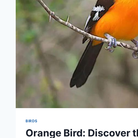
BIRDS
Orange Bird: Discover 