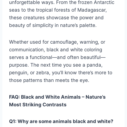
unforgettable ways. From the frozen Antarctic
seas to the tropical forests of Madagascar,
these creatures showcase the power and
beauty of simplicity in nature’s palette.
Whether used for camouflage, warning, or
communication, black and white coloring
serves a functional—and often beautiful—
purpose. The next time you see a panda,
penguin, or zebra, you’ll know there’s more to
those patterns than meets the eye.
FAQ: Black and White Animals – Nature’s
Most Striking Contrasts
Q1: Why are some animals black and white?