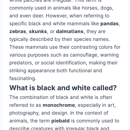
white patches are irregular. This term is
commonly used in animals like horses, dogs,
and even deer. However, when referring to
specific black and white mammals like
pandas
,
zebras
,
skunks
, or
dalmatians
, they are
typically described by their species names.
These mammals use their contrasting colors for
various purposes such as camouflage, warning
predators, or social identification, making their
striking appearance both functional and
fascinating.
What is black and white called?
The combination of black and white is often
referred to as
monochrome
, especially in art,
photography, and design. In the context of
animals, the term
piebald
is commonly used to
describe creatures with irregular black and