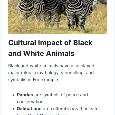
Cultural Impact of Black
and White Animals
Black and white animals have also played
major roles in mythology, storytelling, and
symbolism. For example:
Pandas
are symbols of peace and
conservation.
Dalmatians
are cultural icons thanks to