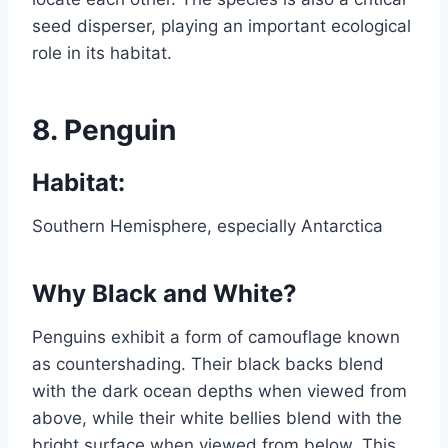
seed disperser, playing an important ecological
role in its habitat.
8.
Penguin
Habitat:
Southern Hemisphere, especially Antarctica
Why Black and White?
Penguins exhibit a form of camouflage known
as countershading. Their black backs blend
with the dark ocean depths when viewed from
above, while their white bellies blend with the
bright surface when viewed from below. This