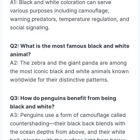
A1: Black and white coloration can serve
various purposes including camouflage,
warning predators, temperature regulation, and
social signaling.
Q2: What is the most famous black and white
animal?
A2: The zebra and the giant panda are among
the most iconic black and white animals known
worldwide for their distinctive patterns.
Q3: How do penguins benefit from being
black and white?
A3: Penguins use a form of camouflage called
countershading—their black back blends with
the ocean depths from above, and their white