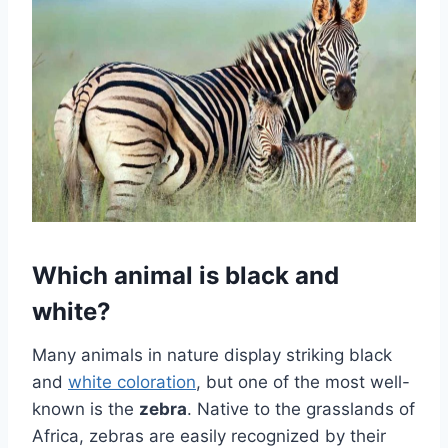
Which animal is black and
white?
Many animals in nature display striking black
and
white coloration
, but one of the most well-
known is the
zebra
. Native to the grasslands of
Africa, zebras are easily recognized by their