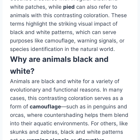
white patches, while
pied
can also refer to
animals with this contrasting coloration. These
terms highlight the striking visual impact of
black and white patterns, which can serve
purposes like camouflage, warning signals, or
species identification in the natural world.
Why are animals black and
white?
Animals are black and white for a variety of
evolutionary and functional reasons. In many
cases, this contrasting coloration serves as a
form of
camouflage
—such as in penguins and
orcas, where countershading helps them blend
into their aquatic environments. For others, like
skunks and zebras, black and white patterns