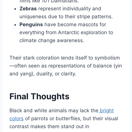
films like
101 Dalmatians
.
Zebras
represent individuality and
uniqueness due to their stripe patterns.
Penguins
have become mascots for
everything from Antarctic exploration to
climate change awareness.
Their stark coloration lends itself to symbolism
—often seen as representations of balance (yin
and yang), duality, or clarity.
Final Thoughts
Black and white animals may lack the
bright
colors
of parrots or butterflies, but their visual
contrast makes them stand out in