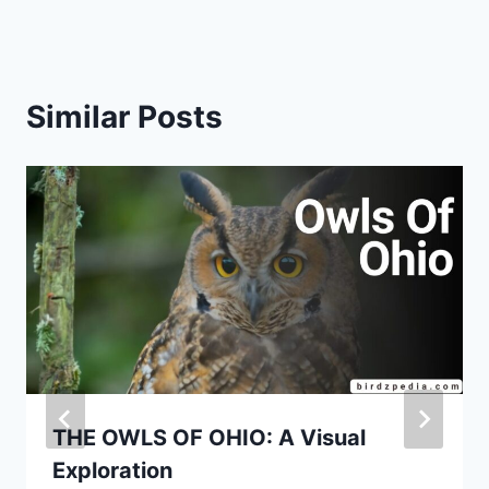
Similar Posts
THE OWLS OF OHIO: A Visual
Exploration