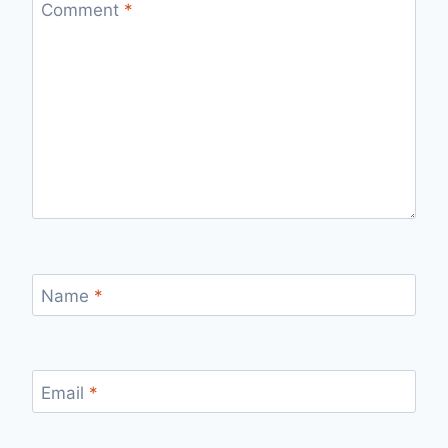
Comment
*
Name
*
Email
*