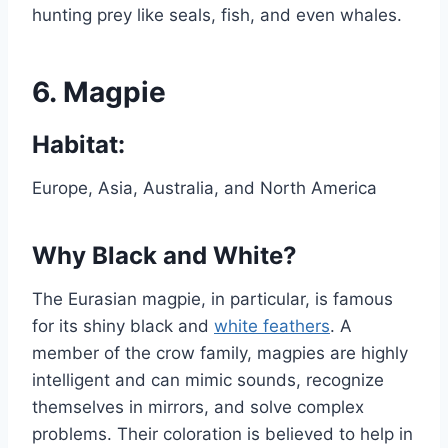
hunting prey like seals, fish, and even whales.
6.
Magpie
Habitat:
Europe, Asia, Australia, and North America
Why Black and White?
The Eurasian magpie, in particular, is famous
for its shiny black and
white feathers
. A
member of the crow family, magpies are highly
intelligent and can mimic sounds, recognize
themselves in mirrors, and solve complex
problems. Their coloration is believed to help in