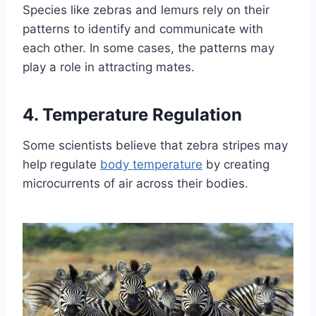
Species like zebras and lemurs rely on their
patterns to identify and communicate with
each other. In some cases, the patterns may
play a role in attracting mates.
4. Temperature Regulation
Some scientists believe that zebra stripes may
help regulate
body temperature
by creating
microcurrents of air across their bodies.