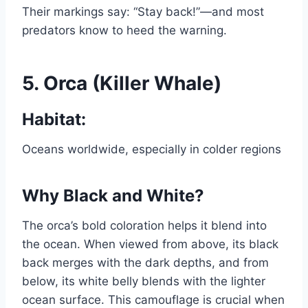
Their markings say: “Stay back!”—and most
predators know to heed the warning.
5.
Orca (Killer Whale)
Habitat:
Oceans worldwide, especially in colder regions
Why Black and White?
The orca’s bold coloration helps it blend into
the ocean. When viewed from above, its black
back merges with the dark depths, and from
below, its white belly blends with the lighter
ocean surface. This camouflage is crucial when