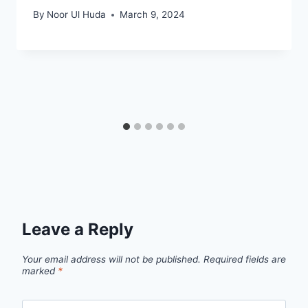
By
Noor Ul Huda
March 9, 2024
Leave a Reply
Your email address will not be published.
Required fields are
marked
*