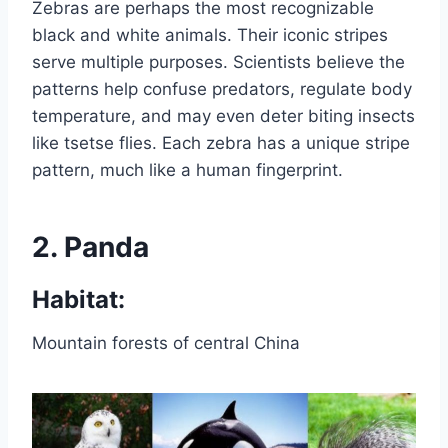
Zebras are perhaps the most recognizable
black and white animals. Their iconic stripes
serve multiple purposes. Scientists believe the
patterns help confuse predators, regulate body
temperature, and may even deter biting insects
like tsetse flies. Each zebra has a unique stripe
pattern, much like a human fingerprint.
2.
Panda
Habitat:
Mountain forests of central China