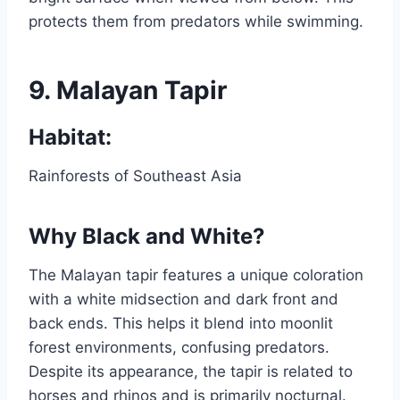
protects them from predators while swimming.
9.
Malayan Tapir
Habitat:
Rainforests of Southeast Asia
Why Black and White?
The Malayan tapir features a unique coloration
with a white midsection and dark front and
back ends. This helps it blend into moonlit
forest environments, confusing predators.
Despite its appearance, the tapir is related to
horses and rhinos and is primarily nocturnal.