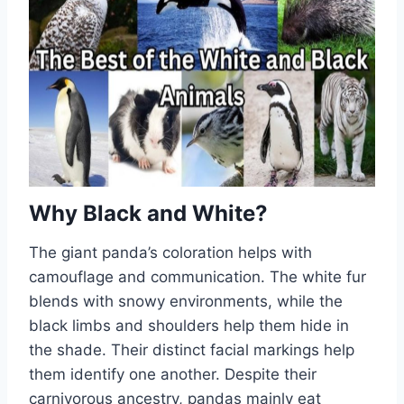
Why Black and White?
The giant panda’s coloration helps with
camouflage and communication. The white fur
blends with snowy environments, while the
black limbs and shoulders help them hide in
the shade. Their distinct facial markings help
them identify one another. Despite their
carnivorous ancestry, pandas mainly eat