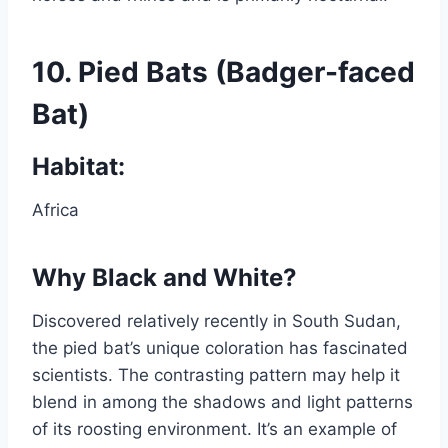
10.
Pied Bats (Badger-faced
Bat)
Habitat:
Africa
Why Black and White?
Discovered relatively recently in South Sudan,
the pied bat’s unique coloration has fascinated
scientists. The contrasting pattern may help it
blend in among the shadows and light patterns
of its roosting environment. It’s an example of