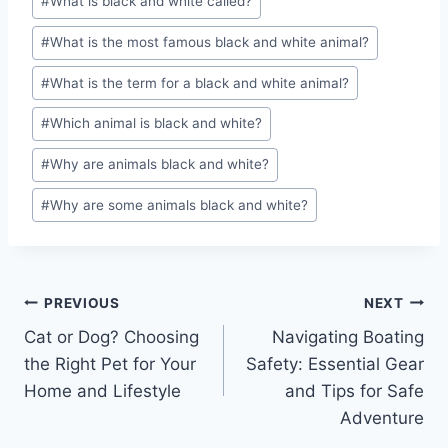
#
What is black and white called?
#
What is the most famous black and white animal?
#
What is the term for a black and white animal?
#
Which animal is black and white?
#
Why are animals black and white?
#
Why are some animals black and white?
Post
PREVIOUS
NEXT
Cat or Dog? Choosing
Navigating Boating
navigation
the Right Pet for Your
Safety: Essential Gear
Home and Lifestyle
and Tips for Safe
Adventure