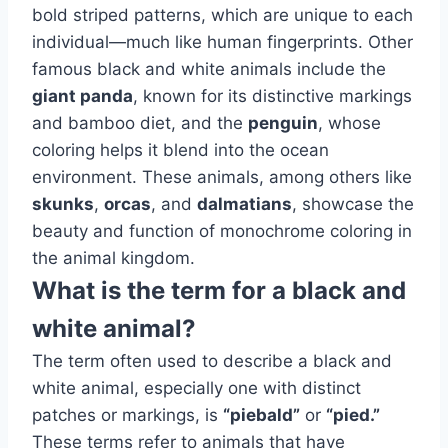
bold striped patterns, which are unique to each
individual—much like human fingerprints. Other
famous black and white animals include the
giant panda
, known for its distinctive markings
and bamboo diet, and the
penguin
, whose
coloring helps it blend into the ocean
environment. These animals, among others like
skunks
,
orcas
, and
dalmatians
, showcase the
beauty and function of monochrome coloring in
the animal kingdom.
What is the term for a black and
white animal?
The term often used to describe a black and
white animal, especially one with distinct
patches or markings, is
“piebald”
or
“pied.”
These terms refer to animals that have