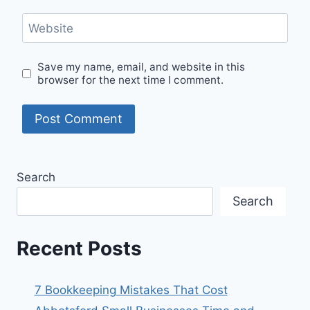
Website
Save my name, email, and website in this
browser for the next time I comment.
Search
Search
Recent Posts
7 Bookkeeping Mistakes That Cost