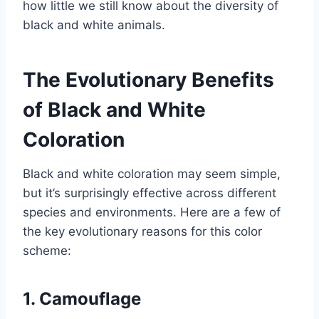
how little we still know about the diversity of
black and white animals.
The Evolutionary Benefits
of Black and White
Coloration
Black and white coloration may seem simple,
but it’s surprisingly effective across different
species and environments. Here are a few of
the key evolutionary reasons for this color
scheme:
1. Camouflage