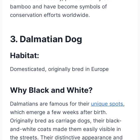
bamboo and have become symbols of
conservation efforts worldwide.
3.
Dalmatian Dog
Habitat:
Domesticated, originally bred in Europe
Why Black and White?
Dalmatians are famous for their
unique spots
,
which emerge a few weeks after birth.
Originally bred as carriage dogs, their black-
and-white coats made them easily visible in
the streets. Their distinctive appearance and