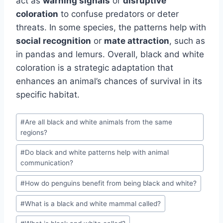
act as
warning signals
or
disruptive
coloration
to confuse predators or deter
threats. In some species, the patterns help with
social recognition
or
mate attraction
, such as
in pandas and lemurs. Overall, black and white
coloration is a strategic adaptation that
enhances an animal’s chances of survival in its
specific habitat.
Post
#
Are all black and white animals from the same
Tags:
regions?
#
Do black and white patterns help with animal
communication?
#
How do penguins benefit from being black and white?
#
What is a black and white mammal called?