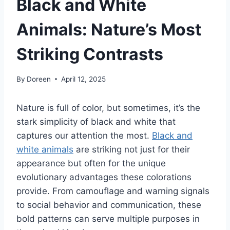
Black and White
Animals: Nature’s Most
Striking Contrasts
By
Doreen
April 12, 2025
Nature is full of color, but sometimes, it’s the
stark simplicity of black and white that
captures our attention the most.
Black and
white animals
are striking not just for their
appearance but often for the unique
evolutionary advantages these colorations
provide. From camouflage and warning signals
to social behavior and communication, these
bold patterns can serve multiple purposes in