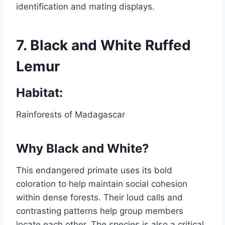
identification and mating displays.
7.
Black and White Ruffed
Lemur
Habitat:
Rainforests of Madagascar
Why Black and White?
This endangered primate uses its bold
coloration to help maintain social cohesion
within dense forests. Their loud calls and
contrasting patterns help group members
locate each other. The species is also a critical