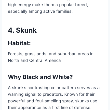
high energy make them a popular breed,
especially among active families.
4.
Skunk
Habitat:
Forests, grasslands, and suburban areas in
North and Central America
Why Black and White?
A skunk’s contrasting color pattern serves as a
warning signal to predators. Known for their
powerful and foul-smelling spray, skunks use
their appearance as a first line of defense.