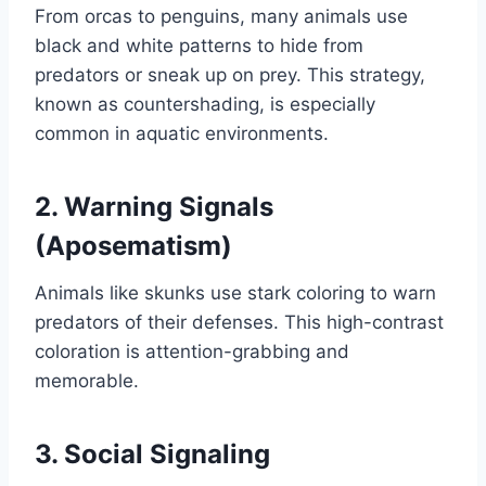
From orcas to penguins, many animals use
black and white patterns to hide from
predators or sneak up on prey. This strategy,
known as countershading, is especially
common in aquatic environments.
2. Warning Signals
(Aposematism)
Animals like skunks use stark coloring to warn
predators of their defenses. This high-contrast
coloration is attention-grabbing and
memorable.
3. Social Signaling