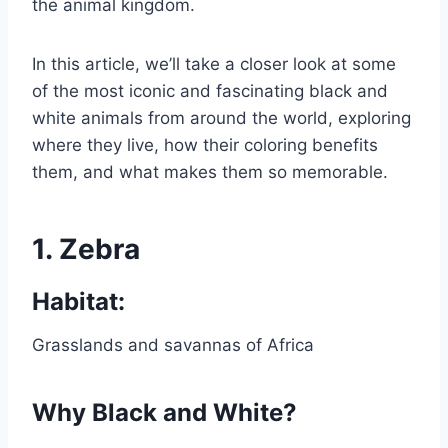
the animal kingdom.
In this article, we’ll take a closer look at some
of the most iconic and fascinating black and
white animals from around the world, exploring
where they live, how their coloring benefits
them, and what makes them so memorable.
1.
Zebra
Habitat:
Grasslands and savannas of Africa
Why Black and White?