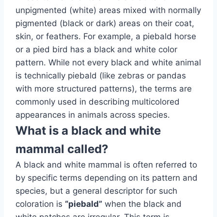
unpigmented (white) areas mixed with normally
pigmented (black or dark) areas on their coat,
skin, or feathers. For example, a piebald horse
or a pied bird has a black and white color
pattern. While not every black and white animal
is technically piebald (like zebras or pandas
with more structured patterns), the terms are
commonly used in describing multicolored
appearances in animals across species.
What is a black and white
mammal called?
A black and white mammal is often referred to
by specific terms depending on its pattern and
species, but a general descriptor for such
coloration is
“piebald”
when the black and