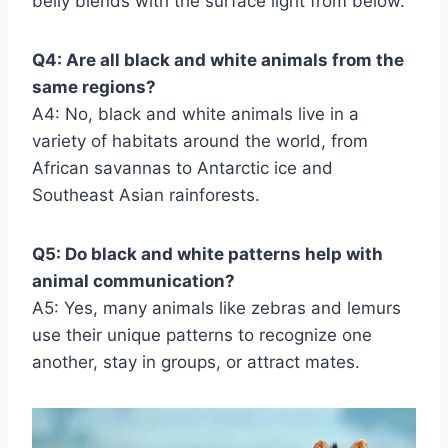
belly blends with the surface light from below.
Q4: Are all black and white animals from the
same regions?
A4: No, black and white animals live in a
variety of habitats around the world, from
African savannas to Antarctic ice and
Southeast Asian rainforests.
Q5: Do black and white patterns help with
animal communication?
A5: Yes, many animals like zebras and lemurs
use their unique patterns to recognize one
another, stay in groups, or attract mates.