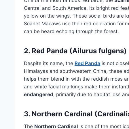
One of the most famous red birds, the
Scarl
Central and South America. Its bright red f
yellow on the wings. These social birds are k
Scarlet Macaws use their red coloration for mat
can be heard echoing through the forest.
2.
Red Panda (Ailurus fulgens)
Despite its name, the
Red Panda
is not close
Himalayas and southwestern China, these a
helps them blend in with the reddish moss and 
and white facial markings make them instantl
endangered
, primarily due to habitat loss a
3.
Northern Cardinal (Cardinali
The
Northern Cardinal
is one of the most ic