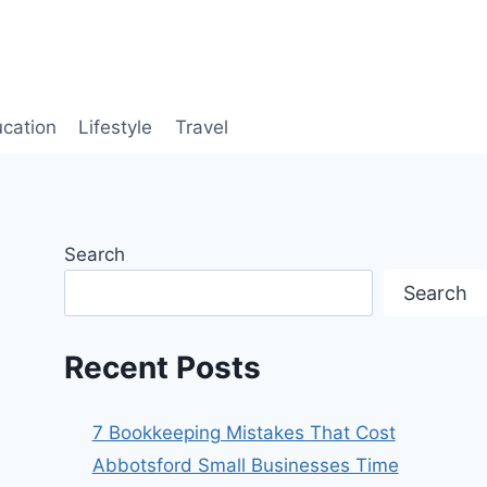
cation
Lifestyle
Travel
Search
Search
Recent Posts
7 Bookkeeping Mistakes That Cost
Abbotsford Small Businesses Time