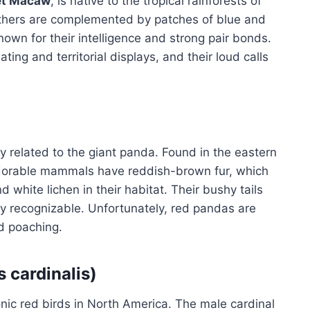
et Macaw
, is native to the tropical rainforests of
eathers are complemented by patches of blue and
nown for their intelligence and strong pair bonds.
ing and territorial displays, and their loud calls
ly related to the giant panda. Found in the eastern
dorable mammals have reddish-brown fur, which
white lichen in their habitat. Their bushy tails
y recognizable. Unfortunately, red pandas are
nd poaching.
s cardinalis)
onic red birds in North America. The male cardinal