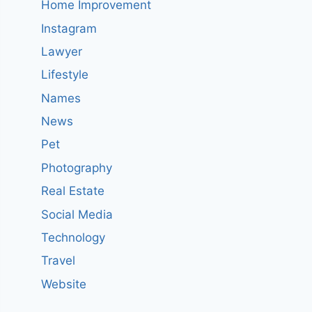
Home Improvement
Instagram
Lawyer
Lifestyle
Names
News
Pet
Photography
Real Estate
Social Media
Technology
Travel
Website