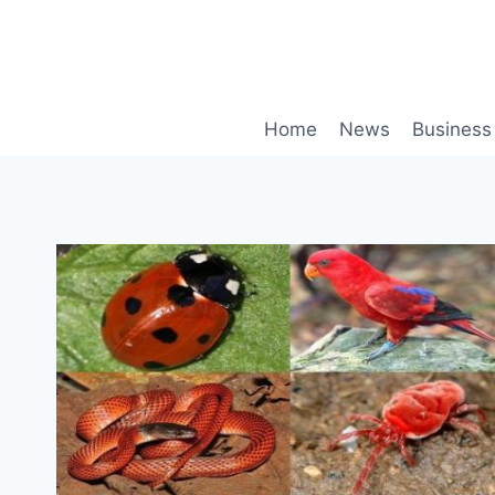
Skip
to
content
Home
News
Business