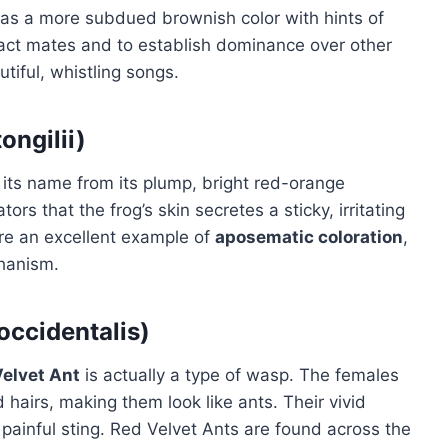
 has a more subdued brownish color with hints of
ttract mates and to establish dominance over other
tiful, whistling songs.
ngilii)
its name from its plump, bright red-orange
rs that the frog’s skin secretes a sticky, irritating
e an excellent example of
aposematic coloration
,
chanism.
occidentalis)
elvet Ant
is actually a type of wasp. The females
 hairs, making them look like ants. Their vivid
 painful sting. Red Velvet Ants are found across the