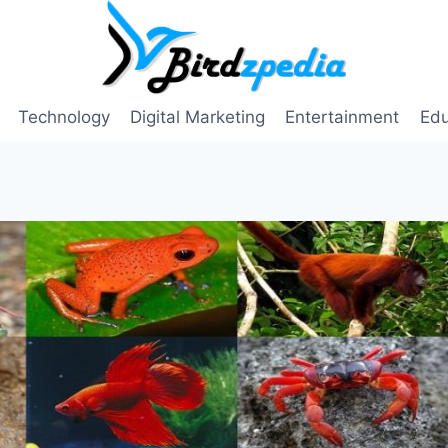
Technology
Digital Marketing
Entertainment
Edu