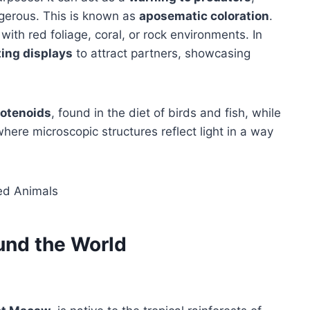
ngerous. This is known as
aposematic coloration
.
 with red foliage, coral, or rock environments. In
ting displays
to attract partners, showcasing
rotenoids
, found in the diet of birds and fish, while
where microscopic structures reflect light in a way
und the World