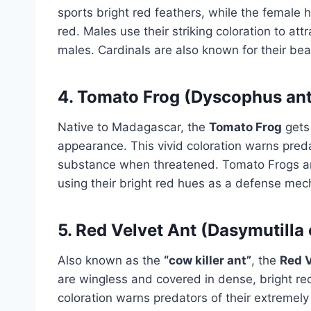
sports bright red feathers, while the female
red. Males use their striking coloration to a
males. Cardinals are also known for their beau
4.
Tomato Frog (Dyscophus anto
Native to Madagascar, the
Tomato Frog
gets 
appearance. This vivid coloration warns predato
substance when threatened. Tomato Frogs ar
using their bright red hues as a defense me
5.
Red Velvet Ant (Dasymutilla 
Also known as the
“cow killer ant”
, the
Red V
are wingless and covered in dense, bright red
coloration warns predators of their extremely