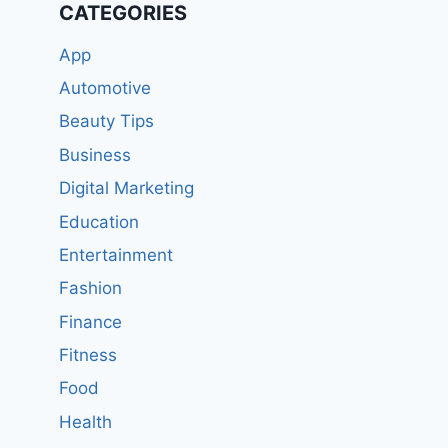
CATEGORIES
App
Automotive
Beauty Tips
Business
Digital Marketing
Education
Entertainment
Fashion
Finance
Fitness
Food
Health