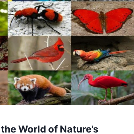
the World of Nature’s