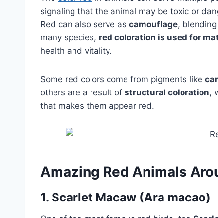
signaling that the animal may be toxic or da
Red can also serve as
camouflage
, blending
many species,
red coloration is used for ma
health and vitality.
Some red colors come from pigments like
ca
others are a result of
structural coloration
, 
that makes them appear red.
Amazing Red Animals Aro
1.
Scarlet Macaw (Ara macao)