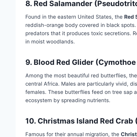
8.
Red Salamander (Pseudotrit
Found in the eastern United States, the
Red 
reddish-orange body covered in black spots. I
predators that it produces toxic secretions.
in moist woodlands.
9.
Blood Red Glider (Cymothoe
Among the most beautiful red butterflies, th
central Africa. Males are particularly vivid, d
females. These butterflies feed on tree sap and
ecosystem by spreading nutrients.
10.
Christmas Island Red Crab 
Famous for their annual migration, the
Chris