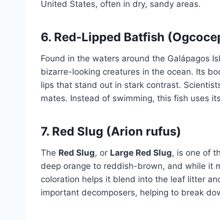
United States, often in dry, sandy areas.
6.
Red-Lipped Batfish (Ogcoce
Found in the waters around the Galápagos Is
bizarre-looking creatures in the ocean. Its bo
lips that stand out in stark contrast. Scientist
mates. Instead of swimming, this fish uses its
7.
Red Slug (Arion rufus)
The
Red Slug
, or
Large Red Slug
, is one of 
deep orange to reddish-brown, and while it m
coloration helps it blend into the leaf litter 
important decomposers, helping to break dow