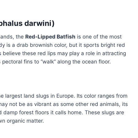
phalus darwini)
lands, the
Red-Lipped Batfish
is one of the most
dy is a drab brownish color, but it sports bright red
s believe these red lips may play a role in attracting
 pectoral fins to “walk” along the ocean floor.
the largest land slugs in Europe. Its color ranges from
ay not be as vibrant as some other red animals, its
and damp forest floors it calls home. These slugs are
n organic matter.