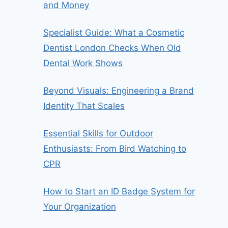
and Money
Specialist Guide: What a Cosmetic
Dentist London Checks When Old
Dental Work Shows
Beyond Visuals: Engineering a Brand
Identity That Scales
Essential Skills for Outdoor
Enthusiasts: From Bird Watching to
CPR
How to Start an ID Badge System for
Your Organization