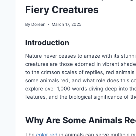
Fiery Creatures
By
Doreen
March 17, 2025
Introduction
Nature never ceases to amaze with its stunni
creatures are those adorned in vibrant shade
to the crimson scales of reptiles, red animals
some animals red, and what role does this color
explore over 1,000 words diving deep into the
features, and the biological significance of thei
Why Are Some Animals Re
The
color red
in animals can serve multiple p