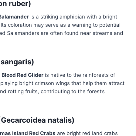
on ruber)
Salamander
is a striking amphibian with a bright
ts coloration may serve as a warning to potential
 Red Salamanders are often found near streams and
 sangaris)
e
Blood Red Glider
is native to the rainforests of
isplaying bright crimson wings that help them attract
 rotting fruits, contributing to the forest’s
(Gecarcoidea natalis)
tmas Island Red Crabs
are bright red land crabs