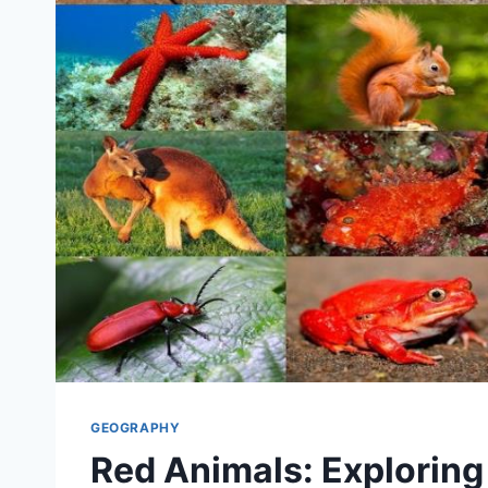
GEOGRAPHY
Red Animals: Exploring 