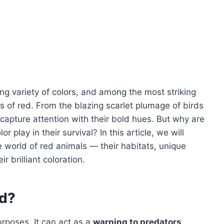
ng variety of colors, and among the most striking
s of red. From the blazing scarlet plumage of birds
 capture attention with their bold hues. But why are
 play in their survival? In this article, we will
 world of red animals — their habitats, unique
r brilliant coloration.
d?
urposes. It can act as a
warning to predators
,