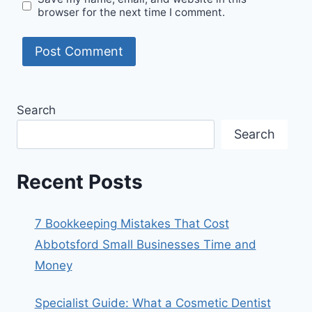
browser for the next time I comment.
Search
Search
Recent Posts
7 Bookkeeping Mistakes That Cost
Abbotsford Small Businesses Time and
Money
Specialist Guide: What a Cosmetic Dentist