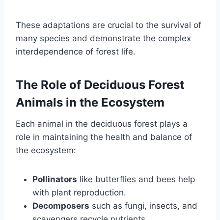
These adaptations are crucial to the survival of
many species and demonstrate the complex
interdependence of forest life.
The Role of Deciduous Forest
Animals in the Ecosystem
Each animal in the deciduous forest plays a
role in maintaining the health and balance of
the ecosystem:
Pollinators
like butterflies and bees help
with plant reproduction.
Decomposers
such as fungi, insects, and
scavengers recycle nutrients.