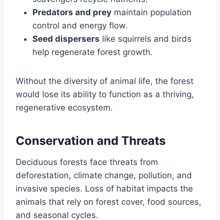
Predators and prey
maintain population
control and energy flow.
Seed dispersers
like squirrels and birds
help regenerate forest growth.
Without the diversity of animal life, the forest
would lose its ability to function as a thriving,
regenerative ecosystem.
Conservation and Threats
Deciduous forests face threats from
deforestation, climate change, pollution, and
invasive species. Loss of habitat impacts the
animals that rely on forest cover, food sources,
and seasonal cycles.