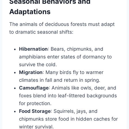
Seasonal Behaviors and
Adaptations
The animals of deciduous forests must adapt
to dramatic seasonal shifts:
Hibernation
: Bears, chipmunks, and
amphibians enter states of dormancy to
survive the cold.
Migration
: Many birds fly to warmer
climates in fall and return in spring.
Camouflage
: Animals like owls, deer, and
foxes blend into leaf-littered backgrounds
for protection.
Food Storage
: Squirrels, jays, and
chipmunks store food in hidden caches for
winter survival.