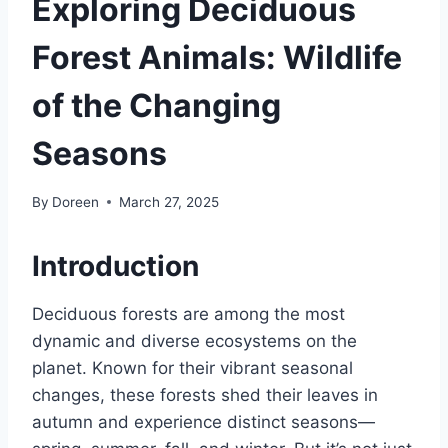
Exploring Deciduous
Forest Animals: Wildlife
of the Changing
Seasons
By
Doreen
March 27, 2025
Introduction
Deciduous forests are among the most
dynamic and diverse ecosystems on the
planet. Known for their vibrant seasonal
changes, these forests shed their leaves in
autumn and experience distinct seasons—