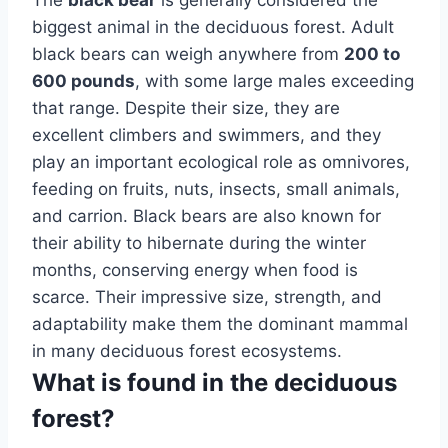
biggest animal in the deciduous forest. Adult
black bears can weigh anywhere from
200 to
600 pounds
, with some large males exceeding
that range. Despite their size, they are
excellent climbers and swimmers, and they
play an important ecological role as omnivores,
feeding on fruits, nuts, insects, small animals,
and carrion. Black bears are also known for
their ability to hibernate during the winter
months, conserving energy when food is
scarce. Their impressive size, strength, and
adaptability make them the dominant mammal
in many deciduous forest ecosystems.
What is found in the deciduous
forest?