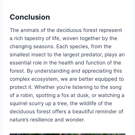
Conclusion
The animals of the deciduous forest represent
a rich tapestry of life, woven together by the
changing seasons. Each species, from the
smallest insect to the largest predator, plays an
essential role in the health and function of the
forest. By understanding and appreciating this
complex ecosystem, we are better equipped to
protect it. Whether you’re listening to the song
of a robin, spotting a fox at dusk, or watching a
squirrel scurry up a tree, the wildlife of the
deciduous forest offers a beautiful reminder of
nature’s resilience and wonder.