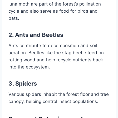
luna moth are part of the forest’s pollination
cycle and also serve as food for birds and
bats.
2. Ants and Beetles
Ants contribute to decomposition and soil
aeration. Beetles like the stag beetle feed on
rotting wood and help recycle nutrients back
into the ecosystem.
3. Spiders
Various spiders inhabit the forest floor and tree
canopy, helping control insect populations.