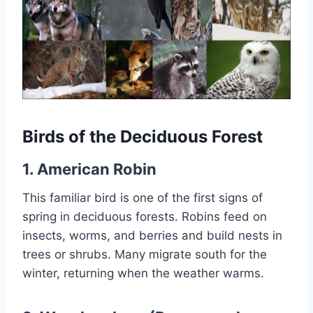
Birds of the Deciduous Forest
1. American Robin
This familiar bird is one of the first signs of
spring in deciduous forests. Robins feed on
insects, worms, and berries and build nests in
trees or shrubs. Many migrate south for the
winter, returning when the weather warms.