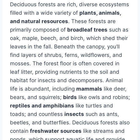
Deciduous forests are rich, diverse ecosystems
filled with a wide variety of
plants, animals,
and natural resources
. These forests are
primarily composed of
broadleaf trees
such as
oak, maple, beech, and birch, which shed their
leaves in the fall. Beneath the canopy, you’ll
find layers of shrubs, ferns, wildflowers, and
mosses. The forest floor is often covered in
leaf litter, providing nutrients to the soil and
habitat for insects and decomposers. Animal
life is abundant, including
mammals
like deer,
bears, and squirrels;
birds
like owls and robins;
reptiles and amphibians
like turtles and
toads; and countless
insects
such as ants,
beetles, and butterflies. Deciduous forests also
contain
freshwater sources
like streams and
ponds, which support aquatic life and provide