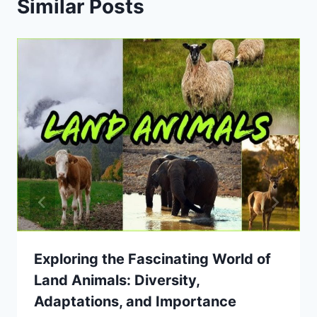
Similar Posts
Exploring the Fascinating World of
Land Animals: Diversity,
Adaptations, and Importance