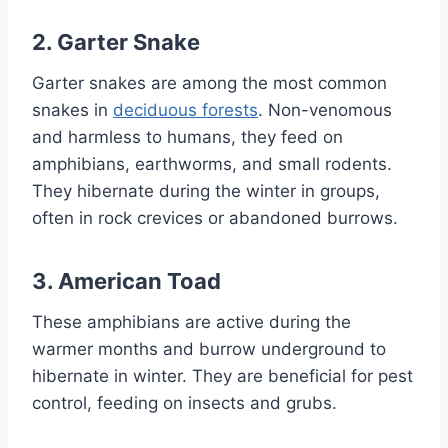
2. Garter Snake
Garter snakes are among the most common
snakes in
deciduous forests
. Non-venomous
and harmless to humans, they feed on
amphibians, earthworms, and small rodents.
They hibernate during the winter in groups,
often in rock crevices or abandoned burrows.
3. American Toad
These amphibians are active during the
warmer months and burrow underground to
hibernate in winter. They are beneficial for pest
control, feeding on insects and grubs.