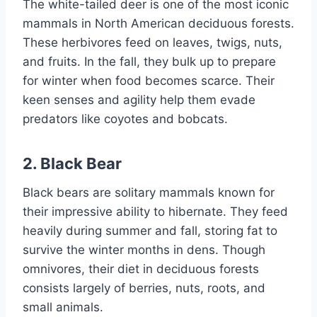
The white-tailed deer is one of the most iconic
mammals in North American deciduous forests.
These herbivores feed on leaves, twigs, nuts,
and fruits. In the fall, they bulk up to prepare
for winter when food becomes scarce. Their
keen senses and agility help them evade
predators like coyotes and bobcats.
2. Black Bear
Black bears are solitary mammals known for
their impressive ability to hibernate. They feed
heavily during summer and fall, storing fat to
survive the winter months in dens. Though
omnivores, their diet in deciduous forests
consists largely of berries, nuts, roots, and
small animals.