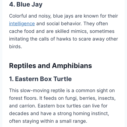
4. Blue Jay
Colorful and noisy, blue jays are known for their
intelligence
and social behavior. They often
cache food and are skilled mimics, sometimes
imitating the calls of hawks to scare away other
birds.
Reptiles and Amphibians
1. Eastern Box Turtle
This slow-moving reptile is a common sight on
forest floors. It feeds on fungi, berries, insects,
and carrion. Eastern box turtles can live for
decades and have a strong homing instinct,
often staying within a small range.