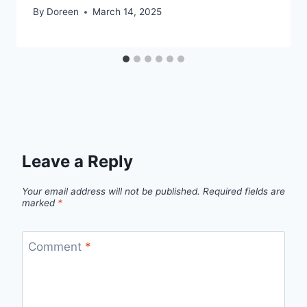
By
Doreen
March 14, 2025
Leave a Reply
Your email address will not be published.
Required fields are
marked
*
Comment
*