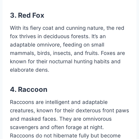
3. Red Fox
With its fiery coat and cunning nature, the red
fox thrives in deciduous forests. It’s an
adaptable omnivore, feeding on small
mammals, birds, insects, and fruits. Foxes are
known for their nocturnal hunting habits and
elaborate dens.
4. Raccoon
Raccoons are intelligent and adaptable
creatures, known for their dexterous front paws
and masked faces. They are omnivorous
scavengers and often forage at night.
Raccoons do not hibernate fully but become