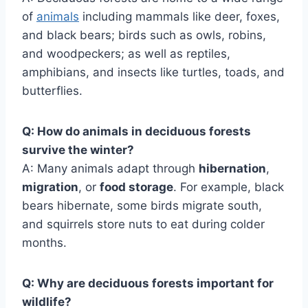
of
animals
including mammals like deer, foxes,
and black bears; birds such as owls, robins,
and woodpeckers; as well as reptiles,
amphibians, and insects like turtles, toads, and
butterflies.
Q: How do animals in deciduous forests
survive the winter?
A: Many animals adapt through
hibernation
,
migration
, or
food storage
. For example, black
bears hibernate, some birds migrate south,
and squirrels store nuts to eat during colder
months.
Q: Why are deciduous forests important for
wildlife?