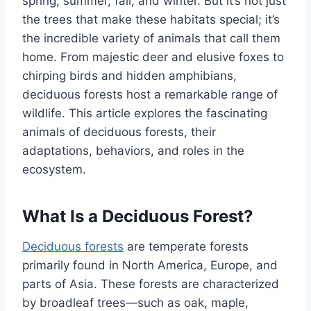
spring, summer, fall, and winter. But it’s not just
the trees that make these habitats special; it’s
the incredible variety of animals that call them
home. From majestic deer and elusive foxes to
chirping birds and hidden amphibians,
deciduous forests host a remarkable range of
wildlife. This article explores the fascinating
animals of deciduous forests, their
adaptations, behaviors, and roles in the
ecosystem.
What Is a Deciduous Forest?
Deciduous forests
are temperate forests
primarily found in North America, Europe, and
parts of Asia. These forests are characterized
by broadleaf trees—such as oak, maple,