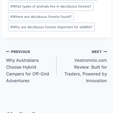
#
What types of animals live in deciduous forests?
#
Where are deciduous forests found?
#
Why are deciduous forests important for wildlife?
Post
PREVIOUS
NEXT
Why Australians
Vestronmix.com
navigation
Choose Hybrid
Review: Built for
Campers for Off-Grid
Traders, Powered by
Adventures
Innovation