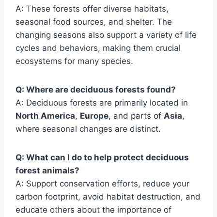
A: These forests offer diverse habitats,
seasonal food sources, and shelter. The
changing seasons also support a variety of life
cycles and behaviors, making them crucial
ecosystems for many species.
Q: Where are deciduous forests found?
A: Deciduous forests are primarily located in
North America
,
Europe
, and parts of
Asia
,
where seasonal changes are distinct.
Q: What can I do to help protect deciduous
forest animals?
A: Support conservation efforts, reduce your
carbon footprint, avoid habitat destruction, and
educate others about the importance of