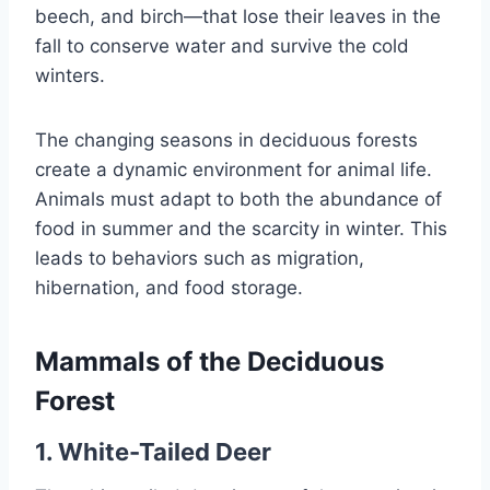
beech, and birch—that lose their leaves in the
fall to conserve water and survive the cold
winters.
The changing seasons in deciduous forests
create a dynamic environment for animal life.
Animals must adapt to both the abundance of
food in summer and the scarcity in winter. This
leads to behaviors such as migration,
hibernation, and food storage.
Mammals of the Deciduous
Forest
1. White-Tailed Deer