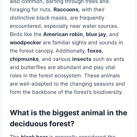
also common, darting through trees and
foraging for nuts.
Raccoons
, with their
distinctive black masks, are frequently
encountered, especially near water sources.
Birds like the
American robin
,
blue jay
, and
woodpecker
are familiar sights and sounds in
the forest canopy. Additionally,
foxes
,
chipmunks
, and various
insects
such as ants
and butterflies are abundant and play vital
roles in the forest ecosystem. These animals
are well-adapted to the changing seasons and
form the backbone of the forest’s biodiversity.
What is the biggest animal in the
deciduous forest?
The
black bear
is generally considered the