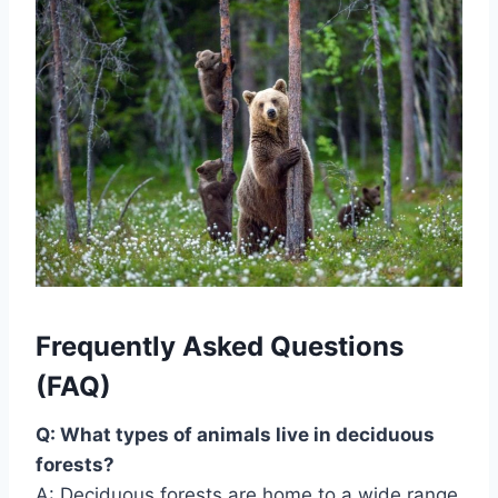
Frequently Asked Questions
(FAQ)
Q: What types of animals live in deciduous
forests?
A: Deciduous forests are home to a wide range