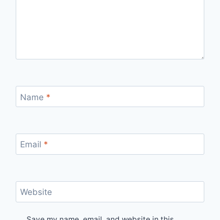
Name
*
Email
*
Website
Save my name, email, and website in this