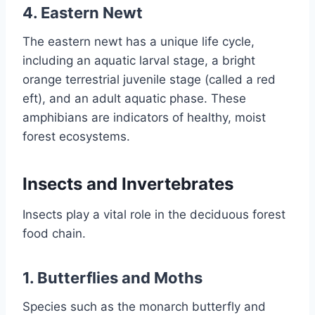
4. Eastern Newt
The eastern newt has a unique life cycle,
including an aquatic larval stage, a bright
orange terrestrial juvenile stage (called a red
eft), and an adult aquatic phase. These
amphibians are indicators of healthy, moist
forest ecosystems.
Insects and Invertebrates
Insects play a vital role in the deciduous forest
food chain.
1. Butterflies and Moths
Species such as the monarch butterfly and