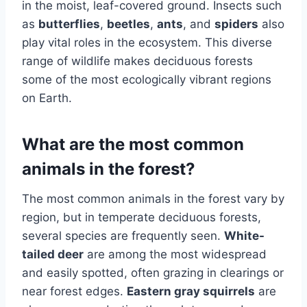
in the moist, leaf-covered ground. Insects such
as
butterflies
,
beetles
,
ants
, and
spiders
also
play vital roles in the ecosystem. This diverse
range of wildlife makes deciduous forests
some of the most ecologically vibrant regions
on Earth.
What are the most common
animals in the forest?
The most common animals in the forest vary by
region, but in temperate deciduous forests,
several species are frequently seen.
White-
tailed deer
are among the most widespread
and easily spotted, often grazing in clearings or
near forest edges.
Eastern gray squirrels
are