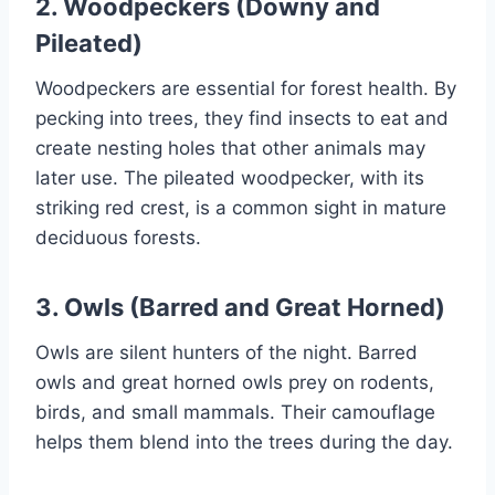
2. Woodpeckers (Downy and
Pileated)
Woodpeckers are essential for forest health. By
pecking into trees, they find insects to eat and
create nesting holes that other animals may
later use. The pileated woodpecker, with its
striking red crest, is a common sight in mature
deciduous forests.
3. Owls (Barred and Great Horned)
Owls are silent hunters of the night. Barred
owls and great horned owls prey on rodents,
birds, and small mammals. Their camouflage
helps them blend into the trees during the day.