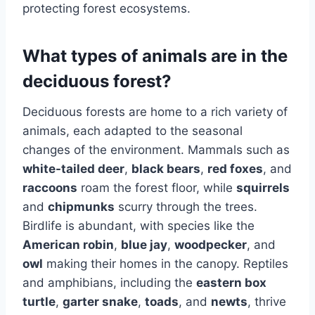
protecting forest ecosystems.
What types of animals are in the
deciduous forest?
Deciduous forests are home to a rich variety of
animals, each adapted to the seasonal
changes of the environment. Mammals such as
white-tailed deer
,
black bears
,
red foxes
, and
raccoons
roam the forest floor, while
squirrels
and
chipmunks
scurry through the trees.
Birdlife is abundant, with species like the
American robin
,
blue jay
,
woodpecker
, and
owl
making their homes in the canopy. Reptiles
and amphibians, including the
eastern box
turtle
,
garter snake
,
toads
, and
newts
, thrive