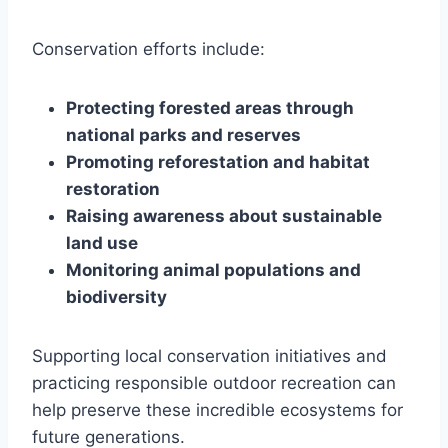
Conservation efforts include:
Protecting forested areas through
national parks and reserves
Promoting reforestation and habitat
restoration
Raising awareness about sustainable
land use
Monitoring animal populations and
biodiversity
Supporting local conservation initiatives and
practicing responsible outdoor recreation can
help preserve these incredible ecosystems for
future generations.