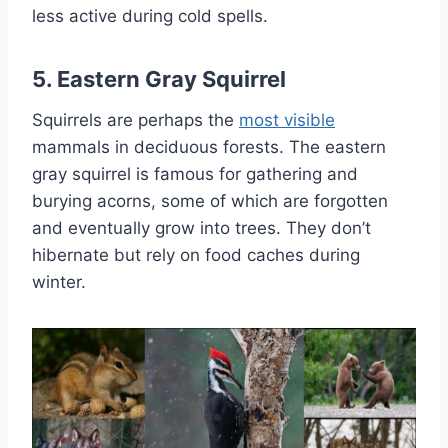
less active during cold spells.
5. Eastern Gray Squirrel
Squirrels are perhaps the
most visible
mammals in deciduous forests. The eastern
gray squirrel is famous for gathering and
burying acorns, some of which are forgotten
and eventually grow into trees. They don’t
hibernate but rely on food caches during
winter.