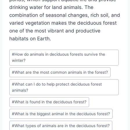
drinking water for land animals. The
combination of seasonal changes, rich soil, and
varied vegetation makes the deciduous forest
one of the most vibrant and productive
habitats on Earth.
Post
#
How do animals in deciduous forests survive the
Tags:
winter?
#
What are the most common animals in the forest?
#
What can I do to help protect deciduous forest
animals?
#
What is found in the deciduous forest?
#
What is the biggest animal in the deciduous forest?
#
What types of animals are in the deciduous forest?