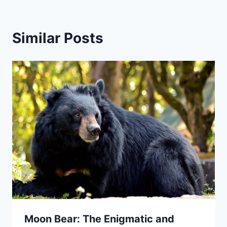
Similar Posts
Moon Bear: The Enigmatic and