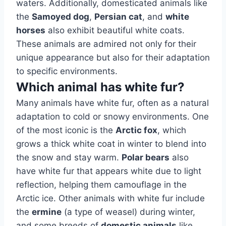
waters. Additionally, domesticated animals like
the
Samoyed dog
,
Persian cat
, and
white
horses
also exhibit beautiful white coats.
These animals are admired not only for their
unique appearance but also for their adaptation
to specific environments.
Which animal has white fur?
Many animals have white fur, often as a natural
adaptation to cold or snowy environments. One
of the most iconic is the
Arctic fox
, which
grows a thick white coat in winter to blend into
the snow and stay warm.
Polar bears
also
have white fur that appears white due to light
reflection, helping them camouflage in the
Arctic ice. Other animals with white fur include
the
ermine
(a type of weasel) during winter,
and some breeds of
domestic animals
like