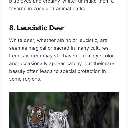
blue eyes and creamy-white fur make them a
favorite in zoos and animal parks.
8. Leucistic Deer
White deer, whether albino or leucistic, are
seen as magical or sacred in many cultures.
Leucistic deer may still have normal eye color
and occasionally appear patchy, but their rare
beauty often leads to special protection in
some regions.