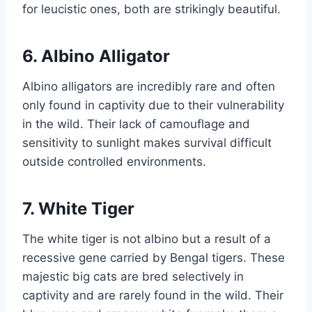
for leucistic ones, both are strikingly beautiful.
6. Albino Alligator
Albino alligators are incredibly rare and often
only found in captivity due to their vulnerability
in the wild. Their lack of camouflage and
sensitivity to sunlight makes survival difficult
outside controlled environments.
7. White Tiger
The white tiger is not albino but a result of a
recessive gene carried by Bengal tigers. These
majestic big cats are bred selectively in
captivity and are rarely found in the wild. Their