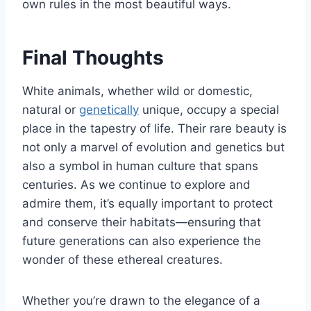
own rules in the most beautiful ways.
Final Thoughts
White animals, whether wild or domestic,
natural or
genetically
unique, occupy a special
place in the tapestry of life. Their rare beauty is
not only a marvel of evolution and genetics but
also a symbol in human culture that spans
centuries. As we continue to explore and
admire them, it’s equally important to protect
and conserve their habitats—ensuring that
future generations can also experience the
wonder of these ethereal creatures.
Whether you’re drawn to the elegance of a