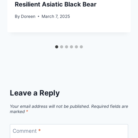
Resilient Asiatic Black Bear
By
Doreen
March 7, 2025
Leave a Reply
Your email address will not be published.
Required fields are
marked
*
Comment
*