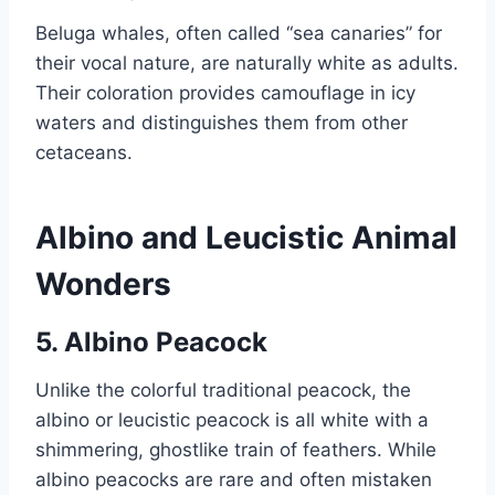
Beluga whales, often called “sea canaries” for
their vocal nature, are naturally white as adults.
Their coloration provides camouflage in icy
waters and distinguishes them from other
cetaceans.
Albino and Leucistic Animal
Wonders
5. Albino Peacock
Unlike the colorful traditional peacock, the
albino or leucistic peacock is all white with a
shimmering, ghostlike train of feathers. While
albino peacocks are rare and often mistaken