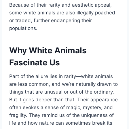
Because of their rarity and aesthetic appeal,
some white animals are also illegally poached
or traded, further endangering their
populations.
Why White Animals
Fascinate Us
Part of the allure lies in rarity—white animals
are less common, and we’re naturally drawn to
things that are unusual or out of the ordinary.
But it goes deeper than that. Their appearance
often evokes a sense of magic, mystery, and
fragility. They remind us of the uniqueness of
life and how nature can sometimes break its