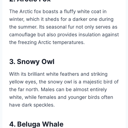
The Arctic fox boasts a fluffy white coat in
winter, which it sheds for a darker one during
the summer. Its seasonal fur not only serves as
camouflage but also provides insulation against
the freezing Arctic temperatures.
3. Snowy Owl
With its brilliant white feathers and striking
yellow eyes, the snowy owl is a majestic bird of
the far north. Males can be almost entirely
white, while females and younger birds often
have dark speckles.
4. Beluga Whale