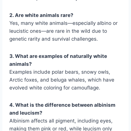
2. Are white animals rare?
Yes, many white animals—especially albino or
leucistic ones—are rare in the wild due to
genetic rarity and survival challenges.
3. What are examples of naturally white
animals?
Examples include polar bears, snowy owls,
Arctic foxes, and beluga whales, which have
evolved white coloring for camouflage.
4. What is the difference between albinism
and leucism?
Albinism affects all pigment, including eyes,
making them pink or red, while leucism only