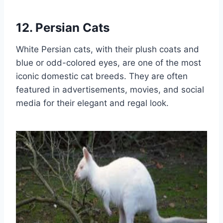
12. Persian Cats
White Persian cats, with their plush coats and
blue or odd-colored eyes, are one of the most
iconic domestic cat breeds. They are often
featured in advertisements, movies, and social
media for their elegant and regal look.