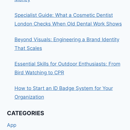
Specialist Guide: What a Cosmetic Dentist
London Checks When Old Dental Work Shows
Beyond Visuals: Engineering a Brand Identity
That Scales
Essential Skills for Outdoor Enthusiasts: From
Bird Watching to CPR
How to Start an ID Badge System for Your
Organization
CATEGORIES
App