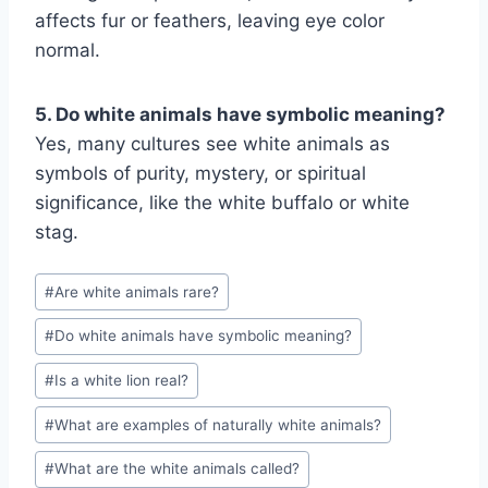
affects fur or feathers, leaving eye color
normal.
5. Do white animals have symbolic meaning?
Yes, many cultures see white animals as
symbols of purity, mystery, or spiritual
significance, like the white buffalo or white
stag.
Post
#
Are white animals rare?
Tags:
#
Do white animals have symbolic meaning?
#
Is a white lion real?
#
What are examples of naturally white animals?
#
What are the white animals called?