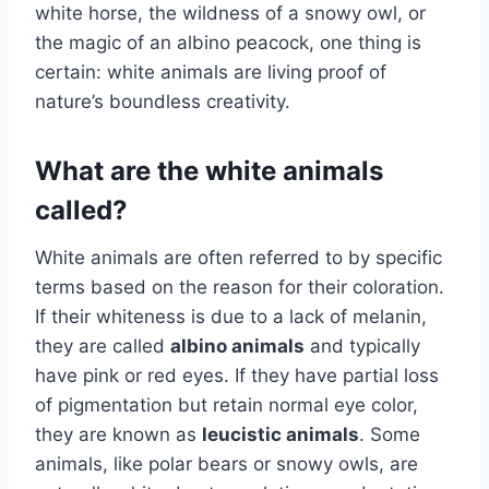
white horse, the wildness of a snowy owl, or
the magic of an albino peacock, one thing is
certain: white animals are living proof of
nature’s boundless creativity.
What are the white animals
called?
White animals are often referred to by specific
terms based on the reason for their coloration.
If their whiteness is due to a lack of melanin,
they are called
albino animals
and typically
have pink or red eyes. If they have partial loss
of pigmentation but retain normal eye color,
they are known as
leucistic animals
. Some
animals, like polar bears or snowy owls, are