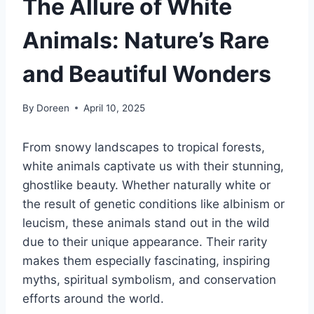
The Allure of White
Animals: Nature’s Rare
and Beautiful Wonders
By
Doreen
April 10, 2025
From snowy landscapes to tropical forests,
white animals captivate us with their stunning,
ghostlike beauty. Whether naturally white or
the result of genetic conditions like albinism or
leucism, these animals stand out in the wild
due to their unique appearance. Their rarity
makes them especially fascinating, inspiring
myths, spiritual symbolism, and conservation
efforts around the world.