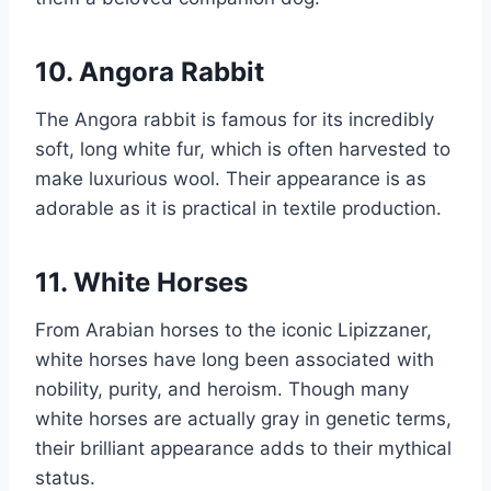
10. Angora Rabbit
The Angora rabbit is famous for its incredibly
soft, long white fur, which is often harvested to
make luxurious wool. Their appearance is as
adorable as it is practical in textile production.
11. White Horses
From Arabian horses to the iconic Lipizzaner,
white horses have long been associated with
nobility, purity, and heroism. Though many
white horses are actually gray in genetic terms,
their brilliant appearance adds to their mythical
status.