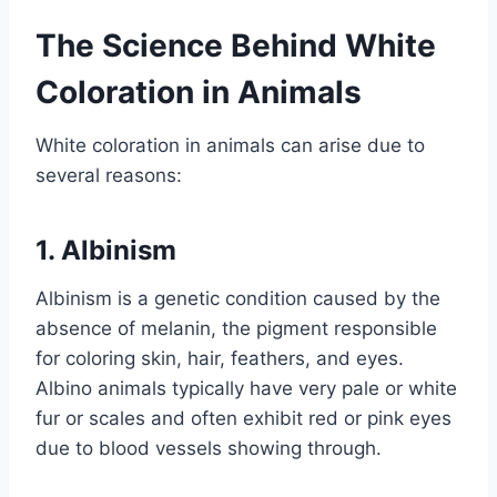
The Science Behind White
Coloration in Animals
White coloration in animals can arise due to
several reasons:
1. Albinism
Albinism is a genetic condition caused by the
absence of melanin, the pigment responsible
for coloring skin, hair, feathers, and eyes.
Albino animals typically have very pale or white
fur or scales and often exhibit red or pink eyes
due to blood vessels showing through.