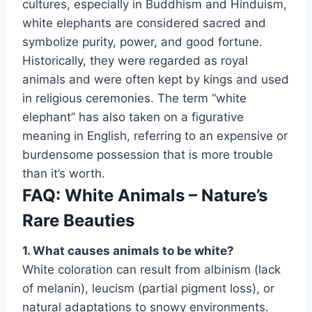
cultures, especially in Buddhism and Hinduism,
white elephants are considered sacred and
symbolize purity, power, and good fortune.
Historically, they were regarded as royal
animals and were often kept by kings and used
in religious ceremonies. The term “white
elephant” has also taken on a figurative
meaning in English, referring to an expensive or
burdensome possession that is more trouble
than it’s worth.
FAQ: White Animals – Nature’s
Rare Beauties
1. What causes animals to be white?
White coloration can result from albinism (lack
of melanin), leucism (partial pigment loss), or
natural adaptations to snowy environments.