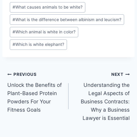
#
What causes animals to be white?
#
What is the difference between albinism and leucism?
#
Which animal is white in color?
#
Which is white elephant?
Post
PREVIOUS
NEXT
Unlock the Benefits of
Understanding the
navigation
Plant-Based Protein
Legal Aspects of
Powders For Your
Business Contracts:
Fitness Goals
Why a Business
Lawyer is Essential