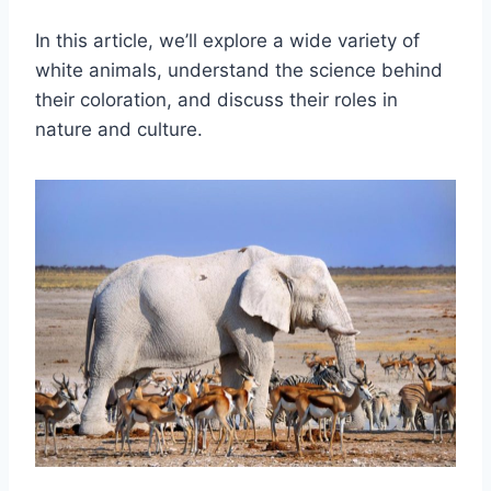
In this article, we’ll explore a wide variety of
white animals, understand the science behind
their coloration, and discuss their roles in
nature and culture.