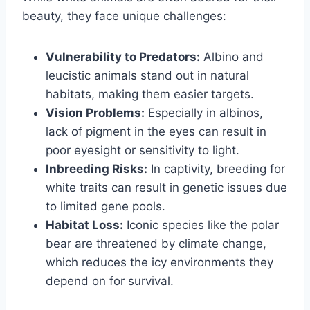
beauty, they face unique challenges:
Vulnerability to Predators:
Albino and
leucistic animals stand out in natural
habitats, making them easier targets.
Vision Problems:
Especially in albinos,
lack of pigment in the eyes can result in
poor eyesight or sensitivity to light.
Inbreeding Risks:
In captivity, breeding for
white traits can result in genetic issues due
to limited gene pools.
Habitat Loss:
Iconic species like the polar
bear are threatened by climate change,
which reduces the icy environments they
depend on for survival.