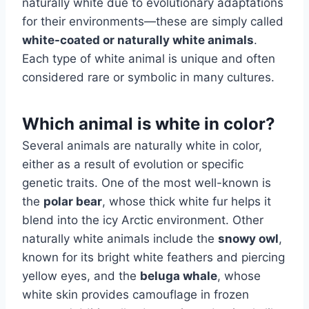
naturally white due to evolutionary adaptations
for their environments—these are simply called
white-coated or naturally white animals
.
Each type of white animal is unique and often
considered rare or symbolic in many cultures.
Which animal is white in color?
Several animals are naturally white in color,
either as a result of evolution or specific
genetic traits. One of the most well-known is
the
polar bear
, whose thick white fur helps it
blend into the icy Arctic environment. Other
naturally white animals include the
snowy owl
,
known for its bright white feathers and piercing
yellow eyes, and the
beluga whale
, whose
white skin provides camouflage in frozen