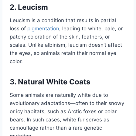
2. Leucism
Leucism is a condition that results in partial
loss of
pigmentation
, leading to white, pale, or
patchy coloration of the skin, feathers, or
scales. Unlike albinism, leucism doesn’t affect
the eyes, so animals retain their normal eye
color.
3. Natural White Coats
Some animals are naturally white due to
evolutionary adaptations—often to their snowy
or icy habitats, such as Arctic foxes or polar
bears. In such cases, white fur serves as
camouflage rather than a rare genetic