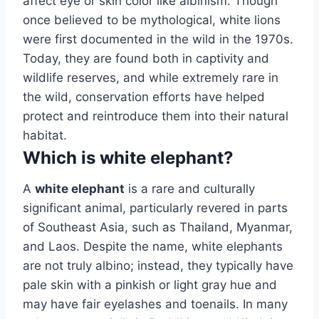
affect eye or skin color like albinism. Though
once believed to be mythological, white lions
were first documented in the wild in the 1970s.
Today, they are found both in captivity and
wildlife reserves, and while extremely rare in
the wild, conservation efforts have helped
protect and reintroduce them into their natural
habitat.
Which is white elephant?
A
white elephant
is a rare and culturally
significant animal, particularly revered in parts
of Southeast Asia, such as Thailand, Myanmar,
and Laos. Despite the name, white elephants
are not truly albino; instead, they typically have
pale skin with a pinkish or light gray hue and
may have fair eyelashes and toenails. In many