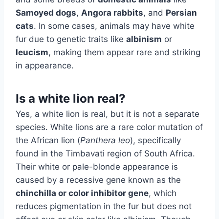
Samoyed dogs
,
Angora rabbits
, and
Persian
cats
. In some cases, animals may have white
fur due to genetic traits like
albinism
or
leucism
, making them appear rare and striking
in appearance.
Is a white lion real?
Yes, a white lion is real, but it is not a separate
species. White lions are a rare color mutation of
the African lion (
Panthera leo
), specifically
found in the Timbavati region of South Africa.
Their white or pale-blonde appearance is
caused by a recessive gene known as the
chinchilla or color inhibitor gene
, which
reduces pigmentation in the fur but does not