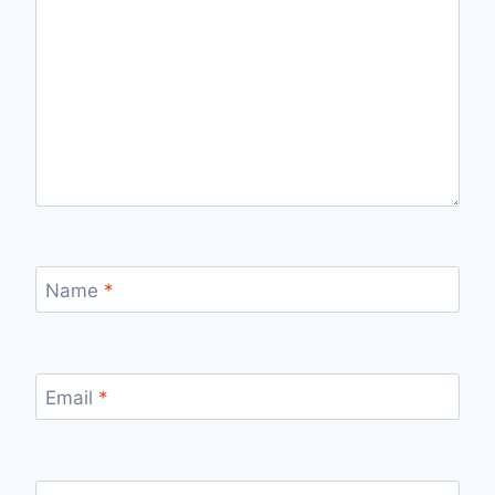
Name
*
Email
*