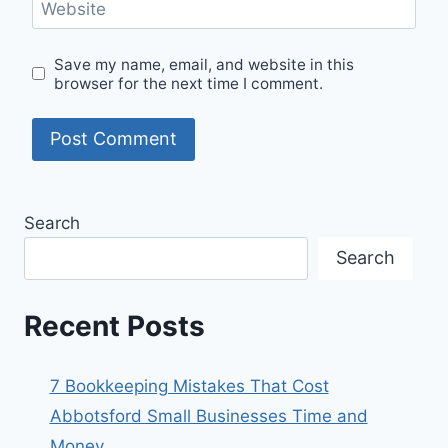
Website
Save my name, email, and website in this
browser for the next time I comment.
Search
Search
Recent Posts
7 Bookkeeping Mistakes That Cost
Abbotsford Small Businesses Time and
Money