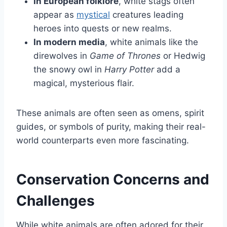
In European folklore
, white stags often
appear as
mystical
creatures leading
heroes into quests or new realms.
In modern media
, white animals like the
direwolves in
Game of Thrones
or Hedwig
the snowy owl in
Harry Potter
add a
magical, mysterious flair.
These animals are often seen as omens, spirit
guides, or symbols of purity, making their real-
world counterparts even more fascinating.
Conservation Concerns and
Challenges
While white animals are often adored for their