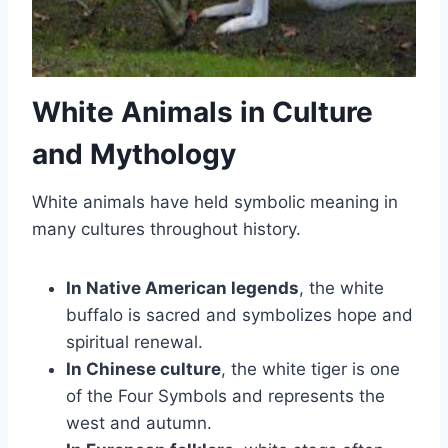
White Animals in Culture
and Mythology
White animals have held symbolic meaning in
many cultures throughout history.
In Native American legends
, the white
buffalo is sacred and symbolizes hope and
spiritual renewal.
In Chinese culture
, the white tiger is one
of the Four Symbols and represents the
west and autumn.