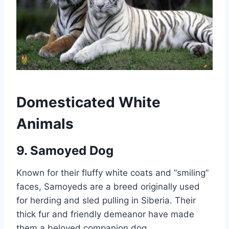
Domesticated White
Animals
9. Samoyed Dog
Known for their fluffy white coats and “smiling”
faces, Samoyeds are a breed originally used
for herding and sled pulling in Siberia. Their
thick fur and friendly demeanor have made
them a beloved companion dog.