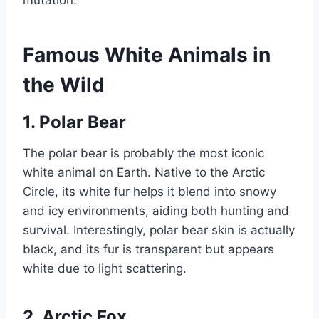
mutation.
Famous White Animals in
the Wild
1. Polar Bear
The polar bear is probably the most iconic
white animal on Earth. Native to the Arctic
Circle, its white fur helps it blend into snowy
and icy environments, aiding both hunting and
survival. Interestingly, polar bear skin is actually
black, and its fur is transparent but appears
white due to light scattering.
2. Arctic Fox