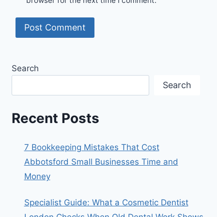
browser for the next time I comment.
Search
Search
Recent Posts
7 Bookkeeping Mistakes That Cost
Abbotsford Small Businesses Time and
Money
Specialist Guide: What a Cosmetic Dentist
London Checks When Old Dental Work Shows