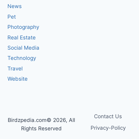
News
Pet
Photography
Real Estate
Social Media
Technology
Travel
Website
Contact Us
Birdzpedia.com© 2026, All
Privacy-Policy
Rights Reserved