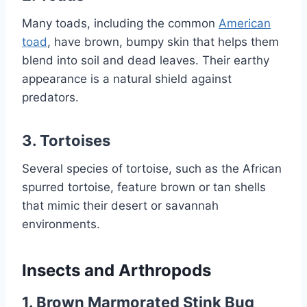
Many toads, including the common
American
toad
, have brown, bumpy skin that helps them
blend into soil and dead leaves. Their earthy
appearance is a natural shield against
predators.
3.
Tortoises
Several species of tortoise, such as the African
spurred tortoise, feature brown or tan shells
that mimic their desert or savannah
environments.
Insects and Arthropods
1.
Brown Marmorated Stink Bug