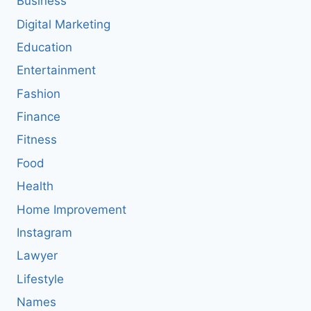
Business
Digital Marketing
Education
Entertainment
Fashion
Finance
Fitness
Food
Health
Home Improvement
Instagram
Lawyer
Lifestyle
Names