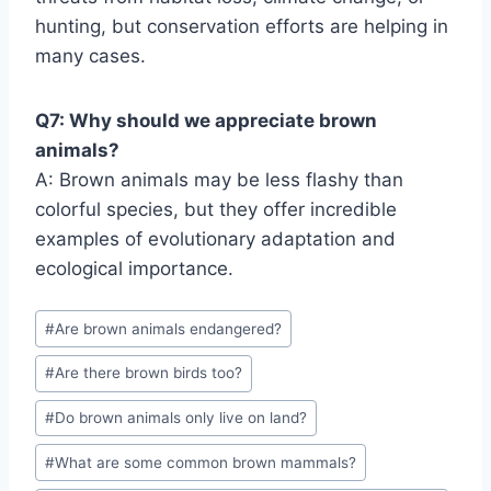
hunting, but conservation efforts are helping in
many cases.
Q7: Why should we appreciate brown
animals?
A: Brown animals may be less flashy than
colorful species, but they offer incredible
examples of evolutionary adaptation and
ecological importance.
Post
#
Are brown animals endangered?
Tags:
#
Are there brown birds too?
#
Do brown animals only live on land?
#
What are some common brown mammals?