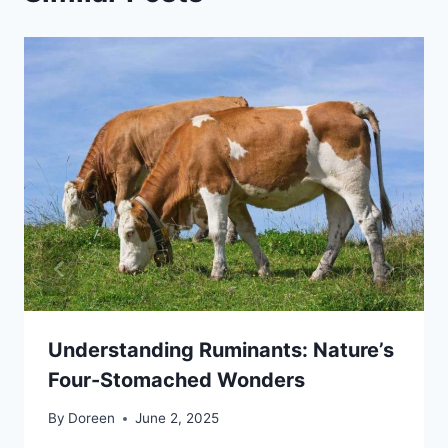
Understanding Ruminants: Nature’s
Four-Stomached Wonders
By
Doreen
June 2, 2025