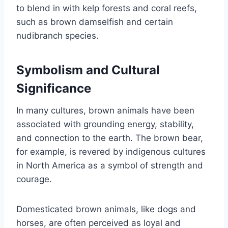
to blend in with kelp forests and coral reefs,
such as brown damselfish and certain
nudibranch species.
Symbolism and Cultural
Significance
In many cultures, brown animals have been
associated with grounding energy, stability,
and connection to the earth. The brown bear,
for example, is revered by indigenous cultures
in North America as a symbol of strength and
courage.
Domesticated brown animals, like dogs and
horses, are often perceived as loyal and