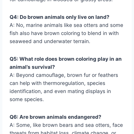
Q4: Do brown animals only live on land?
A: No, marine animals like sea otters and some
fish also have brown coloring to blend in with
seaweed and underwater terrain.
Q5: What role does brown coloring play in an
animal’s survival?
A: Beyond camouflage, brown fur or feathers
can help with thermoregulation, species
identification, and even mating displays in
some species.
Q6: Are brown animals endangered?
A: Some, like brown bears and sea otters, face
threats from habitat loss, climate change, or