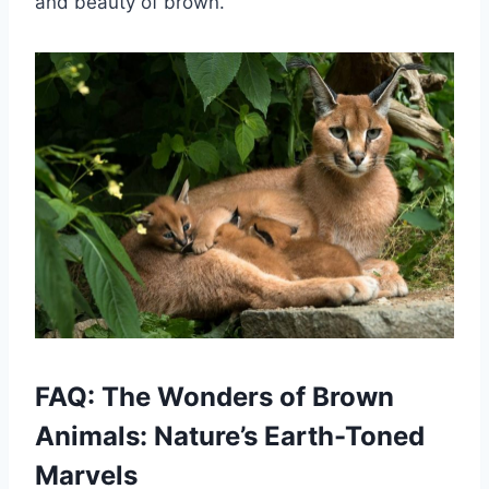
and beauty of brown.
FAQ: The Wonders of Brown
Animals: Nature’s Earth-Toned
Marvels