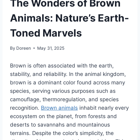
The Wonders of Brown
Animals: Nature’s Earth-
Toned Marvels
By
Doreen
May 31, 2025
Brown is often associated with the earth,
stability, and reliability. In the animal kingdom,
brown is a dominant color found across many
species, serving various purposes such as
camouflage, thermoregulation, and species
recognition.
Brown animals
inhabit nearly every
ecosystem on the planet, from forests and
deserts to savannahs and mountainous
terrains. Despite the color’s simplicity, the