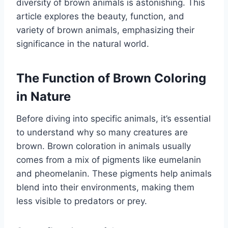
diversity of brown animals is astonishing. This
article explores the beauty, function, and
variety of brown animals, emphasizing their
significance in the natural world.
The Function of Brown Coloring
in Nature
Before diving into specific animals, it’s essential
to understand why so many creatures are
brown. Brown coloration in animals usually
comes from a mix of pigments like eumelanin
and pheomelanin. These pigments help animals
blend into their environments, making them
less visible to predators or prey.