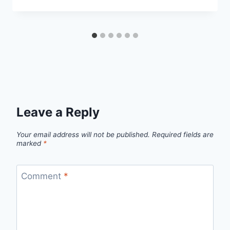
Leave a Reply
Your email address will not be published.
Required fields are
marked
*
Comment
*