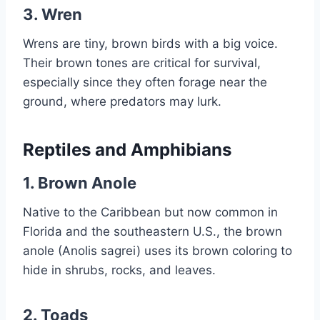
3.
Wren
Wrens are tiny, brown birds with a big voice.
Their brown tones are critical for survival,
especially since they often forage near the
ground, where predators may lurk.
Reptiles and Amphibians
1.
Brown Anole
Native to the Caribbean but now common in
Florida and the southeastern U.S., the brown
anole (Anolis sagrei) uses its brown coloring to
hide in shrubs, rocks, and leaves.
2.
Toads