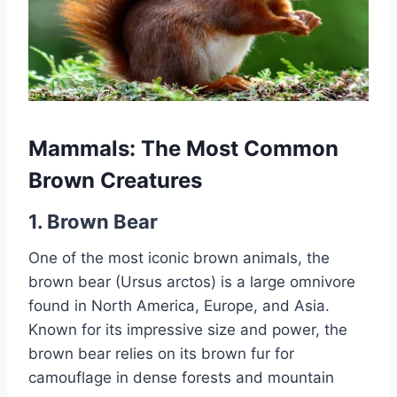
Mammals: The Most Common
Brown Creatures
1.
Brown Bear
One of the most iconic brown animals, the
brown bear (Ursus arctos) is a large omnivore
found in North America, Europe, and Asia.
Known for its impressive size and power, the
brown bear relies on its brown fur for
camouflage in dense forests and mountain