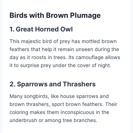
Birds with Brown Plumage
1.
Great Horned Owl
This majestic bird of prey has mottled brown
feathers that help it remain unseen during the
day as it roosts in trees. Its camouflage allows
it to surprise prey under the cover of night.
2.
Sparrows and Thrashers
Many songbirds, like house sparrows and
brown thrashers, sport brown feathers. Their
coloring makes them inconspicuous in the
underbrush or among tree branches.