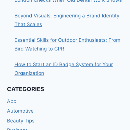
Beyond Visuals: Engineering a Brand Identity
That Scales
Essential Skills for Outdoor Enthusiasts: From
Bird Watching to CPR
How to Start an ID Badge System for Your
Organization
CATEGORIES
App
Automotive
Beauty Tips