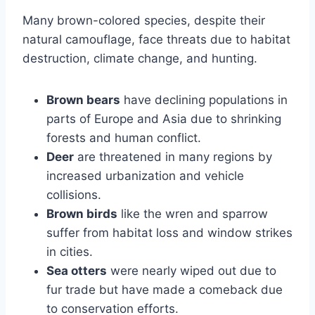
Many brown-colored species, despite their
natural camouflage, face threats due to habitat
destruction, climate change, and hunting.
Brown bears
have declining populations in
parts of Europe and Asia due to shrinking
forests and human conflict.
Deer
are threatened in many regions by
increased urbanization and vehicle
collisions.
Brown birds
like the wren and sparrow
suffer from habitat loss and window strikes
in cities.
Sea otters
were nearly wiped out due to
fur trade but have made a comeback due
to conservation efforts.