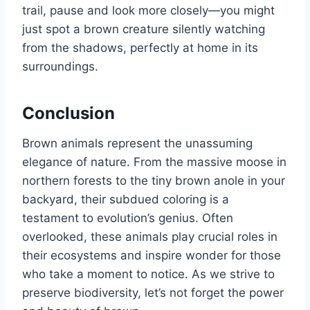
trail, pause and look more closely—you might
just spot a brown creature silently watching
from the shadows, perfectly at home in its
surroundings.
Conclusion
Brown animals represent the unassuming
elegance of nature. From the massive moose in
northern forests to the tiny brown anole in your
backyard, their subdued coloring is a
testament to evolution’s genius. Often
overlooked, these animals play crucial roles in
their ecosystems and inspire wonder for those
who take a moment to notice. As we strive to
preserve biodiversity, let’s not forget the power