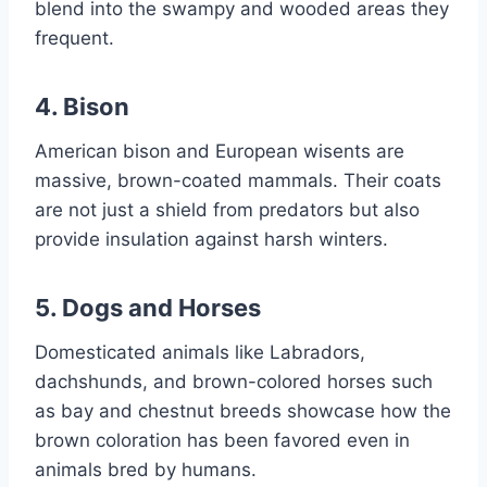
blend into the swampy and wooded areas they
frequent.
4.
Bison
American bison and European wisents are
massive, brown-coated mammals. Their coats
are not just a shield from predators but also
provide insulation against harsh winters.
5.
Dogs and Horses
Domesticated animals like Labradors,
dachshunds, and brown-colored horses such
as bay and chestnut breeds showcase how the
brown coloration has been favored even in
animals bred by humans.