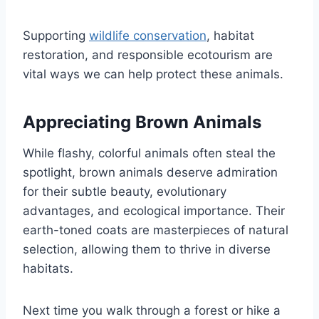
Supporting
wildlife conservation
, habitat
restoration, and responsible ecotourism are
vital ways we can help protect these animals.
Appreciating Brown Animals
While flashy, colorful animals often steal the
spotlight, brown animals deserve admiration
for their subtle beauty, evolutionary
advantages, and ecological importance. Their
earth-toned coats are masterpieces of natural
selection, allowing them to thrive in diverse
habitats.
Next time you walk through a forest or hike a