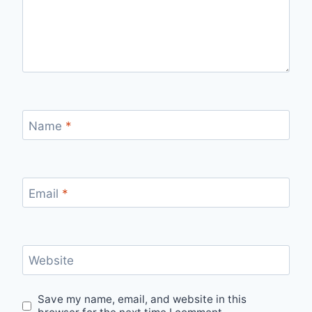
Name
*
Email
*
Website
Save my name, email, and website in this