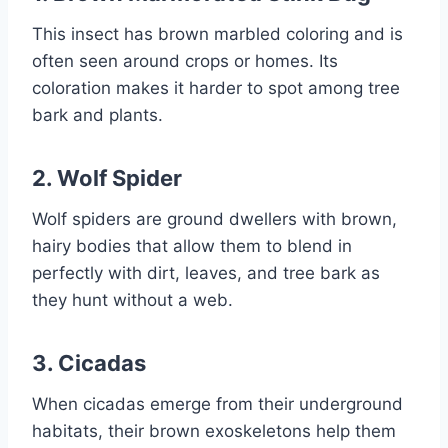
This insect has brown marbled coloring and is
often seen around crops or homes. Its
coloration makes it harder to spot among tree
bark and plants.
2.
Wolf Spider
Wolf spiders are ground dwellers with brown,
hairy bodies that allow them to blend in
perfectly with dirt, leaves, and tree bark as
they hunt without a web.
3.
Cicadas
When cicadas emerge from their underground
habitats, their brown exoskeletons help them