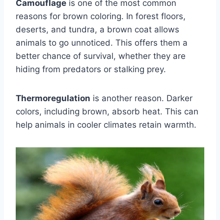
Camouflage
is one of the most common
reasons for brown coloring. In forest floors,
deserts, and tundra, a brown coat allows
animals to go unnoticed. This offers them a
better chance of survival, whether they are
hiding from predators or stalking prey.
Thermoregulation
is another reason. Darker
colors, including brown, absorb heat. This can
help animals in cooler climates retain warmth.