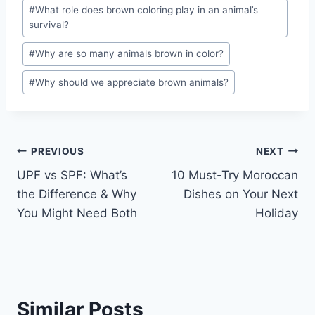
#
What role does brown coloring play in an animal’s
survival?
#
Why are so many animals brown in color?
#
Why should we appreciate brown animals?
Post
PREVIOUS
NEXT
UPF vs SPF: What’s
10 Must-Try Moroccan
navigation
the Difference & Why
Dishes on Your Next
You Might Need Both
Holiday
Similar Posts