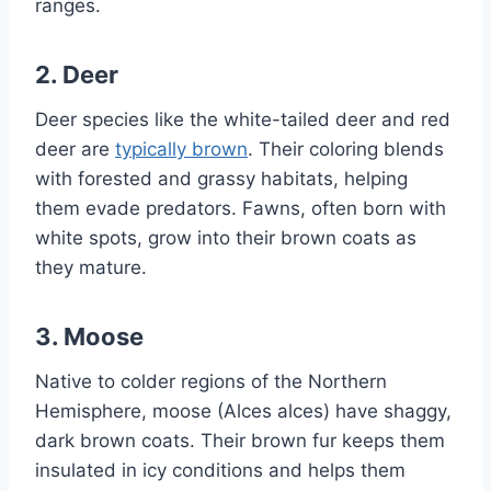
ranges.
2.
Deer
Deer species like the white-tailed deer and red
deer are
typically brown
. Their coloring blends
with forested and grassy habitats, helping
them evade predators. Fawns, often born with
white spots, grow into their brown coats as
they mature.
3.
Moose
Native to colder regions of the Northern
Hemisphere, moose (Alces alces) have shaggy,
dark brown coats. Their brown fur keeps them
insulated in icy conditions and helps them