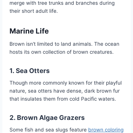
merge with tree trunks and branches during
their short adult life.
Marine Life
Brown isn’t limited to land animals. The ocean
hosts its own collection of brown creatures.
1.
Sea Otters
Though more commonly known for their playful
nature, sea otters have dense, dark brown fur
that insulates them from cold Pacific waters.
2.
Brown Algae Grazers
Some fish and sea slugs feature
brown coloring