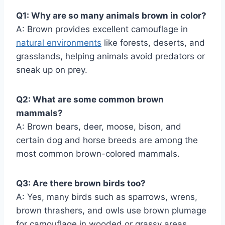
Q1: Why are so many animals brown in color?
A: Brown provides excellent camouflage in
natural environments
like forests, deserts, and
grasslands, helping animals avoid predators or
sneak up on prey.
Q2: What are some common brown
mammals?
A: Brown bears, deer, moose, bison, and
certain dog and horse breeds are among the
most common brown-colored mammals.
Q3: Are there brown birds too?
A: Yes, many birds such as sparrows, wrens,
brown thrashers, and owls use brown plumage
for camouflage in wooded or grassy areas.