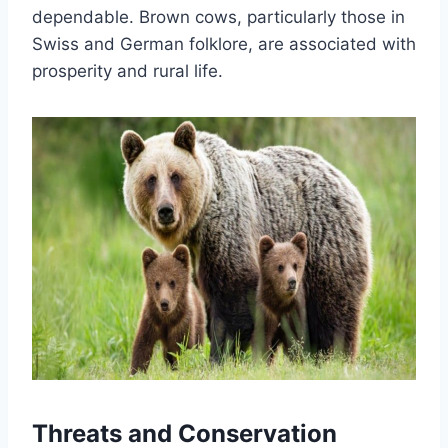
dependable. Brown cows, particularly those in
Swiss and German folklore, are associated with
prosperity and rural life.
Threats and Conservation