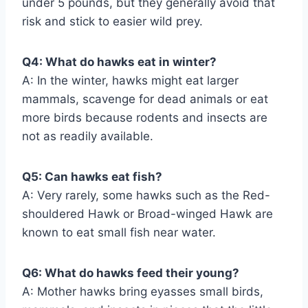
under 5 pounds, but they generally avoid that
risk and stick to easier wild prey.
Q4: What do hawks eat in winter?
A: In the winter, hawks might eat larger
mammals, scavenge for dead animals or eat
more birds because rodents and insects are
not as readily available.
Q5: Can hawks eat fish?
A: Very rarely, some hawks such as the Red-
shouldered Hawk or Broad-winged Hawk are
known to eat small fish near water.
Q6: What do hawks feed their young?
A: Mother hawks bring eyasses small birds,