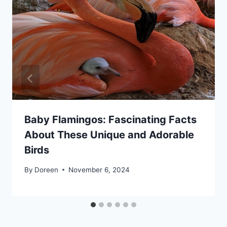
Baby Flamingos: Fascinating Facts
About These Unique and Adorable
Birds
By
Doreen
November 6, 2024