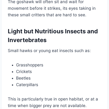
The goshawk will often sit and wait for
movement before it strikes, its eyes taking in
these small critters that are hard to see.
Light but Nutritious Insects and
Invertebrates
Small hawks or young eat insects such as:
Grasshoppers
Crickets
Beetles
Caterpillars
This is particularly true in open habitat, or at a
time when bigger prey are not available.