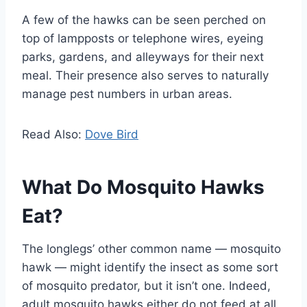
A few of the hawks can be seen perched on
top of lampposts or telephone wires, eyeing
parks, gardens, and alleyways for their next
meal. Their presence also serves to naturally
manage pest numbers in urban areas.
Read Also:
Dove Bird
What Do Mosquito Hawks
Eat?
The longlegs’ other common name — mosquito
hawk — might identify the insect as some sort
of mosquito predator, but it isn’t one. Indeed,
adult mosquito hawks either do not feed at all