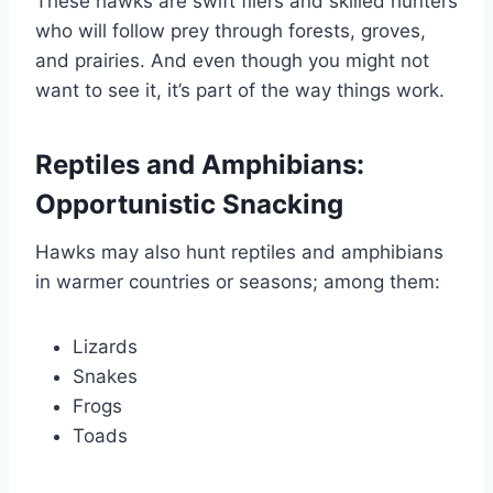
These hawks are swift fliers and skilled hunters
who will follow prey through forests, groves,
and prairies. And even though you might not
want to see it, it’s part of the way things work.
Reptiles and Amphibians:
Opportunistic Snacking
Hawks may also hunt reptiles and amphibians
in warmer countries or seasons; among them:
Lizards
Snakes
Frogs
Toads