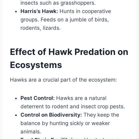
insects such as grasshoppers.
Harris’s Hawk:
Hunts in cooperative
groups. Feeds on a jumble of birds,
rodents, lizards.
Effect of Hawk Predation on
Ecosystems
Hawks are a crucial part of the ecosystem:
Pest Control:
Hawks are a natural
deterrent to rodent and insect crop pests.
Control on Biodiversity:
They keep the
balance by hunting sickly or weaker
animals.