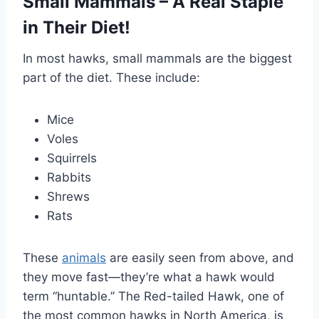
Small Mammals – A Real Staple
in Their Diet!
In most hawks, small mammals are the biggest
part of the diet. These include:
Mice
Voles
Squirrels
Rabbits
Shrews
Rats
These
animals
are easily seen from above, and
they move fast—they’re what a hawk would
term ‘‘huntable.’’ The Red-tailed Hawk, one of
the most common hawks in North America, is