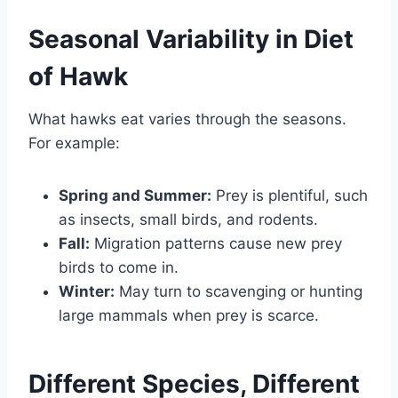
Seasonal Variability in Diet
of Hawk
What hawks eat varies through the seasons.
For example:
Spring and Summer:
Prey is plentiful, such
as insects, small birds, and rodents.
Fall:
Migration patterns cause new prey
birds to come in.
Winter:
May turn to scavenging or hunting
large mammals when prey is scarce.
Different Species, Different