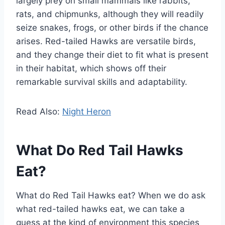
largely prey on small mammals like rabbits,
rats, and chipmunks, although they will readily
seize snakes, frogs, or other birds if the chance
arises. Red-tailed Hawks are versatile birds,
and they change their diet to fit what is present
in their habitat, which shows off their
remarkable survival skills and adaptability.
Read Also:
Night Heron
What Do Red Tail Hawks
Eat?
What do Red Tail Hawks eat? When we do ask
what red-tailed hawks eat, we can take a
guess at the kind of environment this species