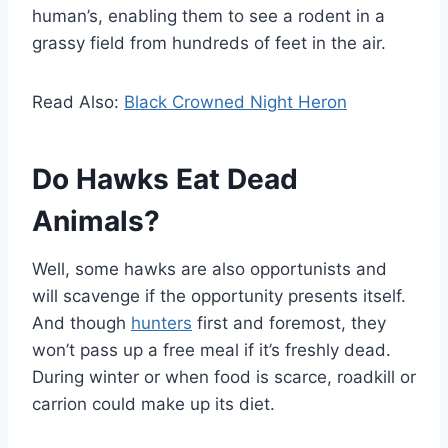
human’s, enabling them to see a rodent in a
grassy field from hundreds of feet in the air.
Read Also:
Black Crowned Night Heron
Do Hawks Eat Dead
Animals?
Well, some hawks are also opportunists and
will scavenge if the opportunity presents itself.
And though
hunters
first and foremost, they
won’t pass up a free meal if it’s freshly dead.
During winter or when food is scarce, roadkill or
carrion could make up its diet.