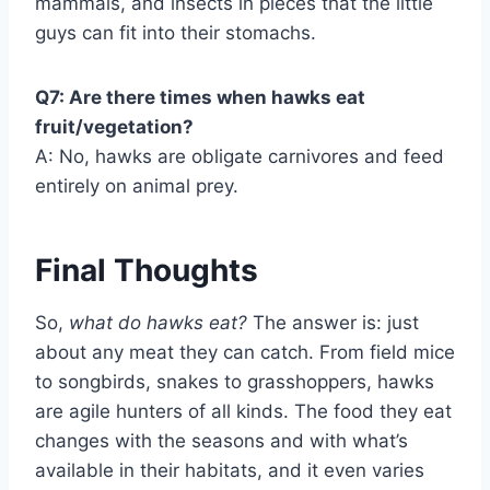
mammals, and insects in pieces that the little
guys can fit into their stomachs.
Q7: Are there times when hawks eat
fruit/vegetation?
A: No, hawks are obligate carnivores and feed
entirely on animal prey.
Final Thoughts
So,
what do hawks eat?
The answer is: just
about any meat they can catch. From field mice
to songbirds, snakes to grasshoppers, hawks
are agile hunters of all kinds. The food they eat
changes with the seasons and with what’s
available in their habitats, and it even varies