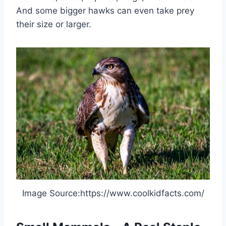
And some bigger hawks can even take prey
their size or larger.
Image Source:https://www.coolkidfacts.com/