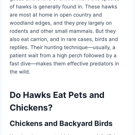
of hawks is generally found in. These hawks
are most at home in open country and
woodland edges, and they prey largely on
rodents and other small mammals. But they
also eat carrion, and in rare cases, birds and
reptiles. Their hunting technique—usually, a
patient wait from a high perch followed by a
fast dive—makes them effective predators in
the wild.
Do Hawks Eat Pets and
Chickens?
Chickens and Backyard Birds