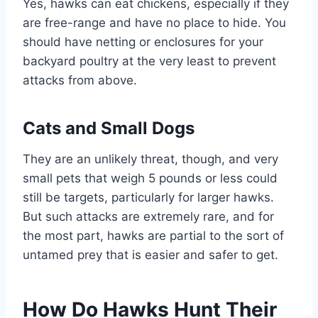
Yes, hawks can eat chickens, especially if they
are free-range and have no place to hide. You
should have netting or enclosures for your
backyard poultry at the very least to prevent
attacks from above.
Cats and Small Dogs
They are an unlikely threat, though, and very
small pets that weigh 5 pounds or less could
still be targets, particularly for larger hawks.
But such attacks are extremely rare, and for
the most part, hawks are partial to the sort of
untamed prey that is easier and safer to get.
How Do Hawks Hunt Their