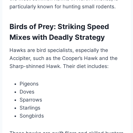
particularly known for hunting small rodents.
Birds of Prey: Striking Speed
Mixes with Deadly Strategy
Hawks are bird specialists, especially the
Accipiter, such as the Cooper’s Hawk and the
Sharp-shinned Hawk. Their diet includes:
Pigeons
Doves
Sparrows
Starlings
Songbirds