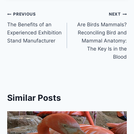
Post
PREVIOUS
NEXT
The Benefits of an
Are Birds Mammals?
navigation
Experienced Exhibition
Reconciling Bird and
Stand Manufacturer
Mammal Anatomy:
The Key Is in the
Blood
Similar Posts