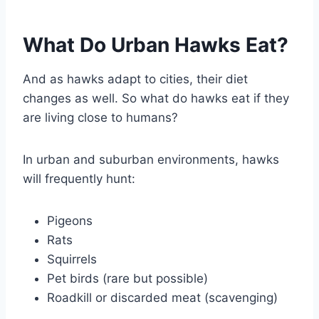
What Do Urban Hawks Eat?
And as hawks adapt to cities, their diet
changes as well. So what do hawks eat if they
are living close to humans?
In urban and suburban environments, hawks
will frequently hunt:
Pigeons
Rats
Squirrels
Pet birds (rare but possible)
Roadkill or discarded meat (scavenging)