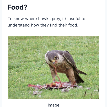
Food?
To know where hawks prey, it’s useful to
understand how they find their food.
Image