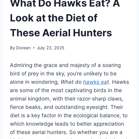
What Do Hawks Eat? A
Look at the Diet of
These Aerial Hunters
By
Doreen
July 23, 2025
Admiring the grace and majesty of a soaring
bird of prey in the sky, you’re unlikely to be
alone in wondering,
What do
hawks ea
t
. Hawks
are some of the most captivating birds in the
animal kingdom, with their razor-sharp claws,
fierce beaks, and outstanding eyesight. Their
diet is a key factor in the ecological balance, to
which knowledge leads to better appreciation
of these aerial hunters. So whether you are a