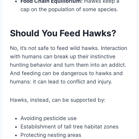
Food Chain Equilibrium:
Hawks keep a
cap on the population of some species.
Should You Feed Hawks?
No, it’s not safe to feed wild hawks. Interaction
with humans can break up their instinctive
hunting behavior and turn them into an addict.
And feeding can be dangerous to hawks and
humans: it can lead to conflict and injury.
Hawks, instead, can be supported by:
Avoiding pesticide use
Establishment of tall tree habitat zones
Protecting nesting areas