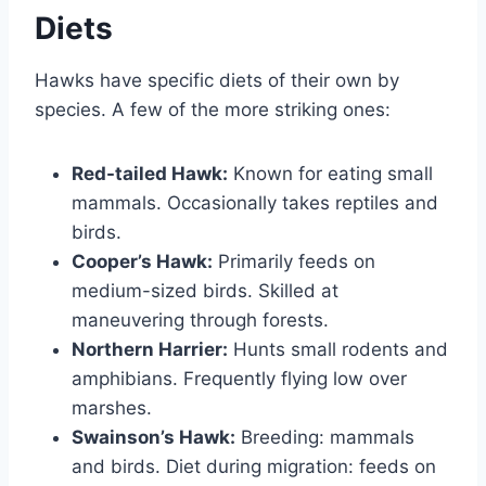
Diets
Hawks have specific diets of their own by
species. A few of the more striking ones:
Red-tailed Hawk:
Known for eating small
mammals. Occasionally takes reptiles and
birds.
Cooper’s Hawk:
Primarily feeds on
medium-sized birds. Skilled at
maneuvering through forests.
Northern Harrier:
Hunts small rodents and
amphibians. Frequently flying low over
marshes.
Swainson’s Hawk:
Breeding: mammals
and birds. Diet during migration: feeds on