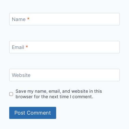
Name
*
Email
*
Website
Save my name, email, and website in this
browser for the next time I comment.