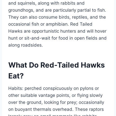
and squirrels, along with rabbits and
groundhogs, and are particularly partial to fish.
They can also consume birds, reptiles, and the
occasional fish or amphibian. Red Tailed
Hawks are opportunistic hunters and will hover
hunt or sit-and-wait for food in open fields and
along roadsides.
What Do Red-Tailed Hawks
Eat?
Habits: perched conspicuously on pylons or
other suitable vantage points, or flying slowly
over the ground, looking for prey; occasionally
on buoyant thermals overhead. These raptors