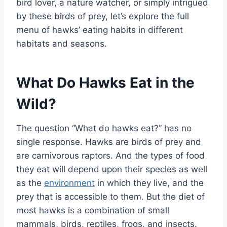
bird lover, a nature watcher, or simply intrigued
by these birds of prey, let’s explore the full
menu of hawks’ eating habits in different
habitats and seasons.
What Do Hawks Eat in the
Wild?
The question “What do hawks eat?” has no
single response. Hawks are birds of prey and
are carnivorous raptors. And the types of food
they eat will depend upon their species as well
as the
environment
in which they live, and the
prey that is accessible to them. But the diet of
most hawks is a combination of small
mammals, birds, reptiles, frogs, and insects.