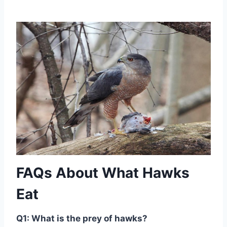
FAQs About What Hawks
Eat
Q1: What is the prey of hawks?