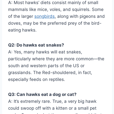
A: Most hawks’ diets consist mainly of small
mammals like mice, voles, and squirrels. Some
of the larger
songbirds
, along with pigeons and
doves, may be the preferred prey of the bird-
eating hawks.
Q2: Do hawks eat snakes?
A: Yes, many hawks will eat snakes,
particularly where they are more common—the
south and western parts of the US or
grasslands. The Red-shouldered, in fact,
especially feeds on reptiles.
Q3: Can hawks eat a dog or cat?
A: It’s extremely rare. True, a very big hawk
could swoop off with a kitten or a small pet