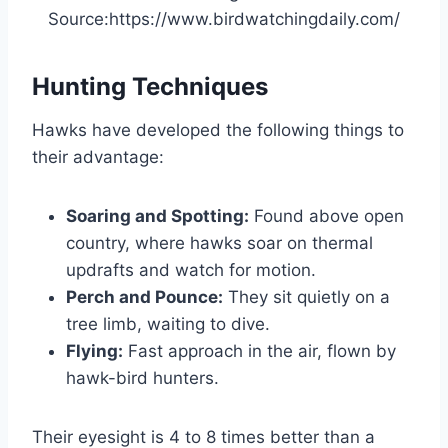
Source:https://www.birdwatchingdaily.com/
Hunting Techniques
Hawks have developed the following things to
their advantage:
Soaring and Spotting:
Found above open
country, where hawks soar on thermal
updrafts and watch for motion.
Perch and Pounce:
They sit quietly on a
tree limb, waiting to dive.
Flying:
Fast approach in the air, flown by
hawk-bird hunters.
Their eyesight is 4 to 8 times better than a