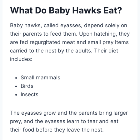
What Do Baby Hawks Eat?
Baby hawks, called eyasses, depend solely on
their parents to feed them. Upon hatching, they
are fed regurgitated meat and small prey items
carried to the nest by the adults. Their diet
includes:
Small mammals
Birds
Insects
The eyasses grow and the parents bring larger
prey, and the eyasses learn to tear and eat
their food before they leave the nest.