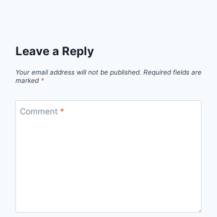
Leave a Reply
Your email address will not be published.
Required fields are
marked
*
Comment
*