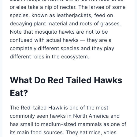
or else take a nip of nectar. The larvae of some
species, known as leatherjackets, feed on
decaying plant material and roots of grasses.
Note that mosquito hawks are not to be
confused with actual hawks — they are a
completely different species and they play
different roles in the ecosystem.
What Do Red Tailed Hawks
Eat?
The Red-tailed Hawk is one of the most
commonly seen hawks in North America and
has small to medium-sized mammals as one of
its main food sources. They eat mice, voles