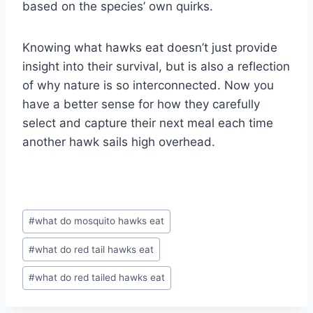
based on the species’ own quirks.
Knowing what hawks eat doesn’t just provide
insight into their survival, but is also a reflection
of why nature is so interconnected. Now you
have a better sense for how they carefully
select and capture their next meal each time
another hawk sails high overhead.
Post
#
what do mosquito hawks eat
Tags:
#
what do red tail hawks eat
#
what do red tailed hawks eat