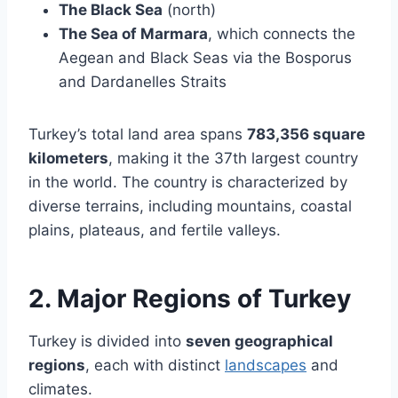
The Black Sea
(north)
The Sea of Marmara
, which connects the
Aegean and Black Seas via the Bosporus
and Dardanelles Straits
Turkey’s total land area spans
783,356 square
kilometers
, making it the 37th largest country
in the world. The country is characterized by
diverse terrains, including mountains, coastal
plains, plateaus, and fertile valleys.
2. Major Regions of Turkey
Turkey is divided into
seven geographical
regions
, each with distinct
landscapes
and
climates.