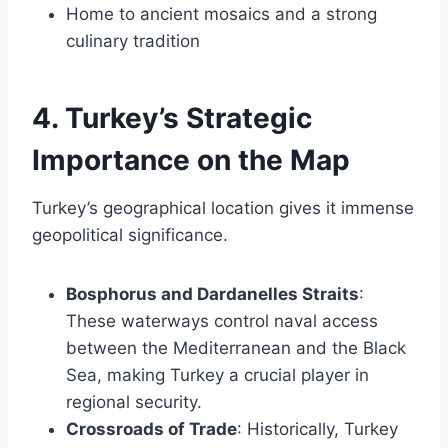
Home to ancient mosaics and a strong
culinary tradition
4. Turkey’s Strategic
Importance on the Map
Turkey’s geographical location gives it immense
geopolitical significance.
Bosphorus and Dardanelles Straits
:
These waterways control naval access
between the Mediterranean and the Black
Sea, making Turkey a crucial player in
regional security.
Crossroads of Trade
: Historically, Turkey