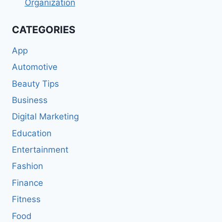
Organization
CATEGORIES
App
Automotive
Beauty Tips
Business
Digital Marketing
Education
Entertainment
Fashion
Finance
Fitness
Food