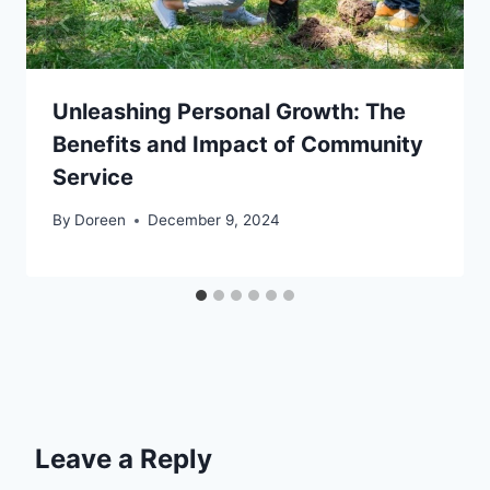
Unleashing Personal Growth: The
Benefits and Impact of Community
Service
By
Doreen
December 9, 2024
Leave a Reply