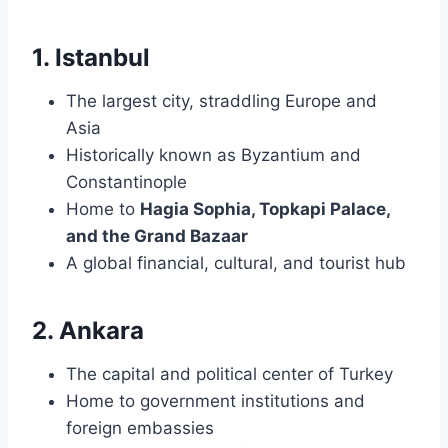
1. Istanbul
The largest city, straddling Europe and
Asia
Historically known as Byzantium and
Constantinople
Home to
Hagia Sophia, Topkapi Palace,
and the Grand Bazaar
A global financial, cultural, and tourist hub
2. Ankara
The capital and political center of Turkey
Home to government institutions and
foreign embassies