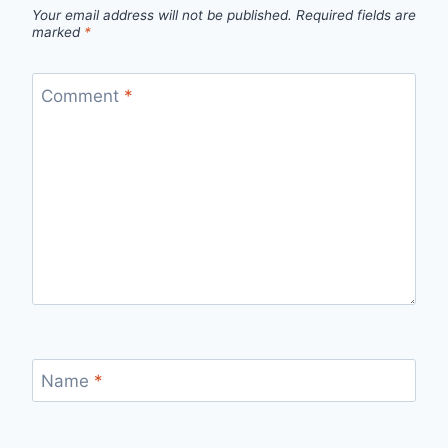
Your email address will not be published.
Required fields are
marked
*
Comment
*
Name
*