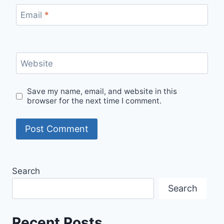
Email
*
Website
Save my name, email, and website in this
browser for the next time I comment.
Search
Search
Recent Posts