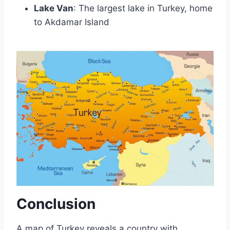
Lake Van
: The largest lake in Turkey, home
to Akdamar Island
Conclusion
A map of Turkey reveals a country with