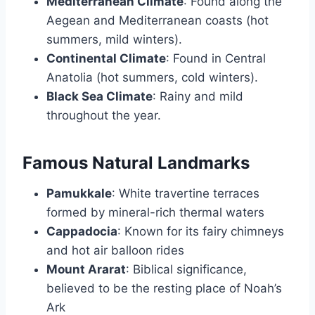
Mediterranean Climate
: Found along the
Aegean and Mediterranean coasts (hot
summers, mild winters).
Continental Climate
: Found in Central
Anatolia (hot summers, cold winters).
Black Sea Climate
: Rainy and mild
throughout the year.
Famous Natural Landmarks
Pamukkale
: White travertine terraces
formed by mineral-rich thermal waters
Cappadocia
: Known for its fairy chimneys
and hot air balloon rides
Mount Ararat
: Biblical significance,
believed to be the resting place of Noah’s
Ark