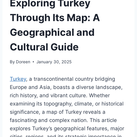
Exploring Turkey
Through Its Map: A
Geographical and
Cultural Guide
By
Doreen
January 30, 2025
Turkey
, a transcontinental country bridging
Europe and Asia, boasts a diverse landscape,
rich history, and vibrant culture. Whether
examining its topography, climate, or historical
significance, a map of Turkey reveals a
fascinating and complex nation. This article
explores Turkey’s geographical features, major
cities, regions, and its strategic importance in