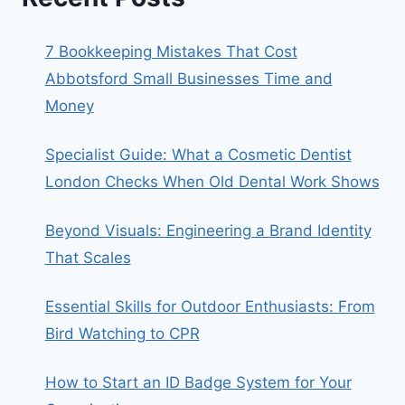
7 Bookkeeping Mistakes That Cost
Abbotsford Small Businesses Time and
Money
Specialist Guide: What a Cosmetic Dentist
London Checks When Old Dental Work Shows
Beyond Visuals: Engineering a Brand Identity
That Scales
Essential Skills for Outdoor Enthusiasts: From
Bird Watching to CPR
How to Start an ID Badge System for Your