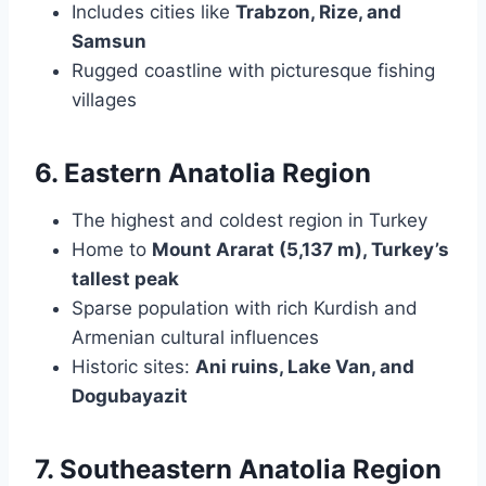
Includes cities like
Trabzon, Rize, and
Samsun
Rugged coastline with picturesque fishing
villages
6. Eastern Anatolia Region
The highest and coldest region in Turkey
Home to
Mount Ararat (5,137 m), Turkey’s
tallest peak
Sparse population with rich Kurdish and
Armenian cultural influences
Historic sites:
Ani ruins, Lake Van, and
Dogubayazit
7. Southeastern Anatolia Region