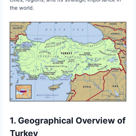
the world.
1. Geographical Overview of
Turkey