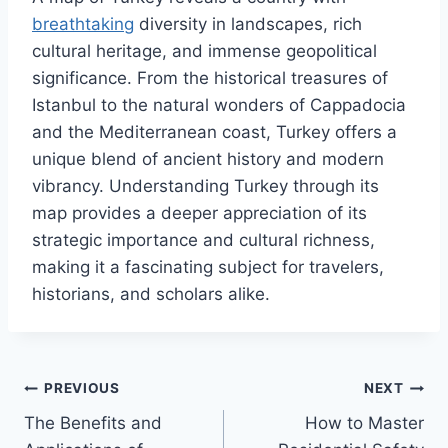
breathtaking
diversity in landscapes, rich
cultural heritage, and immense geopolitical
significance. From the historical treasures of
Istanbul to the natural wonders of Cappadocia
and the Mediterranean coast, Turkey offers a
unique blend of ancient history and modern
vibrancy. Understanding Turkey through its
map provides a deeper appreciation of its
strategic importance and cultural richness,
making it a fascinating subject for travelers,
historians, and scholars alike.
Post
PREVIOUS
NEXT
The Benefits and
How to Master
navigation