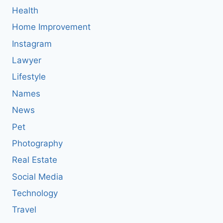
Health
Home Improvement
Instagram
Lawyer
Lifestyle
Names
News
Pet
Photography
Real Estate
Social Media
Technology
Travel