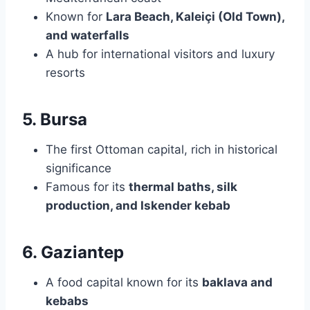
Known for
Lara Beach, Kaleiçi (Old Town),
and waterfalls
A hub for international visitors and luxury
resorts
5. Bursa
The first Ottoman capital, rich in historical
significance
Famous for its
thermal baths, silk
production, and Iskender kebab
6. Gaziantep
A food capital known for its
baklava and
kebabs