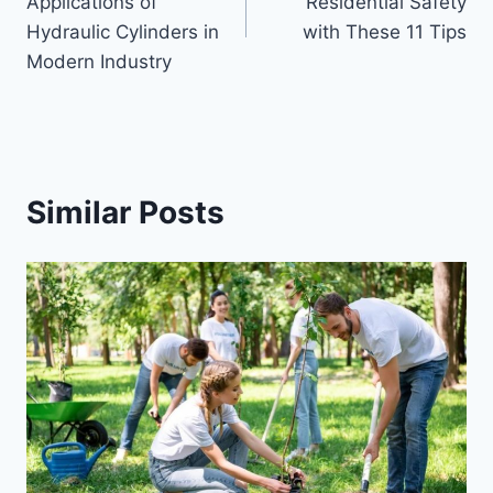
Applications of
Residential Safety
Hydraulic Cylinders in
with These 11 Tips
Modern Industry
Similar Posts