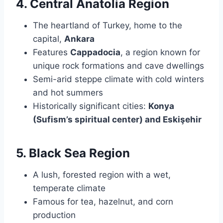
4. Central Anatolia Region
The heartland of Turkey, home to the
capital,
Ankara
Features
Cappadocia
, a region known for
unique rock formations and cave dwellings
Semi-arid steppe climate with cold winters
and hot summers
Historically significant cities:
Konya
(Sufism’s spiritual center) and Eskişehir
5. Black Sea Region
A lush, forested region with a wet,
temperate climate
Famous for tea, hazelnut, and corn
production