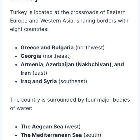
Turkey is located at the crossroads of Eastern
Europe and Western Asia, sharing borders with
eight countries:
Greece and Bulgaria
(northwest)
Georgia
(northeast)
Armenia, Azerbaijan (Nakhchivan), and
Iran
(east)
Iraq and Syria
(southeast)
The country is surrounded by four major bodies
of water:
The Aegean Sea
(west)
The Mediterranean Sea
(south)