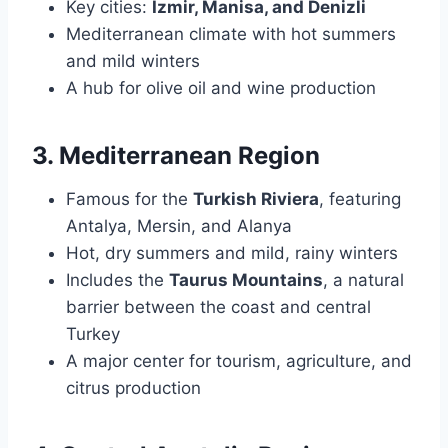
Key cities:
Izmir, Manisa, and Denizli
Mediterranean climate with hot summers
and mild winters
A hub for olive oil and wine production
3. Mediterranean Region
Famous for the
Turkish Riviera
, featuring
Antalya, Mersin, and Alanya
Hot, dry summers and mild, rainy winters
Includes the
Taurus Mountains
, a natural
barrier between the coast and central
Turkey
A major center for tourism, agriculture, and
citrus production