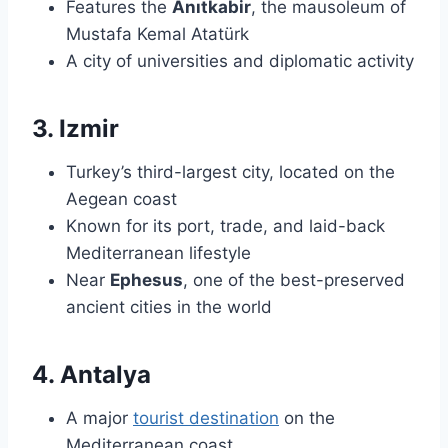
Features the
Anıtkabir
, the mausoleum of
Mustafa Kemal Atatürk
A city of universities and diplomatic activity
3. Izmir
Turkey’s third-largest city, located on the
Aegean coast
Known for its port, trade, and laid-back
Mediterranean lifestyle
Near
Ephesus
, one of the best-preserved
ancient cities in the world
4. Antalya
A major
tourist destination
on the
Mediterranean coast