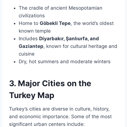
The cradle of ancient Mesopotamian
civilizations
Home to
Göbekli Tepe
, the world’s oldest
known temple
Includes
Diyarbakır, Şanlıurfa, and
Gaziantep
, known for cultural heritage and
cuisine
Dry, hot summers and moderate winters
3. Major Cities on the
Turkey Map
Turkey’s cities are diverse in culture, history,
and economic importance. Some of the most
significant urban centers include: