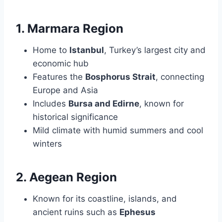
1. Marmara Region
Home to
Istanbul
, Turkey’s largest city and
economic hub
Features the
Bosphorus Strait
, connecting
Europe and Asia
Includes
Bursa and Edirne
, known for
historical significance
Mild climate with humid summers and cool
winters
2. Aegean Region
Known for its coastline, islands, and
ancient ruins such as
Ephesus