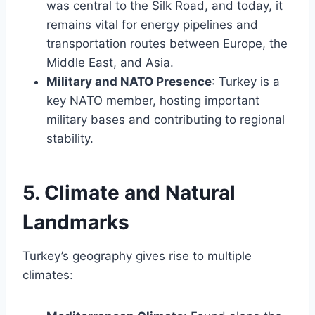
was central to the Silk Road, and today, it
remains vital for energy pipelines and
transportation routes between Europe, the
Middle East, and Asia.
Military and NATO Presence
: Turkey is a
key NATO member, hosting important
military bases and contributing to regional
stability.
5. Climate and Natural
Landmarks
Turkey’s geography gives rise to multiple
climates: