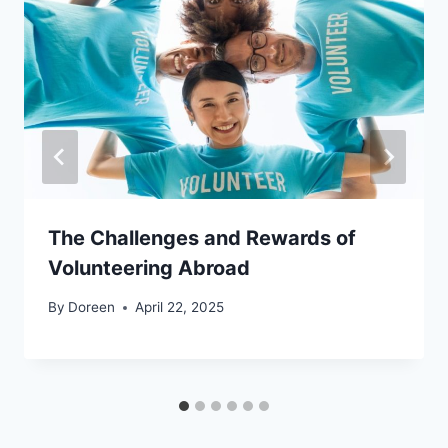
The Challenges and Rewards of
Volunteering Abroad
By
Doreen
April 22, 2025