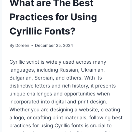
What are The Best
Practices for Using
Cyrillic Fonts?
By
Doreen
December 25, 2024
Cyrillic script is widely used across many
languages, including Russian, Ukrainian,
Bulgarian, Serbian, and others. With its
distinctive letters and rich history, it presents
unique challenges and opportunities when
incorporated into digital and print design.
Whether you are designing a website, creating
a logo, or crafting print materials, following best
practices for using Cyrillic fonts is crucial to