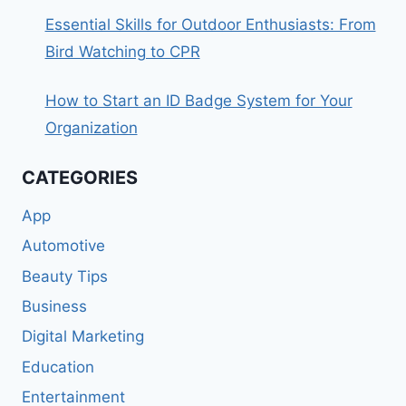
Essential Skills for Outdoor Enthusiasts: From
Bird Watching to CPR
How to Start an ID Badge System for Your
Organization
CATEGORIES
App
Automotive
Beauty Tips
Business
Digital Marketing
Education
Entertainment