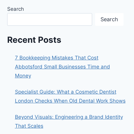
Search
Search
Recent Posts
7 Bookkeeping Mistakes That Cost
Abbotsford Small Businesses Time and
Money
Specialist Guide: What a Cosmetic Dentist
London Checks When Old Dental Work Shows
Beyond Visuals: Engineering a Brand Identity
That Scales