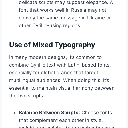
delicate scripts may suggest elegance. A
font that works well in Russia may not
convey the same message in Ukraine or
other Cyrillic-using regions.
Use of Mixed Typography
In many modern designs, it’s common to
combine Cyrillic text with Latin-based fonts,
especially for global brands that target
multilingual audiences. When doing this, it’s
essential to maintain visual harmony between
the two scripts.
Balance Between Scripts
: Choose fonts
that complement each other in style,
weight, and height. It’s advisable to use a