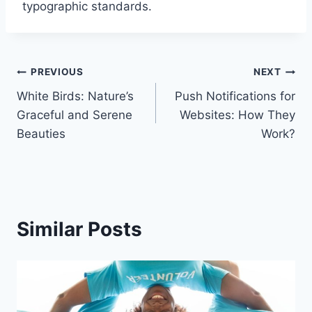
typographic standards.
Post
PREVIOUS
NEXT
White Birds: Nature’s
Push Notifications for
navigation
Graceful and Serene
Websites: How They
Beauties
Work?
Similar Posts