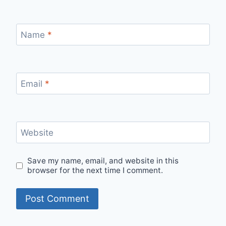
Name
*
Email
*
Website
Save my name, email, and website in this
browser for the next time I comment.