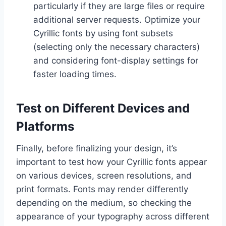
particularly if they are large files or require
additional server requests. Optimize your
Cyrillic fonts by using font subsets
(selecting only the necessary characters)
and considering font-display settings for
faster loading times.
Test on Different Devices and
Platforms
Finally, before finalizing your design, it’s
important to test how your Cyrillic fonts appear
on various devices, screen resolutions, and
print formats. Fonts may render differently
depending on the medium, so checking the
appearance of your typography across different