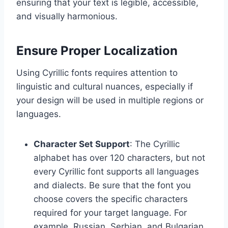
ensuring that your text is legible, accessible,
and visually harmonious.
Ensure Proper Localization
Using Cyrillic fonts requires attention to
linguistic and cultural nuances, especially if
your design will be used in multiple regions or
languages.
Character Set Support
: The Cyrillic
alphabet has over 120 characters, but not
every Cyrillic font supports all languages
and dialects. Be sure that the font you
choose covers the specific characters
required for your target language. For
example, Russian, Serbian, and Bulgarian