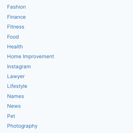
Fashion
Finance
Fitness
Food
Health
Home Improvement
Instagram
Lawyer
Lifestyle
Names
News
Pet
Photography