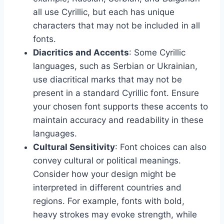
all use Cyrillic, but each has unique
characters that may not be included in all
fonts.
Diacritics and Accents
: Some Cyrillic
languages, such as Serbian or Ukrainian,
use diacritical marks that may not be
present in a standard Cyrillic font. Ensure
your chosen font supports these accents to
maintain accuracy and readability in these
languages.
Cultural Sensitivity
: Font choices can also
convey cultural or political meanings.
Consider how your design might be
interpreted in different countries and
regions. For example, fonts with bold,
heavy strokes may evoke strength, while