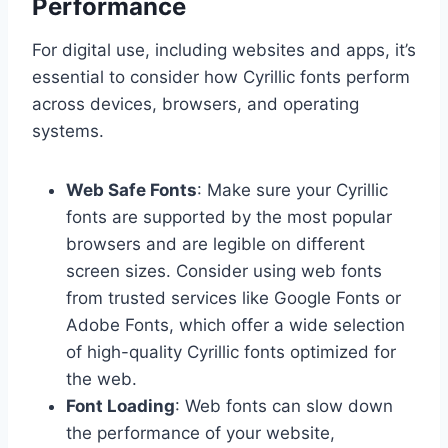
Performance
For digital use, including websites and apps, it’s
essential to consider how Cyrillic fonts perform
across devices, browsers, and operating
systems.
Web Safe Fonts
: Make sure your Cyrillic
fonts are supported by the most popular
browsers and are legible on different
screen sizes. Consider using web fonts
from trusted services like Google Fonts or
Adobe Fonts, which offer a wide selection
of high-quality Cyrillic fonts optimized for
the web.
Font Loading
: Web fonts can slow down
the performance of your website,