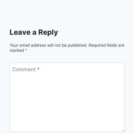
Leave a Reply
Your email address will not be published.
Required fields are
marked
*
Comment
*