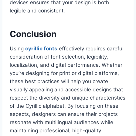
devices ensures that your design is both
legible and consistent.
Conclusion
Using
cyrillic fonts
effectively requires careful
consideration of font selection, legibility,
localization, and digital performance. Whether
you’re designing for print or digital platforms,
these best practices will help you create
visually appealing and accessible designs that
respect the diversity and unique characteristics
of the Cyrillic alphabet. By focusing on these
aspects, designers can ensure their projects
resonate with multilingual audiences while
maintaining professional, high-quality