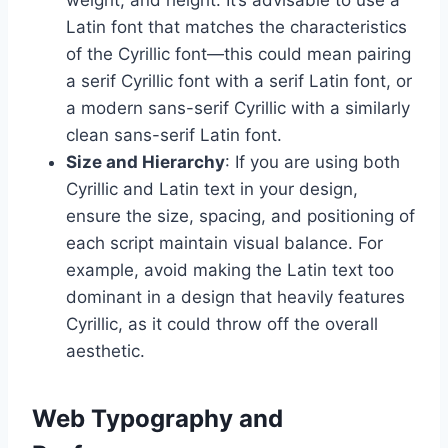
Latin font that matches the characteristics
of the Cyrillic font—this could mean pairing
a serif Cyrillic font with a serif Latin font, or
a modern sans-serif Cyrillic with a similarly
clean sans-serif Latin font.
Size and Hierarchy
: If you are using both
Cyrillic and Latin text in your design,
ensure the size, spacing, and positioning of
each script maintain visual balance. For
example, avoid making the Latin text too
dominant in a design that heavily features
Cyrillic, as it could throw off the overall
aesthetic.
Web Typography and