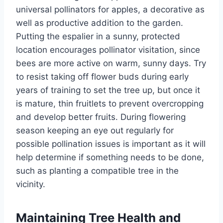
universal pollinators for apples,
a decorative
as
well as
productive addition to the garden.
Putting the espalier in a sunny, protected
location encourages pollinator
visitation,
since
bees are more active on warm, sunny days.
Try
to resist
taking off
flower buds during
early
years of training to set the tree up, but once it
is mature, thin
fruitlets
to prevent overcropping
and develop better fruits.
During flowering
season
keeping
an
eye out
regularly
for
possible pollination issues is
important
as it will
help determine if
something
needs to be
done
,
such as planting a compatible tree in the
vicinity.
Maintaining Tree Health and