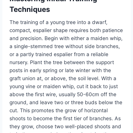
Techniques
The training of
a young tree into a dwarf,
compact, espalier shape requires both patience
and precision. Begin with either a maiden whip,
a single-stemmed tree without side branches,
or a partly trained espalier from a reliable
nursery.
Plant the tree between the support
posts in early spring or late winter with the
graft union
at
,
or
above
,
the
soil level.
With a
young vine or maiden whip, cut it back to just
above the first wire, usually 50-60cm off the
ground, and leave two or three buds below the
cut.
This
promotes the
grow
of horizontal
shoots to become the first tier of branches. As
they grow, choose two well-placed shoots and