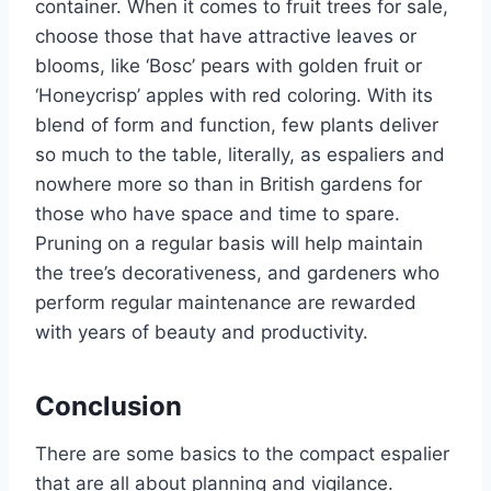
container.
When it comes to fruit trees for sale,
choose those that have attractive leaves or
blooms, like
‘
Bosc
’
pears with golden fruit or
‘
Honeycrisp
’
apples with red coloring. With its
blend of form and function, few plants deliver
so much to the table, literally, as espaliers and
nowhere more so than in British gardens for
those who have space and time to spare.
Pruning
on a regular basis
will help maintain
the
tree’s
decorativeness,
and gardeners who
perform regular maintenance are rewarded
with years of beauty and productivity.
Conclusion
There are some basics to the compact espalier
that
are all about
planning and vigilance.