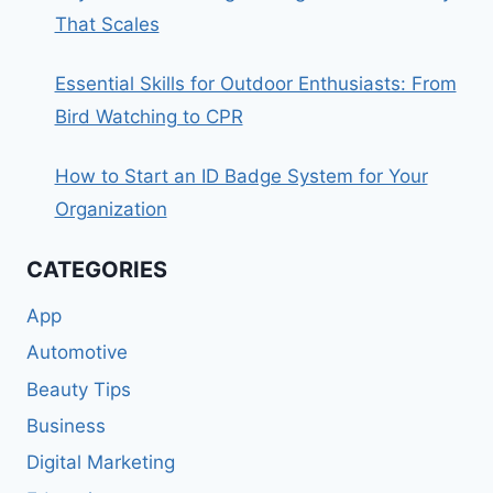
That Scales
Essential Skills for Outdoor Enthusiasts: From
Bird Watching to CPR
How to Start an ID Badge System for Your
Organization
CATEGORIES
App
Automotive
Beauty Tips
Business
Digital Marketing