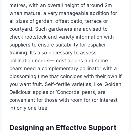
metres
, with an overall height of around 2
m
when mature, a very manageable addition for
all sizes of
garden
, offset patio, terrace
or
courtyard.
Such gardeners
are advised
to
check rootstock and variety information with
suppliers to ensure suitability for espalier
training.
It’s
also necessary to assess
pollination needs—most apples and some
pears need a complementary pollinator with a
blossoming time that coincides with their own if
you want fruit. Self-fertile varieties, like
‘
Golden
Delicious’
apples or
‘
Concorde
’
pears, are
convenient for those with room for (or interest
in) only one tree.
Designing an Effective Support