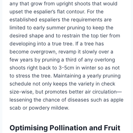
any that
grow
from upright shoots that would
upset the
espalier’s
flat contour. For the
established
espaliers
the requirements are
limited to early summer pruning to keep the
desired shape and to restrain the top tier from
developing into
a true
tree. If a tree has
become overgrown, revamp it slowly over a
few years by pruning a third of any overlong
shoots right back to 3-5cm in winter so as not
to stress the tree.
Maintaining a yearly pruning
schedule not only keeps the variety in check
size-wise
,
but promotes better air circulation—
lessening the chance of diseases such as apple
scab or powdery mildew.
Optimising Pollination and Fruit