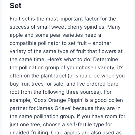
Set
Fruit set is the most
important
factor for the
success of small sweet cherry spindles. Many
apple and
some
pear varieties need a
compatible pollinator to set fruit – another
variety of the same type of fruit that flowers at
the same time.
Here’s
what to do: Determine
the pollination group of your chosen variety;
it’s
often on the plant label (or should be when you
buy fruit trees for sale, and
I’ve
ordered bare
root from the following three sources). For
example,
‘
Cox’s
Orange Pippin
’
is a good pollen
partner for
‘
James Grieve
’
because they are in
the same pollination group. If you have room for
just one tree, choose a self-fertile type for
unaided fruiting.
Crab apples
are also used
as