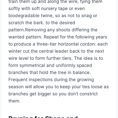
train them up and along the wire, tying them
softly with soft nursery tape or even
biodegradable
twine,
so as not to snag or
scratch the bark.
to
the desired
pattern.
Removing any shoots
differing
the
wanted
pattern.
Repeat
for
the following years
to produce a three-tier horizontal cordon: each
winter
cut
the central leader back to the next
wire level to form further tiers.
The idea is to
form
symmetrical and uniformly spaced
branches that hold the tree in balance.
Frequent inspections during the growing
season will allow you to keep your ties loose as
branches get bigger so you
don’t
constrict
them.