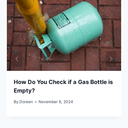
How Do You Check if a Gas Bottle is
Empty?
By
Doreen
November 6, 2024