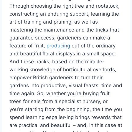
Through
choosing the right tree and rootstock,
constructing
an enduring
support, learning the
art of training and pruning,
as well as
mastering the maintenance and
the tricks
that
guarantee
success
;
gardeners can
make
a
feature of fruit,
producing
out of the ordinary
and beautiful floral displays in a small space.
And
these
hacks, based on the miracle-
working knowledge of horticultural
overlords
,
empower British gardeners to turn their
gardens into productive,
visual
feasts, time and
time again.
So, whether
you’re
buying fruit
trees for sale from a specialist
nursery
,
or
you’re
starting from
the beginning
, the time you
spend learning
espalier-ing
brings rewards that
are
practical and beautiful – and, in this case at