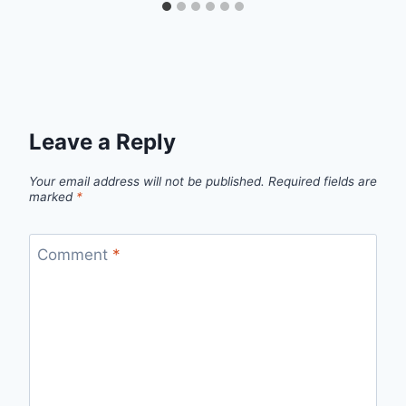
Leave a Reply
Your email address will not be published.
Required fields are
marked
*
Comment
*