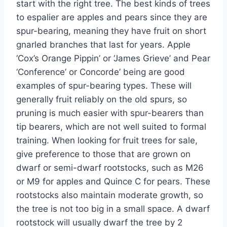
start with the right tree.
The best kinds of trees
to espalier are apples and pears
since
they are
spur-bearing, meaning they have fruit on
short
gnarled branches that last for years.
Apple
‘
Cox’s
Orange Pippin
’
or
‘
James Grieve
’
and
Pear
‘
Conference
’
or Concorde
’
being
are good
examples of spur-bearing types. These will
generally fruit reliably on the old spurs, so
pruning is much easier with spur-bearers than
tip bearers
, which are not well suited to formal
training. When looking for fruit trees for sale,
give preference to those that are grown on
dwarf or semi-dwarf rootstocks, such as M26
or M9 for apples and Quince C for pears.
These
rootstocks also
maintain
moderate growth,
so
the tree
is not too big
in a small space.
A dwarf
rootstock will usually dwarf the tree by 2