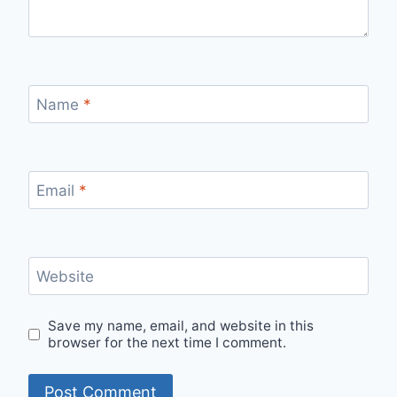
Name
*
Email
*
Website
Save my name, email, and website in this
browser for the next time I comment.