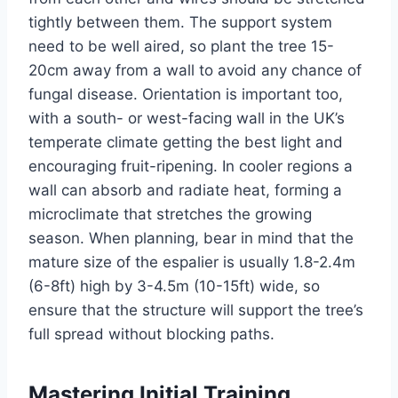
tightly between them. The support system
need
to
be well aired
, so plant the tree 15-
20cm away from a wall to avoid any chance of
fungal disease.
Orientation is
important
too
,
with a south- or west-facing wall in the
UK’s
temperate climate
getting
the best light and
encouraging
fruit-ripening
.
In cooler
regions
a
wall can absorb and radiate heat, forming a
microclimate that stretches the growing
season. When planning, bear in mind that the
mature size of the espalier is usually 1.8-2.4m
(6-8ft) high by 3-4.5m (10-15ft) wide, so
ensure that the structure will support the
tree’s
full spread without blocking paths.
Mastering Initial Training