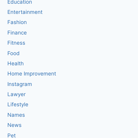
Education
Entertainment
Fashion
Finance
Fitness
Food
Health
Home Improvement
Instagram
Lawyer
Lifestyle
Names
News
Pet