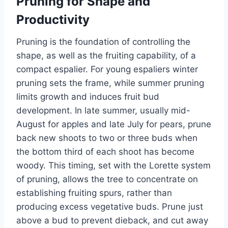
Pruning for Shape and
Productivity
Pruning is the foundation of controlling the
shape, as well as the fruiting capability, of a
compact espalier
. For
young espaliers
winter
pruning sets the frame, while summer pruning
limits growth and induces fruit bud
development. In late summer, usually mid-
August for
apples
and late July for pears, prune
back new shoots to two or three buds when
the bottom third of each shoot has become
woody. This timing, set with the Lorette system
of pruning, allows the tree to concentrate on
establishing fruiting
spurs,
rather than
producing excess vegetative buds. Prune just
above a bud to prevent dieback, and cut away