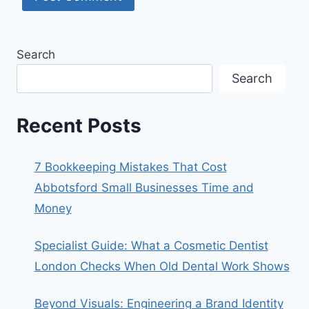
Search
Search
Recent Posts
7 Bookkeeping Mistakes That Cost
Abbotsford Small Businesses Time and
Money
Specialist Guide: What a Cosmetic Dentist
London Checks When Old Dental Work Shows
Beyond Visuals: Engineering a Brand Identity