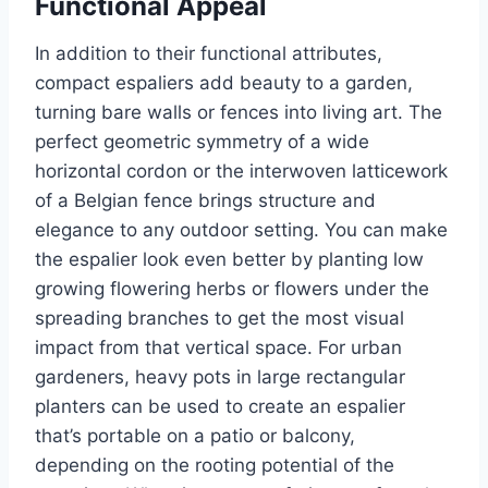
Functional Appeal
In addition to their functional attributes,
compact espaliers add beauty to a garden,
turning bare walls or fences into living art. The
perfect geometric symmetry of a wide
horizontal cordon or the interwoven latticework
of a Belgian fence brings structure and
elegance to any outdoor setting.
You can make
the espalier look even better by planting
low
growing
flowering herbs or flowers under the
spreading branches to
get
the
most
visual
impact
from
that vertical space.
For urban
gardeners,
heavy pots in large rectangular
planters can be used
to create
an espalier
that’s
portable on
a patio or balcony,
depending on the rooting potential of the