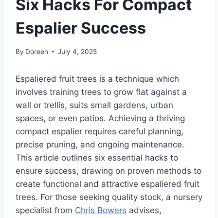
Six Hacks For Compact
Espalier Success
By
Doreen
July 4, 2025
Espaliered fruit trees is a technique
which
involves
training trees to grow flat against a
wall or
trellis,
suits
small gardens, urban
spaces, or even patios.
Achieving a thriving
compact espalier requires careful planning,
precise pruning, and ongoing maintenance.
This article outlines six essential hacks to
ensure success, drawing on proven methods to
create functional and attractive espaliered fruit
trees. For those seeking quality stock, a nursery
specialist from
Chris Bowers
advises,