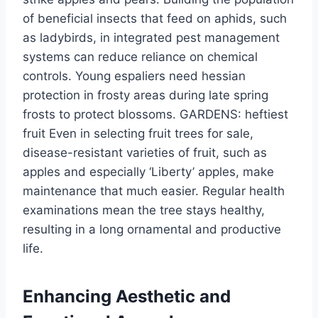
of beneficial insects that feed on aphids, such
as ladybirds, in integrated pest management
systems can reduce reliance on chemical
controls.
Young espaliers
need
hessian
protection in
frosty
areas during late spring
frosts to protect blossoms.
GARDENS:
heftiest
fruit
Even
in
selecting fruit trees for sale,
disease-resistant varieties of fruit, such as
apples and especially
‘
Liberty
’
apples, make
maintenance that much easier.
Regular health
examinations
mean
the tree stays healthy,
resulting in a
long
ornamental
and
productive
life.
Enhancing Aesthetic and