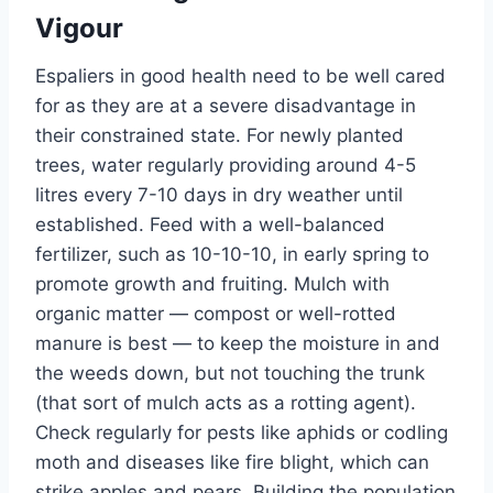
Vigour
Espaliers in good health
need to be well cared
for
as they are at a severe disadvantage in
their constrained state.
For newly planted
trees, water regularly
providing
around 4-5
litres every 7-10 days in dry weather
until
established
.
Feed with a well-balanced
fertilizer, such as 10-10-10,
in early spring to
promote growth and fruiting.
Mulch with
organic matter — compost or well-rotted
manure is best — to keep the moisture in and
the weeds down, but not touching the trunk
(that sort of mulch acts as a rotting agent).
Check regularly for pests
like
aphids or codling
moth
and diseases like fire blight, which can
strike
apples and pears.
Building the population