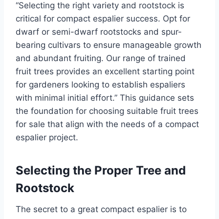
“
Selecting the right variety and rootstock is
critical for compact espalier success.
Opt for
dwarf or semi-dwarf rootstocks and spur-
bearing cultivars to
ensure
manageable growth
and abundant
fruiting
.
Our range of trained
fruit trees provides an excellent starting point
for gardeners looking to establish espaliers
with minimal initial effort.
”
This guidance sets
the foundation for choosing suitable fruit trees
for sale that align with the needs of a compact
espalier project.
Selecting the Proper Tree and
Rootstock
The secret to a great compact espalier is to