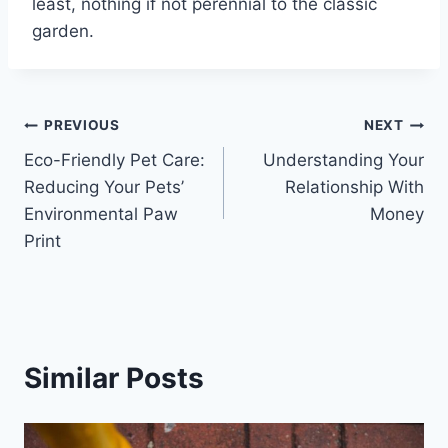
least, nothing if not perennial to the classic
garden.
Post
PREVIOUS
NEXT
Eco-Friendly Pet Care:
Understanding Your
navigation
Reducing Your Pets’
Relationship With
Environmental Paw
Money
Print
Similar Posts