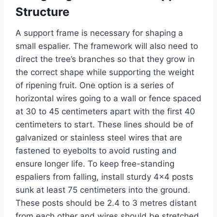
Structure
A support frame is necessary for shaping a
small espalier. The framework will also need to
direct the
tree’s
branches so that they grow in
the correct shape while supporting the weight
of ripening fruit.
One option is a series of
horizontal wires
going
to a wall or fence spaced
at
30 to 45 centimeters apart
with
the first 40
centimeters
to start
.
These lines should be of
galvanized or stainless steel wires that are
fastened to eyebolts to avoid rusting and
ensure longer life.
To
keep
free-standing
espaliers from falling, install sturdy 4×4 posts
sunk at least 75 centimeters into the ground.
These posts should be 2.4 to 3 metres distant
from each other
and
wires should be stretched