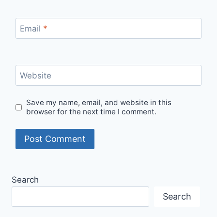
Email
*
Website
Save my name, email, and website in this
browser for the next time I comment.
Search
Search