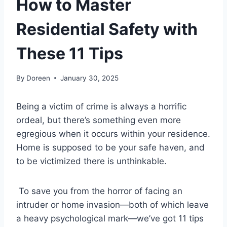
How to Master
Residential Safety with
These 11 Tips
By
Doreen
January 30, 2025
Being a victim of crime is always a horrific
ordeal, but there’s something even more
egregious when it occurs within your residence.
Home is supposed to be your safe haven, and
to be victimized there is unthinkable.
To save you from the horror of facing an
intruder or home invasion—both of which leave
a heavy psychological mark—we’ve got 11 tips