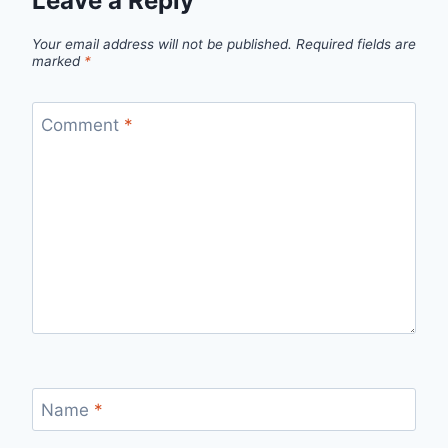
Leave a Reply
Your email address will not be published.
Required fields are
marked
*
Comment
*
Name
*