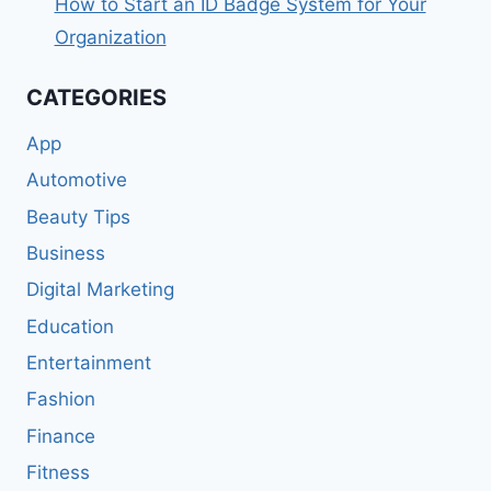
How to Start an ID Badge System for Your
Organization
CATEGORIES
App
Automotive
Beauty Tips
Business
Digital Marketing
Education
Entertainment
Fashion
Finance
Fitness