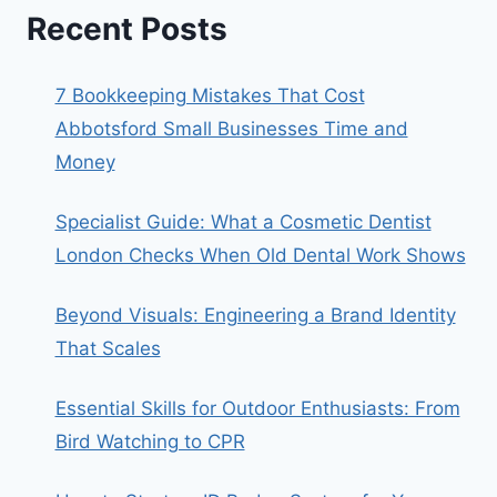
Recent Posts
7 Bookkeeping Mistakes That Cost
Abbotsford Small Businesses Time and
Money
Specialist Guide: What a Cosmetic Dentist
London Checks When Old Dental Work Shows
Beyond Visuals: Engineering a Brand Identity
That Scales
Essential Skills for Outdoor Enthusiasts: From
Bird Watching to CPR