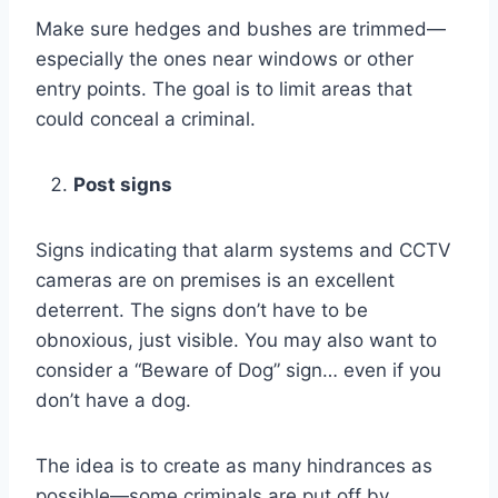
Make sure hedges and bushes are trimmed—
especially the ones near windows or other
entry points. The goal is to limit areas that
could conceal a criminal.
Post signs
Signs indicating that alarm systems and CCTV
cameras are on premises is an excellent
deterrent. The signs don’t have to be
obnoxious, just visible. You may also want to
consider a “Beware of Dog” sign… even if you
don’t have a dog.
The idea is to create as many hindrances as
possible—some criminals are put off by