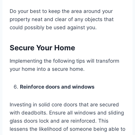
Do your best to keep the area around your
property neat and clear of any objects that
could possibly be used against you.
Secure Your Home
Implementing the following tips will transform
your home into a secure home.
Reinforce doors and windows
Investing in solid core doors that are secured
with deadbolts. Ensure all windows and sliding
glass doors lock and are reinforced. This
lessens the likelihood of someone being able to