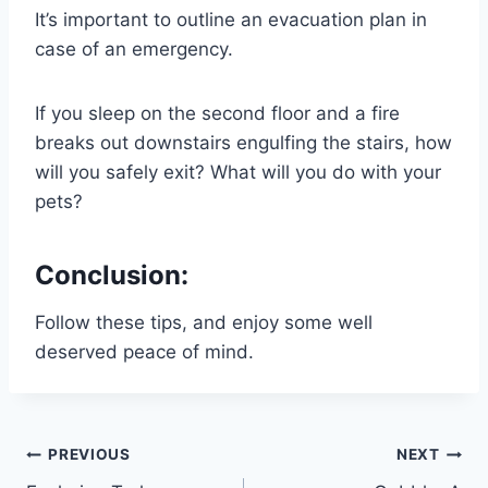
It’s important to outline an evacuation plan in
case of an emergency.
If you sleep on the second floor and a fire
breaks out downstairs engulfing the stairs, how
will you safely exit? What will you do with your
pets?
Conclusion:
Follow these tips, and enjoy some well
deserved peace of mind.
Post
PREVIOUS
NEXT