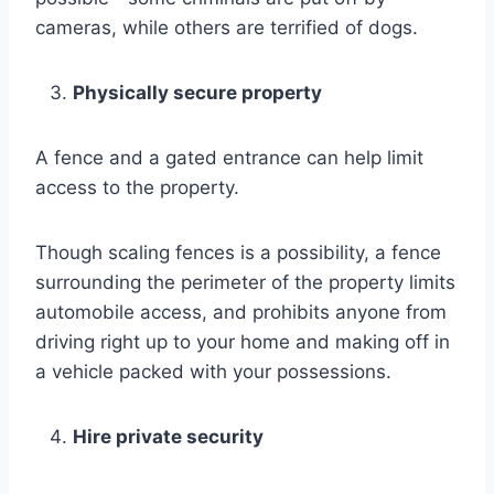
cameras, while others are terrified of dogs.
Physically secure property
A fence and a gated entrance can help limit
access to the property.
Though scaling fences is a possibility, a fence
surrounding the perimeter of the property limits
automobile access, and prohibits anyone from
driving right up to your home and making off in
a vehicle packed with your possessions.
Hire private security