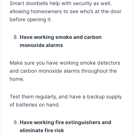
Smart doorbells help with security as well,
allowing homeowners to see who’s at the door
before opening it.
Have working smoke and carbon
monoxide alarms
Make sure you have working smoke detectors
and carbon monoxide alarms throughout the
home.
Test them regularly, and have a backup supply
of batteries on hand.
Have working fire extinguishers and
eliminate fire risk