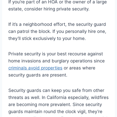
If you’re part of an HOA or the owner of a large
estate, consider hiring private security.
If it’s a neighborhood effort, the security guard
can patrol the block. If you personally hire one,
they’ll stick exclusively to your home.
Private security is your best recourse against
home invasions and burglary operations since
criminals avoid properties
or areas where
security guards are present.
Security guards can keep you safe from other
threats as well. In California especially, wildfires
are becoming more prevalent. Since security
guards maintain round the clock vigil, they’re