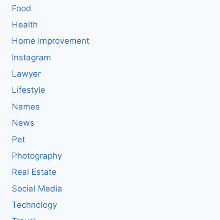
Food
Health
Home Improvement
Instagram
Lawyer
Lifestyle
Names
News
Pet
Photography
Real Estate
Social Media
Technology