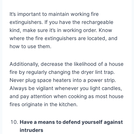
It’s important to maintain working fire
extinguishers. If you have the rechargeable
kind, make sure it’s in working order. Know
where the fire extinguishers are located, and
how to use them.
Additionally, decrease the likelihood of a house
fire by regularly changing the dryer lint trap.
Never plug space heaters into a power strip.
Always be vigilant whenever you light candles,
and pay attention when cooking as
most house
fires originate
in the kitchen.
Have a means to defend yourself against
intruders