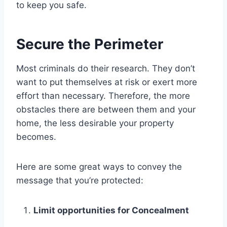
to keep you safe.
Secure the Perimeter
Most criminals do their research. They don’t
want to put themselves at risk or exert more
effort than necessary. Therefore, the more
obstacles there are between them and your
home, the less desirable your property
becomes.
Here are some great ways to convey the
message that you’re protected:
Limit opportunities for Concealment