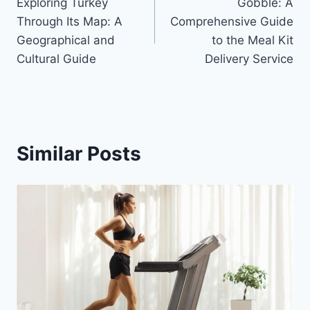
Exploring Turkey
Gobble: A
navigation
Through Its Map: A
Comprehensive Guide
Geographical and
to the Meal Kit
Cultural Guide
Delivery Service
Similar Posts