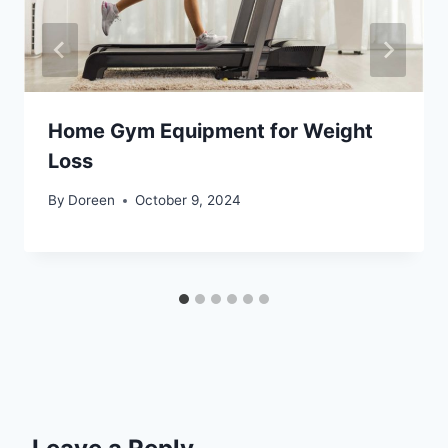
Home Gym Equipment for Weight
Loss
By
Doreen
October 9, 2024