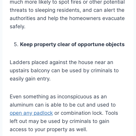
much more likely to spot fires or other potential
threats to sleeping residents, and can alert the
authorities and help the homeowners evacuate
safely.
Keep property clear of opportune objects
Ladders placed against the house near an
upstairs balcony can be used by criminals to
easily gain entry.
Even something as inconspicuous as an
aluminum can is able to be cut and used to
open any padlock
or combination lock. Tools
left out may be used by criminals to gain
access to your property as well.