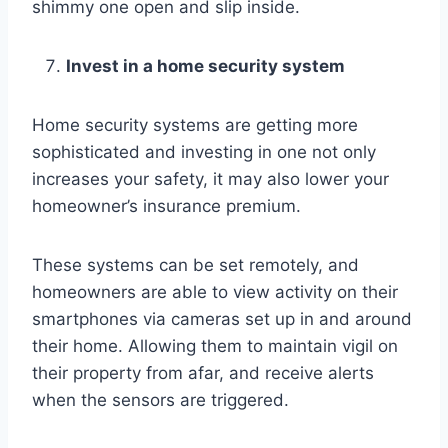
shimmy one open and slip inside.
Invest in a home security system
Home security systems are getting more
sophisticated and investing in one not only
increases your safety, it may also lower your
homeowner’s insurance premium.
These systems can be set remotely, and
homeowners are able to view activity on their
smartphones via cameras set up in and around
their home. Allowing them to maintain vigil on
their property from afar, and receive alerts
when the sensors are triggered.