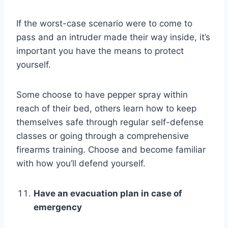
If the worst-case scenario were to come to
pass and an intruder made their way inside, it’s
important you have the means to protect
yourself.
Some choose to have pepper spray within
reach of their bed, others learn how to keep
themselves safe through regular self-defense
classes or going through a comprehensive
firearms training. Choose and become familiar
with how you’ll defend yourself.
Have an evacuation plan in case of
emergency