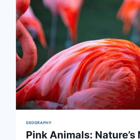
GEOGRAPHY
Pink Animals: Nature’s