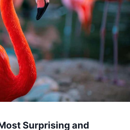
 Most Surprising and