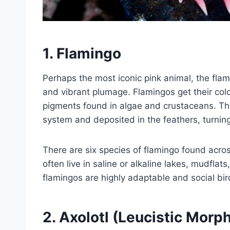
1.
Flamingo
Perhaps the most iconic pink animal, the flami
and vibrant plumage. Flamingos get their color
pigments found in algae and crustaceans. Th
system and deposited in the feathers, turnin
There are six species of flamingo found acro
often live in saline or alkaline lakes, mudfla
flamingos are highly adaptable and social bird
2.
Axolotl (Leucistic Morp