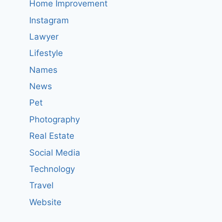
Home Improvement
Instagram
Lawyer
Lifestyle
Names
News
Pet
Photography
Real Estate
Social Media
Technology
Travel
Website