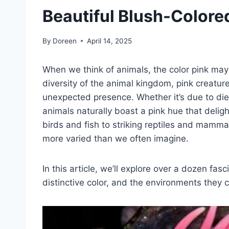
Beautiful Blush-Colore
By
Doreen
April 14, 2025
When we think of animals, the color pink may
diversity of the animal kingdom, pink creatu
unexpected presence. Whether it’s due to die
animals naturally boast a pink hue that deligh
birds and fish to striking reptiles and mammal
more varied than we often imagine.
In this article, we’ll explore over a dozen fas
distinctive color, and the environments they 