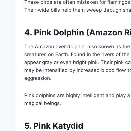
These birds are often mistaken for flamingos 
Their wide bills help them sweep through sha
4.
Pink Dolphin (Amazon Ri
The Amazon river dolphin, also known as the 
creatures on Earth. Found in the rivers of t
appear gray or even bright pink. Their pink
may be intensified by increased blood flow to 
aggression.
Pink dolphins are highly intelligent and play a
magical beings.
5.
Pink Katydid