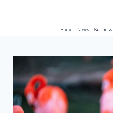
Skip
to
content
Home
News
Business