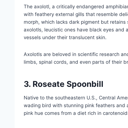
The axolotl, a critically endangered amphibian
with feathery external gills that resemble deli
morph, which lacks dark pigment but retains s
axolotls, leucistic ones have black eyes and a 
vessels under their translucent skin.
Axolotls are beloved in scientific research a
limbs, spinal cords, and even parts of their b
3.
Roseate Spoonbill
Native to the southeastern U.S., Central Amer
wading bird with stunning pink feathers and a
pink hue comes from a diet rich in carotenoid