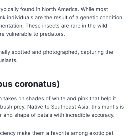
 typically found in North America. While most
nk individuals are the result of a genetic condition
entation. These insects are rare in the wild
e vulnerable to predators.
ionally spotted and photographed, capturing the
usiasts.
us coronatus)
n takes on shades of white and pink that help it
mbush prey. Native to Southeast Asia, this mantis is
r and shape of petals with incredible accuracy.
iciency make them a favorite among exotic pet