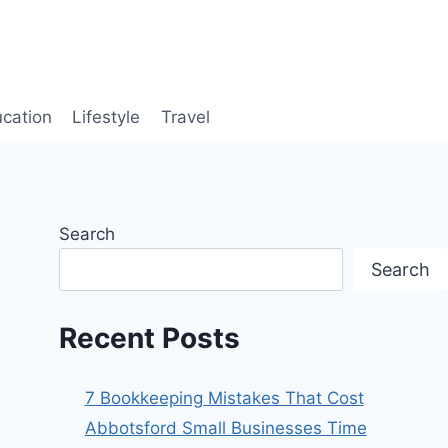
cation
Lifestyle
Travel
Search
Search
Recent Posts
7 Bookkeeping Mistakes That Cost
Abbotsford Small Businesses Time