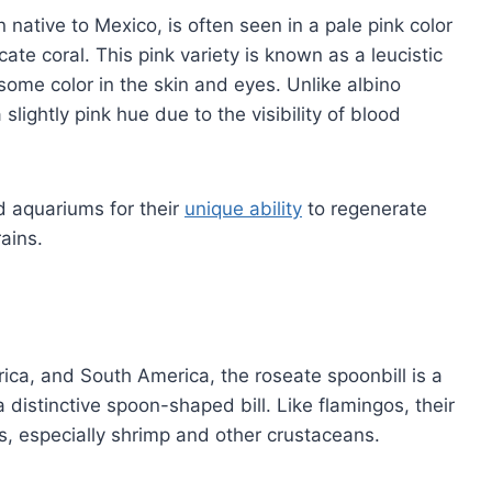
 native to Mexico, is often seen in a pale pink color
cate coral. This pink variety is known as a leucistic
ome color in the skin and eyes. Unlike albino
slightly pink hue due to the visibility of blood
nd aquariums for their
unique ability
to regenerate
rains.
ica, and South America, the roseate spoonbill is a
 distinctive spoon-shaped bill. Like flamingos, their
s, especially shrimp and other crustaceans.