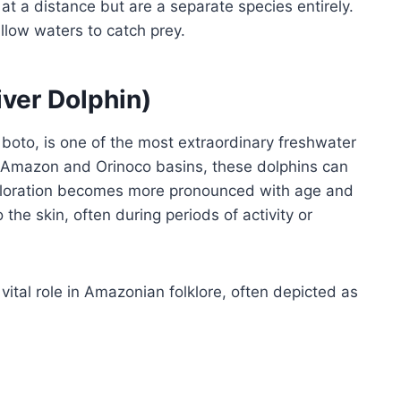
at a distance but are a separate species entirely.
llow waters to catch prey.
ver Dolphin)
boto, is one of the most extraordinary freshwater
he Amazon and Orinoco basins, these dolphins can
 coloration becomes more pronounced with age and
the skin, often during periods of activity or
 vital role in Amazonian folklore, often depicted as