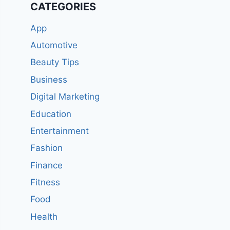
CATEGORIES
App
Automotive
Beauty Tips
Business
Digital Marketing
Education
Entertainment
Fashion
Finance
Fitness
Food
Health