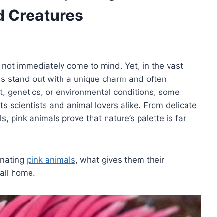
d Creatures
 not immediately come to mind. Yet, in the vast
res stand out with a unique charm and often
t, genetics, or environmental conditions, some
ts scientists and animal lovers alike. From delicate
s, pink animals prove that nature’s palette is far
cinating
pink animals
, what gives them their
call home.