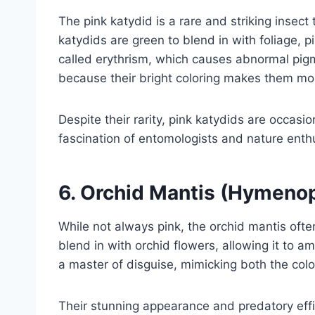
The pink katydid is a rare and striking insect
katydids are green to blend in with foliage, pi
called erythrism, which causes abnormal pigm
because their bright coloring makes them mor
Despite their rarity, pink katydids are occas
fascination of entomologists and nature enth
6.
Orchid Mantis (Hymenop
While not always pink, the orchid mantis ofte
blend in with orchid flowers, allowing it to a
a master of disguise, mimicking both the colo
Their stunning appearance and predatory eff