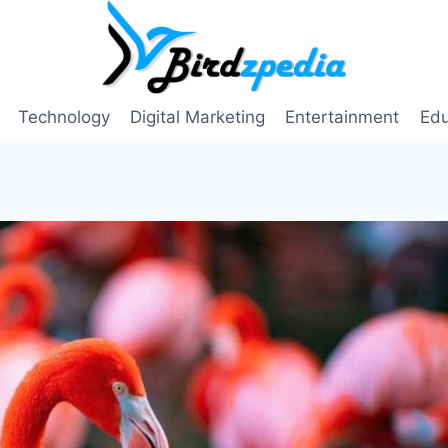
Technology
Digital Marketing
Entertainment
Edu