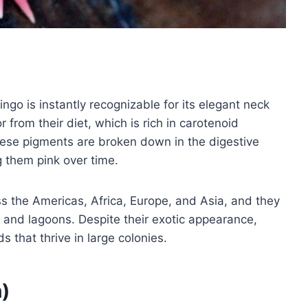
ngo is instantly recognizable for its elegant neck
 from their diet, which is rich in carotenoid
ese pigments are broken down in the digestive
g them pink over time.
ss the Americas, Africa, Europe, and Asia, and they
ts, and lagoons. Despite their exotic appearance,
s that thrive in large colonies.
h)