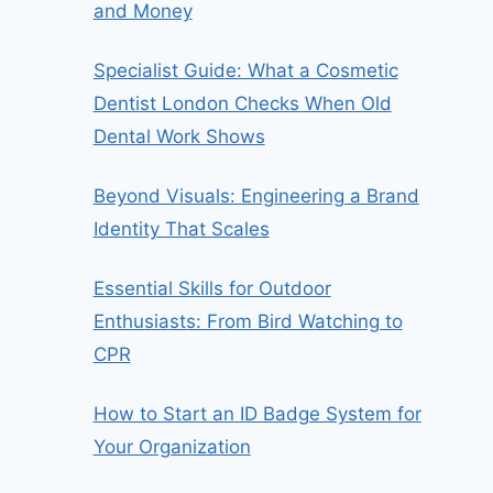
and Money
Specialist Guide: What a Cosmetic
Dentist London Checks When Old
Dental Work Shows
Beyond Visuals: Engineering a Brand
Identity That Scales
Essential Skills for Outdoor
Enthusiasts: From Bird Watching to
CPR
How to Start an ID Badge System for
Your Organization