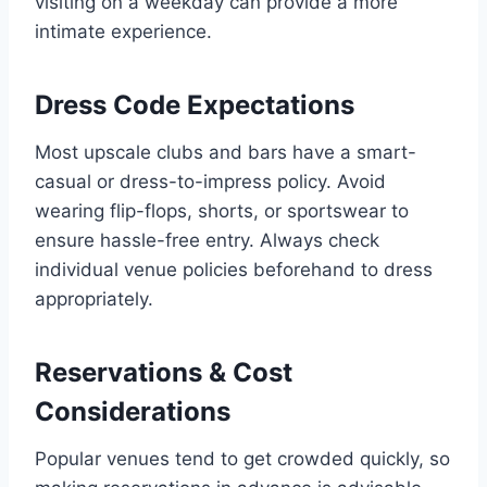
visiting on a weekday can provide a more
intimate experience.
Dress Code Expectations
Most upscale clubs and bars have a smart-
casual or dress-to-impress policy. Avoid
wearing flip-flops, shorts, or sportswear to
ensure hassle-free entry. Always check
individual venue policies beforehand to dress
appropriately.
Reservations & Cost
Considerations
Popular venues tend to get crowded quickly, so