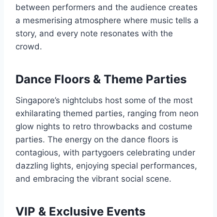
between performers and the audience creates
a mesmerising atmosphere where music tells a
story, and every note resonates with the
crowd.
Dance Floors & Theme Parties
Singapore’s nightclubs host some of the most
exhilarating themed parties, ranging from neon
glow nights to retro throwbacks and costume
parties. The energy on the dance floors is
contagious, with partygoers celebrating under
dazzling lights, enjoying special performances,
and embracing the vibrant social scene.
VIP & Exclusive Events