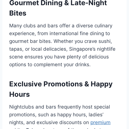
Gourmet Dining & Late-Night
Bites
Many clubs and bars offer a diverse culinary
experience, from international fine dining to
gourmet bar bites. Whether you crave sushi,
tapas, or local delicacies, Singapore’s nightlife
scene ensures you have plenty of delicious
options to complement your drinks.
Exclusive Promotions & Happy
Hours
Nightclubs and bars frequently host special
promotions, such as happy hours, ladies’
nights, and exclusive discounts on
premium