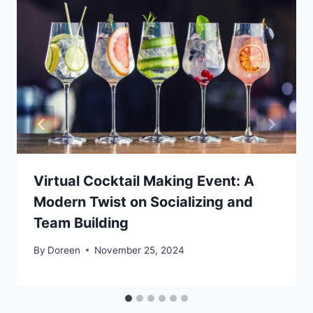
Virtual Cocktail Making Event: A
Modern Twist on Socializing and
Team Building
By
Doreen
November 25, 2024