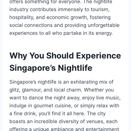
offers something for everyone. The nightlife
industry contributes immensely to tourism,
hospitality, and economic growth, fostering
social connections and providing unforgettable
experiences to all who partake in its energy.
Why You Should Experience
Singapore’s Nightlife
Singapore’s nightlife is an exhilarating mix of
glitz, glamour, and local charm. Whether you
want to dance the night away, enjoy live music,
indulge in gourmet cuisine, or simply relax with
a fine drink, you’ll find it all here. The city
boasts an incredible diversity of venues, each
offering a unique ambiance and entertainment