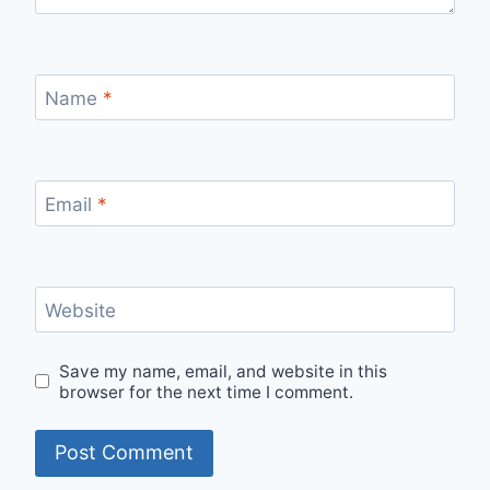
Name
*
Email
*
Website
Save my name, email, and website in this
browser for the next time I comment.