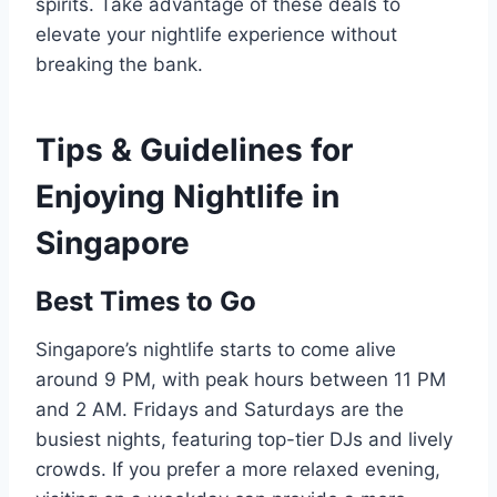
spirits. Take advantage of these deals to
elevate your nightlife experience without
breaking the bank.
Tips & Guidelines for
Enjoying Nightlife in
Singapore
Best Times to Go
Singapore’s nightlife starts to come alive
around 9 PM, with peak hours between 11 PM
and 2 AM. Fridays and Saturdays are the
busiest nights, featuring top-tier DJs and lively
crowds. If you prefer a more relaxed evening,