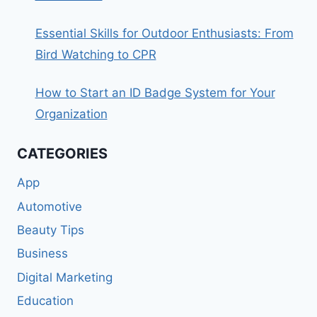
Essential Skills for Outdoor Enthusiasts: From
Bird Watching to CPR
How to Start an ID Badge System for Your
Organization
CATEGORIES
App
Automotive
Beauty Tips
Business
Digital Marketing
Education