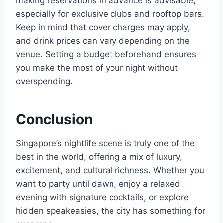
making reservations in advance is advisable,
especially for exclusive clubs and rooftop bars.
Keep in mind that cover charges may apply,
and drink prices can vary depending on the
venue. Setting a budget beforehand ensures
you make the most of your night without
overspending.
Conclusion
Singapore’s nightlife scene is truly one of the
best in the world, offering a mix of luxury,
excitement, and cultural richness. Whether you
want to party until dawn, enjoy a relaxed
evening with signature cocktails, or explore
hidden speakeasies, the city has something for