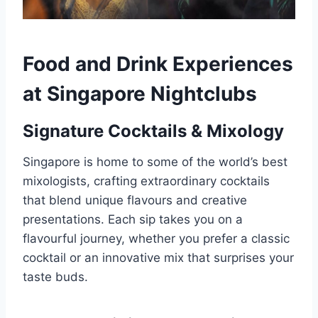
Food and Drink Experiences
at Singapore Nightclubs
Signature Cocktails & Mixology
Singapore is home to some of the world’s best
mixologists, crafting extraordinary cocktails
that blend unique flavours and creative
presentations. Each sip takes you on a
flavourful journey, whether you prefer a classic
cocktail or an innovative mix that surprises your
taste buds.