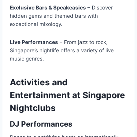
Exclusive Bars & Speakeasies
– Discover
hidden gems and themed bars with
exceptional mixology.
Live Performances
– From jazz to rock,
Singapore’s nightlife offers a variety of live
music genres.
Activities and
Entertainment at Singapore
Nightclubs
DJ Performances