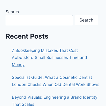
Search
Search
Recent Posts
7 Bookkeeping Mistakes That Cost
Abbotsford Small Businesses Time and
Money
Specialist Guide: What a Cosmetic Dentist
London Checks When Old Dental Work Shows
Beyond Visuals: Engineering a Brand Identity
That Scales