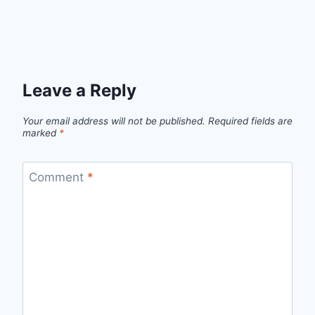
Leave a Reply
Your email address will not be published.
Required fields are
marked
*
Comment
*