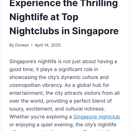
Experience the Thrilling
Nightlife at Top
Nightclubs in Singapore
By
Doreen
April 14, 2025
Singapore’s nightlife is not just about having a
good time; it plays a significant role in
showcasing the city’s dynamic culture and
cosmopolitan vibrancy. As a global hub for
entertainment, the city attracts visitors from all
over the world, providing a perfect blend of
luxury, excitement, and cultural richness.
Whether you’re exploring a
Singapore nightclub
or enjoying a quiet evening, the city’s nightlife