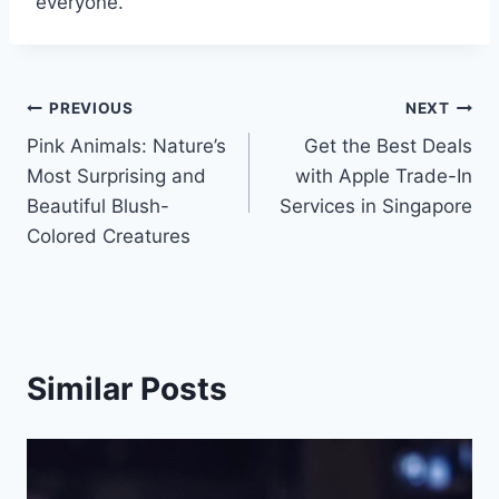
everyone.
Post
PREVIOUS
NEXT
Pink Animals: Nature’s
Get the Best Deals
navigation
Most Surprising and
with Apple Trade-In
Beautiful Blush-
Services in Singapore
Colored Creatures
Similar Posts