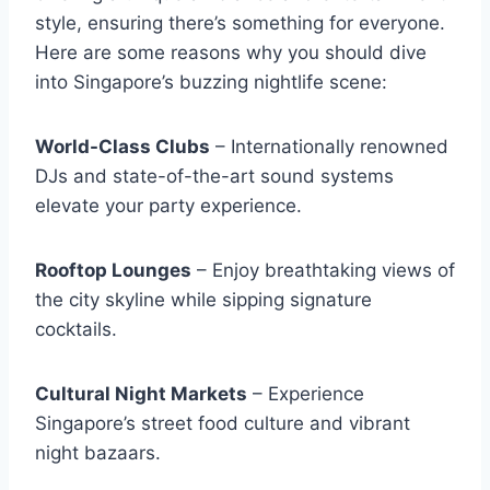
style, ensuring there’s something for everyone.
Here are some reasons why you should dive
into Singapore’s buzzing nightlife scene:
World-Class Clubs
– Internationally renowned
DJs and state-of-the-art sound systems
elevate your party experience.
Rooftop Lounges
– Enjoy breathtaking views of
the city skyline while sipping signature
cocktails.
Cultural Night Markets
– Experience
Singapore’s street food culture and vibrant
night bazaars.