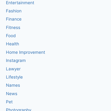
Entertainment
Fashion
Finance
Fitness
Food
Health
Home Improvement
Instagram
Lawyer
Lifestyle
Names
News
Pet
Photography