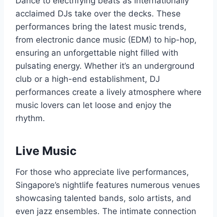
Dance to electrifying beats as internationally
acclaimed DJs take over the decks. These
performances bring the latest music trends,
from electronic dance music (EDM) to hip-hop,
ensuring an unforgettable night filled with
pulsating energy. Whether it’s an underground
club or a high-end establishment, DJ
performances create a lively atmosphere where
music lovers can let loose and enjoy the
rhythm.
Live Music
For those who appreciate live performances,
Singapore’s nightlife features numerous venues
showcasing talented bands, solo artists, and
even jazz ensembles. The intimate connection