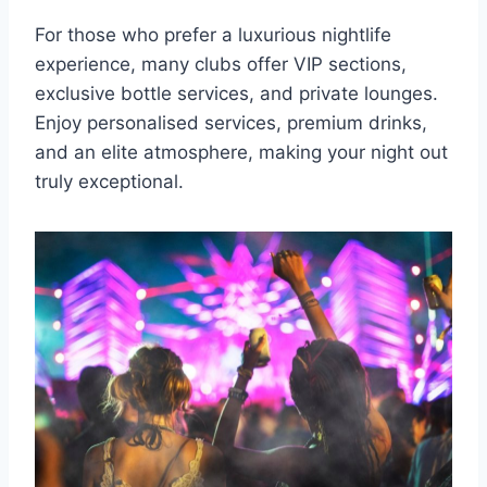
For those who prefer a luxurious nightlife
experience, many clubs offer VIP sections,
exclusive bottle services, and private lounges.
Enjoy personalised services, premium drinks,
and an elite atmosphere, making your night out
truly exceptional.