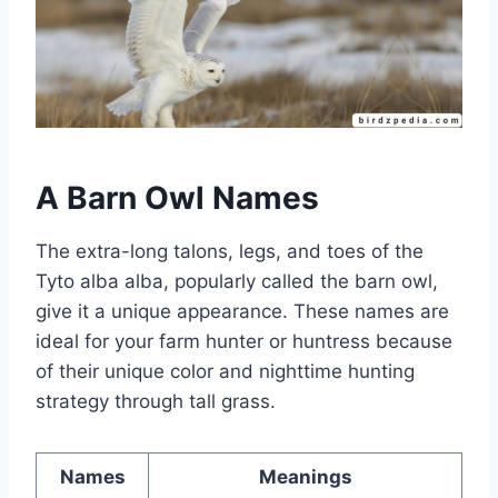
A Barn Owl Names
The extra-long talons, legs, and toes of the
Tyto alba alba, popularly called the barn owl,
give it a unique appearance. These names are
ideal for your farm hunter or huntress because
of their unique color and nighttime hunting
strategy through tall grass.
Names
Meanings