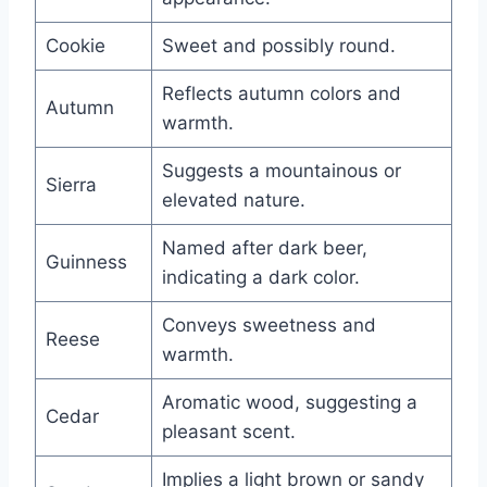
Cookie
Sweet and possibly round.
Reflects autumn colors and
Autumn
warmth.
Suggests a mountainous or
Sierra
elevated nature.
Named after dark beer,
Guinness
indicating a dark color.
Conveys sweetness and
Reese
warmth.
Aromatic wood, suggesting a
Cedar
pleasant scent.
Implies a light brown or sandy