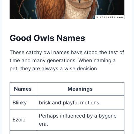
Good Owls Names
These catchy owl names have stood the test of
time and many generations. When naming a
pet, they are always a wise decision.
Names
Meanings
Blinky
brisk and playful motions.
Perhaps influenced by a bygone
Ezoic
era.