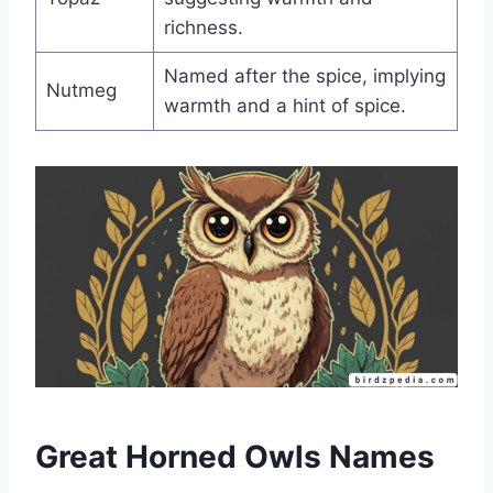
richness.
Named after the spice, implying
Nutmeg
warmth and a hint of spice.
Great Horned Owls Names