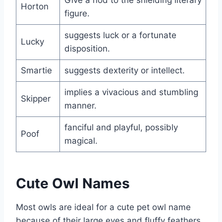
Horton
figure.
suggests luck or a fortunate
Lucky
disposition.
Smartie
suggests dexterity or intellect.
implies a vivacious and stumbling
Skipper
manner.
fanciful and playful, possibly
Poof
magical.
Cute Owl Names
Most owls are ideal for a cute pet owl name
because of their large eyes and fluffy feathers.