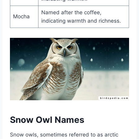
Named after the coffee,
Mocha
indicating warmth and richness.
Snow Owl Names
Snow owls, sometimes referred to as arctic