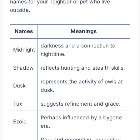
names for your neighbor or pet who live
outside.
Names
Meanings
darkness and a connection to
Midnight
nighttime.
Shadow
reflects hunting and stealth skills.
represents the activity of owls at
Dusk
dusk.
Tux
suggests refinement and grace.
Perhaps influenced by a bygone
Ezoic
era.
Dark and perceptive, connected