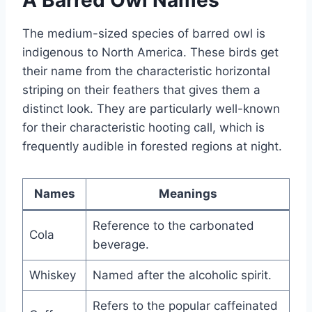
The medium-sized species of barred owl is
indigenous to North America. These birds get
their name from the characteristic horizontal
striping on their feathers that gives them a
distinct look. They are particularly well-known
for their characteristic hooting call, which is
frequently audible in forested regions at night.
Names
Meanings
Reference to the carbonated
Cola
beverage.
Whiskey
Named after the alcoholic spirit.
Refers to the popular caffeinated