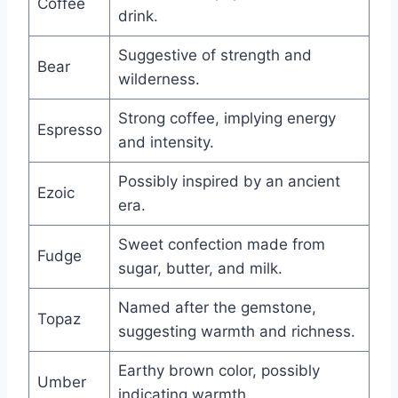
Coffee
drink.
Suggestive of strength and
Bear
wilderness.
Strong coffee, implying energy
Espresso
and intensity.
Possibly inspired by an ancient
Ezoic
era.
Sweet confection made from
Fudge
sugar, butter, and milk.
Named after the gemstone,
Topaz
suggesting warmth and richness.
Earthy brown color, possibly
Umber
indicating warmth.