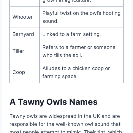
Playful twist on the owl’s hooting
Whooter
sound.
Barnyard
Linked to a farm setting.
Refers to a farmer or someone
Tiller
who tills the soil.
Alludes to a chicken coop or
Coop
farming space.
A Tawny Owls Names
Tawny owls are widespread in the UK and are
responsible for the well-known owl sound that
most people attempt to mimic. Their tint, which