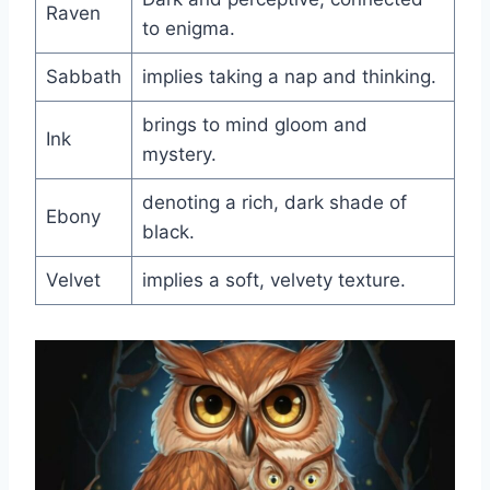
Raven
to enigma.
Sabbath
implies taking a nap and thinking.
brings to mind gloom and
Ink
mystery.
denoting a rich, dark shade of
Ebony
black.
Velvet
implies a soft, velvety texture.