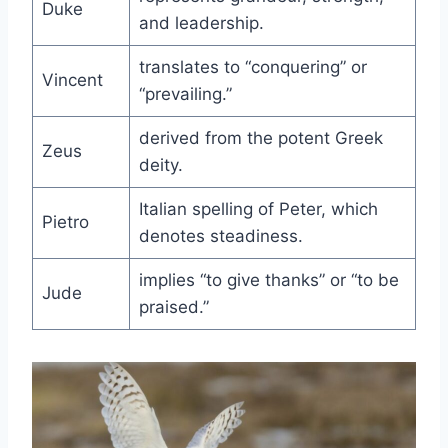
Duke
and leadership.
translates to “conquering” or
Vincent
“prevailing.”
derived from the potent Greek
Zeus
deity.
Italian spelling of Peter, which
Pietro
denotes steadiness.
implies “to give thanks” or “to be
Jude
praised.”