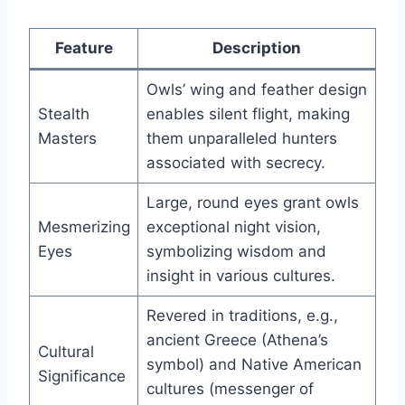
Feature
Description
Owls’ wing and feather design
Stealth
enables silent flight, making
Masters
them unparalleled hunters
associated with secrecy.
Large, round eyes grant owls
Mesmerizing
exceptional night vision,
Eyes
symbolizing wisdom and
insight in various cultures.
Revered in traditions, e.g.,
ancient Greece (Athena’s
Cultural
symbol) and Native American
Significance
cultures (messenger of