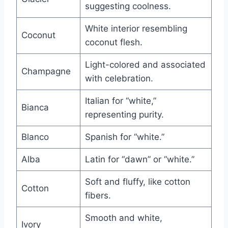
suggesting coolness.
White interior resembling
Coconut
coconut flesh.
Light-colored and associated
Champagne
with celebration.
Italian for “white,”
Bianca
representing purity.
Blanco
Spanish for “white.”
Alba
Latin for “dawn” or “white.”
Soft and fluffy, like cotton
Cotton
fibers.
Smooth and white,
Ivory