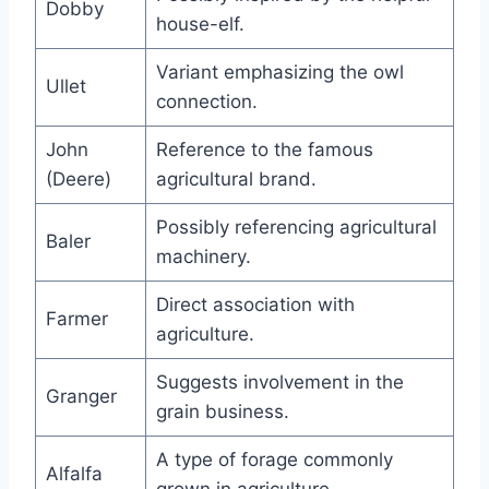
Dobby
house-elf.
Variant emphasizing the owl
Ullet
connection.
John
Reference to the famous
(Deere)
agricultural brand.
Possibly referencing agricultural
Baler
machinery.
Direct association with
Farmer
agriculture.
Suggests involvement in the
Granger
grain business.
A type of forage commonly
Alfalfa
grown in agriculture.