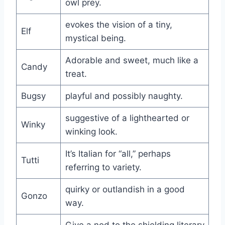
owl prey.
evokes the vision of a tiny,
Elf
mystical being.
Adorable and sweet, much like a
Candy
treat.
Bugsy
playful and possibly naughty.
suggestive of a lighthearted or
Winky
winking look.
It’s Italian for “all,” perhaps
Tutti
referring to variety.
quirky or outlandish in a good
Gonzo
way.
Give a nod to the shielding literary