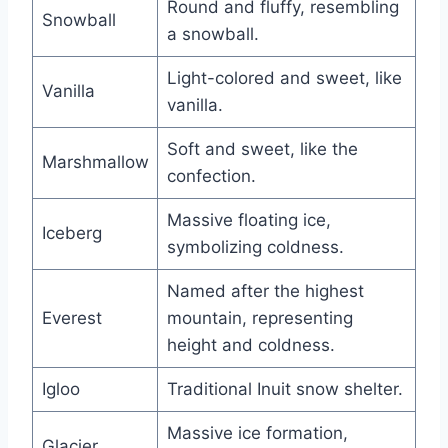
Round and fluffy, resembling
Snowball
a snowball.
Light-colored and sweet, like
Vanilla
vanilla.
Soft and sweet, like the
Marshmallow
confection.
Massive floating ice,
Iceberg
symbolizing coldness.
Named after the highest
Everest
mountain, representing
height and coldness.
Igloo
Traditional Inuit snow shelter.
Massive ice formation,
Glacier