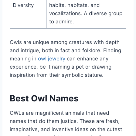
Diversity
habits, habitats, and
vocalizations. A diverse group
to admire.
Owls are unique among creatures with depth
and intrigue, both in fact and folklore. Finding
meaning in
owl jewelry
can enhance any
experience, be it naming a pet or drawing
inspiration from their symbolic stature.
Best Owl Names
OWLs are magnificent animals that need
names that do them justice. These are fresh,
imaginative, and inventive ideas on the cutest