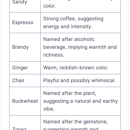
Sandy
color.
Strong coffee, suggesting
Espresso
energy and intensity.
Named after alcoholic
Brandy
beverage, implying warmth and
richness.
Ginger
Warm, reddish-brown color.
Chair
Playful and possibly whimsical.
Named after the plant,
Buckwheat
suggesting a natural and earthy
vibe.
Named after the gemstone,
Topaz
suggesting warmth and