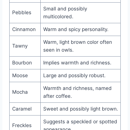
Small and possibly
Pebbles
multicolored.
Cinnamon
Warm and spicy personality.
Warm, light brown color often
Tawny
seen in owls.
Bourbon
Implies warmth and richness.
Moose
Large and possibly robust.
Warmth and richness, named
Mocha
after coffee.
Caramel
Sweet and possibly light brown.
Suggests a speckled or spotted
Freckles
appearance.