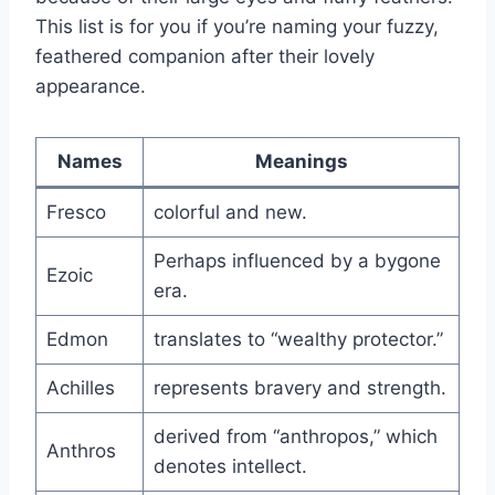
This list is for you if you’re naming your fuzzy,
feathered companion after their lovely
appearance.
Names
Meanings
Fresco
colorful and new.
Perhaps influenced by a bygone
Ezoic
era.
Edmon
translates to “wealthy protector.”
Achilles
represents bravery and strength.
derived from “anthropos,” which
Anthros
denotes intellect.