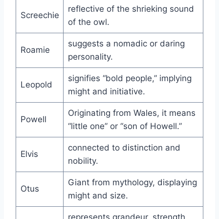
reflective of the shrieking sound
Screechie
of the owl.
suggests a nomadic or daring
Roamie
personality.
signifies “bold people,” implying
Leopold
might and initiative.
Originating from Wales, it means
Powell
“little one” or “son of Howell.”
connected to distinction and
Elvis
nobility.
Giant from mythology, displaying
Otus
might and size.
represents grandeur, strength,