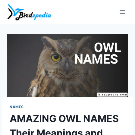
Skip
to
content
NAMES
AMAZING OWL NAMES
Their Meanings and