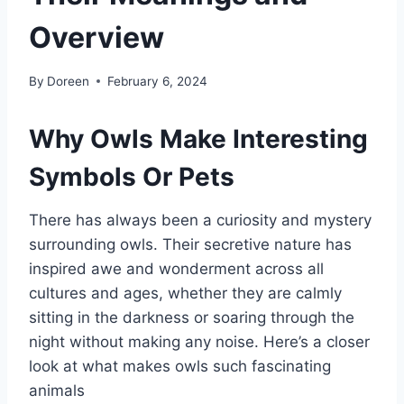
Overview
By
Doreen
February 6, 2024
Why Owls Make Interesting
Symbols Or Pets
There has always been a curiosity and mystery
surrounding owls. Their secretive nature has
inspired awe and wonderment across all
cultures and ages, whether they are calmly
sitting in the darkness or soaring through the
night without making any noise. Here’s a closer
look at what makes owls such fascinating
animals