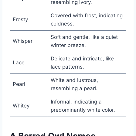
resembling ivory.
Covered with frost, indicating
Frosty
coldness.
Soft and gentle, like a quiet
Whisper
winter breeze.
Delicate and intricate, like
Lace
lace patterns.
White and lustrous,
Pearl
resembling a pearl.
Informal, indicating a
Whitey
predominantly white color.
A Barred Owl Names