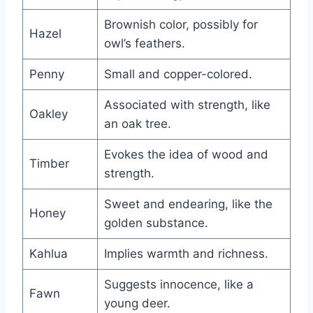
Brownish color, possibly for
Hazel
owl’s feathers.
Penny
Small and copper-colored.
Associated with strength, like
Oakley
an oak tree.
Evokes the idea of wood and
Timber
strength.
Sweet and endearing, like the
Honey
golden substance.
Kahlua
Implies warmth and richness.
Suggests innocence, like a
Fawn
young deer.