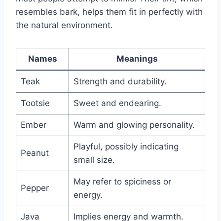
resembles bark, helps them fit in perfectly with
the natural environment.
Names
Meanings
Teak
Strength and durability.
Tootsie
Sweet and endearing.
Ember
Warm and glowing personality.
Playful, possibly indicating
Peanut
small size.
May refer to spiciness or
Pepper
energy.
Java
Implies energy and warmth.