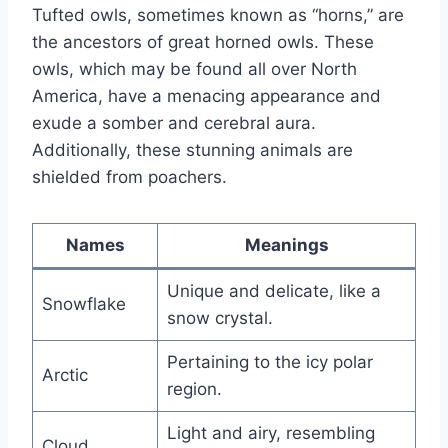
Tufted owls, sometimes known as “horns,” are
the ancestors of great horned owls. These
owls, which may be found all over North
America, have a menacing appearance and
exude a somber and cerebral aura.
Additionally, these stunning animals are
shielded from poachers.
Names
Meanings
Unique and delicate, like a
Snowflake
snow crystal.
Pertaining to the icy polar
Arctic
region.
Light and airy, resembling
Cloud