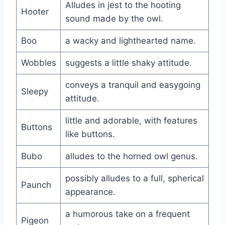
Alludes in jest to the hooting
Hooter
sound made by the owl.
Boo
a wacky and lighthearted name.
Wobbles
suggests a little shaky attitude.
conveys a tranquil and easygoing
Sleepy
attitude.
little and adorable, with features
Buttons
like buttons.
Bubo
alludes to the horned owl genus.
possibly alludes to a full, spherical
Paunch
appearance.
a humorous take on a frequent
Pigeon