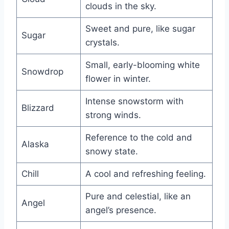
clouds in the sky.
Sweet and pure, like sugar
Sugar
crystals.
Small, early-blooming white
Snowdrop
flower in winter.
Intense snowstorm with
Blizzard
strong winds.
Reference to the cold and
Alaska
snowy state.
Chill
A cool and refreshing feeling.
Pure and celestial, like an
Angel
angel’s presence.