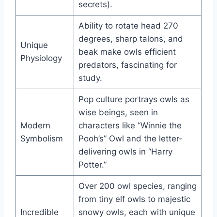
secrets).
Ability to rotate head 270
degrees, sharp talons, and
Unique
beak make owls efficient
Physiology
predators, fascinating for
study.
Pop culture portrays owls as
wise beings, seen in
Modern
characters like “Winnie the
Symbolism
Pooh’s” Owl and the letter-
delivering owls in “Harry
Potter.”
Over 200 owl species, ranging
from tiny elf owls to majestic
Incredible
snowy owls, each with unique