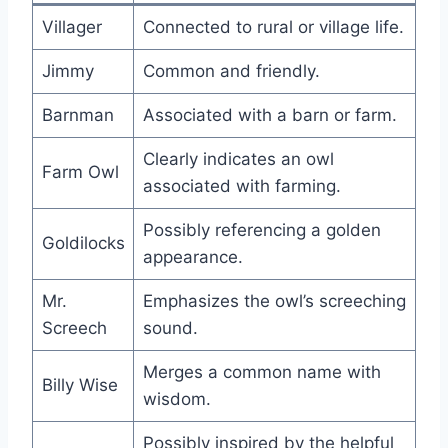
Villager
Connected to rural or village life.
Jimmy
Common and friendly.
Barnman
Associated with a barn or farm.
Clearly indicates an owl
Farm Owl
associated with farming.
Possibly referencing a golden
Goldilocks
appearance.
Mr.
Emphasizes the owl’s screeching
Screech
sound.
Merges a common name with
Billy Wise
wisdom.
Possibly inspired by the helpful