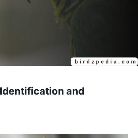
entification and