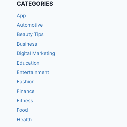
CATEGORIES
App
Automotive
Beauty Tips
Business
Digital Marketing
Education
Entertainment
Fashion
Finance
Fitness
Food
Health