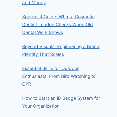
and Money
Specialist Guide: What a Cosmetic
Dentist London Checks When Old
Dental Work Shows
Beyond Visuals: Engineering a Brand
Identity That Scales
Essential Skills for Outdoor
Enthusiasts: From Bird Watching to
CPR
How to Start an ID Badge System for
Your Organization