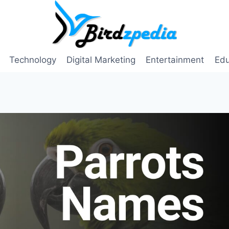
Technology
Digital Marketing
Entertainment
Edu