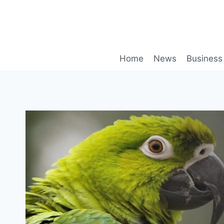
Skip
to
content
Home
News
Business