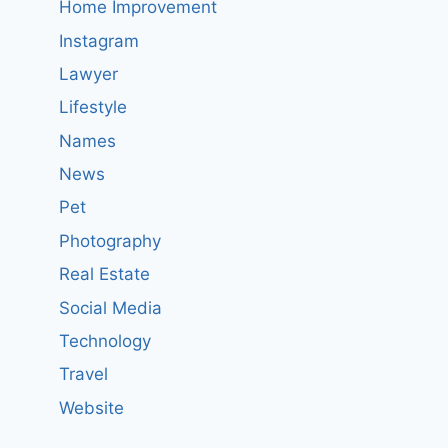
Home Improvement
Instagram
Lawyer
Lifestyle
Names
News
Pet
Photography
Real Estate
Social Media
Technology
Travel
Website