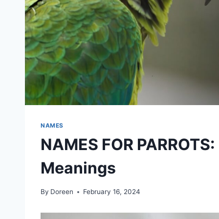
NAMES
NAMES FOR PARROTS: Id
Meanings
By
Doreen
February 16, 2024