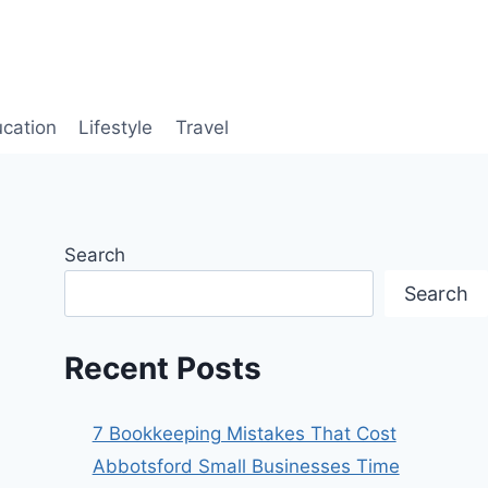
cation
Lifestyle
Travel
Search
Search
Recent Posts
7 Bookkeeping Mistakes That Cost
Abbotsford Small Businesses Time