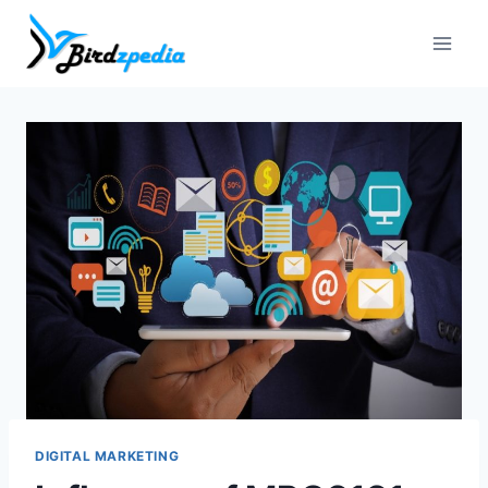
Skip
to
content
DIGITAL MARKETING