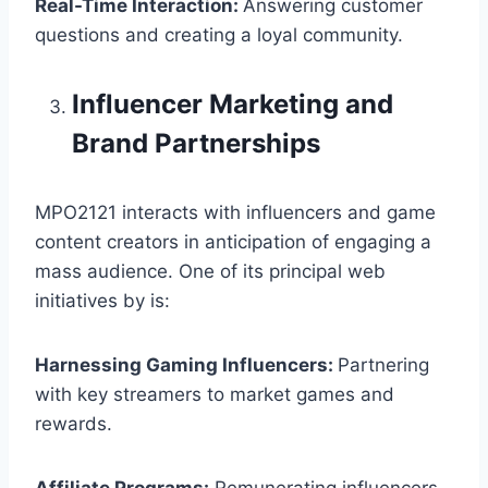
Real-Time Interaction:
Answering customer
questions and creating a loyal community.
Influencer Marketing and
Brand Partnerships
MPO2121 interacts with influencers and game
content creators in anticipation of engaging a
mass audience. One of its principal web
initiatives by is:
Harnessing Gaming Influencers:
Partnering
with key streamers to market games and
rewards.
Affiliate Programs:
Remunerating influencers