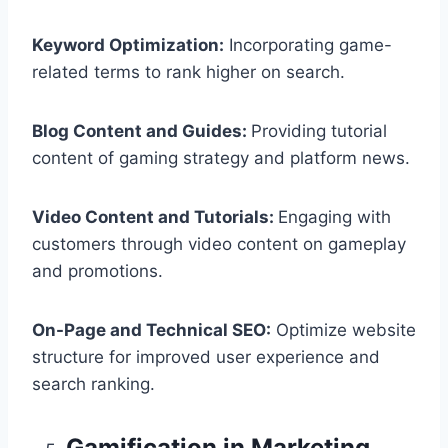
Keyword Optimization:
Incorporating game-
related terms to rank higher on search.
Blog Content and Guides:
Providing tutorial
content of gaming strategy and platform news.
Video Content and Tutorials:
Engaging with
customers through video content on gameplay
and promotions.
On-Page and Technical SEO:
Optimize website
structure for improved user experience and
search ranking.
Gamification in Marketing