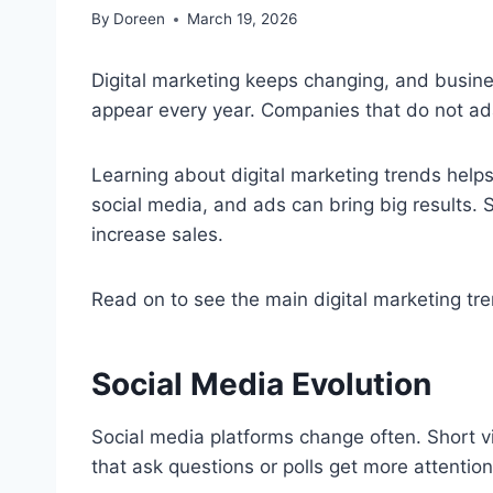
By
Doreen
March 19, 2026
Digital marketing keeps changing, and busin
appear every year. Companies that do not ad
Learning about digital marketing trends help
social media, and ads can bring big results
increase sales.
Read on to see the main digital marketing t
Social Media Evolution
Social media platforms change often. Short v
that ask questions or polls get more attention