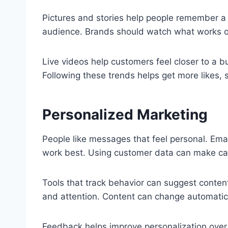
Pictures and stories help people remember a 
audience. Brands should watch what works o
Live videos help customers feel closer to a b
Following these trends helps get more likes, 
Personalized Marketing
People like messages that feel personal. Ema
work best. Using customer data can make ca
Tools that track behavior can suggest conten
and attention. Content can change automatical
Feedback helps improve personalization over 