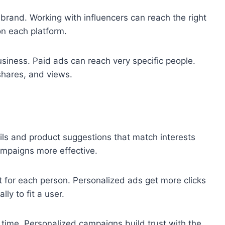
brand. Working with influencers can reach the right
n each platform.
usiness. Paid ads can reach very specific people.
shares, and views.
ils and product suggestions that match interests
mpaigns more effective.
t for each person. Personalized ads get more clicks
ly to fit a user.
time. Personalized campaigns build trust with the