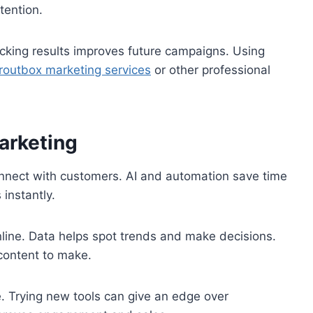
tention.
cking results improves future campaigns. Using
routbox marketing services
or other professional
arketing
nect with customers. AI and automation save time
instantly.
nline. Data helps spot trends and make decisions.
content to make.
. Trying new tools can give an edge over