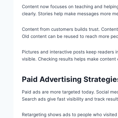
Content now focuses on teaching and helping 
clearly. Stories help make messages more m
Content from customers builds trust. Content 
Old content can be reused to reach more peo
Pictures and interactive posts keep readers 
visible. Checking results helps make content 
Paid Advertising Strategie
Paid ads are more targeted today. Social medi
Search ads give fast visibility and track result
Retargeting shows ads to people who visited 