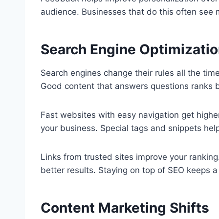
audience. Businesses that do this often see
Search Engine Optimizati
Search engines change their rules all the tim
Good content that answers questions ranks b
Fast websites with easy navigation get high
your business. Special tags and snippets help 
Links from trusted sites improve your ranking
better results. Staying on top of SEO keeps a 
Content Marketing Shifts