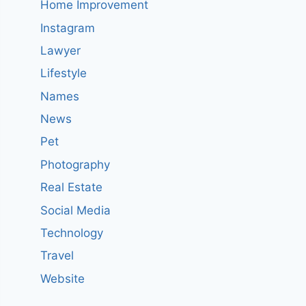
Home Improvement
Instagram
Lawyer
Lifestyle
Names
News
Pet
Photography
Real Estate
Social Media
Technology
Travel
Website