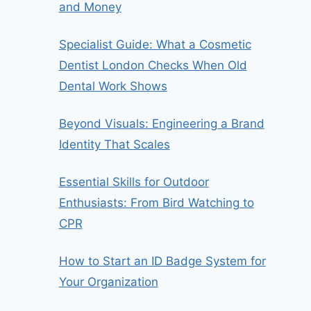
and Money
Specialist Guide: What a Cosmetic
Dentist London Checks When Old
Dental Work Shows
Beyond Visuals: Engineering a Brand
Identity That Scales
Essential Skills for Outdoor
Enthusiasts: From Bird Watching to
CPR
How to Start an ID Badge System for
Your Organization