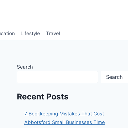
cation
Lifestyle
Travel
Search
Search
Recent Posts
7 Bookkeeping Mistakes That Cost
Abbotsford Small Businesses Time