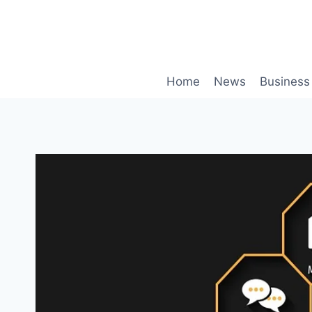
Skip
to
content
Home
News
Business