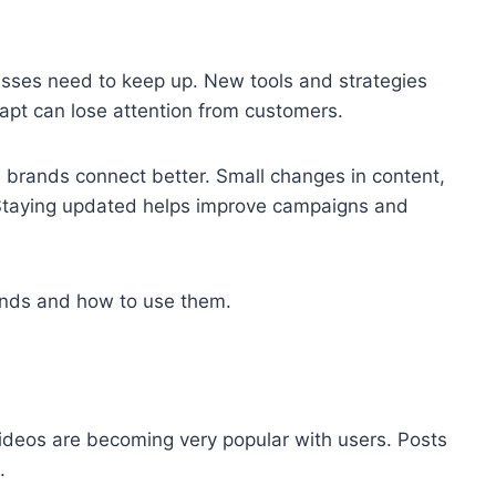
esses need to keep up. New tools and strategies
apt can lose attention from customers.
s brands connect better. Small changes in content,
. Staying updated helps improve campaigns and
rends and how to use them.
ideos are becoming very popular with users. Posts
.