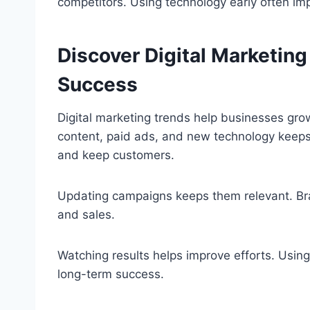
competitors. Using technology early often i
Discover Digital Marketin
Success
Digital marketing trends help businesses grow
content, paid ads, and new technology keeps 
and keep customers.
Updating campaigns keeps them relevant. Bran
and sales.
Watching results helps improve efforts. Usin
long-term success.