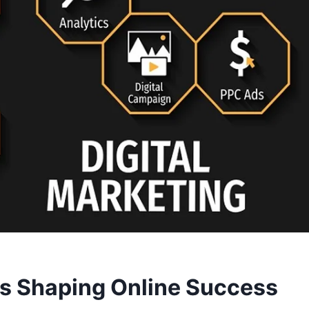
ds Shaping Online Success