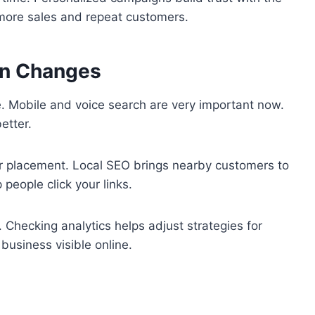
 more sales and repeat customers.
on Changes
e. Mobile and voice search are very important now.
etter.
er placement. Local SEO brings nearby customers to
people click your links.
. Checking analytics helps adjust strategies for
business visible online.