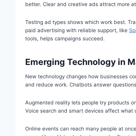
better. Clear and creative ads attract more at
Testing ad types shows which work best. Tra
paid advertising with reliable support, like
Sp
tools, helps campaigns succeed.
Emerging Technology in M
New technology changes how businesses con
and reduce work. Chatbots answer questions 
Augmented reality lets people try products o
Voice search and smart devices affect what 
Online events can reach many people at once