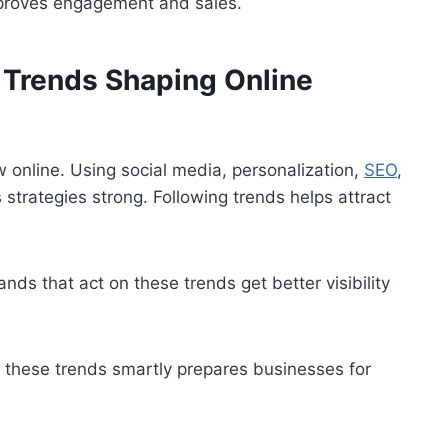
mproves engagement and sales.
g Trends Shaping Online
 online. Using social media, personalization,
SEO
,
strategies strong. Following trends helps attract
ds that act on these trends get better visibility
g these trends smartly prepares businesses for