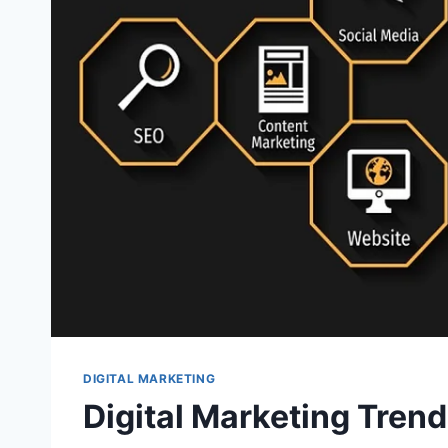
DIGITAL MARKETING
Digital Marketing Tren