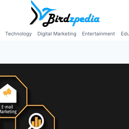
Technology
Digital Marketing
Entertainment
Edu