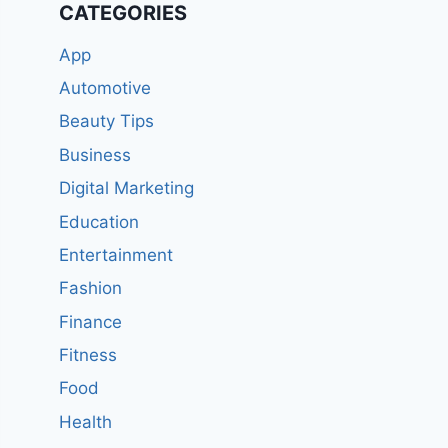
CATEGORIES
App
Automotive
Beauty Tips
Business
Digital Marketing
Education
Entertainment
Fashion
Finance
Fitness
Food
Health