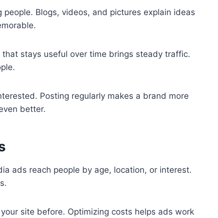
people. Blogs, videos, and pictures explain ideas
emorable.
that stays useful over time brings steady traffic.
ple.
interested. Posting regularly makes a brand more
even better.
s
a ads reach people by age, location, or interest.
s.
your site before. Optimizing costs helps ads work