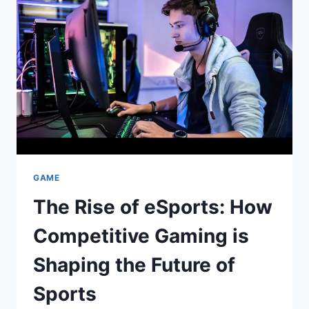
REBOUNDER
AND
HOW
TO
AVOID
THEM
GAME
The Rise of eSports: How
Competitive Gaming is
Shaping the Future of
Sports