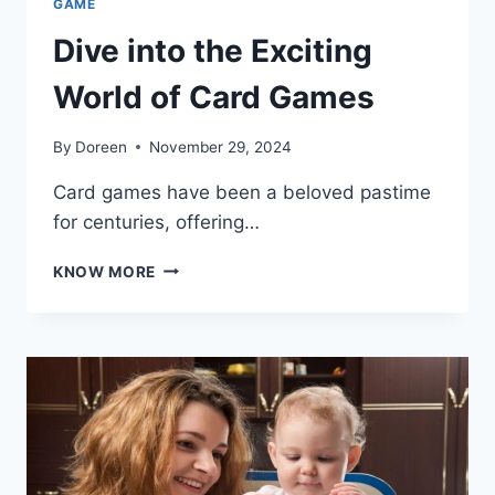
GAME
Dive into the Exciting
World of Card Games
By
Doreen
November 29, 2024
Card games have been a beloved pastime
for centuries, offering…
DIVE
KNOW MORE
INTO
THE
EXCITING
WORLD
OF
CARD
GAMES