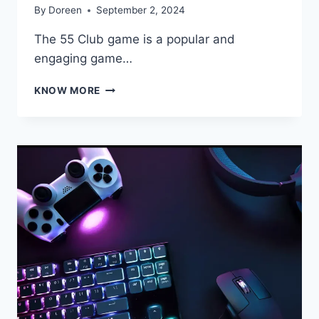
By
Doreen
September 2, 2024
The 55 Club game is a popular and
engaging game…
EXPLORING
KNOW MORE
THE
55
CLUB
GAME:
A
COMPREHENSIVE
GUIDE