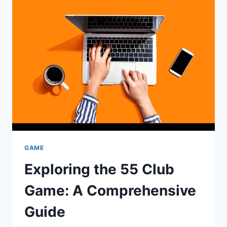
A
FUN
AND
ENGAGING
MOBILE
PLATFORM
GAME
Exploring the 55 Club
Game: A Comprehensive
Guide