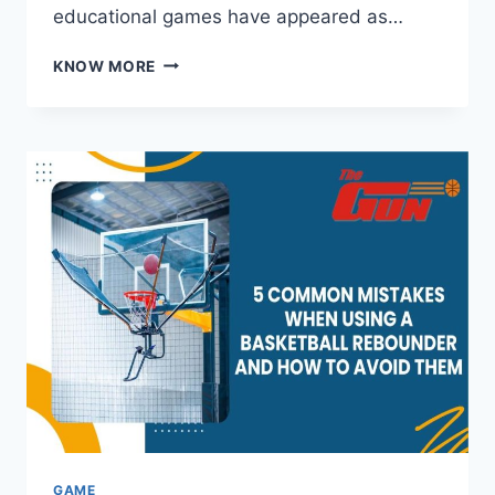
educational games have appeared as…
ENGAGING
KNOW MORE
LEARNING
GAMES
THAT
TRANSFORM
PLAYTIME
INTO
TEACHING
ADVENTURES
GAME