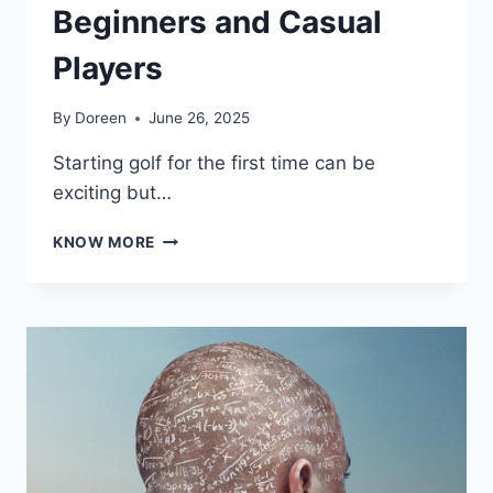
Beginners and Casual
Players
By
Doreen
June 26, 2025
Starting golf for the first time can be
exciting but…
BEST
KNOW MORE
GOLF
COURSES
FOR
BEGINNERS
AND
CASUAL
PLAYERS