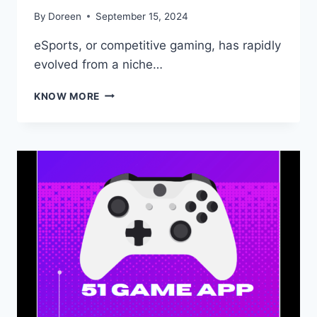
By
Doreen
September 15, 2024
eSports, or competitive gaming, has rapidly
evolved from a niche…
THE
KNOW MORE
RISE
OF
ESPORTS:
HOW
COMPETITIVE
GAMING
IS
SHAPING
THE
FUTURE
OF
SPORTS