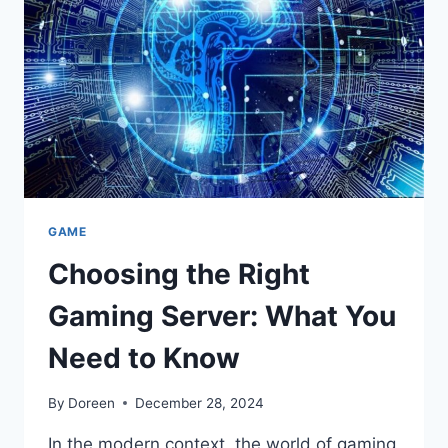
WHAT
YOU
NEED
TO
KNOW
GAME
Choosing the Right
Gaming Server: What You
Need to Know
By
Doreen
December 28, 2024
In the modern context, the world of gaming