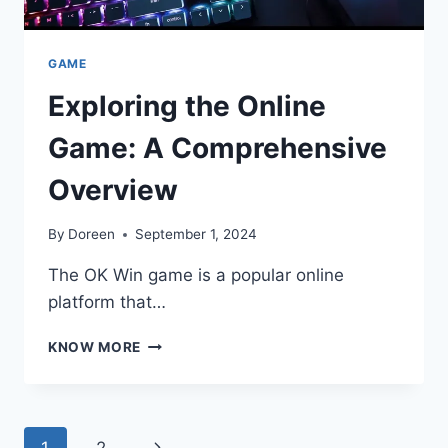
GAME
Exploring the Online
Game: A Comprehensive
Overview
By
Doreen
September 1, 2024
The OK Win game is a popular online
platform that…
EXPLORING
KNOW MORE
THE
ONLINE
GAME:
A
Page
Next
1
2
COMPREHENSIVE