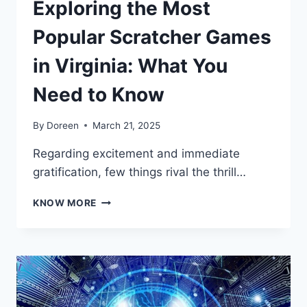
Exploring the Most
Popular Scratcher Games
in Virginia: What You
Need to Know
By
Doreen
March 21, 2025
Regarding excitement and immediate
gratification, few things rival the thrill…
EXPLORING
KNOW MORE
THE
MOST
POPULAR
SCRATCHER
GAMES
IN
VIRGINIA: