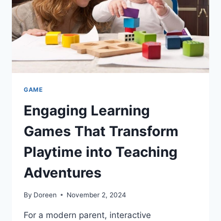
GAME
Engaging Learning
Games That Transform
Playtime into Teaching
Adventures
By
Doreen
November 2, 2024
For a modern parent, interactive