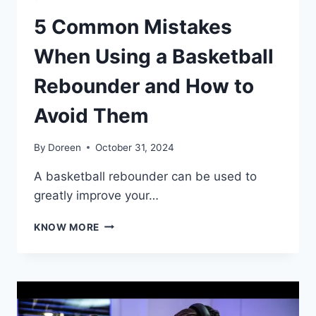
5 Common Mistakes
When Using a Basketball
Rebounder and How to
Avoid Them
By
Doreen
October 31, 2024
A basketball rebounder can be used to
greatly improve your…
5
KNOW MORE
COMMON
MISTAKES
WHEN
USING
A
BASKETBALL