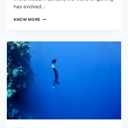
has evolved…
CHOOSING
KNOW MORE
THE
RIGHT
GAMING
SERVER:
WHAT
YOU
NEED
TO
KNOW