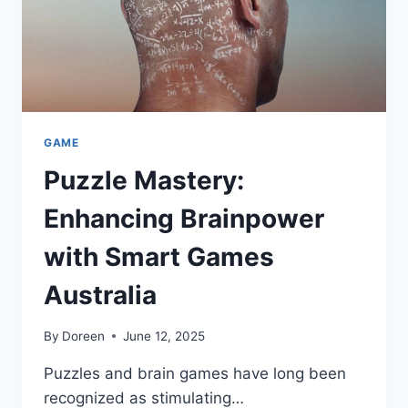
GAME
Puzzle Mastery:
Enhancing Brainpower
with Smart Games
Australia
By
Doreen
June 12, 2025
Puzzles and brain games have long been
recognized as stimulating…