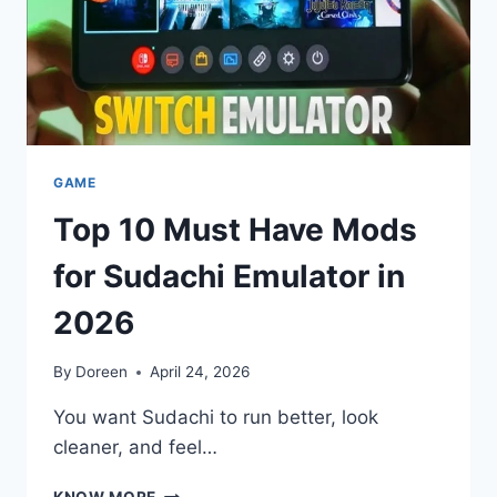
GAME
Top 10 Must Have Mods
for Sudachi Emulator in
2026
By
Doreen
April 24, 2026
You want Sudachi to run better, look
cleaner, and feel…
TOP