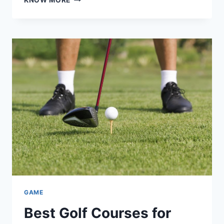
KNOW MORE
10
MUST
HAVE
MODS
FOR
SUDACHI
EMULATOR
IN
2026
GAME
Best Golf Courses for