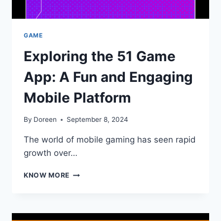
GAME
Exploring the 51 Game
App: A Fun and Engaging
Mobile Platform
By
Doreen
September 8, 2024
The world of mobile gaming has seen rapid
growth over…
EXPLORING
KNOW MORE
THE
51
GAME
APP: