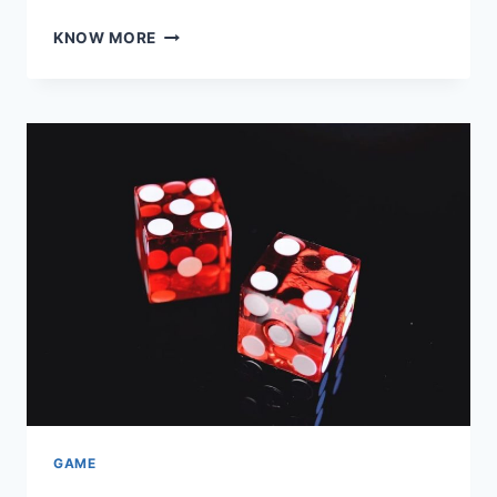
PUZZLE
KNOW MORE
MASTERY:
ENHANCING
BRAINPOWER
WITH
SMART
GAMES
AUSTRALIA
GAME