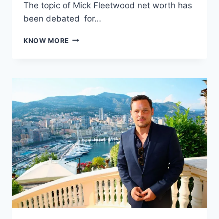
The topic of Mick Fleetwood net worth has
been debated for…
MICK
KNOW MORE
FLEETWOOD
NET
WORTH:
INSIDE
THE
FORTUNE
OF
THE
FLEETWOOD
MAC
DRUMMER