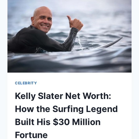
THE
GREY’S
ANATOMY
STAR
BUILT
HIS
MILLION-
DOLLAR
CAREER
CELEBRITY
Kelly Slater Net Worth:
How the Surfing Legend
Built His $30 Million
Fortune