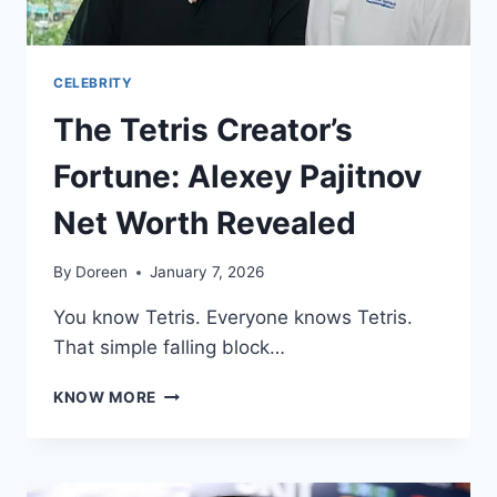
CELEBRITY
The Tetris Creator’s
Fortune: Alexey Pajitnov
Net Worth Revealed
By
Doreen
January 7, 2026
You know Tetris. Everyone knows Tetris.
That simple falling block…
THE
KNOW MORE
TETRIS
CREATOR’S
FORTUNE:
ALEXEY