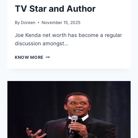
TV Star and Author
By
Doreen
November 15, 2025
Joe Kenda net worth has become a regular
discussion amongst…
JOE
KNOW MORE
KENDA
NET
WORTH
2025:
FROM
DETECTIVE
TO
TV
STAR
AND
AUTHOR