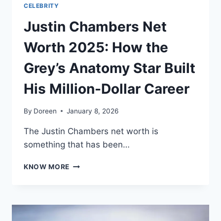
CELEBRITY
Justin Chambers Net
Worth 2025: How the
Grey’s Anatomy Star Built
His Million-Dollar Career
By
Doreen
January 8, 2026
The Justin Chambers net worth is
something that has been…
JUSTIN
KNOW MORE
CHAMBERS
NET
WORTH
2025:
HOW