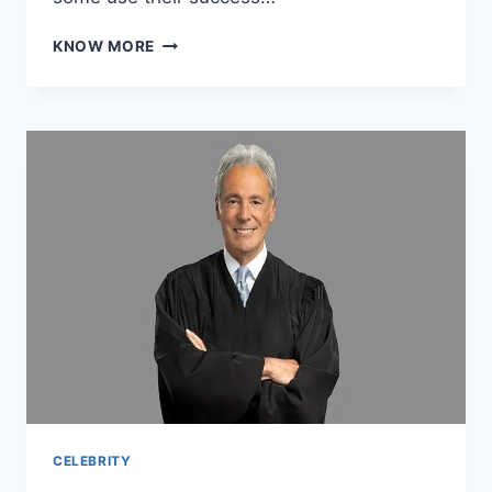
CELEBRITY
KNOW MORE
ANIMAL
LOVERS:
STARS
WHOSE
NET
WORTH
FUNDS
CONSERVATION
PASSIONS
CELEBRITY