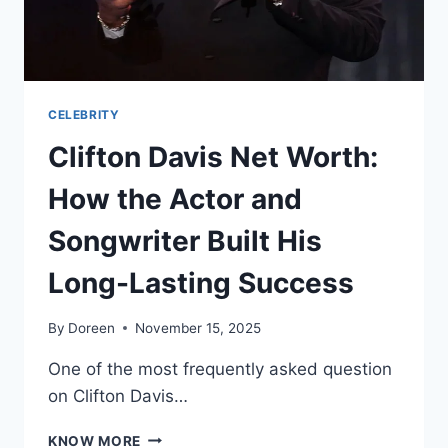
CELEBRITY
Clifton Davis Net Worth:
How the Actor and
Songwriter Built His
Long-Lasting Success
By
Doreen
November 15, 2025
One of the most frequently asked question
on Clifton Davis…
CLIFTON
KNOW MORE