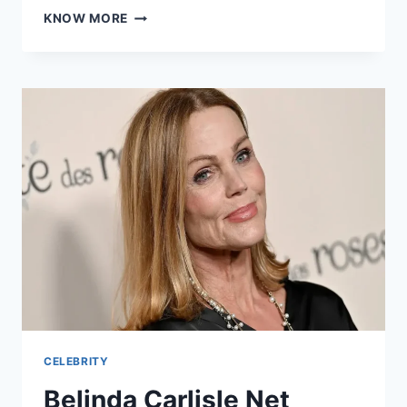
TRISHA
KNOW MORE
MANN
AGE:
THE
IMPORTANT
INFORMATION
ABOUT
HER
LIFE
CELEBRITY
Belinda Carlisle Net