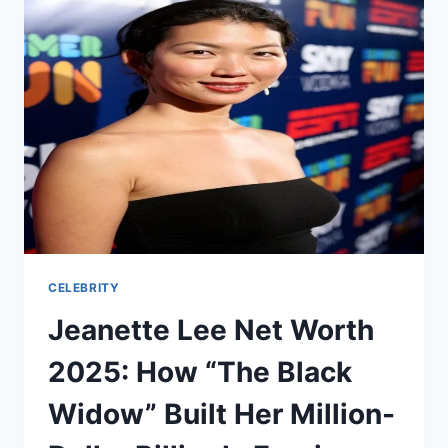
PAJITNOV
NET
WORTH
REVEALED
CELEBRITY
Jeanette Lee Net Worth
2025: How “The Black
Widow” Built Her Million-