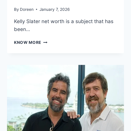
By
Doreen
January 7, 2026
Kelly Slater net worth is a subject that has
been…
KELLY
KNOW MORE
SLATER
NET
WORTH:
HOW
THE
SURFING
LEGEND
BUILT
HIS
$30
MILLION
FORTUNE