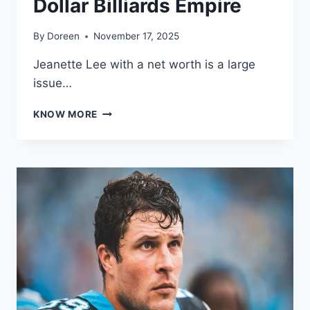
Dollar Billiards Empire
By
Doreen
November 17, 2025
Jeanette Lee with a net worth is a large
issue…
JEANETTE
KNOW MORE
LEE
NET
WORTH
2025:
HOW
“THE
BLACK
WIDOW”
BUILT
HER
MILLION-
DOLLAR
BILLIARDS