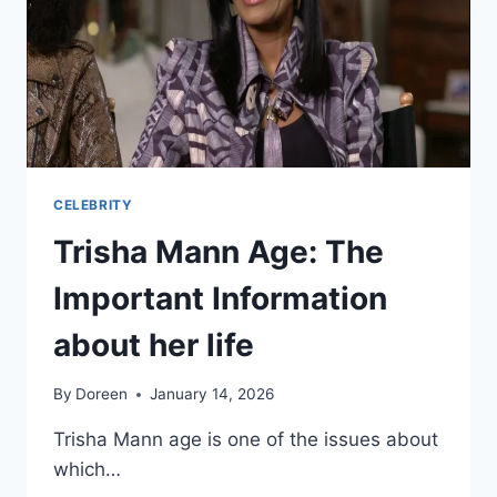
CELEBRITY
Trisha Mann Age: The
Important Information
about her life
By
Doreen
January 14, 2026
Trisha Mann age is one of the issues about
which…