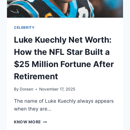
EMPIRE
CELEBRITY
Luke Kuechly Net Worth:
How the NFL Star Built a
$25 Million Fortune After
Retirement
By
Doreen
November 17, 2025
The name of Luke Kuechly always appears
when they are…
LUKE
KNOW MORE
KUECHLY