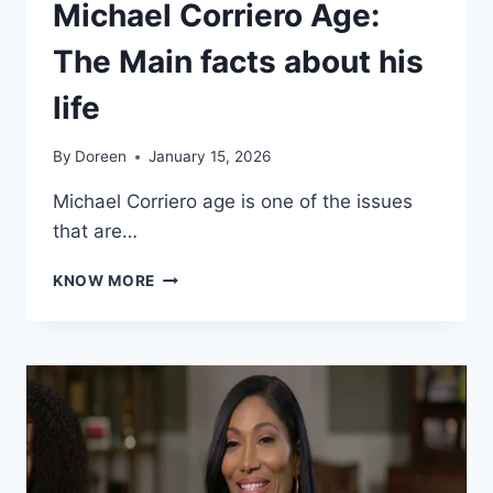
Michael Corriero Age:
The Main facts about his
life
By
Doreen
January 15, 2026
Michael Corriero age is one of the issues
that are…
MICHAEL
KNOW MORE
CORRIERO
AGE:
THE
MAIN
FACTS
ABOUT
HIS
LIFE