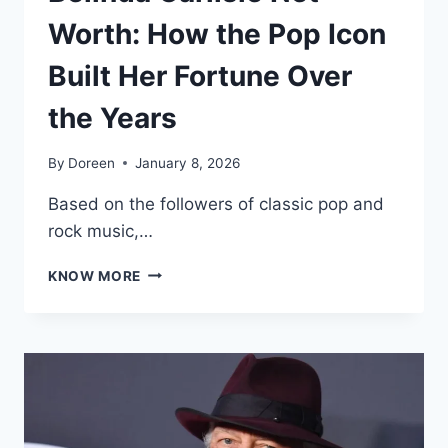
Worth: How the Pop Icon
Built Her Fortune Over
the Years
By
Doreen
January 8, 2026
Based on the followers of classic pop and
rock music,…
BELINDA
KNOW MORE
CARLISLE
NET
WORTH:
HOW
THE
POP
ICON
BUILT