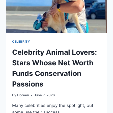
CELEBRITY
Celebrity Animal Lovers:
Stars Whose Net Worth
Funds Conservation
Passions
By
Doreen
June 7, 2026
Many celebrities enjoy the spotlight, but
some use their success…