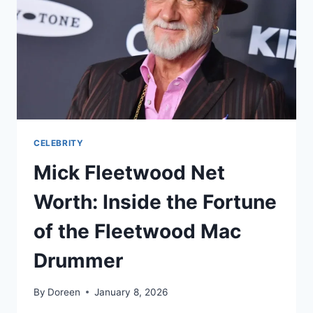
HER
FORTUNE
OVER
THE
YEARS
CELEBRITY
Mick Fleetwood Net
Worth: Inside the Fortune
of the Fleetwood Mac
Drummer
By
Doreen
January 8, 2026