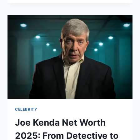
NET
WORTH:
HOW
THE
NFL
STAR
BUILT
A
$25
MILLION
FORTUNE
AFTER
RETIREMENT
CELEBRITY
Joe Kenda Net Worth
2025: From Detective to