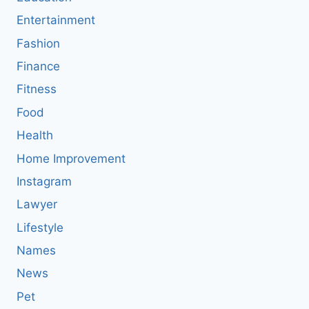
Entertainment
Fashion
Finance
Fitness
Food
Health
Home Improvement
Instagram
Lawyer
Lifestyle
Names
News
Pet