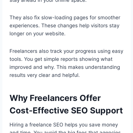
stay ahead in your online space.
They also fix slow-loading pages for smoother
experiences. These changes help visitors stay
longer on your website.
Freelancers also track your progress using easy
tools. You get simple reports showing what
improved and why. This makes understanding
results very clear and helpful.
Why Freelancers Offer
Cost-Effective SEO Support
Hiring a freelance SEO helps you save money
and time. You avoid the big fees that agencies