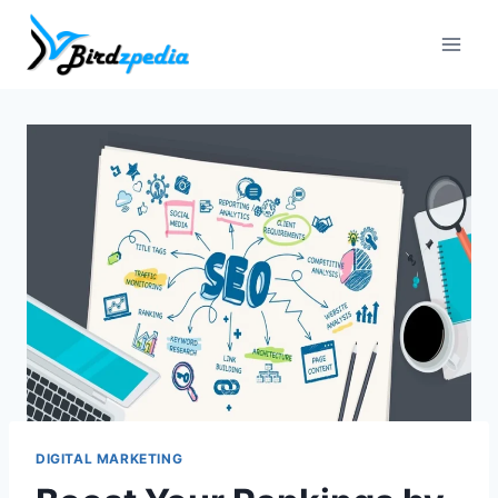
Skip
to
content
DIGITAL MARKETING