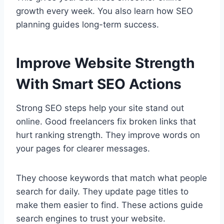
growth every week. You also learn how SEO
planning guides long-term success.
Improve Website Strength
With Smart SEO Actions
Strong SEO steps help your site stand out
online. Good freelancers fix broken links that
hurt ranking strength. They improve words on
your pages for clearer messages.
They choose keywords that match what people
search for daily. They update page titles to
make them easier to find. These actions guide
search engines to trust your website.