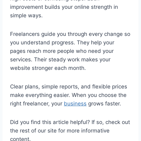
improvement builds your online strength in
simple ways.
Freelancers guide you through every change so
you understand progress. They help your
pages reach more people who need your
services. Their steady work makes your
website stronger each month.
Clear plans, simple reports, and flexible prices
make everything easier. When you choose the
right freelancer, your
business
grows faster.
Did you find this article helpful? If so, check out
the rest of our site for more informative
content.