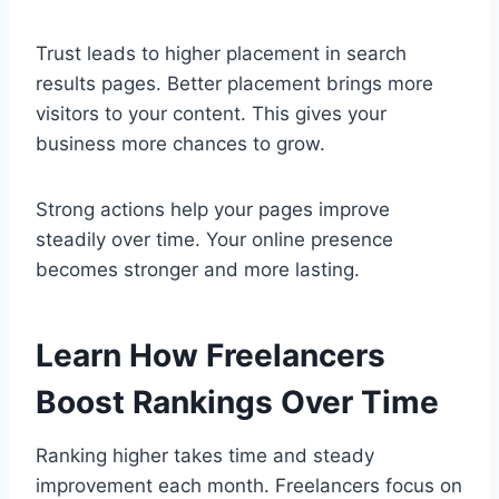
Trust leads to higher placement in search
results pages. Better placement brings more
visitors to your content. This gives your
business more chances to grow.
Strong actions help your pages improve
steadily over time. Your online presence
becomes stronger and more lasting.
Learn How Freelancers
Boost Rankings Over Time
Ranking higher takes time and steady
improvement each month. Freelancers focus on