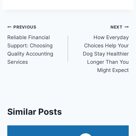
Post
PREVIOUS
NEXT
Reliable Financial
How Everyday
navigation
Support: Choosing
Choices Help Your
Quality Accounting
Dog Stay Healthier
Services
Longer Than You
Might Expect
Similar Posts