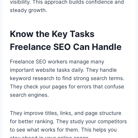
visibility. This approach builds confidence and
steady growth.
Know the Key Tasks
Freelance SEO Can Handle
Freelance SEO workers manage many
important website tasks daily. They handle
keyword research to find strong search terms.
They check your pages for errors that confuse
search engines.
They improve titles, links, and page structure
for better ranking. They study your competitors
to see what works for them. This helps you