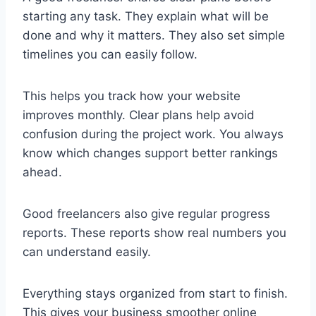
starting any task. They explain what will be
done and why it matters. They also set simple
timelines you can easily follow.
This helps you track how your website
improves monthly. Clear plans help avoid
confusion during the project work. You always
know which changes support better rankings
ahead.
Good freelancers also give regular progress
reports. These reports show real numbers you
can understand easily.
Everything stays organized from start to finish.
This gives your business smoother online