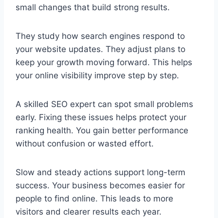
small changes that build strong results.
They study how search engines respond to
your website updates. They adjust plans to
keep your growth moving forward. This helps
your online visibility improve step by step.
A skilled
SEO expert
can spot small problems
early. Fixing these issues helps protect your
ranking health. You gain better performance
without confusion or wasted effort.
Slow and steady actions support long-term
success. Your business becomes easier for
people to find online. This leads to more
visitors and clearer results each year.