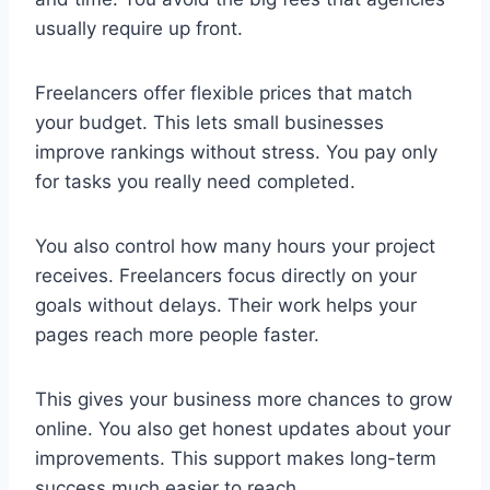
usually require up front.
Freelancers offer flexible prices that match
your budget. This lets small businesses
improve rankings without stress. You pay only
for tasks you really need completed.
You also control how many hours your project
receives. Freelancers focus directly on your
goals without delays. Their work helps your
pages reach more people faster.
This gives your business more chances to grow
online. You also get honest updates about your
improvements. This support makes long-term
success much easier to reach.