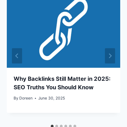
Why Backlinks Still Matter in 2025:
SEO Truths You Should Know
By
Doreen
June 30, 2025