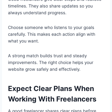
timelines. They also share updates so you
always understand progress.
Choose someone who listens to your goals
carefully. This makes each action align with
what you want.
A strong match builds trust and steady
improvements. The right choice helps your
website grow safely and effectively.
Expect Clear Plans When
Working With Freelancers
A good freelancer shares clear plans before