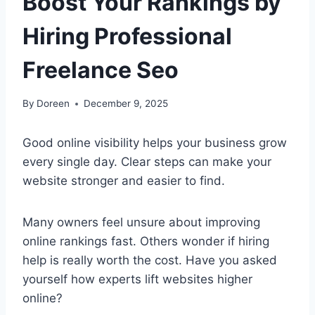
Boost Your Rankings by
Hiring Professional
Freelance Seo
By
Doreen
December 9, 2025
Good online visibility helps your business grow
every single day. Clear steps can make your
website stronger and easier to find.
Many owners feel unsure about improving
online rankings fast. Others wonder if hiring
help is really worth the cost. Have you asked
yourself how experts lift websites higher
online?