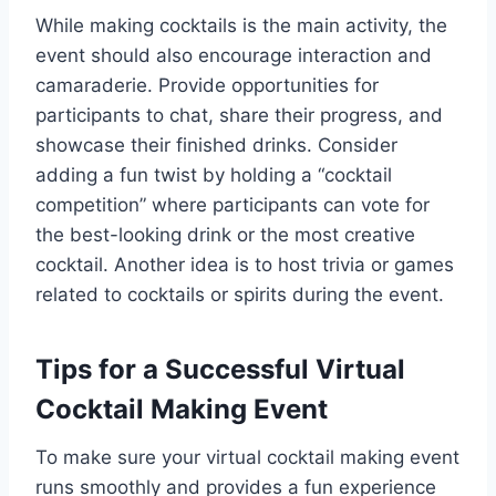
While making cocktails is the main activity, the
event should also encourage interaction and
camaraderie. Provide opportunities for
participants to chat, share their progress, and
showcase their finished drinks. Consider
adding a fun twist by holding a “cocktail
competition” where participants can vote for
the best-looking drink or the most creative
cocktail. Another idea is to host trivia or games
related to cocktails or spirits during the event.
Tips for a Successful Virtual
Cocktail Making Event
To make sure your virtual cocktail making event
runs smoothly and provides a fun experience