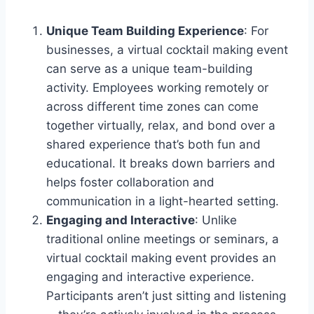
Unique Team Building Experience
: For
businesses, a virtual cocktail making event
can serve as a unique team-building
activity. Employees working remotely or
across different time zones can come
together virtually, relax, and bond over a
shared experience that’s both fun and
educational. It breaks down barriers and
helps foster collaboration and
communication in a light-hearted setting.
Engaging and Interactive
: Unlike
traditional online meetings or seminars, a
virtual cocktail making event provides an
engaging and interactive experience.
Participants aren’t just sitting and listening