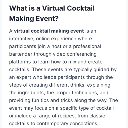
What is a Virtual Cocktail
Making Event?
A
virtual cocktail making event
is an
interactive, online experience where
participants join a host or a professional
bartender through video conferencing
platforms to learn how to mix and create
cocktails. These events are typically guided by
an expert who leads participants through the
steps of creating different drinks, explaining
the ingredients, the proper techniques, and
providing fun tips and tricks along the way. The
event may focus on a specific type of cocktail
or include a range of recipes, from classic
cocktails to contemporary concoctions.