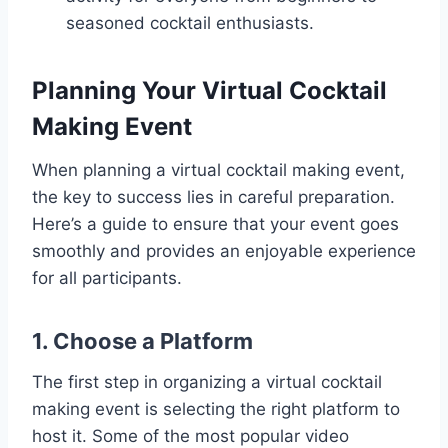
seasoned cocktail enthusiasts.
Planning Your Virtual Cocktail
Making Event
When planning a virtual cocktail making event,
the key to success lies in careful preparation.
Here’s a guide to ensure that your event goes
smoothly and provides an enjoyable experience
for all participants.
1. Choose a Platform
The first step in organizing a virtual cocktail
making event is selecting the right platform to
host it. Some of the most popular video