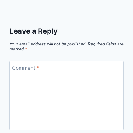
Leave a Reply
Your email address will not be published.
Required fields are
marked
*
Comment
*