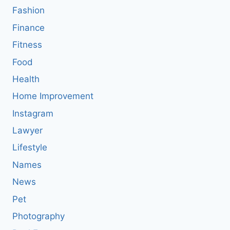
Fashion
Finance
Fitness
Food
Health
Home Improvement
Instagram
Lawyer
Lifestyle
Names
News
Pet
Photography