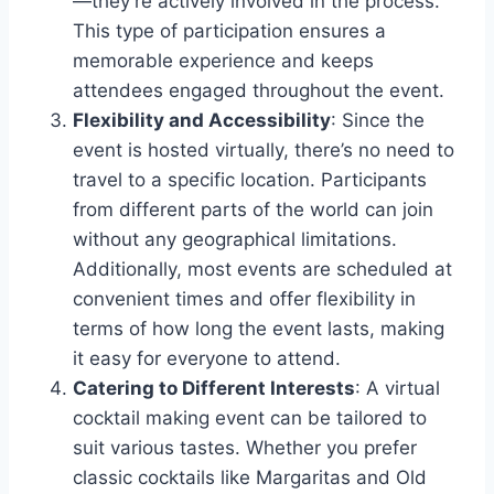
—they’re actively involved in the process.
This type of participation ensures a
memorable experience and keeps
attendees engaged throughout the event.
Flexibility and Accessibility
: Since the
event is hosted virtually, there’s no need to
travel to a specific location. Participants
from different parts of the world can join
without any geographical limitations.
Additionally, most events are scheduled at
convenient times and offer flexibility in
terms of how long the event lasts, making
it easy for everyone to attend.
Catering to Different Interests
: A virtual
cocktail making event can be tailored to
suit various tastes. Whether you prefer
classic cocktails like Margaritas and Old