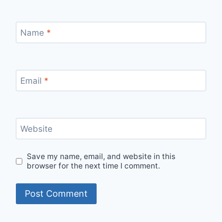
Name
*
Email
*
Website
Save my name, email, and website in this
browser for the next time I comment.