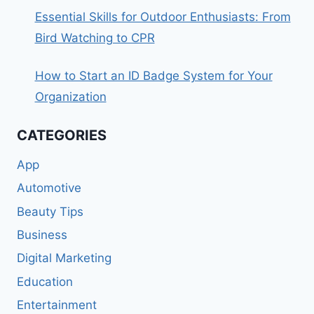
Essential Skills for Outdoor Enthusiasts: From
Bird Watching to CPR
How to Start an ID Badge System for Your
Organization
CATEGORIES
App
Automotive
Beauty Tips
Business
Digital Marketing
Education
Entertainment