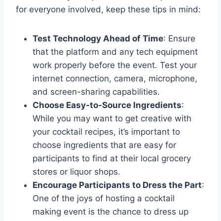
for everyone involved, keep these tips in mind:
Test Technology Ahead of Time
: Ensure
that the platform and any tech equipment
work properly before the event. Test your
internet connection, camera, microphone,
and screen-sharing capabilities.
Choose Easy-to-Source Ingredients
:
While you may want to get creative with
your cocktail recipes, it’s important to
choose ingredients that are easy for
participants to find at their local grocery
stores or liquor shops.
Encourage Participants to Dress the Part
:
One of the joys of hosting a cocktail
making event is the chance to dress up