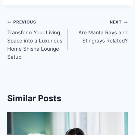
Post
PREVIOUS
NEXT
Transform Your Living
Are Manta Rays and
navigation
Space into a Luxurious
Stingrays Related?
Home Shisha Lounge
Setup
Similar Posts