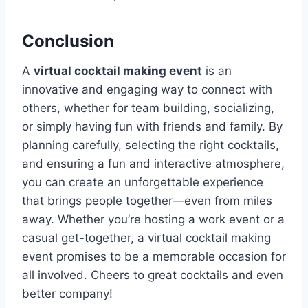
Conclusion
A
virtual cocktail making event
is an
innovative and engaging way to connect with
others, whether for team building, socializing,
or simply having fun with friends and family. By
planning carefully, selecting the right cocktails,
and ensuring a fun and interactive atmosphere,
you can create an unforgettable experience
that brings people together—even from miles
away. Whether you’re hosting a work event or a
casual get-together, a virtual cocktail making
event promises to be a memorable occasion for
all involved. Cheers to great cocktails and even
better company!