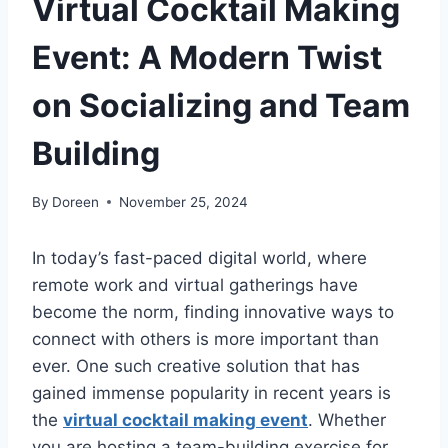
Virtual Cocktail Making
Event: A Modern Twist
on Socializing and Team
Building
By
Doreen
November 25, 2024
In today’s fast-paced digital world, where
remote work and virtual gatherings have
become the norm, finding innovative ways to
connect with others is more important than
ever. One such creative solution that has
gained immense popularity in recent years is
the
virtual cocktail making event
. Whether
you are hosting a team-building exercise for