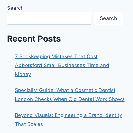
Search
Search
Recent Posts
7 Bookkeeping Mistakes That Cost
Abbotsford Small Businesses Time and
Money
Specialist Guide: What a Cosmetic Dentist
London Checks When Old Dental Work Shows
Beyond Visuals: Engineering a Brand Identity
That Scales