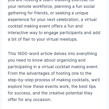
your remote workforce, planning a fun social
gathering for friends, or seeking a unique
experience for your next celebration, a virtual
cocktail making event offers a fun and
interactive way to engage participants and add
a bit of flair to your virtual meetups.
This 1600-word article delves into everything
you need to know about organizing and
participating in a virtual cocktail making event.
From the advantages of hosting one to the
step-by-step process of making cocktails, we’ll
explore how these events work, the best tips
for success, and the creative potential they
offer for any occasion.