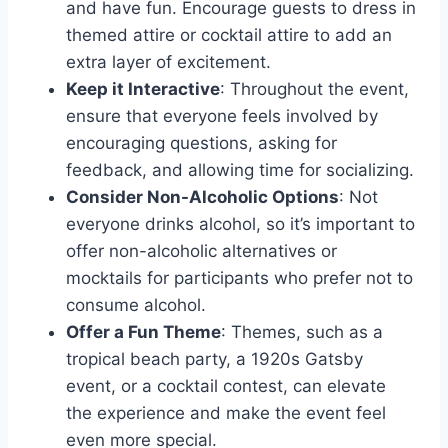
and have fun. Encourage guests to dress in
themed attire or cocktail attire to add an
extra layer of excitement.
Keep it Interactive
: Throughout the event,
ensure that everyone feels involved by
encouraging questions, asking for
feedback, and allowing time for socializing.
Consider Non-Alcoholic Options
: Not
everyone drinks alcohol, so it’s important to
offer non-alcoholic alternatives or
mocktails for participants who prefer not to
consume alcohol.
Offer a Fun Theme
: Themes, such as a
tropical beach party, a 1920s Gatsby
event, or a cocktail contest, can elevate
the experience and make the event feel
even more special.