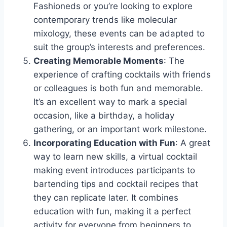
Fashioneds or you’re looking to explore
contemporary trends like molecular
mixology, these events can be adapted to
suit the group’s interests and preferences.
Creating Memorable Moments
: The
experience of crafting cocktails with friends
or colleagues is both fun and memorable.
It’s an excellent way to mark a special
occasion, like a birthday, a holiday
gathering, or an important work milestone.
Incorporating Education with Fun
: A great
way to learn new skills, a virtual cocktail
making event introduces participants to
bartending tips and cocktail recipes that
they can replicate later. It combines
education with fun, making it a perfect
activity for everyone from beginners to