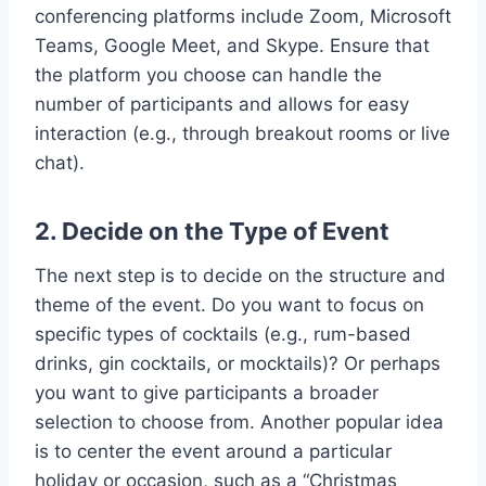
conferencing platforms include Zoom, Microsoft
Teams, Google Meet, and Skype. Ensure that
the platform you choose can handle the
number of participants and allows for easy
interaction (e.g., through breakout rooms or live
chat).
2. Decide on the Type of Event
The next step is to decide on the structure and
theme of the event. Do you want to focus on
specific types of cocktails (e.g., rum-based
drinks, gin cocktails, or mocktails)? Or perhaps
you want to give participants a broader
selection to choose from. Another popular idea
is to center the event around a particular
holiday or occasion, such as a “Christmas