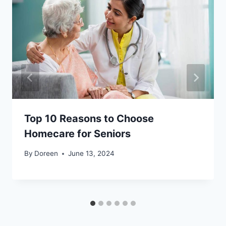
Top 10 Reasons to Choose
Homecare for Seniors
By
Doreen
June 13, 2024