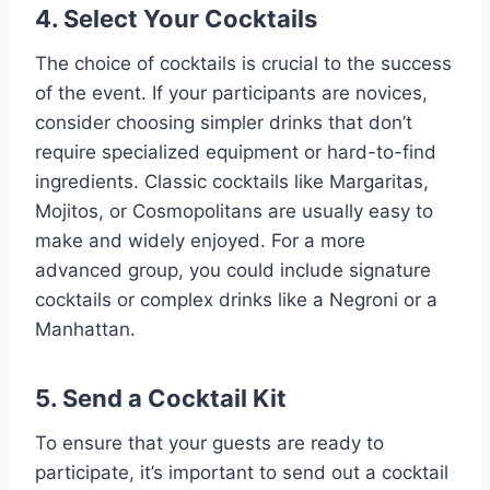
4. Select Your Cocktails
The choice of cocktails is crucial to the success
of the event. If your participants are novices,
consider choosing simpler drinks that don’t
require specialized equipment or hard-to-find
ingredients. Classic cocktails like Margaritas,
Mojitos, or Cosmopolitans are usually easy to
make and widely enjoyed. For a more
advanced group, you could include signature
cocktails or complex drinks like a Negroni or a
Manhattan.
5. Send a Cocktail Kit
To ensure that your guests are ready to
participate, it’s important to send out a cocktail