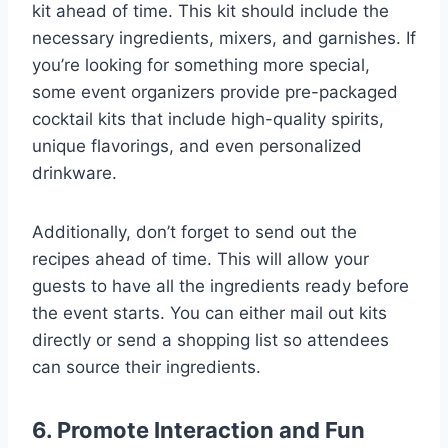
kit ahead of time. This kit should include the
necessary ingredients, mixers, and garnishes. If
you’re looking for something more special,
some event organizers provide pre-packaged
cocktail kits that include high-quality spirits,
unique flavorings, and even personalized
drinkware.
Additionally, don’t forget to send out the
recipes ahead of time. This will allow your
guests to have all the ingredients ready before
the event starts. You can either mail out kits
directly or send a shopping list so attendees
can source their ingredients.
6. Promote Interaction and Fun