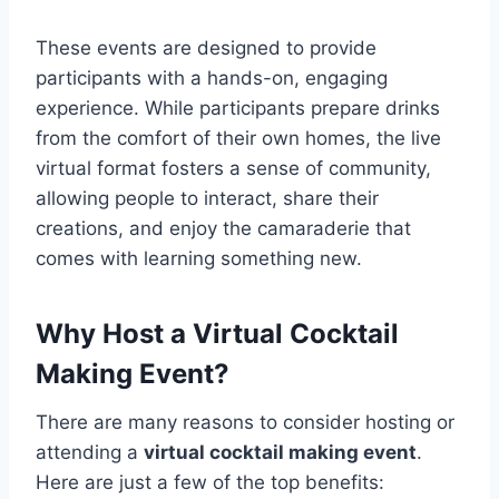
These events are designed to provide
participants with a hands-on, engaging
experience. While participants prepare drinks
from the comfort of their own homes, the live
virtual format fosters a sense of community,
allowing people to interact, share their
creations, and enjoy the camaraderie that
comes with learning something new.
Why Host a Virtual Cocktail
Making Event?
There are many reasons to consider hosting or
attending a
virtual cocktail making event
.
Here are just a few of the top benefits: