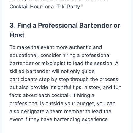
Cocktail Hour” or a “Tiki Party.”
3. Find a Professional Bartender or
Host
To make the event more authentic and
educational, consider hiring a professional
bartender or mixologist to lead the session. A
skilled bartender will not only guide
participants step by step through the process
but also provide insightful tips, history, and fun
facts about each cocktail. If hiring a
professional is outside your budget, you can
also designate a team member to lead the
event if they have bartending experience.