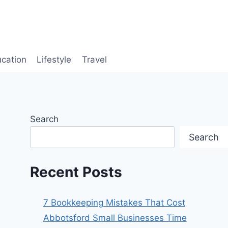
cation
Lifestyle
Travel
Search
Search
Recent Posts
7 Bookkeeping Mistakes That Cost
Abbotsford Small Businesses Time