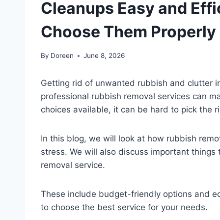
Cleanups Easy and Effi
Choose Them Properly
By
Doreen
June 8, 2026
Getting rid of unwanted rubbish and clutter in
professional rubbish removal services can m
choices available, it can be hard to pick the r
In this blog, we will look at how rubbish rem
stress. We will also discuss important things
removal service.
These include budget-friendly options and ec
to choose the best service for your needs.