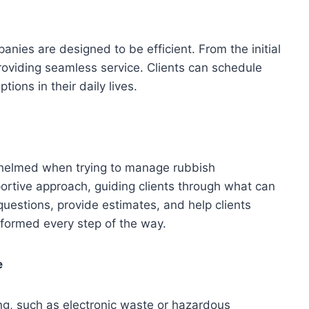
ies are designed to be efficient. From the initial
providing seamless service. Clients can schedule
tions in their daily lives.
helmed when trying to manage rubbish
ortive approach, guiding clients through what can
estions, provide estimates, and help clients
nformed every step of the way.
e
ng, such as electronic waste or hazardous