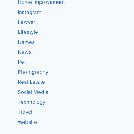
Home Improvement
Instagram
Lawyer
Lifestyle
Names
News
Pet
Photography
Real Estate
Social Media
Technology
Travel
Website