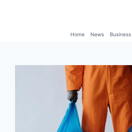
Skip
to
content
Home
News
Business