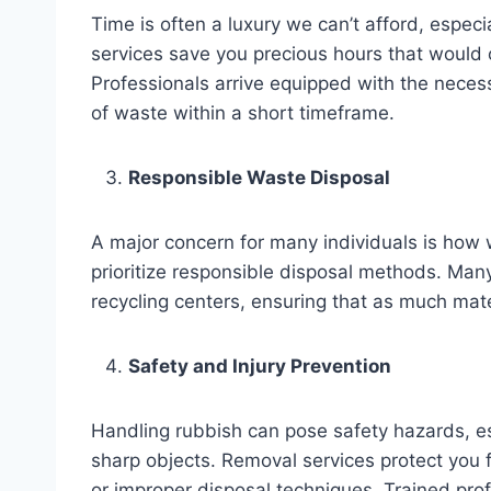
Time is often a luxury we can’t afford, especi
services save you precious hours that would
Professionals arrive equipped with the nece
of waste within a short timeframe.
Responsible Waste Disposal
A major concern for many individuals is how 
prioritize responsible disposal methods. Man
recycling centers, ensuring that as much mater
Safety and Injury Prevention
Handling rubbish can pose safety hazards, esp
sharp objects. Removal services protect you fr
or improper disposal techniques. Trained pro