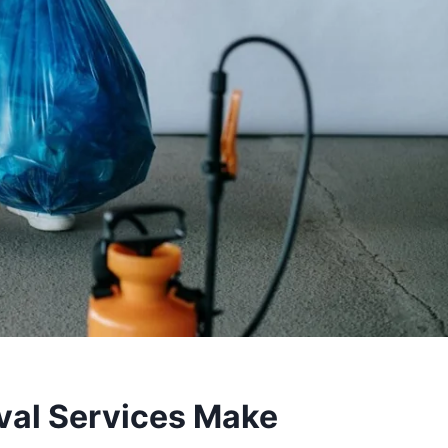
al Services Make