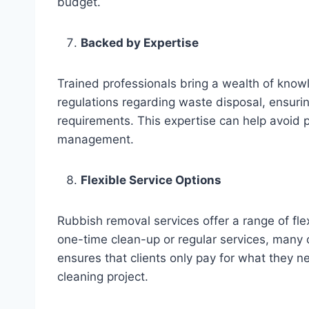
budget.
Backed by Expertise
Trained professionals bring a wealth of know
regulations regarding waste disposal, ensuring
requirements. This expertise can help avoid 
management.
Flexible Service Options
Rubbish removal services offer a range of fle
one-time clean-up or regular services, many c
ensures that clients only pay for what they ne
cleaning project.