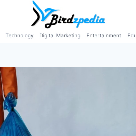
Technology
Digital Marketing
Entertainment
Edu