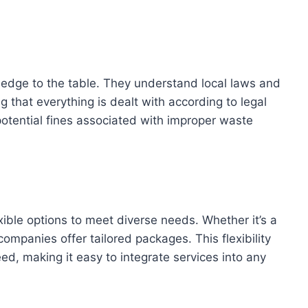
ledge to the table. They understand local laws and
 that everything is dealt with according to legal
potential fines associated with improper waste
xible options to meet diverse needs. Whether it’s a
ompanies offer tailored packages. This flexibility
ed, making it easy to integrate services into any