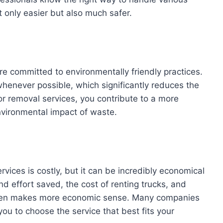
 only easier but also much safer.
e committed to environmentally friendly practices.
henever possible, which significantly reduces the
for removal services, you contribute to a more
nvironmental impact of waste.
rvices is costly, but it can be incredibly economical
nd effort saved, the cost of renting trucks, and
s often makes more economic sense. Many companies
 you to choose the service that best fits your