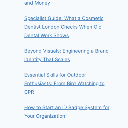
and Money
Specialist Guide: What a Cosmetic
Dentist London Checks When Old
Dental Work Shows
Beyond Visuals: Engineering a Brand
Identity That Scales
Essential Skills for Outdoor
Enthusiasts: From Bird Watching to
CPR
How to Start an ID Badge System for
Your Organization