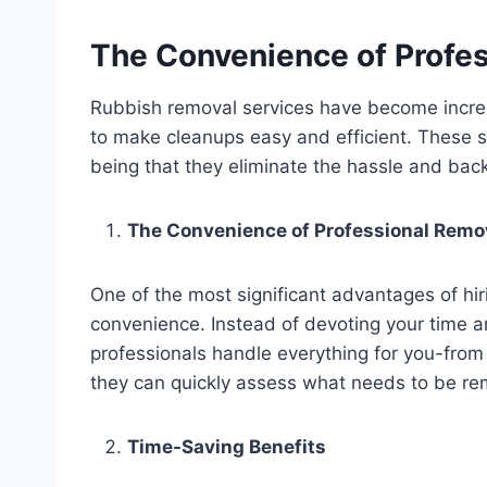
The Convenience of Profe
Rubbish removal services have become increasi
to make cleanups easy and efficient. These s
being that they eliminate the hassle and bac
The Convenience of Professional Remo
One of the most significant advantages of hir
convenience. Instead of devoting your time an
professionals handle everything for you-from c
they can quickly assess what needs to be remo
Time-Saving Benefits