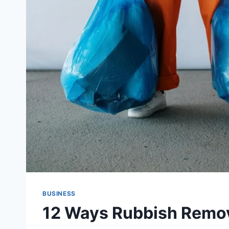
BUSINESS
12 Ways Rubbish Remov