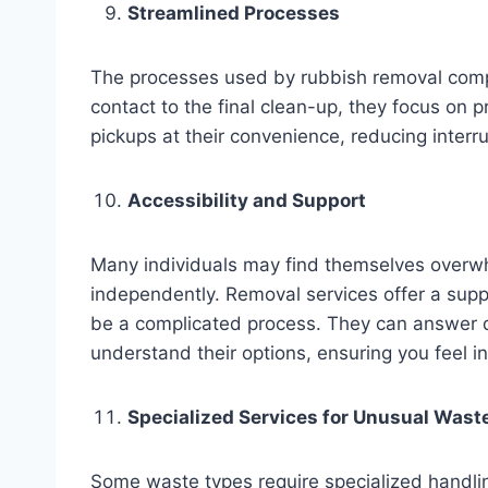
Streamlined Processes
The processes used by rubbish removal compan
contact to the final clean-up, they focus on 
pickups at their convenience, reducing interrup
Accessibility and Support
Many individuals may find themselves overw
independently. Removal services offer a supp
be a complicated process. They can answer qu
understand their options, ensuring you feel i
Specialized Services for Unusual Wast
Some waste types require specialized handli