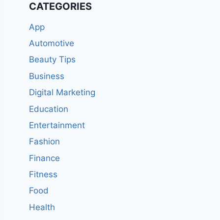
CATEGORIES
App
Automotive
Beauty Tips
Business
Digital Marketing
Education
Entertainment
Fashion
Finance
Fitness
Food
Health