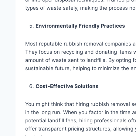
types of waste safely, making the process not
Environmentally Friendly Practices
Most reputable rubbish removal companies ar
They focus on recycling and donating items w
amount of waste sent to landfills. By opting 
sustainable future, helping to minimize the e
Cost-Effective Solutions
You might think that hiring rubbish removal se
in the long run. When you factor in the time a
potential landfill fees, hiring professional
offer transparent pricing structures, allowing