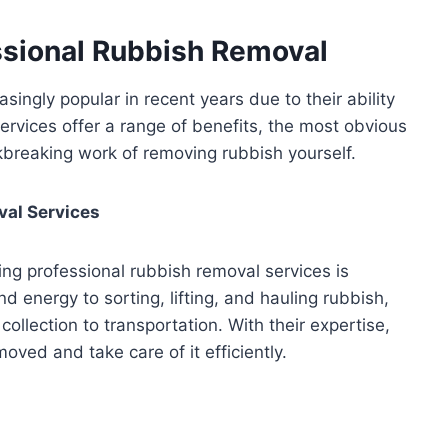
ssional Rubbish Removal
ngly popular in recent years due to their ability
ervices offer a range of benefits, the most obvious
kbreaking work of removing rubbish yourself.
val Services
ing professional rubbish removal services is
d energy to sorting, lifting, and hauling rubbish,
ollection to transportation. With their expertise,
ved and take care of it efficiently.