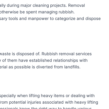
ally during major cleaning projects. Removal
 otherwise be spent managing rubbish.
ssary tools and manpower to categorize and dispose
waste is disposed of. Rubbish removal services
y of them have established relationships with
ial as possible is diverted from landfills.
ecially when lifting heavy items or dealing with
om potential injuries associated with heavy lifting
fessionals know the right way to handle various