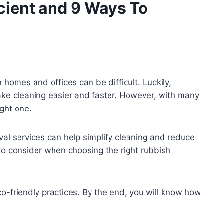
cient and 9 Ways To
 homes and offices can be difficult. Luckily,
ake cleaning easier and faster. However, with many
ight one.
oval services can help simplify cleaning and reduce
 to consider when choosing the right rubbish
o-friendly practices. By the end, you will know how