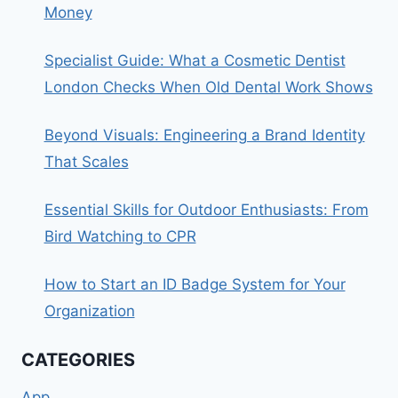
Money
Specialist Guide: What a Cosmetic Dentist
London Checks When Old Dental Work Shows
Beyond Visuals: Engineering a Brand Identity
That Scales
Essential Skills for Outdoor Enthusiasts: From
Bird Watching to CPR
How to Start an ID Badge System for Your
Organization
CATEGORIES
App