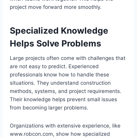
project move forward more smoothly.
Specialized Knowledge
Helps Solve Problems
Large projects often come with challenges that
are not easy to predict. Experienced
professionals know how to handle these
situations. They understand construction
methods, systems, and project requirements.
Their knowledge helps prevent small issues
from becoming larger problems.
Organizations with extensive experience, like
www.robcon.com, show how specialized