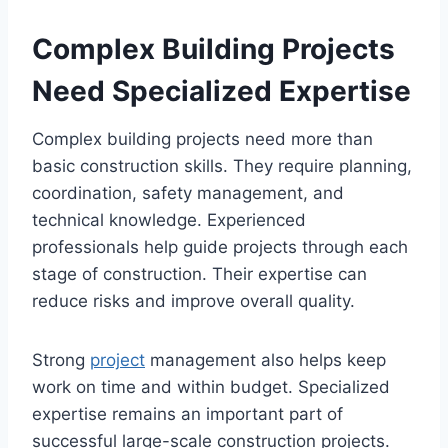
Complex Building Projects
Need Specialized Expertise
Complex building projects need more than
basic construction skills. They require planning,
coordination, safety management, and
technical knowledge. Experienced
professionals help guide projects through each
stage of construction. Their expertise can
reduce risks and improve overall quality.
Strong
project
management also helps keep
work on time and within budget. Specialized
expertise remains an important part of
successful large-scale construction projects.