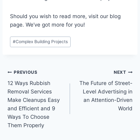
Should you wish to read more, visit our blog
page. We’ve got more for you!
Post
#
Complex Building Projects
Tags:
Post
PREVIOUS
NEXT
12 Ways Rubbish
The Future of Street-
navigation
Removal Services
Level Advertising in
Make Cleanups Easy
an Attention-Driven
and Efficient and 9
World
Ways To Choose
Them Properly