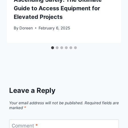
Guide to Access Equipment for
Elevated Projects
By
Doreen
February 6, 2025
Leave a Reply
Your email address will not be published.
Required fields are
marked
*
Comment
*