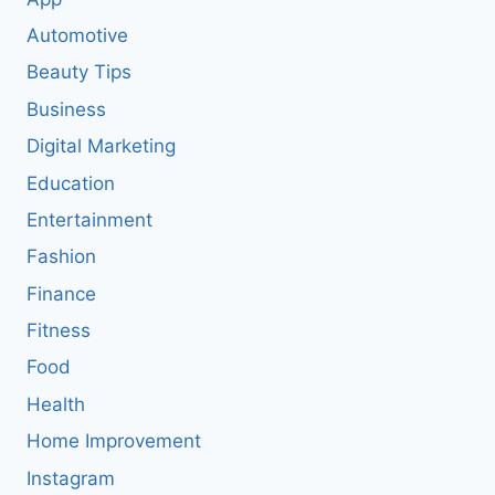
Automotive
Beauty Tips
Business
Digital Marketing
Education
Entertainment
Fashion
Finance
Fitness
Food
Health
Home Improvement
Instagram