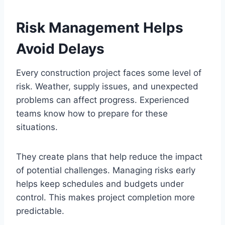
Risk Management Helps
Avoid Delays
Every construction project faces some level of
risk. Weather, supply issues, and unexpected
problems can affect progress. Experienced
teams know how to prepare for these
situations.
They create plans that help reduce the impact
of potential challenges. Managing risks early
helps keep schedules and budgets under
control. This makes project completion more
predictable.