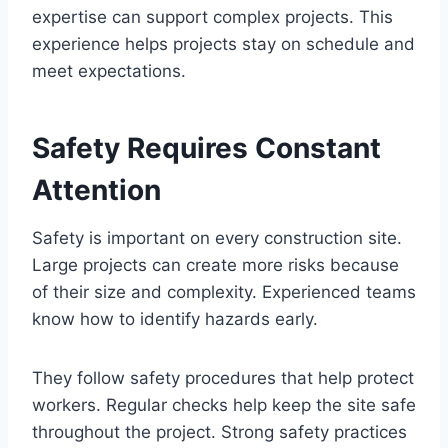
expertise can support complex projects. This
experience helps projects stay on schedule and
meet expectations.
Safety Requires Constant
Attention
Safety is important on every construction site.
Large projects can create more risks because
of their size and complexity. Experienced teams
know how to identify hazards early.
They follow safety procedures that help protect
workers. Regular checks help keep the site safe
throughout the project. Strong safety practices