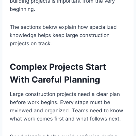
building projects is important from the very
beginning.
The sections below explain how specialized
knowledge helps keep large construction
projects on track.
Complex Projects Start
With Careful Planning
Large construction projects need a clear plan
before work begins. Every stage must be
reviewed and organized. Teams need to know
what work comes first and what follows next.