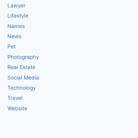
Lawyer
Lifestyle
Names
News
Pet
Photography
Real Estate
Social Media
Technology
Travel
Website