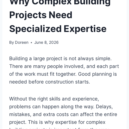
Why Complex Building
Projects Need
Specialized Expertise
By
Doreen
June 8, 2026
Building a large project is not always simple.
There are many people involved, and each part
of the work must fit together. Good planning is
needed before construction starts.
Without the right skills and experience,
problems can happen along the way. Delays,
mistakes, and extra costs can affect the entire
project. This is why expertise for complex