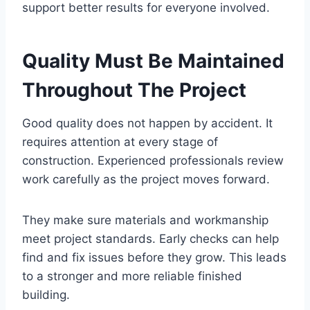
support better results for everyone involved.
Quality Must Be Maintained
Throughout The Project
Good quality does not happen by accident. It
requires attention at every stage of
construction. Experienced professionals review
work carefully as the project moves forward.
They make sure materials and workmanship
meet project standards. Early checks can help
find and fix issues before they grow. This leads
to a stronger and more reliable finished
building.