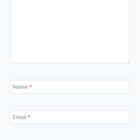
Name
*
Email
*