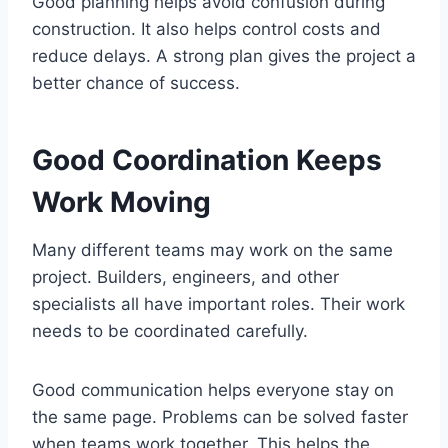
Good planning helps avoid confusion during
construction. It also helps control costs and
reduce delays. A strong plan gives the project a
better chance of success.
Good Coordination Keeps
Work Moving
Many different teams may work on the same
project. Builders, engineers, and other
specialists all have important roles. Their work
needs to be coordinated carefully.
Good communication helps everyone stay on
the same page. Problems can be solved faster
when teams work together. This helps the