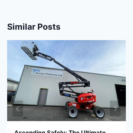
Similar Posts
Ascending Safely: The Ultimate