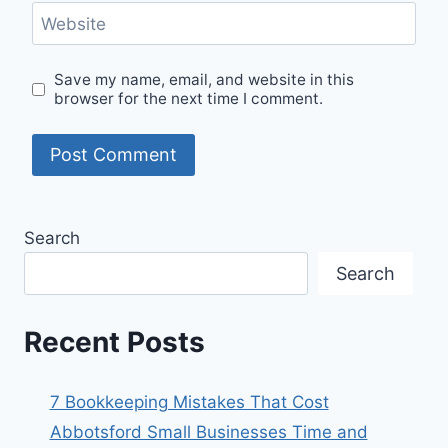
Website
Save my name, email, and website in this
browser for the next time I comment.
Search
Search
Recent Posts
7 Bookkeeping Mistakes That Cost
Abbotsford Small Businesses Time and